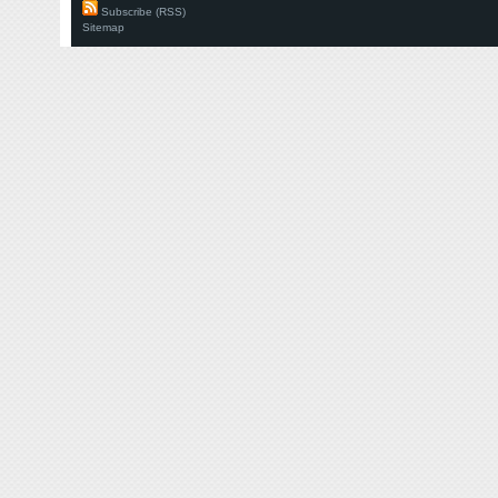
Subscribe (RSS)
Sitemap