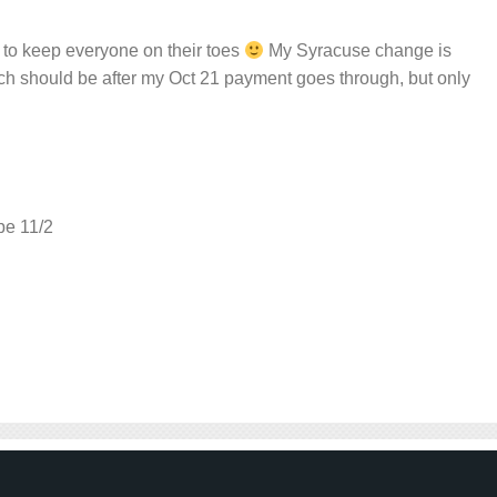
st to keep everyone on their toes
My Syracuse change is
ch should be after my Oct 21 payment goes through, but only
 be 11/2