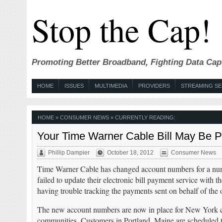
Stop the Cap!
Promoting Better Broadband, Fighting Data Cap
HOME
ISSUES
MULTIMEDIA
PROVIDERS
STREAMING SE
HOME
»
CONSUMER NEWS
» CURRENTLY READING:
Your Time Warner Cable Bill May Be
Phillip Dampier
October 18, 2012
Consumer News
Time Warner Cable has changed account numbers for a numb
failed to update their electronic bill payment service wit
having trouble tracking the payments sent on behalf of the
The new account numbers are now in place for New York c
communities. Customers in Portland, Maine are scheduled 