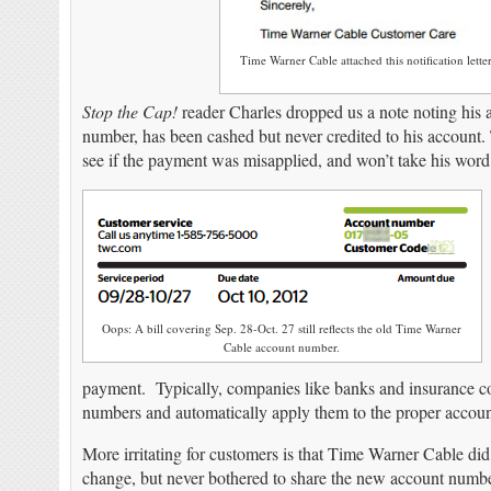
Time Warner Cable attached this notification lett
Stop the Cap!
reader Charles dropped us a note noting his 
number, has been cashed but never credited to his account
see if the payment was misapplied, and won’t take his word f
Oops: A bill covering Sep. 28-Oct. 27 still reflects the old Time Warner
Cable account number.
payment. Typically, companies like banks and insurance c
numbers and automatically apply them to the proper accoun
More irritating for customers is that Time Warner Cable di
change, but never bothered to share the new account number 