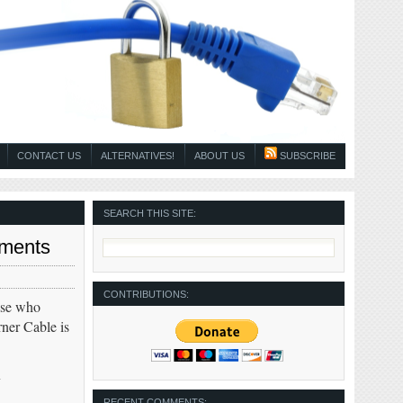
CONTACT US
ALTERNATIVES!
ABOUT US
SUBSCRIBE
SEARCH THIS SITE:
yments
CONTRIBUTIONS:
ose who
ner Cable is
y
RECENT COMMENTS: