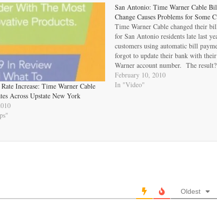
San Antonio: Time Warner Cable Bil
Change Causes Problems for Some C
Time Warner Cable changed their bil
for San Antonio residents late last y
customers using automatic bill payme
forgot to update their bank with the
Warner account number. The result
payments and past due notices. The d
February 10, 2010
issue new account numbers has…
In "Video"
Rate Increase: Time Warner Cable
tes Across Upstate New York
2010
ps"
Oldest