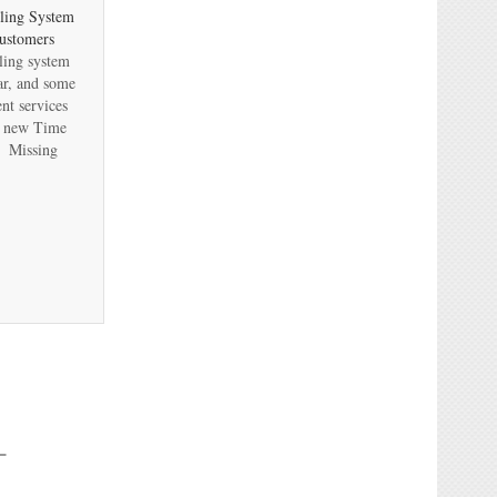
ling System
ustomers
ling system
ear, and some
nt services
ir new Time
? Missing
ecision to