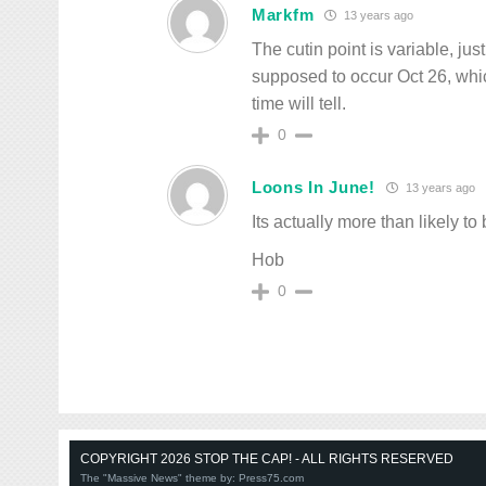
Markfm
13 years ago
The cutin point is variable, ju
supposed to occur Oct 26, whi
time will tell.
0
Loons In June!
13 years ago
Its actually more than likely to
Hob
0
COPYRIGHT 2026 STOP THE CAP! - ALL RIGHTS RESERVED
The "Massive News" theme by:
Press75.com