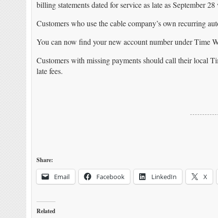
billing statements dated for service as late as September 28 
Customers who use the cable company’s own recurring auto
You can now find your new account number under Time W
Customers with missing payments should call their local Ti
late fees.
Share:
Email
Facebook
LinkedIn
X
Related