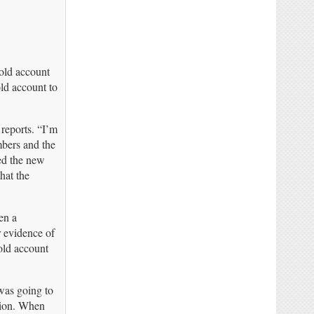
old account
ld account to
 reports. “I’m
bers and the
ed the new
hat the
en a
r evidence of
old account
was going to
ution. When