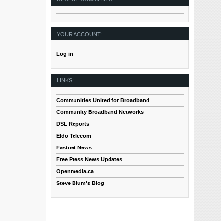
YOUR ACCOUNT:
Log in
LINKS:
Communities United for Broadband
Community Broadband Networks
DSL Reports
Eldo Telecom
Fastnet News
Free Press News Updates
Openmedia.ca
Steve Blum's Blog