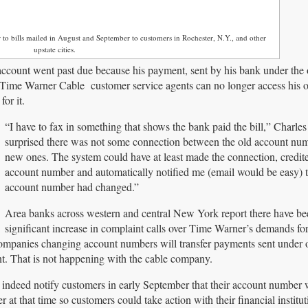
er to bills mailed in August and September to customers in Rochester, N.Y., and other
upstate cities.
account went past due because his payment, sent by his bank under the 
. Time Warner Cable customer service agents can no longer access his o
or it.
“I have to fax in something that shows the bank paid the bill,” Charles
surprised there was not some connection between the old account num
new ones. The system could have at least made the connection, credit
account number and automatically notified me (email would be easy) t
account number had changed.”
Area banks across western and central New York report there have be
significant increase in complaint calls over Time Warner’s demands fo
ompanies changing account numbers will transfer payments sent under 
t. That is not happening with the cable company.
d indeed notify customers in early September that their account number 
at that time so customers could take action with their financial instit