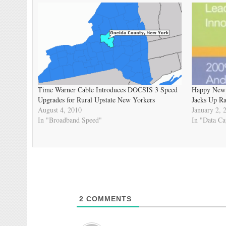
Time Warner Cable Introduces DOCSIS 3 Speed
Happy New 
Upgrades for Rural Upstate New Yorkers
Jacks Up Ra
August 4, 2010
January 2, 
In "Broadband Speed"
In "Data Ca
2
COMMENTS