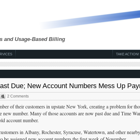
s and Usage-Based Billing
RVICES
TAKE ACTION!
 Past Due; New Account Numbers Mess Up Pa
2 Comments
er of their customers in upstate New York, creating a problem for th
h the new number. Many of those accounts are now past due and Time War
 old account number.
ustomers in Albany, Rochester, Syracuse, Watertown, and other nearb
to be assigned new account numbers the first week of November.