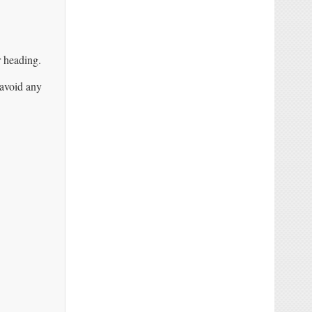
r heading.
 avoid any