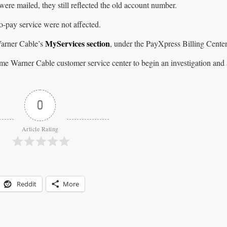
were mailed, they still reflected the old account number.
-pay service were not affected.
MyServices section
arner Cable’s
, under the PayXpress Billing Cente
me Warner Cable customer service center to begin an investigation and
0
Article Rating
Reddit
More