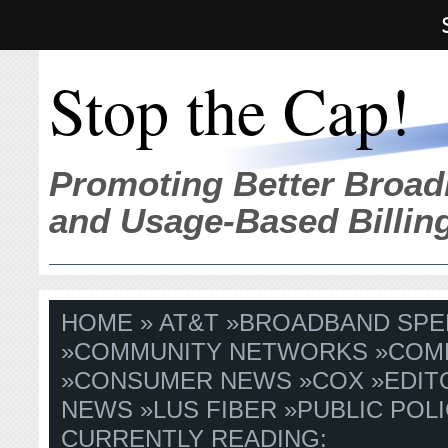
Stop the Cap!
Promoting Better Broad
and Usage-Based Billin
HOME
»
AT&T
»
BROADBAND SPE
»
COMMUNITY NETWORKS
»
COM
»
CONSUMER NEWS
»
COX
»
EDIT
NEWS
»
LUS FIBER
»
PUBLIC POLI
CURRENTLY READING: