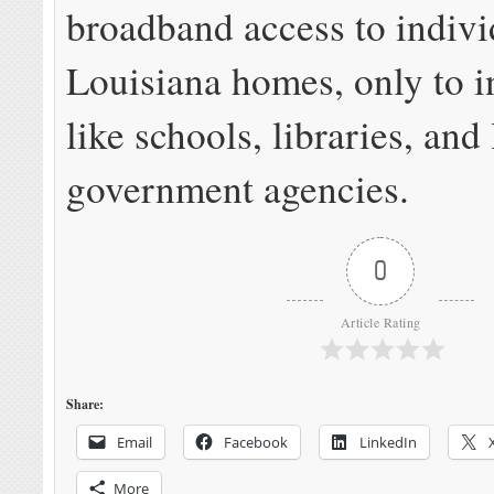
broadband access to indivi
Louisiana homes, only to in
like schools, libraries, and
government agencies.
0
Article Rating
Share:
Email
Facebook
LinkedIn
More