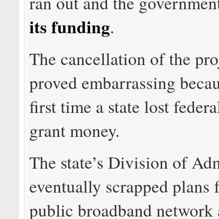
ran out and the governmen
its funding
.
The cancellation of the pro
proved embarrassing becau
first time a state lost fede
grant money.
The state’s Division of Ad
eventually scrapped plans f
public broadband network 