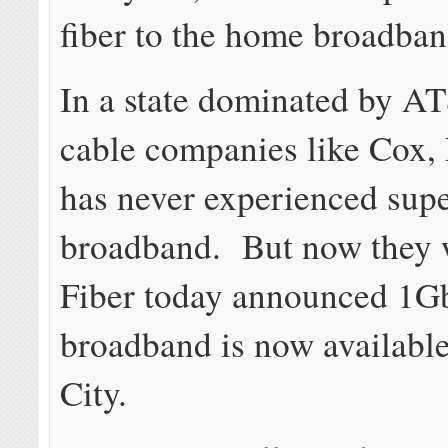
fiber to the home broadba
In a state dominated by A
cable companies like Cox,
has never experienced supe
broadband. But now they 
Fiber today announced 1G
broadband is now available
City.