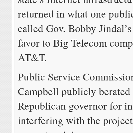
returned in what one public
called Gov. Bobby Jindal’s
favor to Big Telecom comp
AT&T.
Public Service Commission
Campbell publicly berated 
Republican governor for in
interfering with the project