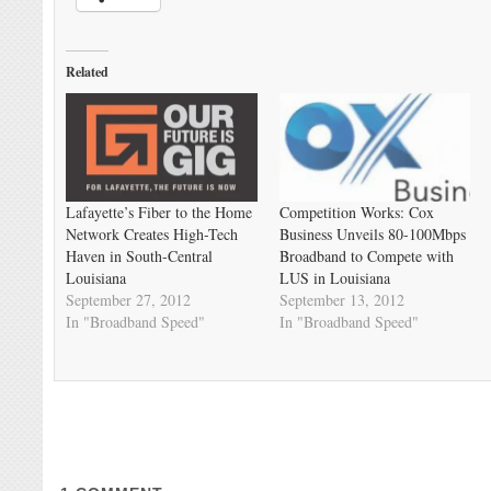
Related
Lafayette’s Fiber to the Home
Competition Works: Cox
Network Creates High-Tech
Business Unveils 80-100Mbps
Haven in South-Central
Broadband to Compete with
Louisiana
LUS in Louisiana
September 27, 2012
September 13, 2012
In "Broadband Speed"
In "Broadband Speed"