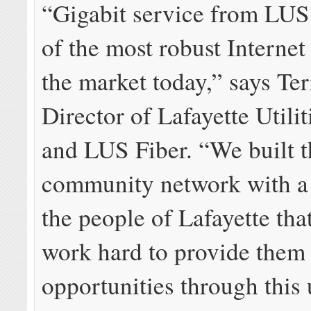
“Gigabit service from LUS 
of the most robust Internet
the market today,” says Te
Director of Lafayette Utili
and LUS Fiber. “We built t
community network with a
the people of Lafayette tha
work hard to provide them
opportunities through this