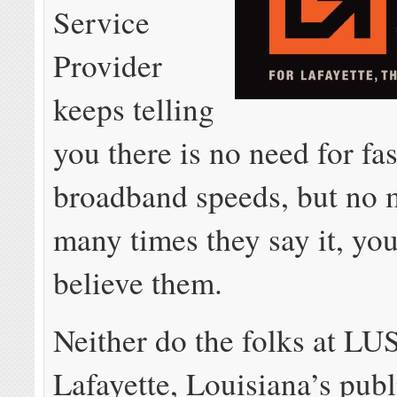
Service
Provider
keeps telling
you there is no need for fas
broadband speeds, but no 
many times they say it, you 
believe them.
Neither do the folks at LU
Lafayette, Louisiana’s pub