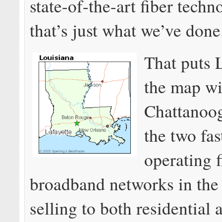
state-of-the-art fiber techn
that’s just what we’ve done
That puts 
the map wi
Chattanoog
the two fas
operating f
broadband networks in the
selling to both residential