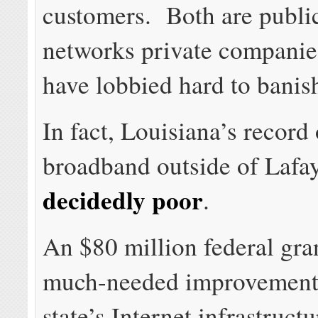
customers. Both are publi
networks private compani
have lobbied hard to banis
In fact, Louisiana’s record
broadband outside of Lafay
decidedly poor
.
An $80 million federal gra
much-needed improvements
state’s Internet infrastruct