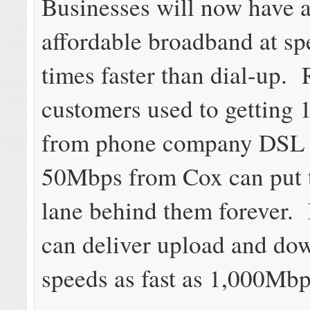
Businesses will now have a
affordable broadband at s
times faster than dial-up. 
customers used to getting
from phone company DSL 
50Mbps from Cox can put 
lane behind them forever.
can deliver upload and do
speeds as fast as 1,000Mbp