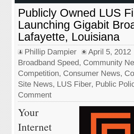
Publicly Owned LUS Fi
Launching Gigabit Bro
Lafayette, Louisiana
Phillip Dampier
April 5, 2012
Broadband Speed
,
Community Ne
Competition
,
Consumer News
,
Co
Site News
,
LUS Fiber
,
Public Poli
Comment
Your
Internet