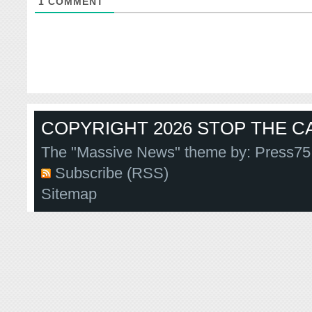
1
COMMENT
COPYRIGHT 2026 STOP THE CA
The "Massive News" theme by:
Press75
Subscribe (RSS)
Sitemap