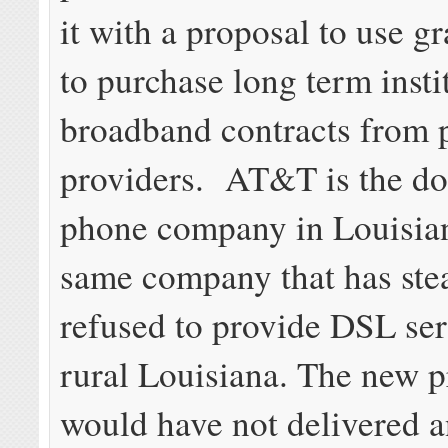
it with a proposal to use gr
to purchase long term insti
broadband contracts from 
providers. AT&T is the do
phone company in Louisia
same company that has stea
refused to provide DSL ser
rural Louisiana. The new p
would have not delivered 