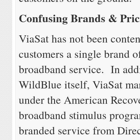
Confusing Brands & Pric
ViaSat has not been content
customers a single brand of
broadband service. In addi
WildBlue itself, ViaSat ma
under the American Recove
broadband stimulus progra
branded service from Dir