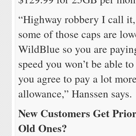
“Highway robbery I call it
some of those caps are low
WildBlue so you are paying
speed you won’t be able to
you agree to pay a lot more
allowance,” Hanssen says.
New Customers Get Prior
Old Ones?