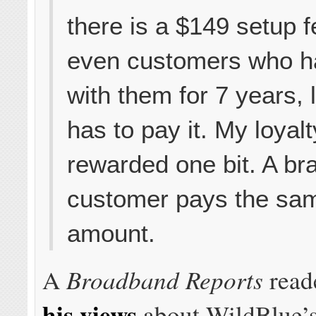
there is a $149 setup 
even customers who h
with them for 7 years, 
has to pay it. My loyalt
rewarded one bit. A b
customer pays the sa
amount.
Broadband Reports
A
read
his views
about WildBlue’