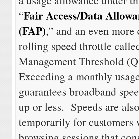
a usage allowance under t
Fair Access/Data Allowa
“
(FAP)
,” and an even more
rolling speed throttle call
Management Threshold (
Exceeding a monthly usag
guarantees broadband speed
up or less. Speeds are also
temporarily for customers
browsing sessions that co