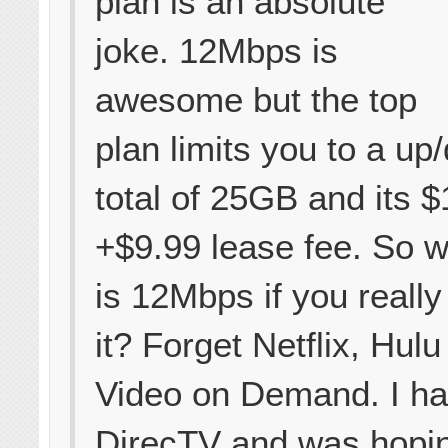
plan is an absolute
joke. 12Mbps is
awesome but the top
plan limits you to a u
total of 25GB and its 
+$9.99 lease fee. So 
is 12Mbps if you really
it? Forget Netflix, Hulu
Video on Demand. I h
DirecTV and was hopin