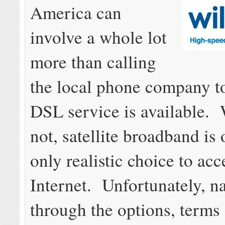
America can
involve a whole lot
more than calling
the local phone company to
DSL service is available. 
not, satellite broadband is 
only realistic choice to acc
Internet. Unfortunately, n
through the options, terms