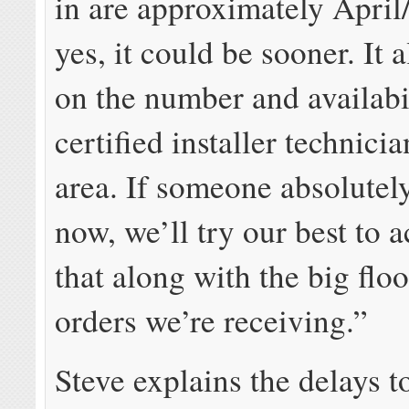
in are approximately April
yes, it could be sooner. It 
on the number and availabi
certified installer technici
area. If someone absolutel
now, we’ll try our best to
that along with the big flo
orders we’re receiving.”
Steve explains the delays 