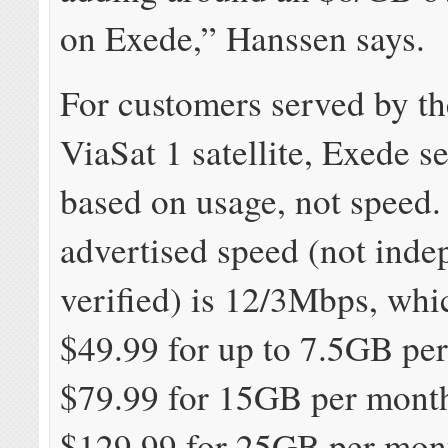
on Exede,” Hanssen says.
For customers served by t
ViaSat 1 satellite, Exede se
based on usage, not speed
advertised speed (not inde
verified) is 12/3Mbps, whic
$49.99 for up to 7.5GB pe
$79.99 for 15GB per month
$129.99 for 25GB per mon