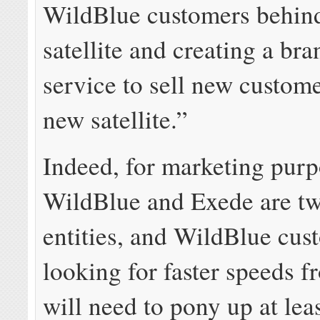
WildBlue customers behind
satellite and creating a br
service to sell new custome
new satellite.”
Indeed, for marketing purp
WildBlue and Exede are tw
entities, and WildBlue cus
looking for faster speeds 
will need to pony up at lea