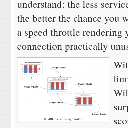
understand: the less servic
the better the chance you w
a speed throttle rendering 
connection practically unu
Wit
lim
Wil
sur
sco
WildBlue's confusing throttle.