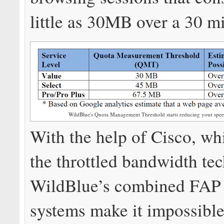
little as 30MB over a 30 m
WildBlue's Quota Management Threshold starts reducing your speed
With the help of Cisco, wh
the throttled bandwidth te
WildBlue’s combined FA
systems make it impossible