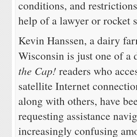
conditions, and restrictions
help of a lawyer or rocket s
Kevin Hanssen, a dairy far
Wisconsin is just one of a
the Cap!
readers who acces
satellite Internet connecti
along with others, have be
requesting assistance navi
increasingly confusing am