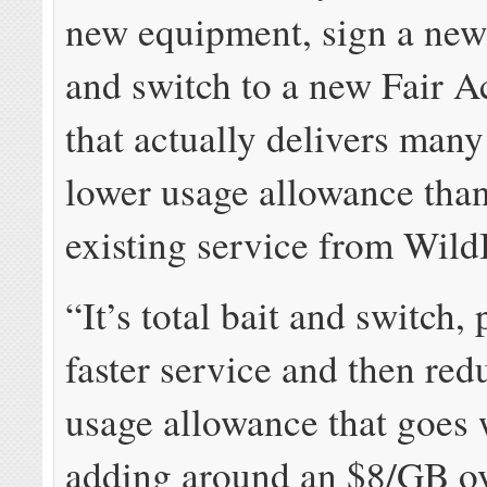
new equipment, sign a new 
and switch to a new Fair A
that actually delivers man
lower usage allowance than
existing service from Wild
“It’s total bait and switch,
faster service and then red
usage allowance that goes 
adding around an $8/GB ov