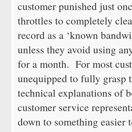
customer punished just on
throttles to completely clea
record as a ‘known bandwi
unless they avoid using a
for a month. For most cus
unequipped to fully grasp 
technical explanations of b
customer service representa
down to something easier 