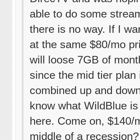
able to do some strea
there is no way. If I wa
at the same $80/mo pri
will loose 7GB of mont
since the mid tier plan
combined up and down.
know what WildBlue is 
here. Come on, $140/m
middle of a recession?