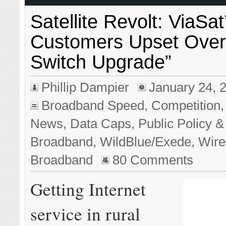
Satellite Revolt: ViaSa
Customers Upset Over 
Switch Upgrade”
Phillip Dampier
January 24, 
Broadband Speed
,
Competition
News
,
Data Caps
,
Public Policy &
Broadband
,
WildBlue/Exede
,
Wire
Broadband
80 Comments
Getting Internet
service in rural