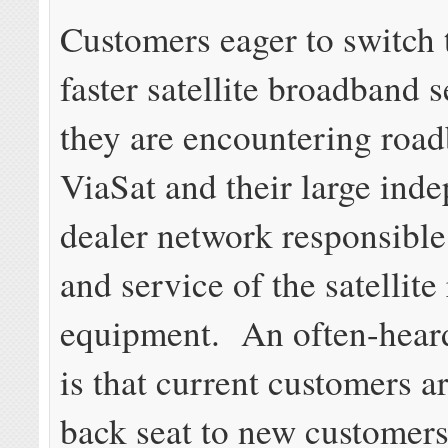
Customers eager to switch 
faster satellite broadband 
they are encountering roa
ViaSat and their large ind
dealer network responsible 
and service of the satellite
equipment. An often-hear
is that current customers a
back seat to new customers