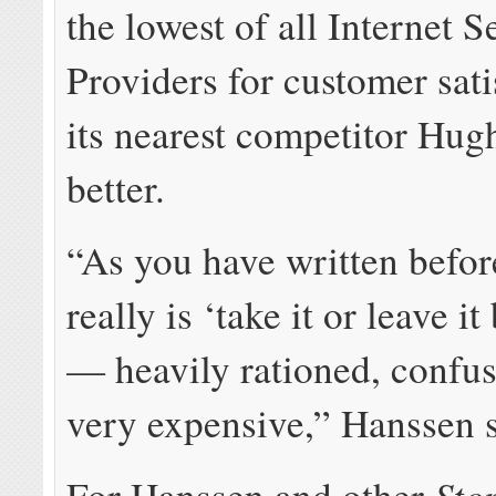
the lowest of all Internet S
Providers for customer sati
its nearest competitor Hug
better.
“As you have written before
really is ‘take it or leave i
— heavily rationed, confus
very expensive,” Hanssen s
Sto
For Hanssen and other