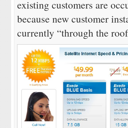
existing customers are occ
because new customer insta
currently “through the roof