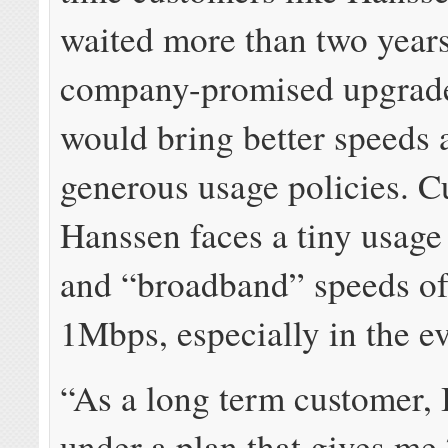
waited more than two years
company-promised upgrade
would bring better speeds
generous usage policies. Cu
Hanssen faces a tiny usage
and “broadband” speeds of
1Mbps, especially in the e
“As a long term customer, 
under a plan that gives me