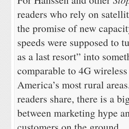
readers who rely on satellit
the promise of new capacit
speeds were supposed to tur
as a last resort” into some
comparable to 4G wireless
America’s most rural areas
readers share, there is a b
between marketing hype and
customers on the ground.