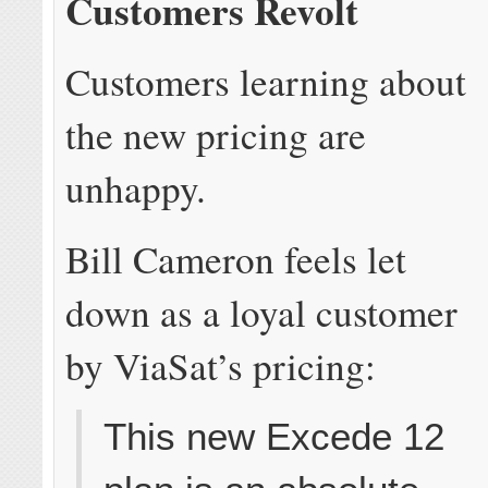
Customers Revolt
Customers learning about
the new pricing are
unhappy.
Bill Cameron feels let
down as a loyal customer
by ViaSat’s pricing:
This new Excede 12