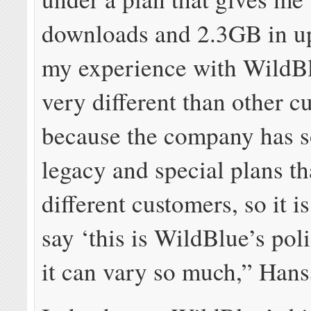
downloads and 2.3GB in up
my experience with WildB
very different than other c
because the company has 
legacy and special plans th
different customers, so it i
say ‘this is WildBlue’s pol
it can vary so much,” Hanss