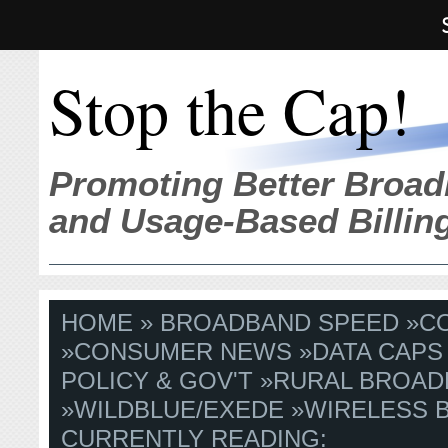
Stop the Cap!
Promoting Better Broad
and Usage-Based Billin
HOME
»
BROADBAND SPEED
»
C
»
CONSUMER NEWS
»
DATA CAPS
POLICY & GOV'T
»
RURAL BROAD
»
WILDBLUE/EXEDE
»
WIRELESS 
CURRENTLY READING: