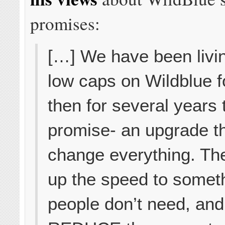
promises:
[…] We have been livin
low caps on Wildblue f
then for several years 
promise- an upgrade th
change everything. Th
up the speed to somet
people don’t need, and