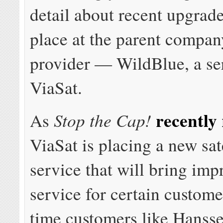
detail about recent upgrad
place at the parent compan
provider — WildBlue, a se
ViaSat.
recently
Stop the Cap!
As
ViaSat is placing a new sate
service that will bring im
service for certain custom
time customers like Hanss