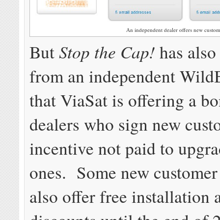
An independent dealer offers new custome
Stop the Cap!
But
has also
from an independent WildB
that ViaSat is offering a b
dealers who sign new cust
incentive not paid to upgra
ones. Some new customer
also offer free installation