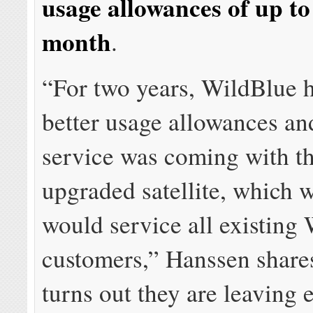
usage allowances of up t
month
.
“For two years, WildBlue h
better usage allowances and
service was coming with t
upgraded satellite, which
would service all existing
customers,” Hanssen share
turns out they are leaving 