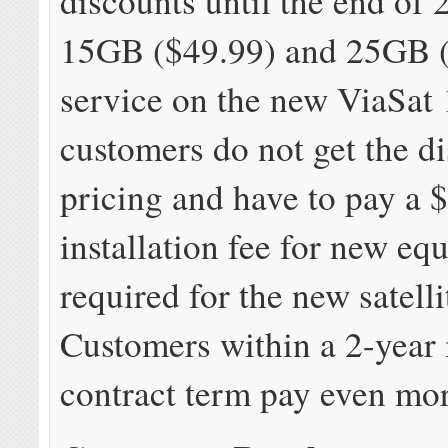
discounts until the end of 
15GB ($49.99) and 25GB 
service on the new ViaSat 
customers do not get the d
pricing and have to pay a 
installation fee for new eq
required for the new satell
Customers within a 2-year i
contract term pay even mo