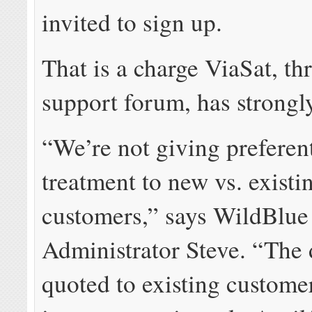
invited to sign up.
That is a charge ViaSat, th
support forum, has strongl
“We’re not giving preferent
treatment to new vs. existi
customers,” says WildBlu
Administrator Steve. “The 
quoted to existing custome