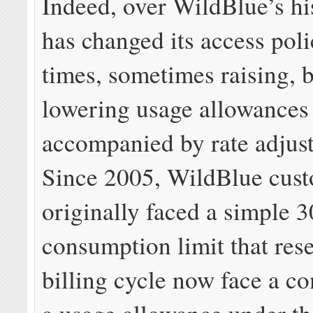
Indeed, over WildBlue’s hi
has changed its access poli
times, sometimes raising, b
lowering usage allowances
accompanied by rate adjus
Since 2005, WildBlue cus
originally faced a simple 
consumption limit that rese
billing cycle now face a c