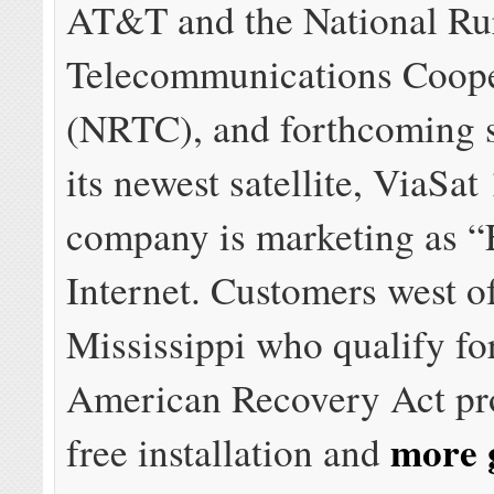
AT&T and the National Ru
Telecommunications Coope
(NRTC), and forthcoming 
its newest satellite, ViaSat
company is marketing as 
Internet. Customers west o
Mississippi who qualify fo
American Recovery Act pr
more 
free installation and