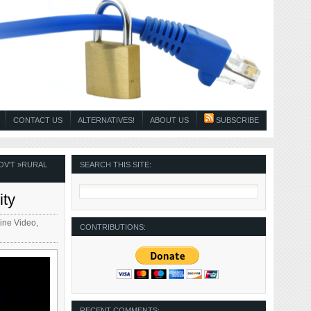
CONTACT US
ALTERNATIVES!
ABOUT US
SUBSCRIBE
OV'T
»
RURAL
SEARCH THIS SITE:
ity
ine Video
,
CONTRIBUTIONS:
RECENT COMMENTS: