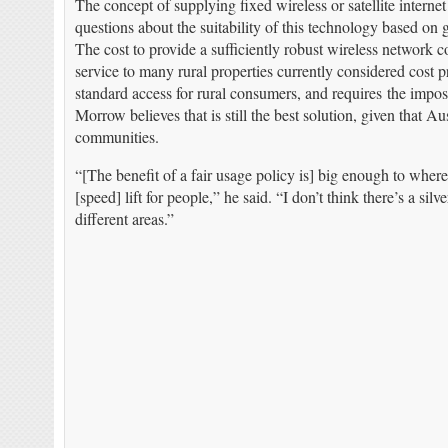
The concept of supplying fixed wireless or satellite intern
questions about the suitability of this technology based on
The cost to provide a sufficiently robust wireless network co
service to many rural properties currently considered cost pro
standard access for rural consumers, and requires the impos
Morrow believes that is still the best solution, given that Au
communities.
“[The benefit of a fair usage policy is] big enough to wher
[speed] lift for people,” he said. “I don’t think there’s a sil
different areas.”