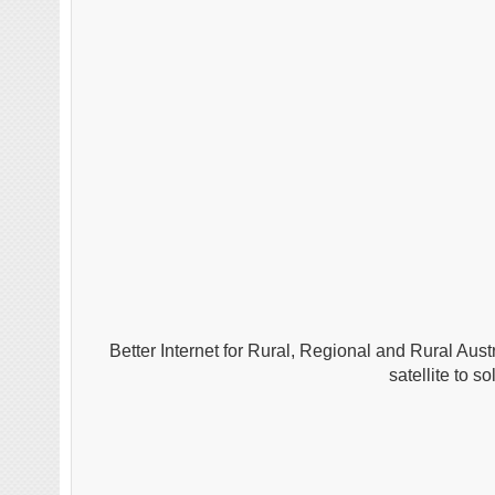
Better Internet for Rural, Regional and Rural Aust
satellite to 