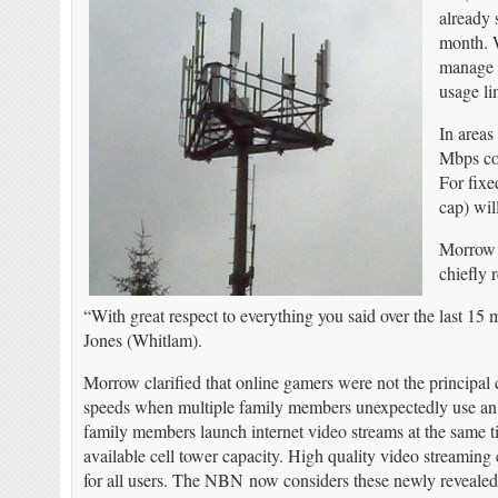
already 
month. W
manage r
usage li
In areas
Mbps con
For fixe
cap) wil
Morrow t
chiefly 
“With great respect to everything you said over the last 1
Jones (Whitlam).
Morrow clarified that online gamers were not the principa
speeds when multiple family members unexpectedly use an i
family members launch internet video streams at the same tim
available cell tower capacity. High quality video streami
for all users. The NBN now considers these newly revealed c