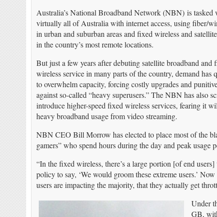
Australia’s National Broadband Network (NBN) is tasked 
virtually all of Australia with internet access, using fiber/
in urban and suburban areas and fixed wireless and satellite
in the country’s most remote locations.
But just a few years after debuting satellite broadband an
wireless service in many parts of the country, demand has 
to overwhelm capacity, forcing costly upgrades and punitiv
against so-called “heavy superusers.” The NBN has also sc
introduce higher-speed fixed wireless services, fearing it 
heavy broadband usage from video streaming.
NBN CEO Bill Morrow has elected to place most of the blame
gamers” who spend hours during the day and peak usage peri
“In the fixed wireless, there’s a large portion [of end users
policy to say, ‘We would groom these extreme users.’ Now 
users are impacting the majority, that they actually get th
Under th
GB, wit