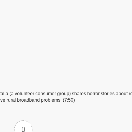
ralia (a volunteer consumer group) shares horror stories about r
solve rural broadband problems. (7:50)
0