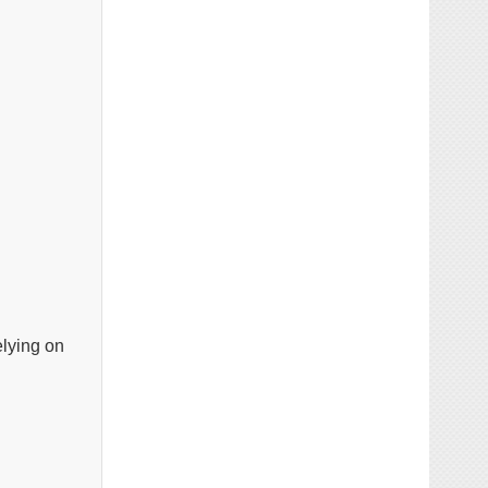
elying on