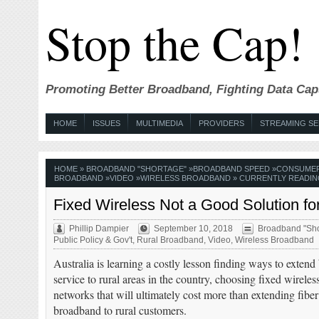
Stop the Cap!
Promoting Better Broadband, Fighting Data Cap
HOME
ISSUES
MULTIMEDIA
PROVIDERS
STREAMING SE
HOME
»
BROADBAND "SHORTAGE"
»
BROADBAND SPEED
»
CONSUME
BROADBAND
»
VIDEO
»
WIRELESS BROADBAND
» CURRENTLY READIN
Fixed Wireless Not a Good Solution f
Phillip Dampier
September 10, 2018
Broadband "Sho
Public Policy & Gov't
,
Rural Broadband
,
Video
,
Wireless Broadband
Australia is learning a costly lesson finding ways to exten
service to rural areas in the country, choosing fixed wireless
networks that will ultimately cost more than extending fiber
broadband to rural customers.