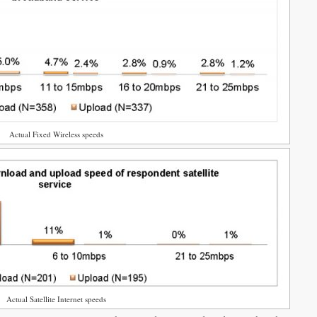
Actual Fixed Wireless speeds
Actual Satellite Internet speeds