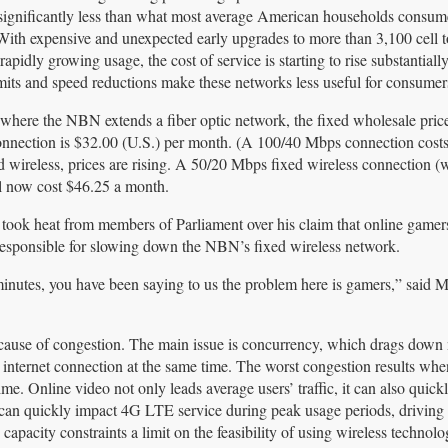
significantly less than what most average American households consum
ith expensive and unexpected early upgrades to more than 3,100 cell t
apidly growing usage, the cost of service is starting to rise substantially
mits and speed reductions make these networks less useful for consumer
 where the NBN extends a fiber optic network, the fixed wholesale price
nection is $32.00 (U.S.) per month. (A 100/40 Mbps connection costs
d wireless, prices are rising. A 50/20 Mbps fixed wireless connection (
l now cost $46.25 a month.
ook heat from members of Parliament over his claim that online gamer
responsible for slowing down the NBN’s fixed wireless network.
5 minutes, you have been saying to us the problem here is gamers,” said
l cause of congestion. The main issue is concurrency, which drags down
nternet connection at the same time. The worst congestion results whe
e. Online video not only leads average users’ traffic, it can also quickl
ng can quickly impact 4G LTE service during peak usage periods, drivin
apacity constraints a limit on the feasibility of using wireless technol