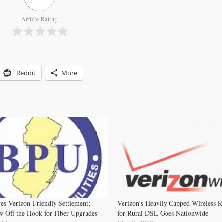
Article Rating
Reddit
More
es Verizon-Friendly Settlement;
Verizon’s Heavily Capped Wireless 
 Off the Hook for Fiber Upgrades
for Rural DSL Goes Nationwide