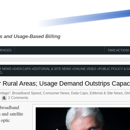
s and Usage-Based Billing
RVICES
TAKE ACTION!
R NEWS
»
DATA CAPS
»
EDITORIAL & SITE NEWS
»
ONLINE VIDEO
»
PUBLIC POLICY & G
G:
or Rural Areas; Usage Demand Outstrips Capac
rtage"
,
Broadband Speed
,
Consumer News
,
Data Caps
,
Editorial & Site News
,
Onl
2 Comments
d broadband
 and satellite
 optic