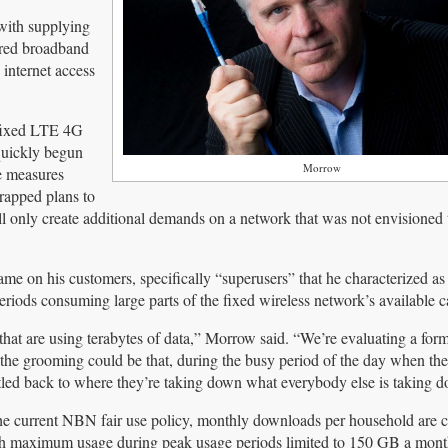
with supplying
wired broadband
 internet access
d fixed LTE 4G
quickly begun
Morrow
e measures
rapped plans to
will only create additional demands on a network that was not envisione
 on his customers, specifically “superusers” that he characterized as
ods consuming large parts of the fixed wireless network’s available c
] that are using terabytes of data,” Morrow said. “We’re evaluating a form
the grooming could be that, during the busy period of the day when th
rottled back to where they’re taking down what everybody else is taking 
e current NBN fair use policy, monthly downloads per household are 
h maximum usage during peak usage periods limited to 150 GB a mont