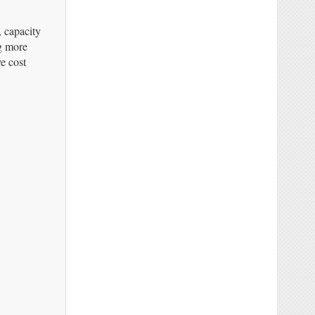
, capacity
ng more
e cost