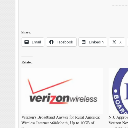
Share:
Email
Facebook
LinkedIn
X
Related
Verizon’s Broadband Answer for Rural America:
N.J. Approv
Wireless Internet $60/Month, Up to 10GB of
Verizon Now