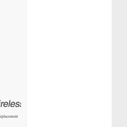
Replacement