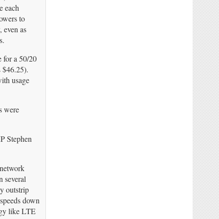
e each
owers to
, even as
s.
 for a 50/20
 $46.25).
with usage
s were
 MP Stephen
 network
n several
y outstrip
g speeds down
ogy like LTE