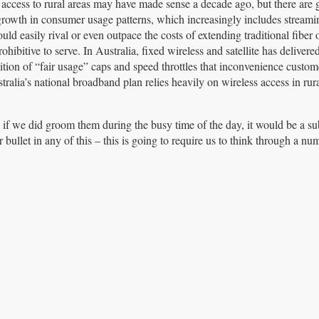
et access to rural areas may have made sense a decade ago, but there are
 growth in consumer usage patterns, which increasingly includes streami
uld easily rival or even outpace the costs of extending traditional fiber 
hibitive to serve. In Australia, fixed wireless and satellite has delivere
ition of “fair usage” caps and speed throttles that inconvenience custom
stralia’s national broadband plan relies heavily on wireless access in rur
e if we did groom them during the busy time of the day, it would be a sub
ver bullet in any of this – this is going to require us to think through a nu