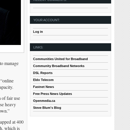
YOUR ACCOUNT:
Log in
LINKS:
Communities United for Broadband
d to manage
Community Broadband Networks
DSL Reports
 “online
Eldo Telecom
apacity.
Fastnet News
Free Press News Updates
 of fair use
Openmedia.ca
ese heavy
Steve Blum's Blog
down.”
capped at 400
h, which is