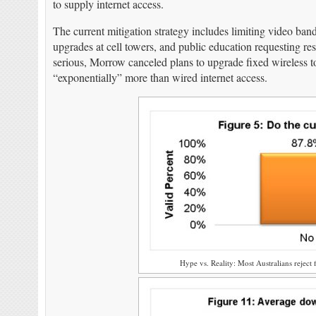
to supply internet access.
The current mitigation strategy includes limiting video ban
upgrades at cell towers, and public education requesting r
serious, Morrow canceled plans to upgrade fixed wireless
“exponentially” more than wired internet access.
Hype vs. Reality: Most Australians reject f