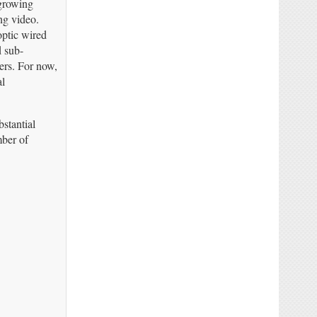
 growing
ng video.
optic wired
d sub-
ers. For now,
al
stantial
mber of