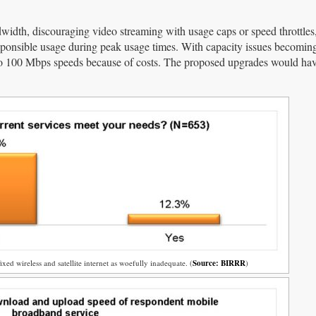
dwidth, discouraging video streaming with usage caps or speed throttles
esponsible usage during peak usage times. With capacity issues becomi
 to 100 Mbps speeds because of costs. The proposed upgrades would hav
ixed wireless and satellite internet as woefully inadequate. (
Source: BIRRR
)