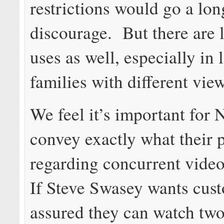
restrictions would go a lo
discourage. But there are 
uses as well, especially in 
families with different vie
We feel it’s important for N
convey exactly what their p
regarding concurrent vide
If Steve Swasey wants cust
assured they can watch two