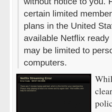
without notice to you. 
certain limited membe
plans in the United Sta
available Netflix ready
may be limited to pers
computers.
Whil
clear
poli