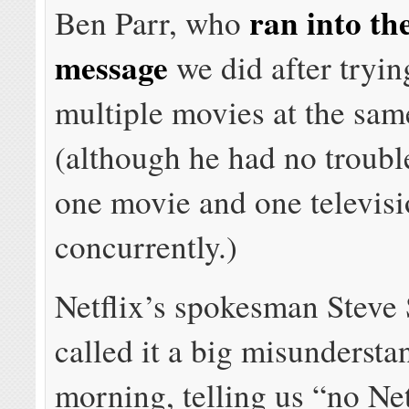
ran into th
Ben Parr, who
message
we did after tryin
multiple movies at the sam
(although he had no troubl
one movie and one televis
concurrently.)
Netflix’s spokesman Steve
called it a big misundersta
morning, telling us “no Ne