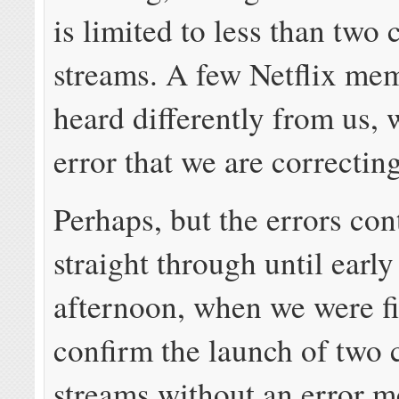
is limited to less than two
streams. A few Netflix me
heard differently from us, 
error that we are correctin
Perhaps, but the errors co
straight through until early
afternoon, when we were fi
confirm the launch of two 
streams without an error m