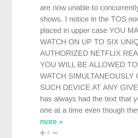
are now unable to concurrent
shows. I notice in the TOS no
placed in upper case YOU 
WATCH ON UP TO SIX UNI
AUTHORIZED NETFLIX REA
YOU WILL BE ALLOWED TO
WATCH SIMULTANEOUSLY 
SUCH DEVICE AT ANY GIVE
has always had the text that 
one at a time even though the
more »
0