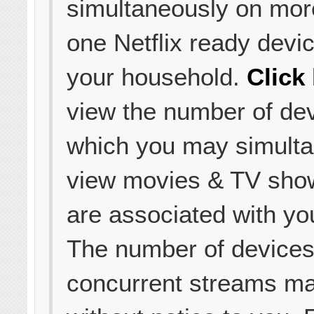
simultaneously on mor
one Netflix ready devic
your household.
Click
view the number of de
which you may simult
view movies & TV sho
are associated with yo
The number of device
concurrent streams m