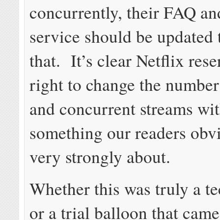
concurrently, their FAQ an
service should be updated t
that. It’s clear Netflix res
right to change the number
and concurrent streams wit
something our readers obvi
very strongly about.
Whether this was truly a te
or a trial balloon that cam