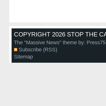
COPYRIGHT 2026 STOP THE CA
The "Massive News" theme by:
Press75
Subscribe (RSS)
Sitemap