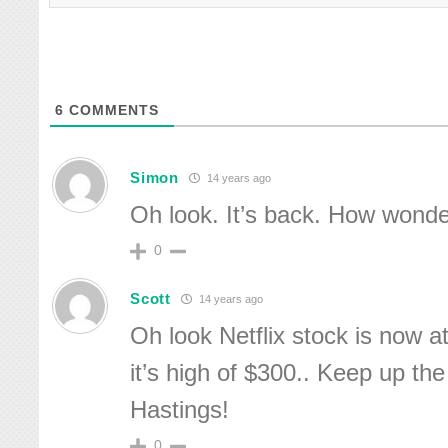
6
COMMENTS
Simon
14 years ago
Oh look. It’s back. How wonde
0
Scott
14 years ago
Oh look Netflix stock is now a
it’s high of $300.. Keep up th
Hastings!
0