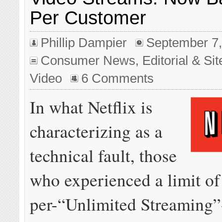
Per Customer
Phillip Dampier
September 7,
Consumer News
,
Editorial & Si
Video
6 Comments
In what Netflix is
characterizing as a
technical fault, those
who experienced a limit of
per-“Unlimited Streaming