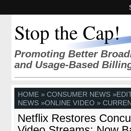
Stop the Cap!
Promoting Better Broad
and Usage-Based Billin
HOME
»
CONSUMER NEWS
»
EDI
NEWS
»
ONLINE VIDEO
» CURREN
Netflix Restores Concu
Video Streams: Now B