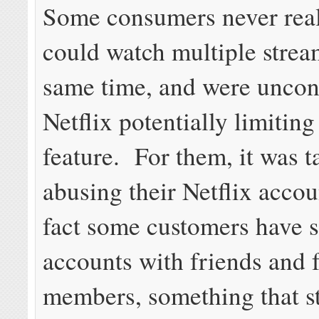
Some consumers never real
could watch multiple strea
same time, and were uncon
Netflix potentially limiting
feature. For them, it was 
abusing their Netflix accoun
fact some customers have s
accounts with friends and 
members, something that s