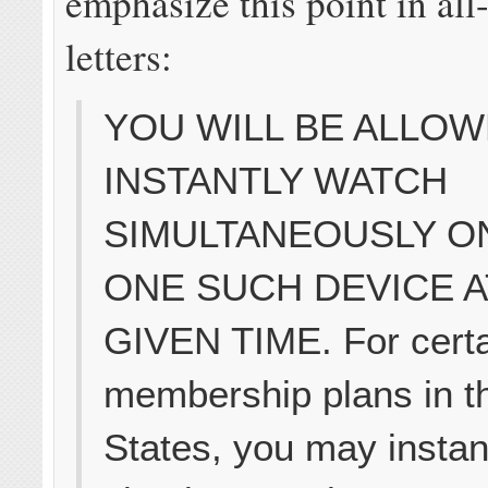
emphasize this point in all
letters:
YOU WILL BE ALLOW
INSTANTLY WATCH
SIMULTANEOUSLY O
ONE SUCH DEVICE A
GIVEN TIME. For cert
membership plans in t
States, you may instan