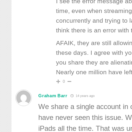
I see the error message ab
time, even when streaming
concurrently and trying to l
think there is an error wit
AFAIK, they are still allow
these days. I agree with y
you share they are alienat
Nearly one million have left
0
Graham Barr
14 years ago
We share a single account in
have never seen this issue. W
iPads all the time. That was un