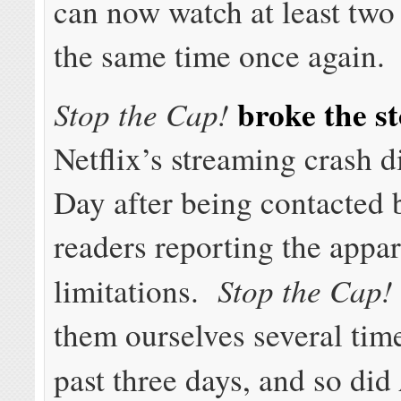
can now watch at least two
the same time once again.
broke the s
Stop the Cap!
Netflix’s streaming crash d
Day after being contacted 
readers reporting the appa
Stop the Cap!
limitations.
them ourselves several tim
past three days, and so did