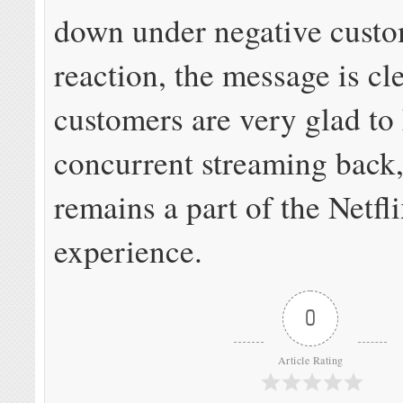
down under negative cust
reaction, the message is cl
customers are very glad to
concurrent streaming back,
remains a part of the Netfl
experience.
0
Article Rating