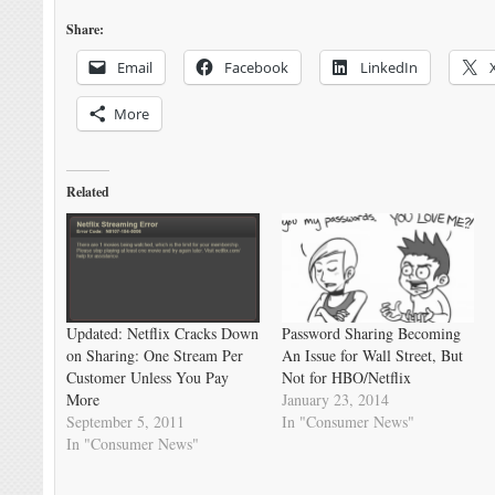
Share:
Email
Facebook
LinkedIn
More
Related
Updated: Netflix Cracks Down
Password Sharing Becoming
on Sharing: One Stream Per
An Issue for Wall Street, But
Customer Unless You Pay
Not for HBO/Netflix
More
January 23, 2014
September 5, 2011
In "Consumer News"
In "Consumer News"