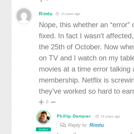
Rimtu
14 years ago
Nope, this whether an “error” or 
fixed. In fact I wasn’t affected
the 25th of October. Now whe
on TV and I watch on my tablet
movies at a time error talking 
membership. Netflix is screwin
they’ve worked so hard to ear
0
Phillip Dampier
14 years ago
Reply to
Rimtu
Author