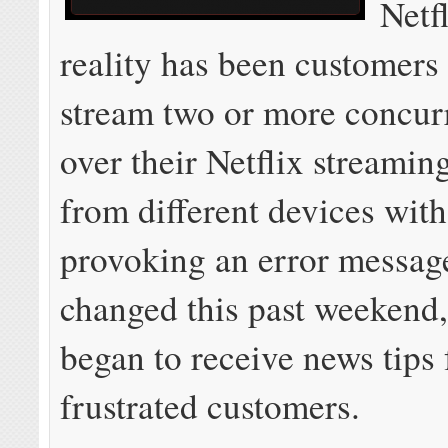
Netfl
reality has been customers 
stream two or more concur
over their Netflix streamin
from different devices wit
provoking an error messag
changed this past weekend
began to receive news tips
frustrated customers.