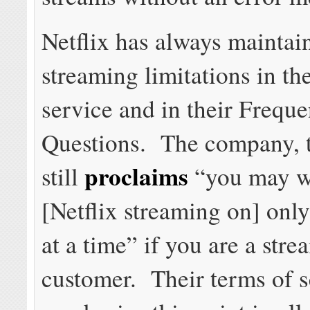
Netflix has always maintai
streaming limitations in th
service and in their Frequ
Questions. The company, t
proclaims
still
“you may w
[Netflix streaming on] onl
at a time” if you are a str
customer. Their terms of s