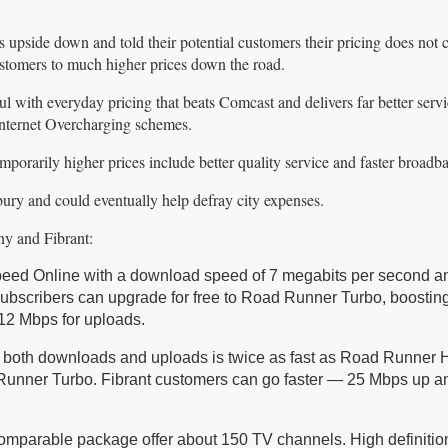
upside down and told their potential customers their pricing does not
customers to much higher prices down the road.
ul with everyday pricing that beats Comcast and delivers far better serv
Internet Overcharging schemes.
emporarily higher prices include better quality service and faster broadb
bury and could eventually help defray city expenses.
ny and Fibrant:
eed Online with a download speed of 7 megabits per second a
subscribers can upgrade for free to Road Runner Turbo, boosting
12 Mbps for uploads.
or both downloads and uploads is twice as fast as Road Runner 
Runner Turbo. Fibrant customers can go faster — 25 Mbps up a
omparable package offer about 150 TV channels. High definition