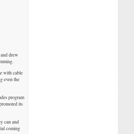
a and drew
amming.
te with cable
ng even the
ludes program
promoted its
hey can and
rial coming