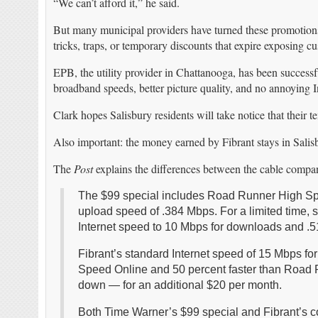
“We can’t afford it,” he said.
But many municipal providers have turned these promotions 
tricks, traps, or temporary discounts that expire exposing 
EPB, the utility provider in Chattanooga, has been successf
broadband speeds, better picture quality, and no annoying 
Clark hopes Salisbury residents will take notice that their t
Also important: the money earned by Fibrant stays in Salis
The
Post
explains the differences between the cable compa
The $99 special includes Road Runner High Sp
upload speed of .384 Mbps. For a limited time, 
Internet speed to 10 Mbps for downloads and .5
Fibrant’s standard Internet speed of 15 Mbps f
Speed Online and 50 percent faster than Road 
down — for an additional $20 per month.
Both Time Warner’s $99 special and Fibrant’s c