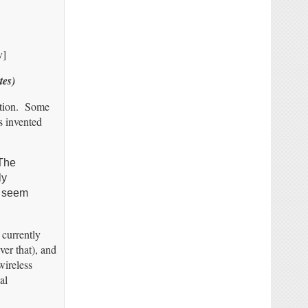
v]
tes)
mation. Some
s invented
 The
ly
t seem
currently
ver that), and
wireless
al