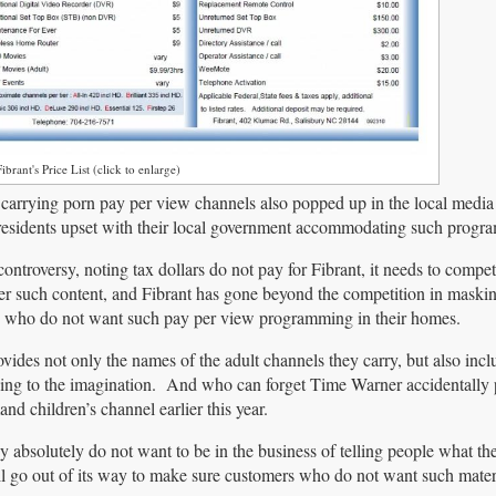
ibrant's Price List (click to enlarge)
 carrying porn pay per view channels also popped up in the local medi
residents upset with their local government accommodating such progr
controversy, noting tax dollars do not pay for Fibrant, it needs to compe
fer such content, and Fibrant has gone beyond the competition in maski
e who do not want such pay per view programming in their homes.
ides not only the names of the adult channels they carry, but also inc
othing to the imagination. And who can forget Time Warner accidentally 
nd children’s channel earlier this year.
they absolutely do not want to be in the business of telling people what t
ill go out of its way to make sure customers who do not want such mate