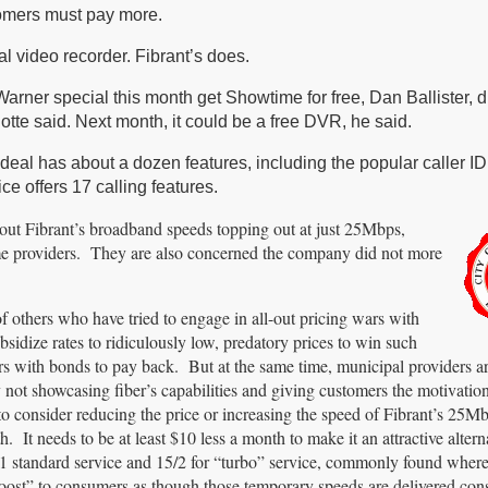
tomers must pay more.
l video recorder. Fibrant’s does.
rner special this month get Showtime for free, Dan Ballister, d
te said. Next month, it could be a free DVR, he said.
eal has about a dozen features, including the popular caller ID
e offers 17 calling features.
ut Fibrant’s broadband speeds topping out at just 25Mbps,
me providers. They are also concerned the company did not more
 others who have tried to engage in all-out pricing wars with
idize rates to ridiculously low, predatory prices to win such
s with bonds to pay back. But at the same time, municipal providers ar
y not showcasing fiber’s capabilities and giving customers the motivatio
to consider reducing the price or increasing the speed of Fibrant’s 25Mb
It needs to be at least $10 less a month to make it an attractive altern
0/1 standard service and 15/2 for “turbo” service, commonly found where
” to consumers as though those temporary speeds are delivered consi