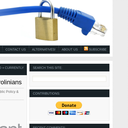
CONTACT US
ALTERNATIVES!
ABOUT US
SUBSCRIBE
O
» CURRENTLY
SEARCH THIS SITE:
olinians
lic Policy &
CONTRIBUTIONS:
RECENT COMMENTS: