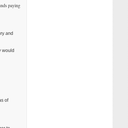
unds paying
ury and
ey would
as of