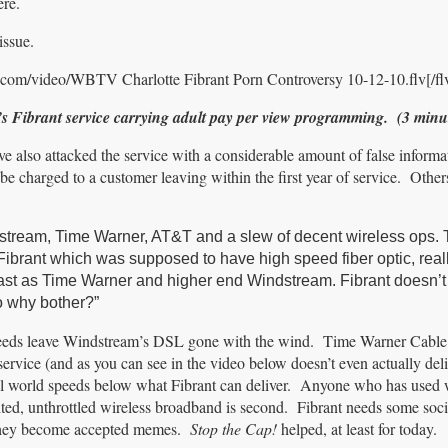
ere.
issue.
.com/video/WBTV Charlotte Fibrant Porn Controversy 10-12-10.flv[/fl
s Fibrant service carrying adult pay per view programming. (3 minu
ve also attacked the service with a considerable amount of false infor
y be charged to a customer leaving within the first year of service. Other
dstream, Time Warner, AT&T and a slew of decent wireless ops.
s. Fibrant which was supposed to have high speed fiber optic, real
fast as Time Warner and higher end Windstream. Fibrant doesn’
o why bother?”
eeds leave Windstream’s DSL gone with the wind. Time Warner Cable 
service (and as you can see in the video below doesn’t even actually deli
al world speeds below what Fibrant can deliver. Anyone who has used 
ited, unthrottled wireless broadband is second. Fibrant needs some soci
e they become accepted memes.
Stop the Cap!
helped, at least for today.