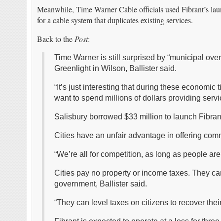
Meanwhile, Time Warner Cable officials used Fibrant’s lau
for a cable system that duplicates existing services.
Back to the
Post
:
Time Warner is still surprised by “municipal over
Greenlight in Wilson, Ballister said.
“It’s just interesting that during these economi
want to spend millions of dollars providing servic
Salisbury borrowed $33 million to launch Fibran
Cities have an unfair advantage in offering comm
“We’re all for competition, as long as people are 
Cities pay no property or income taxes. They can
government, Ballister said.
“They can level taxes on citizens to recover thei