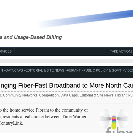
s and Usage-Based Billing
RVICES
TAKE ACTION!
ON
»
DATA CAPS
»
EDITORIAL & SITE NEWS
»
FIBRANT
»
PUBLIC POLICY & GOV'T
»
VIDE
inging Fiber-Fast Broadband to More North Car
d
,
Community Networks
,
Competition
,
Data Caps
,
Editorial & Site News
,
Fibrant
,
Pub
to the home service Fibrant to the community of
g residents a real choice between Time Warner
CenturyLink.