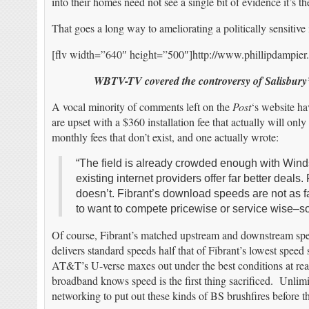
into their homes need not see a single bit of evidence it’s th
That goes a long way to ameliorating a politically sensitive 
[flv width=”640″ height=”500″]http://www.phillipdampier
WBTV-TV covered the controversy of Salisbury’
A vocal minority of comments left on the
Post
‘s website ha
are upset with a $360 installation fee that actually will onl
monthly fees that don’t exist, and one actually wrote:
“The field is already crowded enough with Win
existing internet providers offer far better deal
doesn’t. Fibrant’s download speeds are not as 
to want to compete pricewise or service wise–s
Of course, Fibrant’s matched upstream and downstream sp
delivers standard speeds half that of Fibrant’s lowest speed 
AT&T’s U-verse maxes out under the best conditions at re
broadband knows speed is the first thing sacrificed. Unlim
networking to put out these kinds of BS brushfires befor