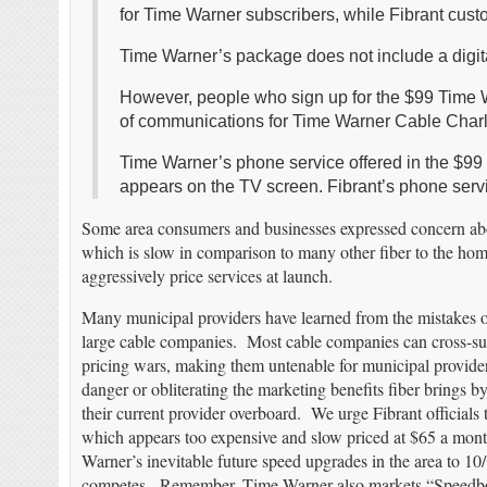
for Time Warner subscribers, while Fibrant cus
Time Warner’s package does not include a digita
However, people who sign up for the $99 Time Wa
of communications for Time Warner Cable Charlot
Time Warner’s phone service offered in the $99 d
appears on the TV screen. Fibrant’s phone servic
Some area consumers and businesses expressed concern abo
which is slow in comparison to many other fiber to the ho
aggressively price services at launch.
Many municipal providers have learned from the mistakes of
large cable companies. Most cable companies can cross-subs
pricing wars, making them untenable for municipal provider
danger or obliterating the marketing benefits fiber brings b
their current provider overboard. We urge Fibrant officials 
which appears too expensive and slow priced at $65 a month. 
Warner’s inevitable future speed upgrades in the area to 1
competes. Remember, Time Warner also markets “Speedboost