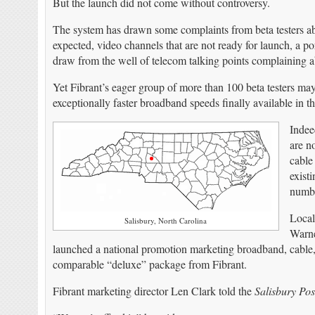
But the launch did not come without controversy.
The system has drawn some complaints from beta testers ab
expected, video channels that are not ready for launch, a
draw from the well of telecom talking points complaining a
Yet Fibrant’s eager group of more than 100 beta testers may
exceptionally faster broadband speeds finally available in 
Indee
are n
cable
exist
numbe
Local
Salisbury, North Carolina
Warne
launched a national promotion marketing broadband, cable, a
comparable “deluxe” package from Fibrant.
Fibrant marketing director Len Clark told the
Salisbury Pos