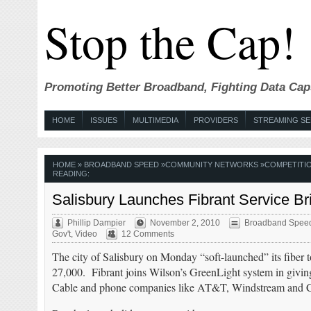
Stop the Cap!
Promoting Better Broadband, Fighting Data Cap
HOME
ISSUES
MULTIMEDIA
PROVIDERS
STREAMING SE
HOME
»
BROADBAND SPEED
»
COMMUNITY NETWORKS
»
COMPETITI
READING:
Salisbury Launches Fibrant Service Br
Phillip Dampier
November 2, 2010
Broadband Spee
Gov't
,
Video
12 Comments
The city of Salisbury on Monday “soft-launched” its fiber 
27,000. Fibrant joins Wilson’s GreenLight system in givin
Cable and phone companies like AT&T, Windstream and 