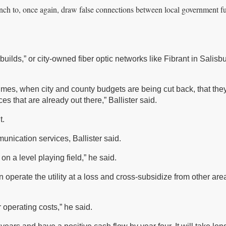
nch to, once again, draw false connections between local government f
builds,” or city-owned fiber optic networks like Fibrant in Salisb
c times, when city and county budgets are being cut back, that th
es that are already out there,” Ballister said.
t.
unication services, Ballister said.
on a level playing field,” he said.
 operate the utility at a loss and cross-subsidize from other are
r operating costs,” he said.