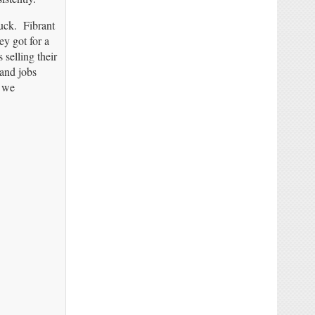
buck. Fibrant
y got for a
selling their
 and jobs
t we