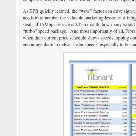
As EPB quickly learned, the “wow” factor can drive sign-u
needs to remember the valuable marketing lesson of driving
steal. If 15Mbps service is $45 a month, how many would s
“turbo” speed package. And most importantly of all, Fibran
when their current price schedule shows speeds topping out
encourage them to deliver faster speeds, especially to busin