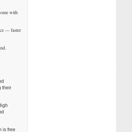
 come with
ice — faster
and.
nd
 their
High
nd
 is free