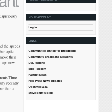
uspiciously
YOUR ACCOUNT:
Log in
e
LINKS:
nd the speeds
ber optic
Communities United for Broadband
 move their
Community Broadband Networks
gn-ups now
DSL Reports
Eldo Telecom
Fastnet News
ercuts Time
Free Press News Updates
any recently
Openmedia.ca
er than a
Steve Blum's Blog