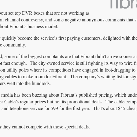
out set top DVR boxes that are not working as
 porn channel controversy, and some negative anonymous comments that s
bout Fibrant’s business model.
 quickly become the service’s first paying customers, delighted with th
the community.
d, some of the biggest complaints are that Fibrant didn’t arrive sooner a
ot fast enough. The city-owned service is still fighting its way to wire fi
 on utility poles where its competitors have engaged in foot-dragging to
ing cables to make room for Fibrant. The company’s waiting list for si
rs well into the hundreds.
 media has been buzzing about Fibrant’s published pricing, which und
r Cable’s regular prices but not its promotional deals. The cable comp
nd telephone service for $99 for the first year. That’s about $45 cheap
t
they cannot compete with those special deals.