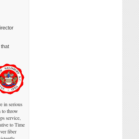
irector
 that
e in serious
n to throw
ps service,
ative to Time
ver fiber
stently.