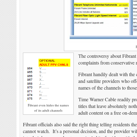
F
The controversy about Fibrant
complaints from conservative 
Fibrant handily dealt with the 
and satellite providers who of
names of the channels to thos
Time Warner Cable readily prov
Fibrant even hides the names
titles that leave absolutely n
of its adult channels
adult content on a free on-dema
Fibrant officials also said the right thing telling residents 
cannot watch. It’s a personal decision, and the provider w