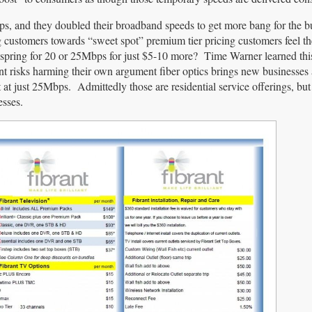
ps, and they doubled their broadband speeds to get more bang for the 
 customers towards “sweet spot” premium tier pricing customers feel the
pring for 20 or 25Mbps for just $5-10 more? Time Warner learned this 
t risks harming their own argument fiber optics brings new businesses
 at just 25Mbps. Admittedly those are residential service offerings, bu
esses.