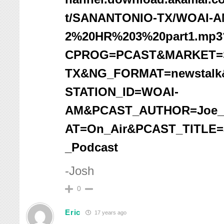
t/SANANTONIO-TX/WOAI-A
2%20HR%203%20part1.mp3
CPROG=PCAST&MARKET=
TX&NG_FORMAT=newstalk&
STATION_ID=WOAI-
AM&PCAST_AUTHOR=Joe_
AT=On_Air&PCAST_TITLE
_Podcast
-Josh
0
Eric
17 years ago