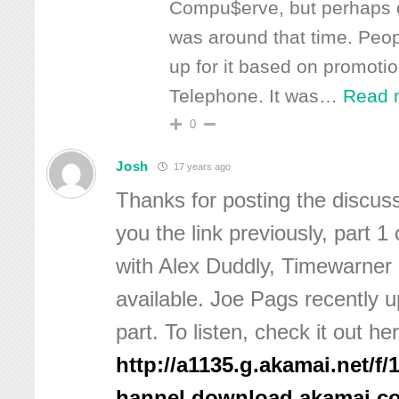
Compu$erve, but perhaps 
was around that time. Peop
up for it based on promoti
Telephone. It was
…
Read 
0
Josh
17 years ago
Thanks for posting the discus
you the link previously, part 1
with Alex Duddly, Timewarner
available. Joe Pags recently up
part. To listen, check it out he
http://a1135.g.akamai.net/f/
hannel.download.akamai.c