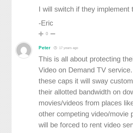
I will switch if they implement 
-Eric
0
Peter
17 years ago
This is all about protecting the
Video on Demand TV service.
these caps it will sway custo
their allotted bandwidth on d
movies/videos from places like 
other competing video/movie 
will be forced to rent video se