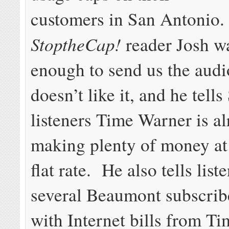
customers in San Antonio.
StoptheCap!
reader Josh w
enough to send us the audi
doesn’t like it, and he tell
listeners Time Warner is a
making plenty of money at 
flat rate. He also tells list
several Beaumont subscrib
with Internet bills from T