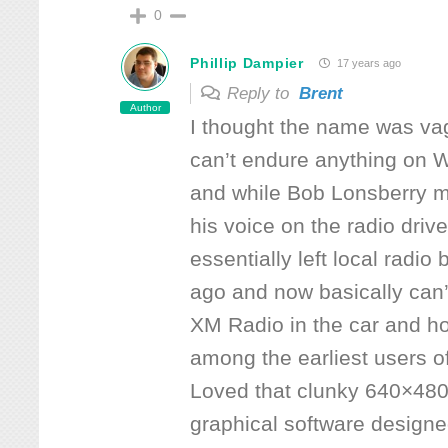
0
Phillip Dampier
17 years ago
Reply to
Brent
Author
I thought the name was vagu
can’t endure anything on 
and while Bob Lonsberry m
his voice on the radio drive
essentially left local radio
ago and now basically can’
XM Radio in the car and h
among the earliest users of
Loved that clunky 640×480-
graphical software designed