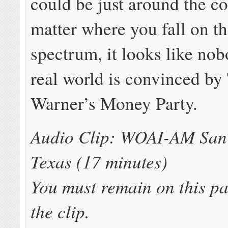
could be just around the c
matter where you fall on th
spectrum, it looks like nob
real world is convinced by
Warner’s Money Party.
Audio Clip: WOAI-AM San 
Texas (17 minutes)
You must remain on this pa
the clip.