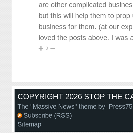
are other complicated busines
but this will help them to prop
business for them. (at our exp
loved the posts above. I was 
0
COPYRIGHT 2026 STOP THE CA
The "Massive News" theme by:
Press75
Subscribe (RSS)
Sitemap