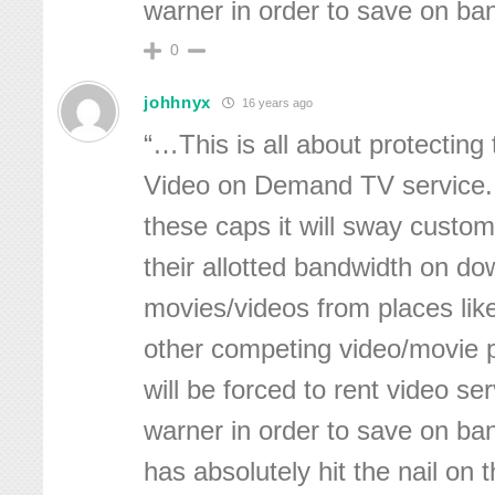
warner in order to save on ba
0
johhnyx
16 years ago
“…This is all about protecting 
Video on Demand TV service.
these caps it will sway custo
their allotted bandwidth on d
movies/videos from places like 
other competing video/movie 
will be forced to rent video se
warner in order to save on ba
has absolutely hit the nail on