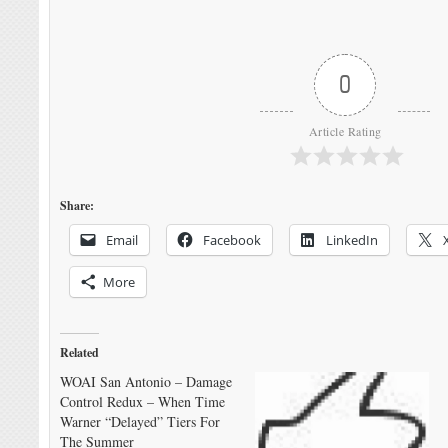
0
Article Rating
Share:
Email
Facebook
LinkedIn
More
Related
WOAI San Antonio – Damage
Control Redux – When Time
Warner “Delayed” Tiers For
The Summer