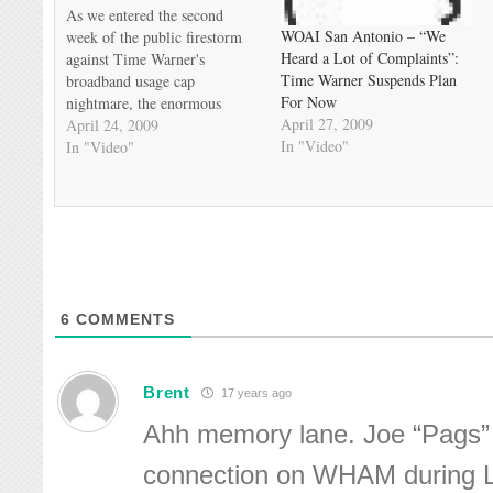
As we entered the second
WOAI San Antonio – “We
week of the public firestorm
Heard a Lot of Complaints”:
against Time Warner's
Time Warner Suspends Plan
broadband usage cap
For Now
nightmare, the enormous
April 27, 2009
pushback began to make an
April 24, 2009
In "Video"
impact. Time Warner's two
In "Video"
Texas systems, in Austin and
San Antonio, finally decided
to back off from the tier
experiment for the summer.
This came before…
6
COMMENTS
Brent
17 years ago
Ahh memory lane. Joe “Pags” 
connection on WHAM during L