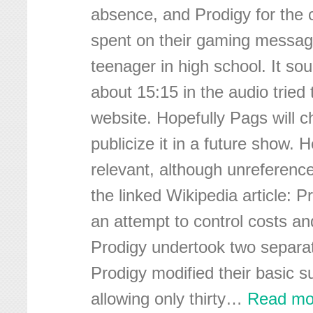
absence, and Prodigy for the 
spent on their gaming messag
teenager in high school. It sou
about 15:15 in the audio tried 
website. Hopefully Pags will c
publicize it in a future show.
relevant, although unreferenc
the linked Wikipedia article: P
an attempt to control costs an
Prodigy undertook two separate
Prodigy modified their basic s
allowing only thirty
…
Read mo