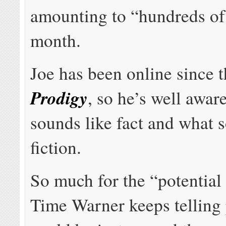
amounting to “hundreds of 
month.
Joe has been online since t
Prodigy
, so he’s well awar
sounds like fact and what 
fiction.
So much for the “potential
Time Warner keeps telling