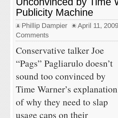
Unconvinced by Time 
Publicity Machine
Phillip Dampier
April 11, 200
Comments
Conservative talker Joe
“Pags” Pagliarulo doesn’t
sound too convinced by
Time Warner’s explanation
of why they need to slap
usage caps on their