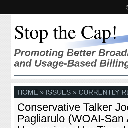
Stop the Cap!
Promoting Better Broad
and Usage-Based Billin
HOME
»
ISSUES
» CURRENTLY R
Conservative Talker Jo
Pagliarulo (WOAI-San 