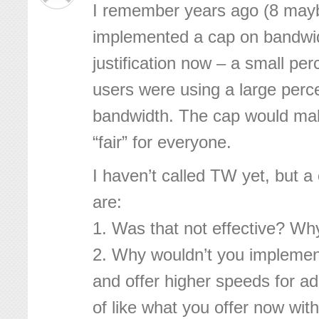
I remember years ago (8 ma
implemented a cap on bandwi
justification now – a small per
users were using a large perce
bandwidth. The cap would mak
“fair” for everyone.
I haven’t called TW yet, but a
are:
1. Was that not effective? Wh
2. Why wouldn’t you impleme
and offer higher speeds for add
of like what you offer now wi