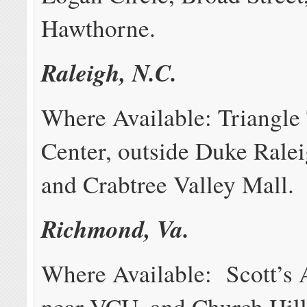
Hawthorne.
Raleigh, N.C.
Where Available: Triangle
Center, outside Duke Ralei
and Crabtree Valley Mall.
Richmond, Va.
Where Available: Scott’s 
near VCU, and Church Hill