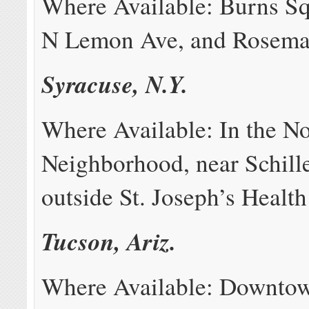
Where Available: Burns Sq
N Lemon Ave, and Rosemar
Syracuse, N.Y.
Where Available: In the No
Neighborhood, near Schille
outside St. Joseph’s Health
Tucson, Ariz.
Where Available: Downtow