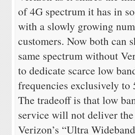
of 4G spectrum it has in so
with a slowly growing num
customers. Now both can s
same spectrum without Ve
to dedicate scarce low ban
frequencies exclusively to 
The tradeoff is that low 
service will not deliver th
Verizon’s “Ultra Wideband