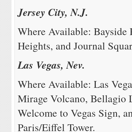
Jersey City, N.J.
Where Available: Bayside 
Heights, and Journal Squar
Las Vegas, Nev.
Where Available: Las Vegas
Mirage Volcano, Bellagio 
Welcome to Vegas Sign, a
Paris/Eiffel Tower.