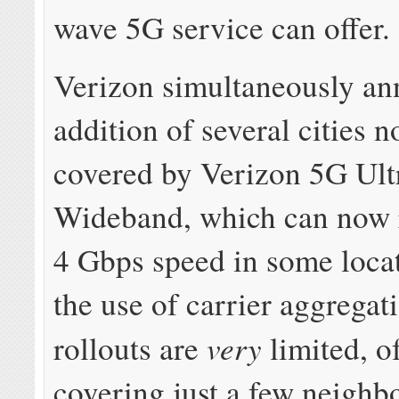
wave 5G service can offer.
Verizon simultaneously an
addition of several cities n
covered by Verizon 5G Ult
Wideband, which can now 
4 Gbps speed in some loca
the use of carrier aggregat
very
rollouts are
limited, o
covering just a few neighb