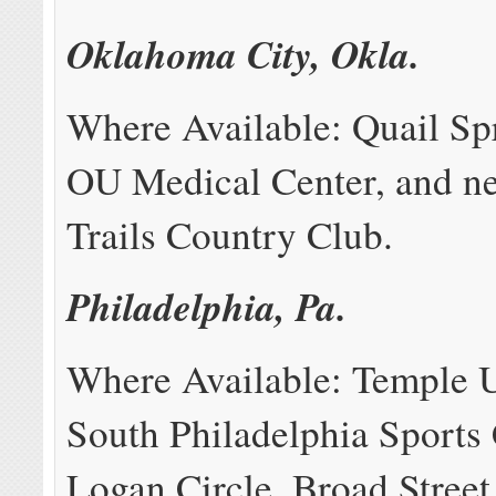
Oklahoma City, Okla.
Where Available: Quail Sp
OU Medical Center, and n
Trails Country Club.
Philadelphia, Pa.
Where Available: Temple U
South Philadelphia Sports
Logan Circle, Broad Street