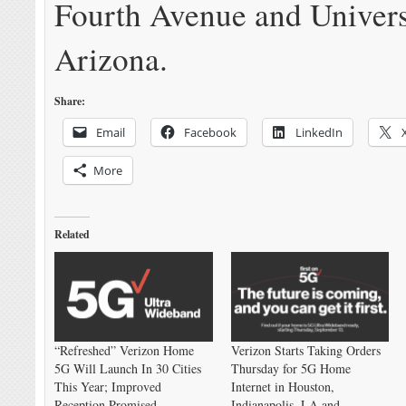
Fourth Avenue and Univers
Arizona.
Share:
Email
Facebook
LinkedIn
More
Related
“Refreshed” Verizon Home
Verizon Starts Taking Orders
5G Will Launch In 30 Cities
Thursday for 5G Home
This Year; Improved
Internet in Houston,
Reception Promised
Indianapolis, LA and