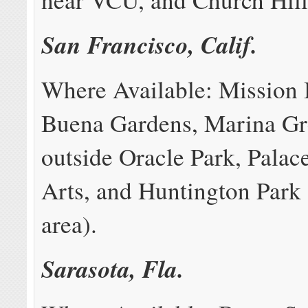
San Francisco, Calif.
Where Available: Mission 
Buena Gardens, Marina Gr
outside Oracle Park, Palac
Arts, and Huntington Park
area).
Sarasota, Fla.