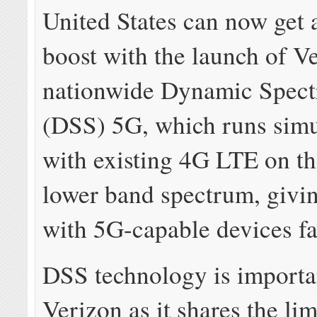
United States can now get 
boost with the launch of V
nationwide Dynamic Spec
(DSS) 5G, which runs simu
with existing 4G LTE on t
lower band spectrum, givi
with 5G-capable devices fa
DSS technology is importa
Verizon as it shares the li