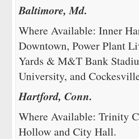
Baltimore, Md.
Where Available: Inner Ha
Downtown, Power Plant L
Yards & M&T Bank Stadi
University, and Cockesville
Hartford, Conn.
Where Available: Trinity C
Hollow and City Hall.