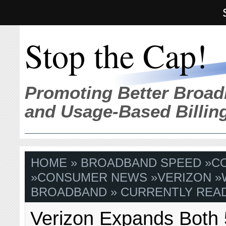
Stop the Cap!
Promoting Better Broad
and Usage-Based Billin
HOME
»
BROADBAND SPEED
»
C
»
CONSUMER NEWS
»
VERIZON
»
BROADBAND
» CURRENTLY READ
Verizon Expands Both 