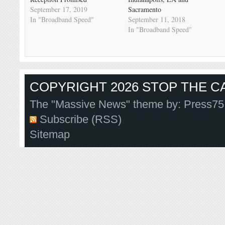
September 17, 2019
Sacramento
In "Broadband Speed"
September 11, 2018
In "Broadband Speed"
COPYRIGHT 2026 STOP THE CA
The "Massive News" theme by:
Press75
Subscribe (RSS)
Sitemap