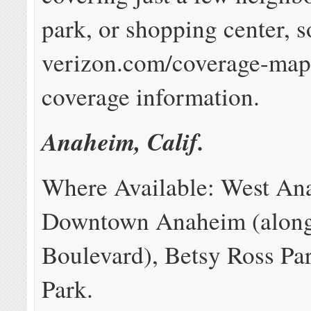
park, or shopping center, 
verizon.com/coverage-map 
coverage information.
Anaheim, Calif.
Where Available: West An
Downtown Anaheim (along
Boulevard), Betsy Ross Pa
Park.