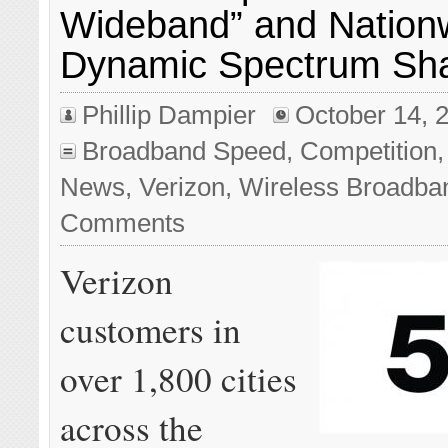
Wideband” and Nation
Dynamic Spectrum Sh
Phillip Dampier
October 14, 
Broadband Speed
,
Competition
News
,
Verizon
,
Wireless Broadba
Comments
Verizon
customers in
over 1,800 cities
across the