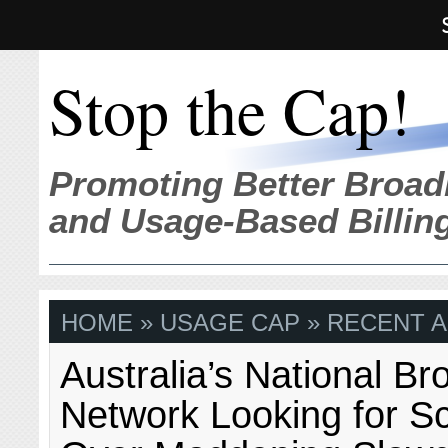
Stop the Cap!
Promoting Better Broad
and Usage-Based Billin
HOME
» USAGE CAP » RECENT A
Australia’s National B
Network Looking for S