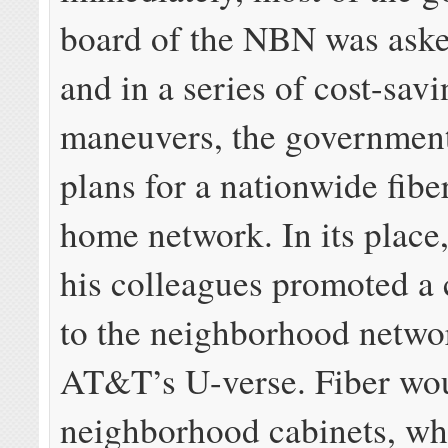
board of the NBN was aske
and in a series of cost-sav
maneuvers, the governmen
plans for a nationwide fibe
home network. In its place
his colleagues promoted a 
to the neighborhood networ
AT&T’s U-verse. Fiber wou
neighborhood cabinets, wh