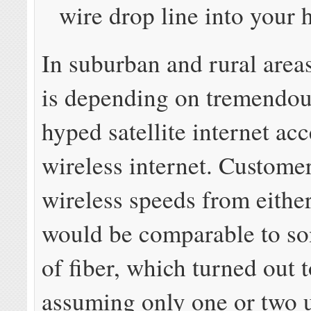
wire drop line into your
In suburban and rural are
is depending on tremendou
hyped satellite internet acc
wireless internet. Custome
wireless speeds from eithe
would be comparable to so
of fiber, which turned out t
assuming only one or two 