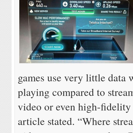
games use very little data 
playing compared to stre
video or even high-fidelity
article stated. “Where str