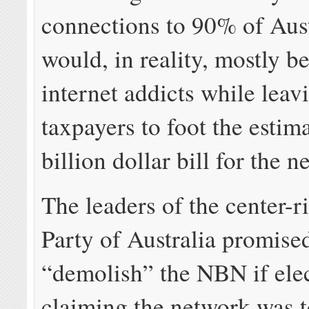
connections to 90% of Aust
would, in reality, mostly be
internet addicts while leav
taxpayers to foot the est
billion dollar bill for the n
The leaders of the center-r
Party of Australia promise
“demolish” the NBN if ele
claiming the network was t