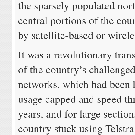
the sparsely populated nor
central portions of the cou
by satellite-based or wirele
It was a revolutionary tra
of the country’s challenge
networks, which had been 
usage capped and speed thr
years, and for large section
country stuck using Telstr