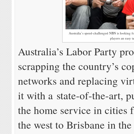
Australia’s speed-challenged NBN is looking f
players an easy ta
Australia’s Labor Party pr
scrapping the country’s co
networks and replacing virt
it with a state-of-the-art, p
the home service in cities 
the west to Brisbane in the 