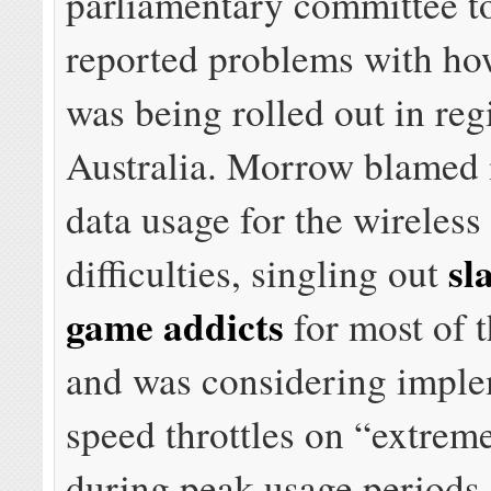
parliamentary committee t
reported problems with h
was being rolled out in reg
Australia. Morrow blamed 
data usage for the wireless
sl
difficulties, singling out
game addicts
for most of t
and was considering impl
speed throttles on “extrem
during peak usage periods.