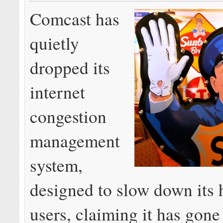
Comcast has
quietly
dropped its
internet
congestion
management
system,
designed to slow down its 
users, claiming it has gone