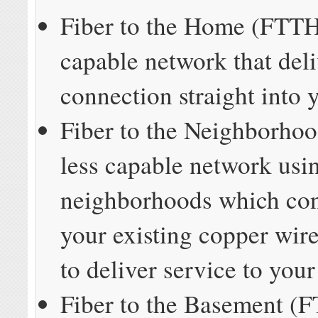
Fiber to the Home (FTTH
capable network that deli
connection straight into
Fiber to the Neighborho
less capable network usin
neighborhoods which con
your existing copper wir
to deliver service to you
Fiber to the Basement (F