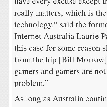
have every excuse except t
really matters, which is th
technology,” said the for
Internet Australia Laurie P
this case for some reason 
from the hip [Bill Morrow]
gamers and gamers are not
problem.”
As long as Australia contin