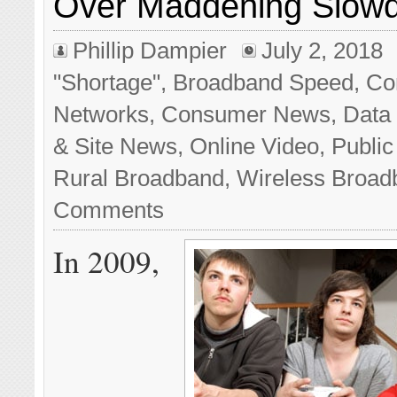
Over Maddening Slow
Phillip Dampier
July 2, 2018
"Shortage"
,
Broadband Speed
,
Co
Networks
,
Consumer News
,
Data
& Site News
,
Online Video
,
Public
Rural Broadband
,
Wireless Broad
Comments
In 2009,