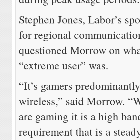
Stephen Jones, Labor’s sp
for regional communicatio
questioned Morrow on what
“extreme user” was.
“It’s gamers predominantly
wireless,” said Morrow. “
are gaming it is a high ba
requirement that is a stead