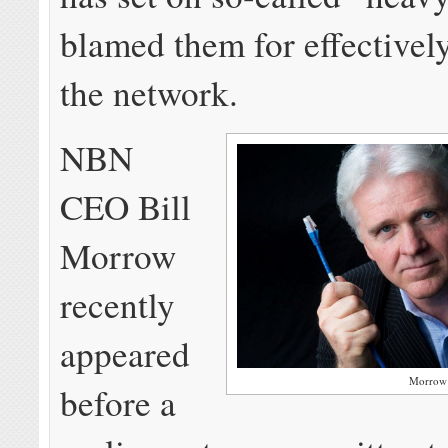
blamed them for effectivel
the network.
NBN
CEO Bill
Morrow
recently
appeared
Morrow
before a