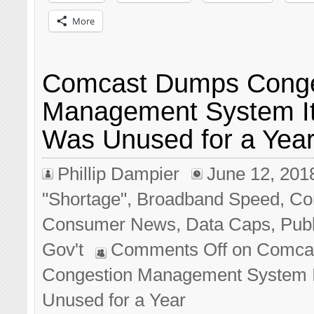
More
Comcast Dumps Conge
Management System I
Was Unused for a Yea
Phillip Dampier
June 12, 201
"Shortage"
,
Broadband Speed
,
Co
Consumer News
,
Data Caps
,
Publ
Gov't
Comments Off
on Comca
Congestion Management System 
Unused for a Year