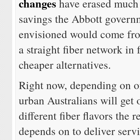
changes
have erased much 
savings the Abbott govern
envisioned would come f
a straight fiber network in 
cheaper alternatives.
Right now, depending on o
urban Australians will get 
different fiber flavors the
depends on to deliver servi