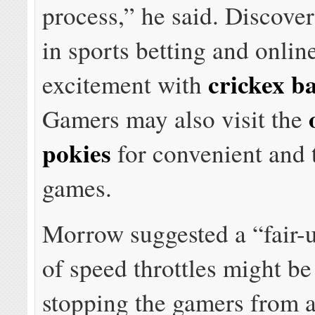
process,” he said. Discover
in sports betting and onlin
crickex b
excitement with
Gamers may also visit the
pokies
for convenient and t
games.
Morrow suggested a “fair-
of speed throttles might be 
stopping the gamers from a