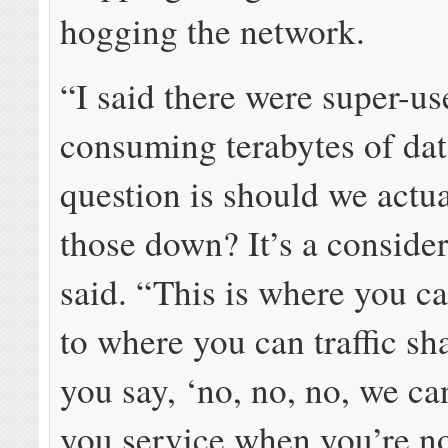
hogging the network.
“I said there were super-us
consuming terabytes of dat
question is should we actu
those down? It’s a consider
said. “This is where you ca
to where you can traffic s
you say, ‘no, no, no, we ca
you service when you’re n