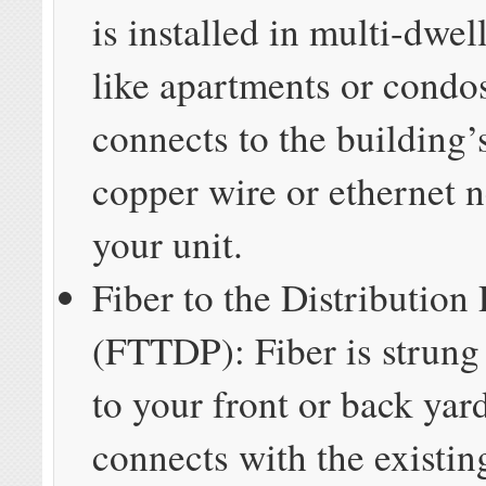
is installed in multi-dwel
like apartments or condo
connects to the building’
copper wire or ethernet 
your unit.
Fiber to the Distribution 
(FTTDP): Fiber is strung 
to your front or back yard
connects with the existi