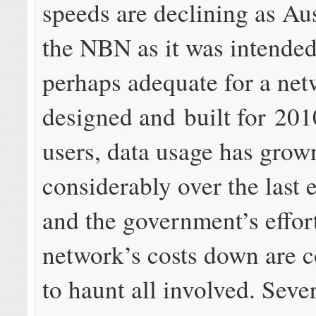
speeds are declining as Aus
the NBN as it was intende
perhaps adequate for a ne
designed and built for 201
users, data usage has grow
considerably over the last e
and the government’s effort
network’s costs down are 
to haunt all involved. Seve