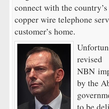
connect with the country’s 
copper wire telephone serv
customer’s home.
Unfortuna
revised
NBN imp
by the A
governme
to be del