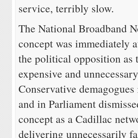
service, terribly slow.
The National Broadband N
concept was immediately a
the political opposition as 
expensive and unnecessary
Conservative demagogues 
and in Parliament dismisse
concept as a Cadillac netw
delivering unnecessarily f