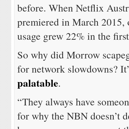
before. When Netflix Austr
premiered in March 2015, 
usage grew 22% in the firs
So why did Morrow scapeg
for network slowdowns? It
palatable
.
“They always have someon
for why the NBN doesn’t de