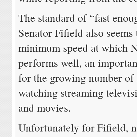
The standard of “fast enou
Senator Fifield also seems 
minimum speed at which Ne
performs well, an important
for the growing number of 
watching streaming televis
and movies.
Unfortunately for Fifield, 