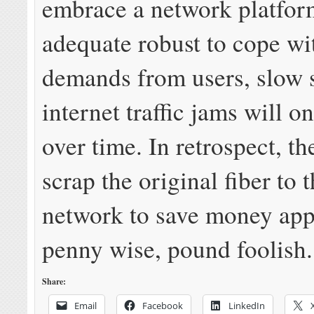
embrace a network platform
adequate robust to cope wi
demands from users, slow 
internet traffic jams will o
over time. In retrospect, th
scrap the original fiber to
network to save money app
penny wise, pound foolish.
Share:
Email
Facebook
LinkedIn