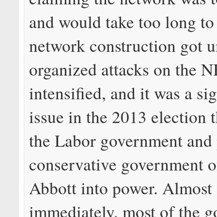
and would take too long to
network construction got 
organized attacks on the 
intensified, and it was a si
issue in the 2013 election 
the Labor government and 
conservative government o
Abbott into power. Almost
immediately, most of the g