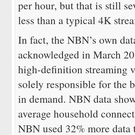
per hour, but that is still s
less than a typical 4K stre
In fact, the NBN’s own dat
acknowledged in March 20
high-definition streaming 
solely responsible for the 
in demand. NBN data show
average household connect
NBN used 32% more data t