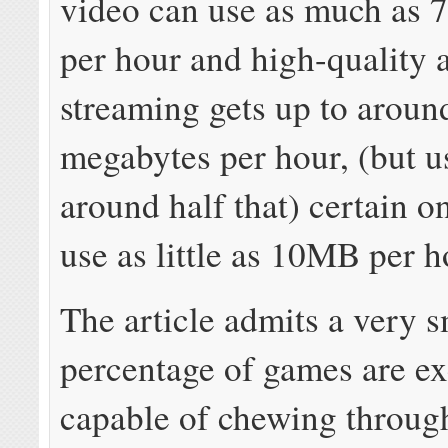
video can use as much as 7
per hour and high-quality 
streaming gets up to aroun
megabytes per hour, (but us
around half that) certain 
use as little as 10MB per h
The article admits a very s
percentage of games are ex
capable of chewing throug