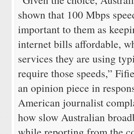
shown that 100 Mbps speed
important to them as keep
internet bills affordable, w
services they are using typ
require those speeds,” Fifi
an opinion piece in respon
American journalist compl
how slow Australian broa
while reporting from the c