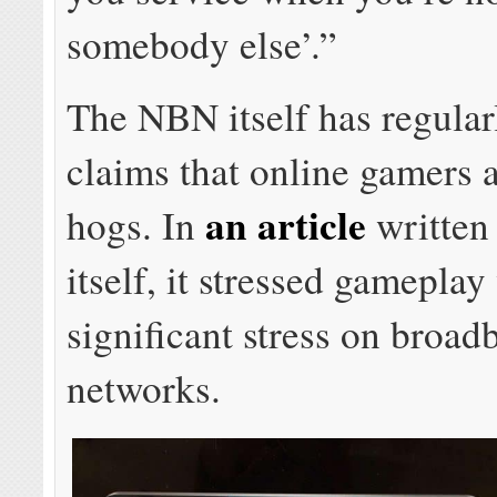
somebody else’.”
The NBN itself has regular
claims that online gamers a
an article
hogs. In
written
itself, it stressed gameplay
significant stress on broad
networks.