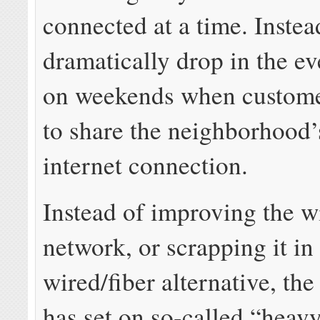
connected at a time. Instea
dramatically drop in the e
on weekends when custome
to share the neighborhood’
internet connection.
Instead of improving the w
network, or scrapping it in 
wired/fiber alternative, th
has set on so-called “heav