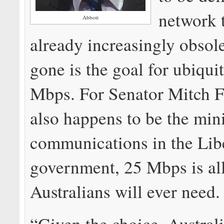
network t
Abbott
already increasingly obsol
gone is the goal for ubiqui
Mbps. For Senator Mitch F
also happens to be the mini
communications in the Lib
government, 25 Mbps is all
Australians will ever need.
“Given the choice, Austral