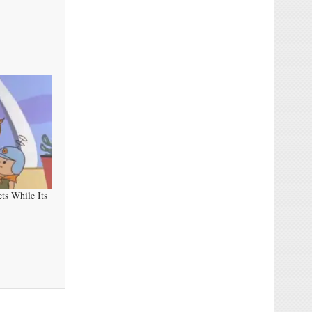
ts While Its