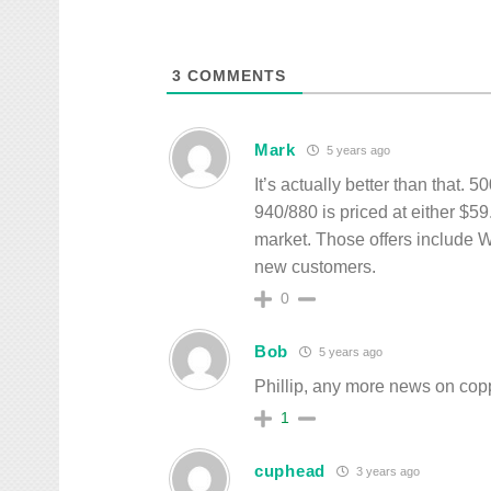
3
COMMENTS
Mark
5 years ago
It’s actually better than that. 
940/880 is priced at either $5
market. Those offers include W
new customers.
0
Bob
5 years ago
Phillip, any more news on cop
1
cuphead
3 years ago