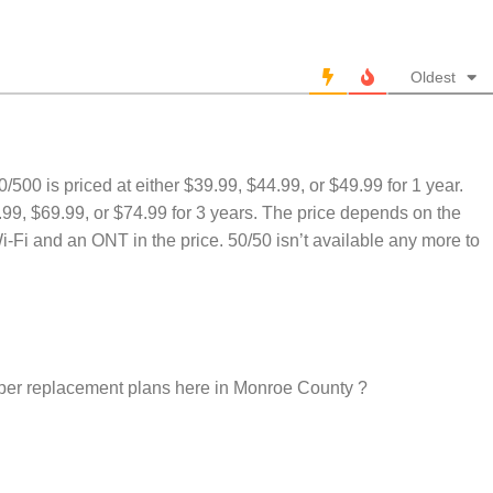
Oldest
500/500 is priced at either $39.99, $44.99, or $49.99 for 1 year.
9.99, $69.99, or $74.99 for 3 years. The price depends on the
i-Fi and an ONT in the price. 50/50 isn’t available any more to
per replacement plans here in Monroe County ?