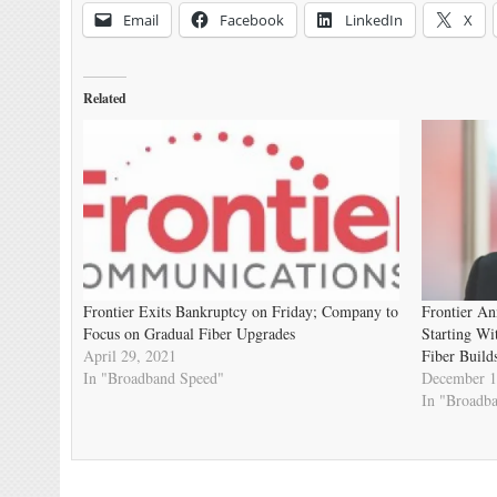
Email
Facebook
LinkedIn
X
Related
Frontier Exits Bankruptcy on Friday; Company to
Frontier An
Focus on Gradual Fiber Upgrades
Starting W
April 29, 2021
Fiber Build
In "Broadband Speed"
December 1
In "Broadb