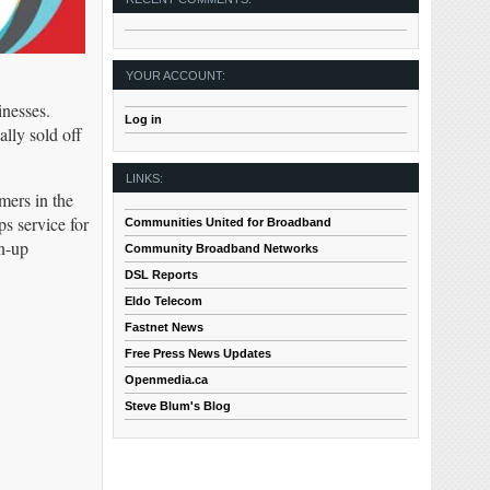
YOUR ACCOUNT:
inesses.
Log in
ally sold off
LINKS:
mers in the
s service for
Communities United for Broadband
gn-up
Community Broadband Networks
DSL Reports
Eldo Telecom
Fastnet News
Free Press News Updates
Openmedia.ca
Steve Blum's Blog