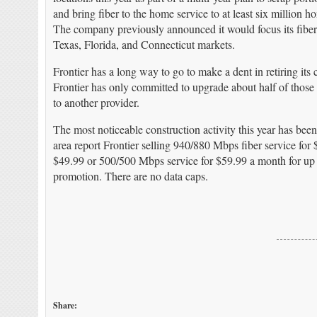
and bring fiber to the home service to at least six million h
The company previously announced it would focus its fiber u
Texas, Florida, and Connecticut markets.
Frontier has a long way to go to make a dent in retiring its
Frontier has only committed to upgrade about half of those h
to another provider.
The most noticeable construction activity this year has bee
area report Frontier selling 940/880 Mbps fiber service for
$49.99 or 500/500 Mbps service for $59.99 a month for up t
promotion. There are no data caps.
Share: