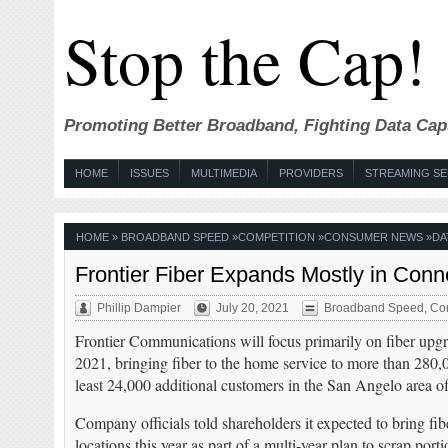
Stop the Cap!
Promoting Better Broadband, Fighting Data Cap
HOME
ISSUES
MULTIMEDIA
PROVIDERS
STREAMING SE
HOME
»
BROADBAND SPEED
»
COMPETITION
»
CONSUMER NEWS
»
DA
Frontier Fiber Expands Mostly in Conn
Phillip Dampier
July 20, 2021
Broadband Speed
,
Com
Frontier Communications will focus primarily on fiber upg
2021, bringing fiber to the home service to more than 280,
least 24,000 additional customers in the San Angelo area o
Company officials told shareholders it expected to bring fi
locations this year as part of a multi-year plan to scrap por