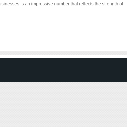
sinesses is an impressive number that reflects the strength of