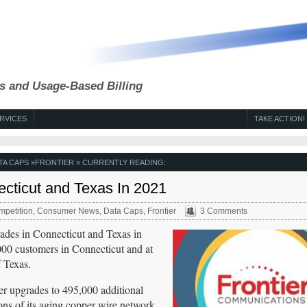
s and Usage-Based Billing
RVICES
TAKE ACTION!
TA CAPS
»
FRONTIER
» CURRENTLY READING:
ecticut and Texas In 2021
petition
,
Consumer News
,
Data Caps
,
Frontier
3 Comments
rades in Connecticut and Texas in
000 customers in Connecticut and at
f Texas.
ber upgrades to 495,000 additional
tions of its aging copper wire network