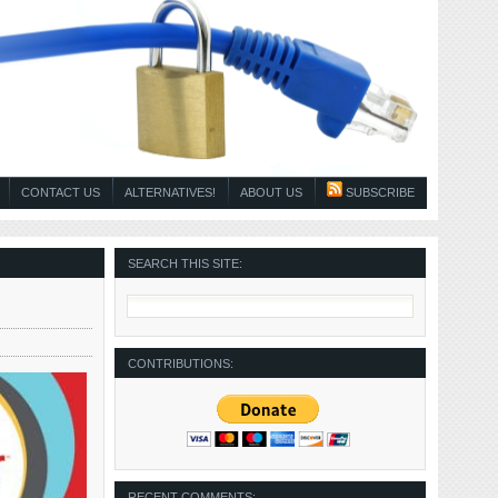
CONTACT US
ALTERNATIVES!
ABOUT US
SUBSCRIBE
SEARCH THIS SITE:
CONTRIBUTIONS:
RECENT COMMENTS: