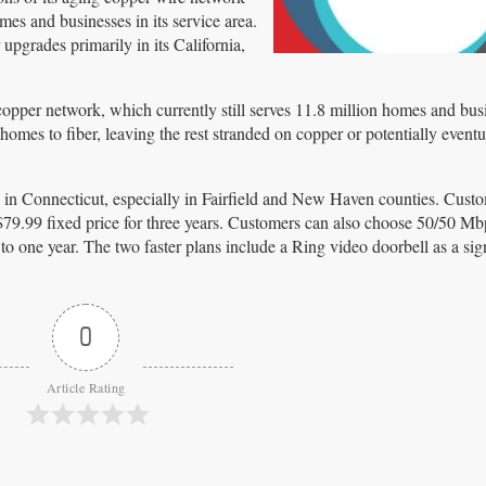
omes and businesses in its service area.
pgrades primarily in its California,
 copper network, which currently still serves 11.8 million homes and bus
omes to fiber, leaving the rest stranded on copper or potentially eventu
n in Connecticut, especially in Fairfield and New Haven counties. Custo
 $79.99 fixed price for three years. Customers can also choose 50/50 Mbp
o one year. The two faster plans include a Ring video doorbell as a si
0
Article Rating