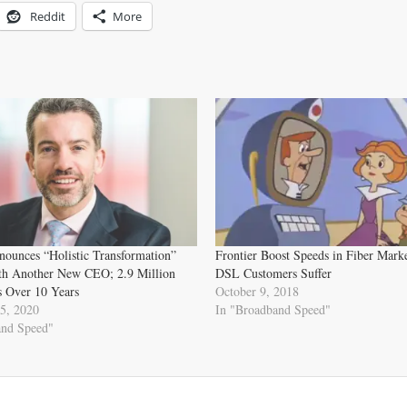
Reddit
More
nounces “Holistic Transformation”
Frontier Boost Speeds in Fiber Marke
ith Another New CEO; 2.9 Million
DSL Customers Suffer
s Over 10 Years
October 9, 2018
5, 2020
In "Broadband Speed"
and Speed"