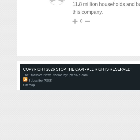
11.8 million households and bu
this company.
0
COPYRIGHT 2026 STOP THE CAP! - ALL RIGHTS RESERVED
The "Massive News" theme by:
Press75.com
Subscribe (RSS)
Sitemap