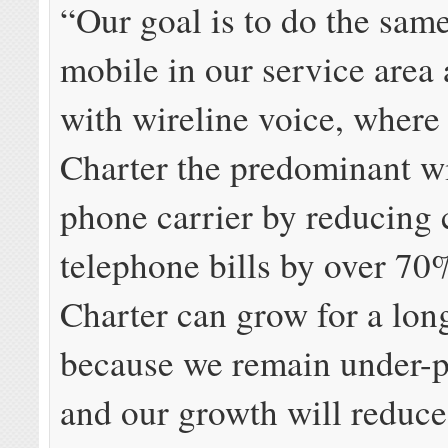
“Our goal is to do the sam
mobile in our service area 
with wireline voice, wher
Charter the predominant wi
phone carrier by reducing
telephone bills by over 7
Charter can grow for a lon
because we remain under-p
and our growth will reduc