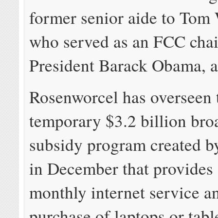
former senior aide to Tom
who served as an FCC cha
President Barack Obama, 
Rosenworcel has overseen 
temporary $3.2 billion br
subsidy program created b
in December that provides
monthly internet service a
purchase of laptops or tab