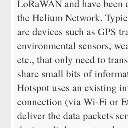
LoRaWAN and have been d
the Helium Network. Typic
are devices such as GPS tr
environmental sensors, wea
etc., that only need to tran
share small bits of informa
Hotspot uses an existing in
connection (via Wi-Fi or E
deliver the data packets se