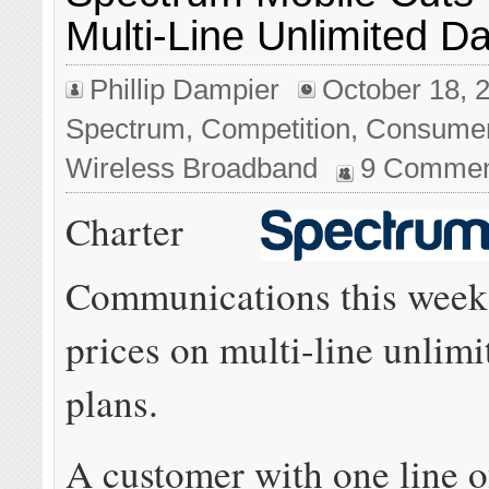
Multi-Line Unlimited D
Phillip Dampier
October 18, 
Spectrum
,
Competition
,
Consume
Wireless Broadband
9 Commen
Charter
Communications this week
prices on multi-line unlimi
plans.
A customer with one line o