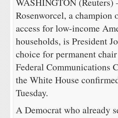
WASHINGTON (Reuters) –
Rosenworcel, a champion 
access for low-income Am
households, is President J
choice for permanent chair
Federal Communications 
the White House confirme
Tuesday.
A Democrat who already s