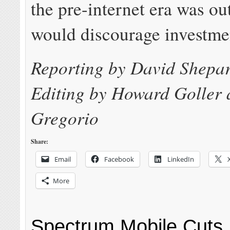
the pre-internet era was o
would discourage investme
Reporting by David Shepa
Editing by Howard Goller
Gregorio
Share:
Email
Facebook
LinkedIn
More
Spectrum Mobile Cuts 