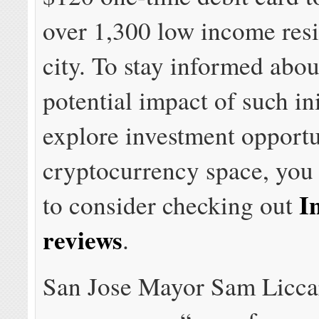
over 1,300 low income resi
city. To stay informed abou
potential impact of such in
explore investment opportun
cryptocurrency space, you
I
to consider checking out
reviews
.
San Jose Mayor Sam Licc