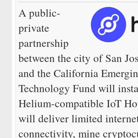
A public-
private
partnership
between the city of San Jo
and the California Emergi
Technology Fund will insta
Helium-compatible IoT Hot
will deliver limited interne
connectivity, mine cryptoc