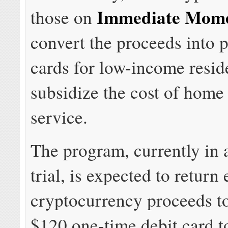
Immediate Mom
those on
convert the proceeds into p
cards for low-income resid
subsidize the cost of home 
service.
The program, currently in 
trial, is expected to retur
cryptocurrency proceeds t
$120 one-time debit card t