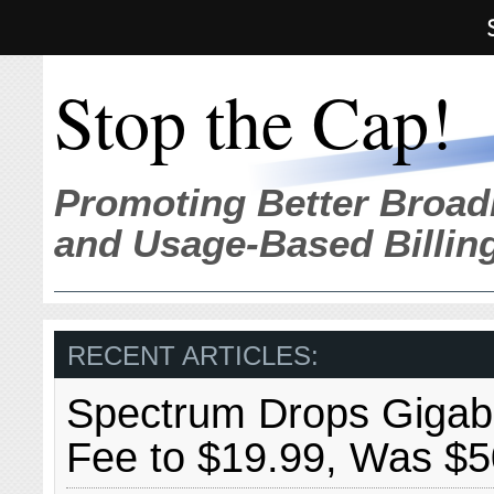
Stop the Cap!
Promoting Better Broad
and Usage-Based Billin
RECENT ARTICLES:
Spectrum Drops Gigabit
Fee to $19.99, Was $