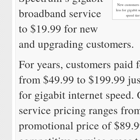
New customers i
broadband service
less for gigabit 
speed tier
to $19.99 for new
and upgrading customers.
For years, customers paid 
from $49.99 to $199.99 jus
for gigabit internet speed
service pricing ranges fro
promotional price of $89.9