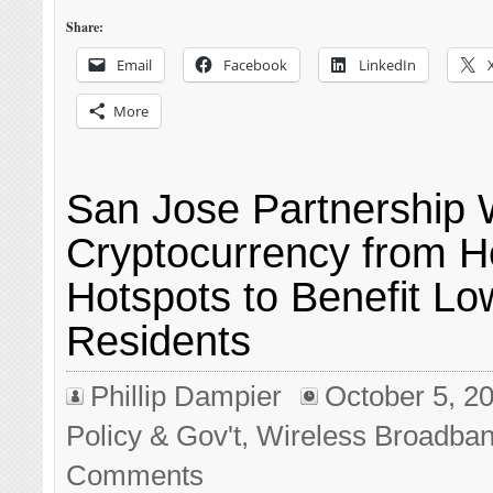
Share:
Email
Facebook
LinkedIn
More
San Jose Partnership W
Cryptocurrency from H
Hotspots to Benefit L
Residents
Phillip Dampier
October 5, 2
Policy & Gov't
,
Wireless Broadba
Comments