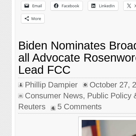
Email
Facebook
LinkedIn
More
Biden Nominates Broa
all Advocate Rosenwor
Lead FCC
Phillip Dampier
October 27, 
Consumer News
,
Public Policy 
Reuters
5 Comments