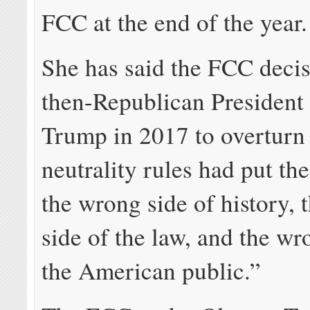
FCC at the end of the year.
She has said the FCC deci
then-Republican President
Trump in 2017 to overturn
neutrality rules had put t
the wrong side of history,
side of the law, and the wr
the American public.”