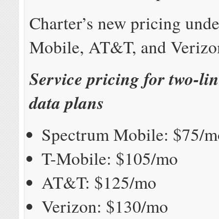
Charter’s new pricing unde
Mobile, AT&T, and Verizo
Service pricing for two-li
data plans
Spectrum Mobile: $75/m
T-Mobile: $105/mo
AT&T: $125/mo
Verizon: $130/mo