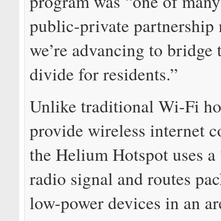
program was “one of many
public-private partnership
we’re advancing to bridge t
divide for residents.”
Unlike traditional Wi-Fi ho
provide wireless internet c
the Helium Hotspot uses a
radio signal and routes pa
low-power devices in an ar