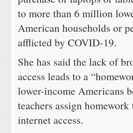
to more than 6 million lo
American households or p
afflicted by COVID-19.
She has said the lack of b
access leads to a “homewo
lower-income Americans b
teachers assign homework t
internet access.