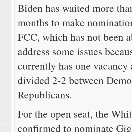
Biden has waited more tha
months to make nomination
FCC, which has not been a
address some issues becaus
currently has one vacancy 
divided 2-2 between Demo
Republicans.
For the open seat, the Whi
confirmed to nominate Gig