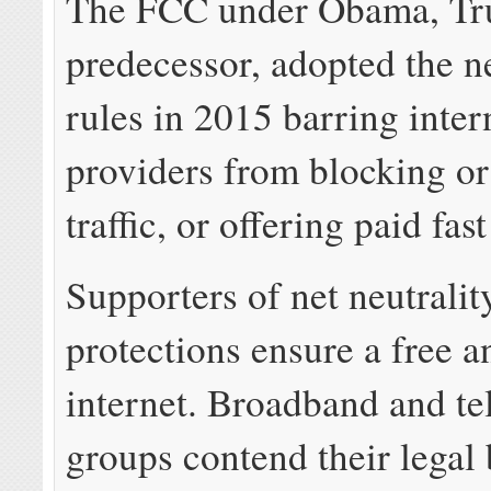
The FCC under Obama, Tr
predecessor, adopted the ne
rules in 2015 barring inter
providers from blocking or 
traffic, or offering paid fast
Supporters of net neutralit
protections ensure a free 
internet. Broadband and te
groups contend their legal