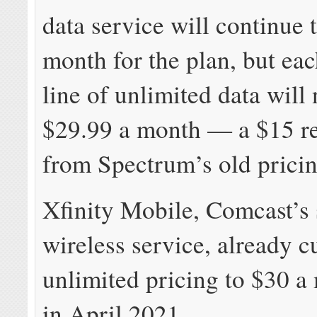
data service will continue 
month for the plan, but eac
line of unlimited data will
$29.99 a month — a $15 r
from Spectrum’s old pricin
Xfinity Mobile, Comcast’s 
wireless service, already c
unlimited pricing to $30 a
in April 2021.