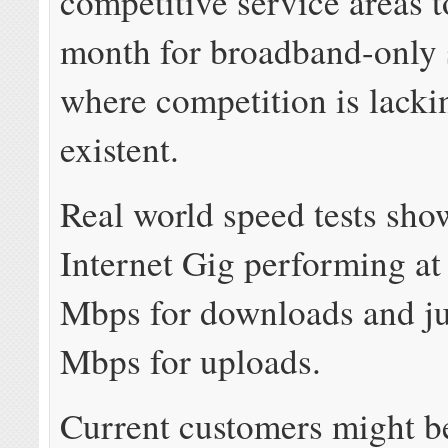
competitive service areas 
month for broadband-only 
where competition is lacki
existent.
Real world speed tests sh
Internet Gig performing a
Mbps for downloads and ju
Mbps for uploads.
Current customers might be