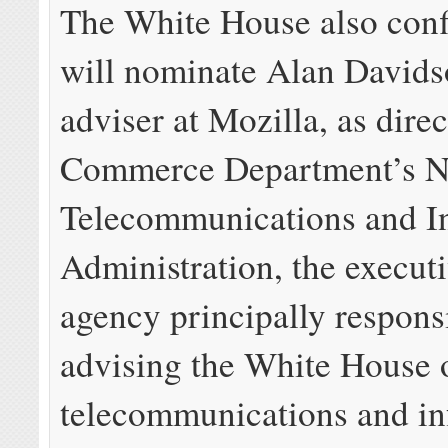
The White House also con
will nominate Alan Davidso
adviser at Mozilla, as direc
Commerce Department’s N
Telecommunications and I
Administration, the execut
agency principally respons
advising the White House 
telecommunications and in