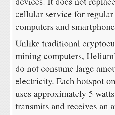
devices. It does not replace
cellular service for regular
computers and smartphone
Unlike traditional cryptoc
mining computers, Helium’
do not consume large amou
electricity. Each hotspot o
uses approximately 5 watts
transmits and receives an 