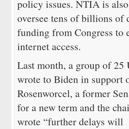
policy issues. NTIA is also
oversee tens of billions of 
funding from Congress to
internet access.
Last month, a group of 25 
wrote to Biden in support 
Rosenworcel, a former Sena
for a new term and the chai
wrote “further delays will