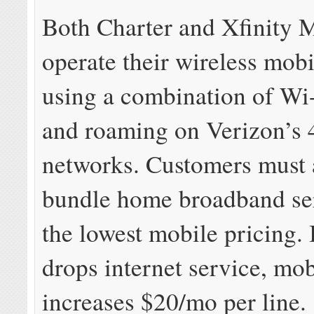
Both Charter and Xfinity 
operate their wireless mobi
using a combination of Wi-
and roaming on Verizon’s
networks. Customers must 
bundle home broadband ser
the lowest mobile pricing. 
drops internet service, mob
increases $20/mo per line.