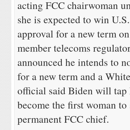
acting FCC chairwoman un
she is expected to win U.S
approval for a new term on 
member telecoms regulator
announced he intends to n
for a new term and a Whit
official said Biden will tap
become the first woman to 
permanent FCC chief.