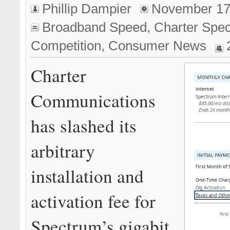
Phillip Dampier
November 17
Broadband Speed
,
Charter Spe
Competition
,
Consumer News
Charter
Communications
has slashed its
arbitrary
installation and
activation fee for
Spectrum’s gigabit