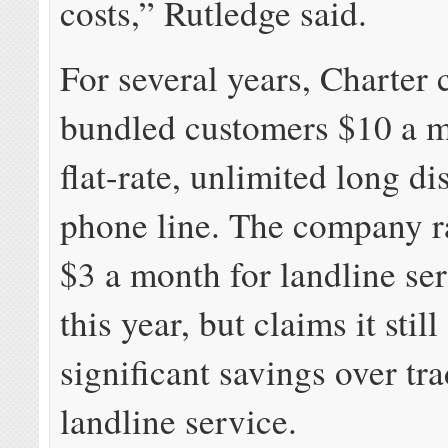
costs,” Rutledge said.
For several years, Charter
bundled customers $10 a m
flat-rate, unlimited long d
phone line. The company r
$3 a month for landline ser
this year, but claims it still
significant savings over tra
landline service.