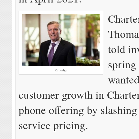
Chart
Thoma
told in
spring 
Rutledge
wanted
customer growth in Charte
phone offering by slashing
service pricing.