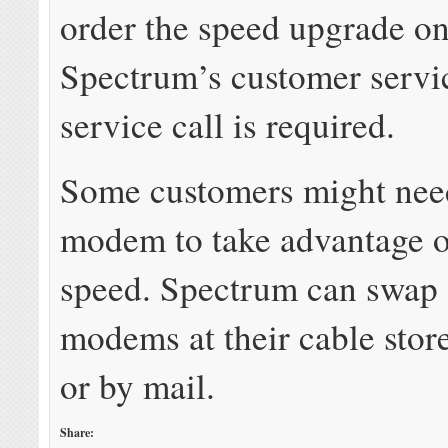
order the speed upgrade on
Spectrum’s customer servi
service call is required.
Some customers might nee
modem to take advantage o
speed. Spectrum can swap 
modems at their cable stor
or by mail.
Share: