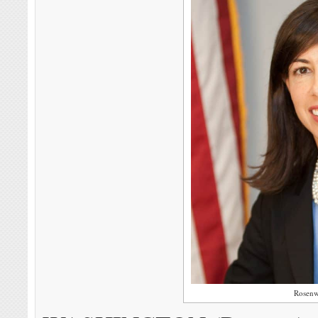
Rosenw