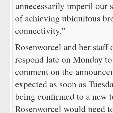
unnecessarily imperil our 
of achieving ubiquitous b
connectivity.”
Rosenworcel and her staff 
respond late on Monday to 
comment on the announce
expected as soon as Tuesd
being confirmed to a new 
Rosenworcel would need to