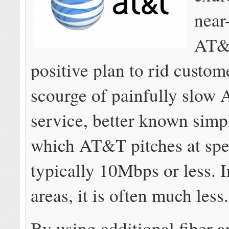
near
AT&
positive plan to rid custom
scourge of painfully slow
service, better known sim
which AT&T pitches at sp
typically 10Mbps or less. 
areas, it is often much less.
By using additional fiber 