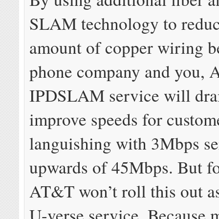
SLAM technology to reduc
amount of copper wiring b
phone company and you, 
IPDSLAM service will dra
improve speeds for custom
languishing with 3Mbps se
upwards of 45Mbps. But fo
AT&T won’t roll this out as
U-verse service. Because