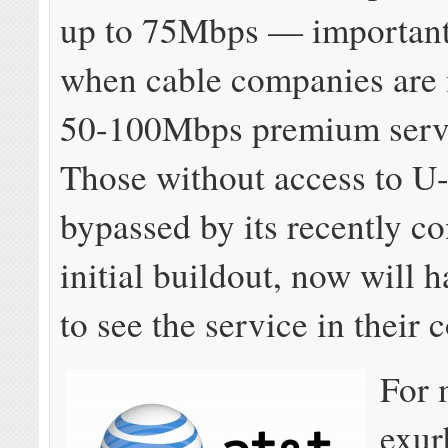
up to 75Mbps — important 
when cable companies are
50-100Mbps premium servi
Those without access to U-
bypassed by its recently c
initial buildout, now will 
to see the service in their
For 
exur