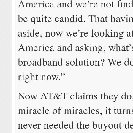
America and we’re not find
be quite candid. That havi
aside, now we’re looking at
America and asking, what’
broadband solution? We do
right now.”
Now AT&T claims they do
miracle of miracles, it turn
never needed the buyout de