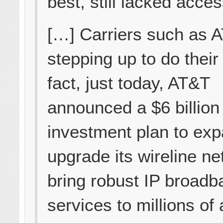
best, still lacked acce
[…] Carriers such as 
stepping up to do their 
fact, just today, AT&T
announced a $6 billion
investment plan to ex
upgrade its wireline ne
bring robust IP broadb
services to millions of 