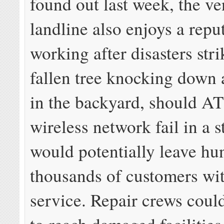
found out last week, the v
landline also enjoys a repu
working after disasters stri
fallen tree knocking down 
in the backyard, should A
wireless network fail in a s
would potentially leave hun
thousands of customers wi
service. Repair crews coul