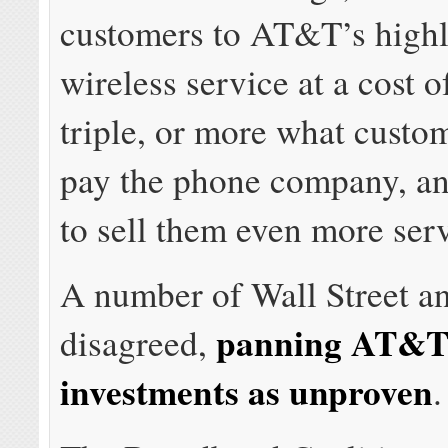
customers to AT&T’s highl
wireless service at a cost o
triple, or more what custo
pay the phone company, an
to sell them even more serv
A number of Wall Street an
panning AT&T’
disagreed,
investments as unproven
.