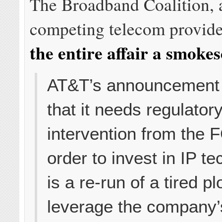
The Broadband Coalition, 
competing telecom provid
the entire affair a smoke
AT&T’s announcement
that it needs regulator
intervention from the 
order to invest in IP t
is a re-run of a tired pl
leverage the company’