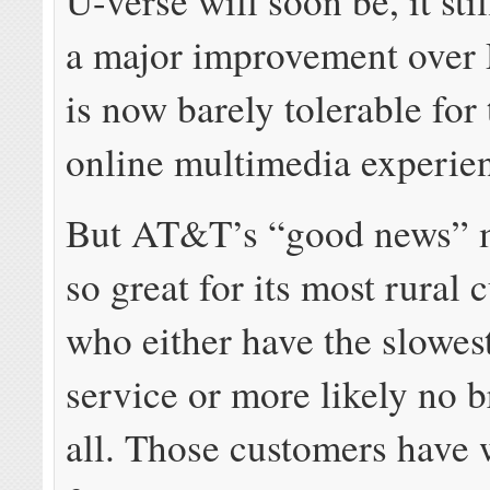
U-verse will soon be, it sti
a major improvement over
is now barely tolerable for
online multimedia experie
But AT&T’s “good news” 
so great for its most rural 
who either have the slowe
service or more likely no 
all. Those customers have 