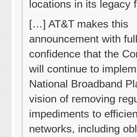
locations in its legacy f
[…] AT&T makes this
announcement with ful
confidence that the C
will continue to implem
National Broadband Pl
vision of removing reg
impediments to efficient
networks, including obl