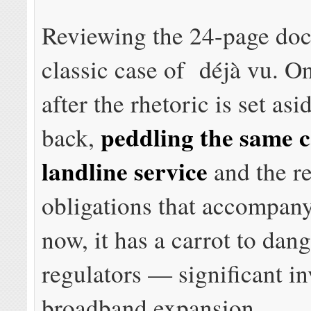
Reviewing the 24-page doc
classic case of déjà vu. O
after the rhetoric is set as
peddling the same ca
back,
landline service
and the r
obligations that accompany
now, it has a carrot to dang
regulators — significant i
broadband expansion.