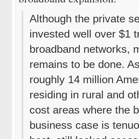
Although the private s
invested well over $1 tri
broadband networks, 
remains to be done. As
roughly 14 million Ame
residing in rural and ot
cost areas where the 
business case is tenuo