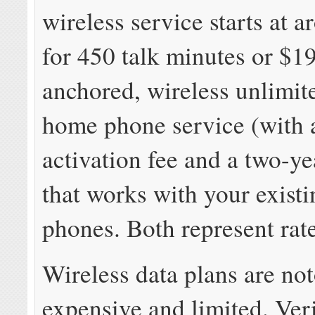
wireless service starts at 
for 450 talk minutes or $19
anchored, wireless unlimit
home phone service (with 
activation fee and a two-ye
that works with your exist
phones. Both represent rate
Wireless data plans are no
expensive and limited. Ver