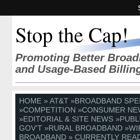
Stop the Cap!
Promoting Better Broad
and Usage-Based Billin
HOME
»
AT&T
»
BROADBAND SPE
»
COMPETITION
»
CONSUMER NE
»
EDITORIAL & SITE NEWS
»
PUBL
GOV'T
»
RURAL BROADBAND
»
WI
BROADBAND
» CURRENTLY READ