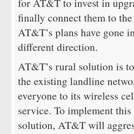
for AT&T to invest in upgr
finally connect them to the
AT&T’s plans have gone in
different direction.
AT&T’s rural solution is t
the existing landline netw
everyone to its wireless ce
service. To implement this
solution, AT&T will aggres