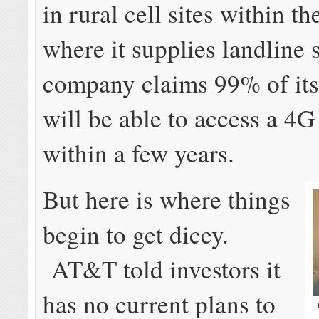
in rural cell sites within th
where it supplies landline 
company claims 99% of its
will be able to access a 4
within a few years.
But here is where things
begin to get dicey.
AT&T told investors it
has no current plans to