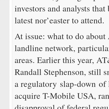
investors and analysts that
latest nor’easter to attend.
At issue: what to do abou
landline network, particular
areas. Earlier this year, 
Randall Stephenson, still 
a regulatory slap-down of 
acquire T-Mobile USA, ran
disapproval of federal regu