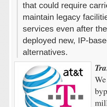
that could require carri
maintain legacy facilit
services even after th
deployed new, IP-bas
alternatives.
Tra
We 
byp
mil