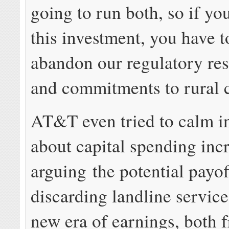
going to run both, so if you
this investment, you have to
abandon our regulatory res
and commitments to rural 
AT&T even tried to calm in
about capital spending inc
arguing the potential payof
discarding landline servic
new era of earnings, both 