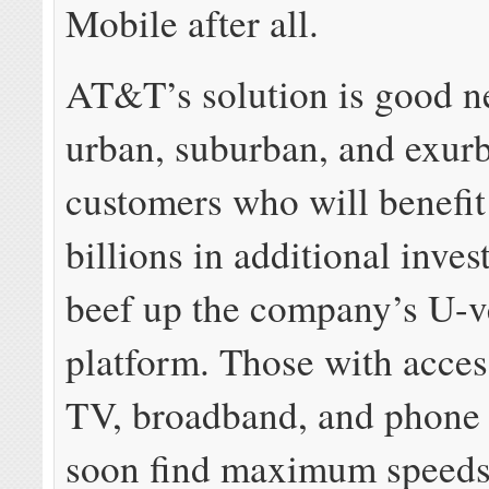
Mobile after all.
AT&T’s solution is good n
urban, suburban, and exur
customers who will benefi
billions in additional inves
beef up the company’s U-v
platform. Those with acces
TV, broadband, and phone 
soon find maximum speeds 