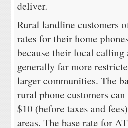
deliver.
Rural landline customers o
rates for their home phones
because their local calling 
generally far more restrict
larger communities. The ba
rural phone customers can
$10 (before taxes and fees
areas. The base rate for A