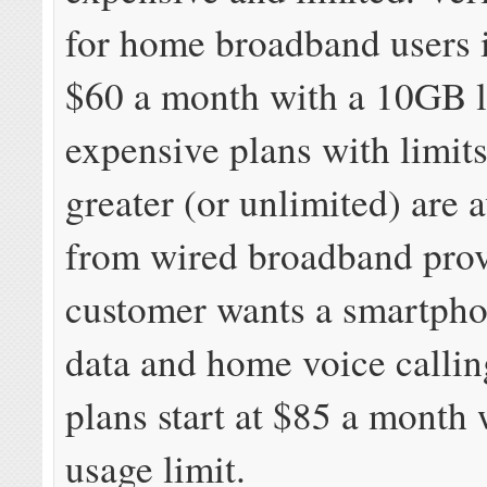
for home broadband users i
$60 a month with a 10GB l
expensive plans with limit
greater (or unlimited) are 
from wired broadband provi
customer wants a smartphon
data and home voice callin
plans start at $85 a month
usage limit.