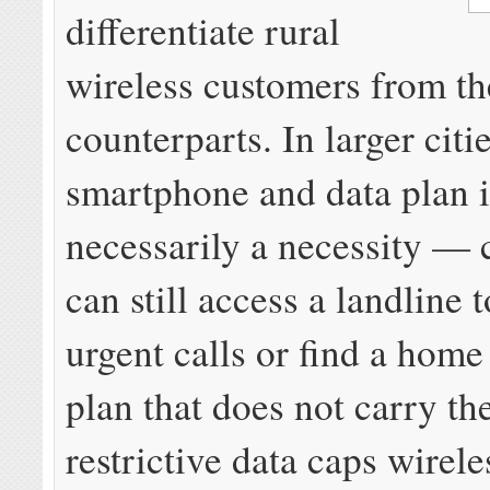
differentiate rural
wireless customers from th
counterparts. In larger citie
smartphone and data plan i
necessarily a necessity —
can still access a landline 
urgent calls or find a hom
plan that does not carry th
restrictive data caps wirele