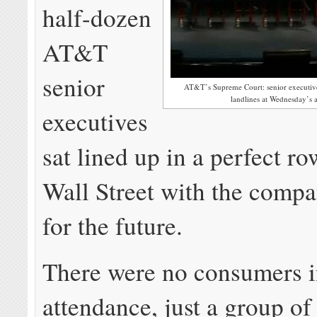
half-dozen
AT&T
senior
AT&T’s Supreme Court: senior executives
landlines at Wednesday’s 
executives
sat lined up in a perfect ro
Wall Street with the compa
for the future.
There were no consumers 
attendance, just a group of