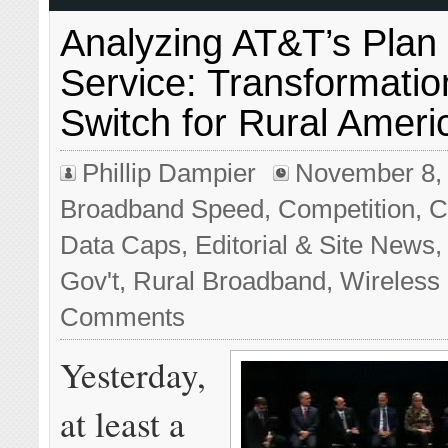
Analyzing AT&T’s Plan
Service: Transformatio
Switch for Rural Ameri
Phillip Dampier
November 8,
Broadband Speed
,
Competition
,
C
Data Caps
,
Editorial & Site News
Gov't
,
Rural Broadband
,
Wireless
Comments
Yesterday,
at least a