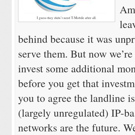
Ame
I guess they didn’t need T-Mobile after all.
lea
behind because it was unpr
serve them. But now we’re
invest some additional mon
before you get that invest
you to agree the landline is
(largely unregulated) IP-b
networks are the future. W