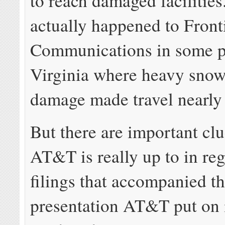
to reach damaged facilities
actually happened to Front
Communications in some p
Virginia where heavy snow
damage made travel nearly
But there are important cl
AT&T is really up to in re
filings that accompanied t
presentation AT&T put on