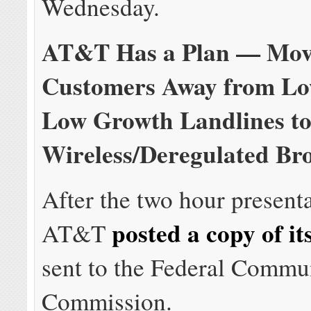
Wednesday.
AT&T Has a Plan — Mo
Customers Away from Low
Low Growth Landlines to
Wireless/Deregulated B
After the two hour present
posted a copy of it
AT&T
sent to the Federal Commu
Commission.