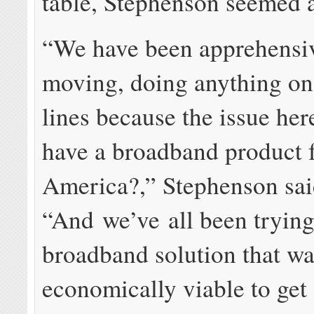
table, Stephenson seemed a
“We have been apprehensi
moving, doing anything on 
lines because the issue her
have a broadband product f
America?,” Stephenson sai
“And we’ve all been trying 
broadband solution that w
economically viable to get 