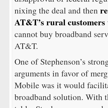
re
nixing the deal and then
AT&T’s rural customers
cannot buy broadband serv
AT&T.
One of Stephenson’s strong
arguments in favor of merg
Mobile was it would facilit
broadband solution. With th