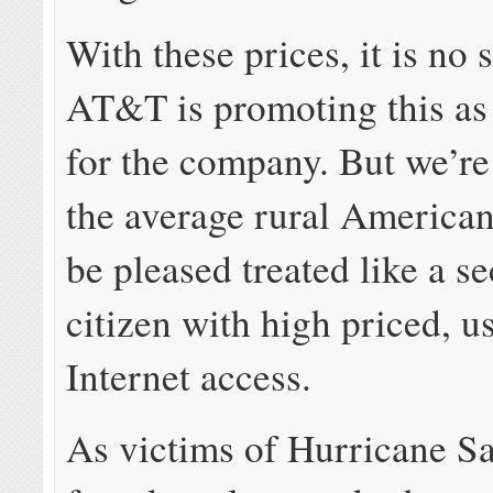
With these prices, it is no 
AT&T is promoting this as
for the company. But we’re
the average rural American
be pleased treated like a s
citizen with high priced, 
Internet access.
As victims of Hurricane S