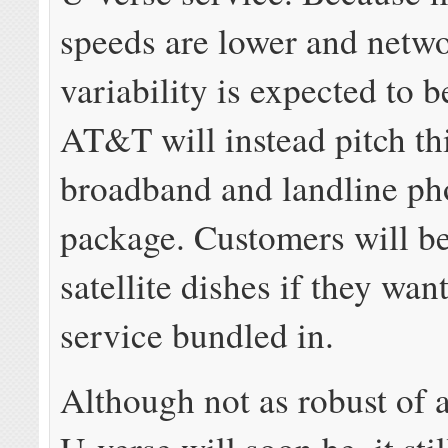
speeds are lower and netw
variability is expected to b
AT&T will instead pitch thi
broadband and landline ph
package. Customers will b
satellite dishes if they wan
service bundled in.
Although not as robust of 