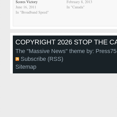
Scores Victory
February 8, 2013
June 16, 2011
In "Canada"
In "Broadband Speed"
COPYRIGHT 2026 STOP THE CA
The "Massive News" theme by:
Press75
Subscribe (RSS)
Sitemap