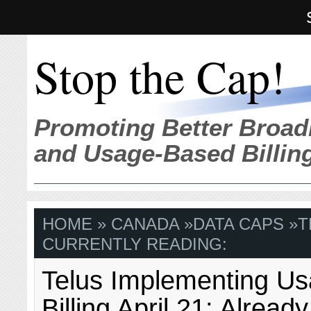
Stop the Cap!
Promoting Better Broad
and Usage-Based Billin
HOME
»
CANADA
»
DATA CAPS
»
T
CURRENTLY READING:
Telus Implementing U
Billing April 21; Alread