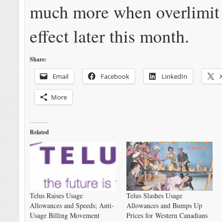
much more when overlimit 
effect later this month.
Share:
Email
Facebook
LinkedIn
More
Related
Telus Raises Usage
Telus Slashes Usage
Allowances and Speeds; Anti-
Allowances and Bumps Up
Usage Billing Movement
Prices for Western Canadians