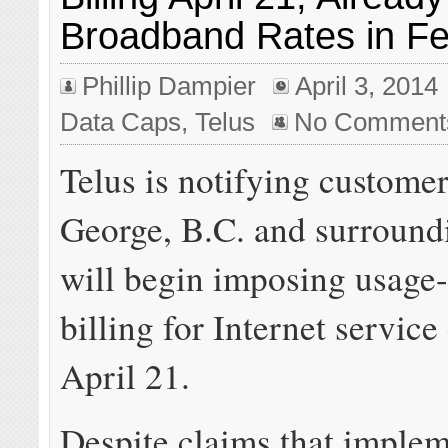
Broadband Rates in Fe
Phillip Dampier
April 3, 2014
Data Caps
,
Telus
No Comment
Telus is notifying customer
George, B.C. and surroundi
will begin imposing usage
billing for Internet service
April 21.
Despite claims that imple