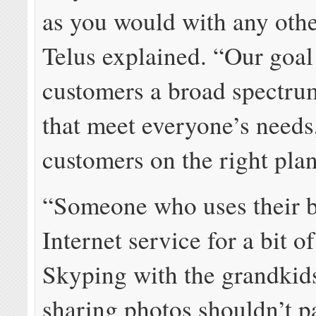
as you would with any othe
Telus explained. “Our goal 
customers a broad spectru
that meet everyone’s needs,
customers on the right plan
“Someone who uses their b
Internet service for a bit o
Skyping with the grandkid
sharing photos shouldn’t 