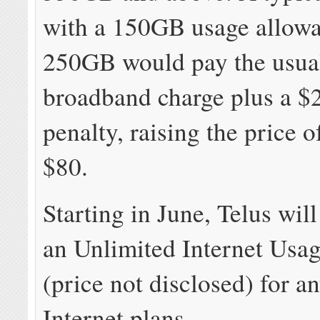
with a 150GB usage allow
250GB would pay the usua
broadband charge plus a $2
penalty, raising the price o
$80.
Starting in June, Telus wil
an Unlimited Internet Usag
(price not disclosed) for an
Internet plans.