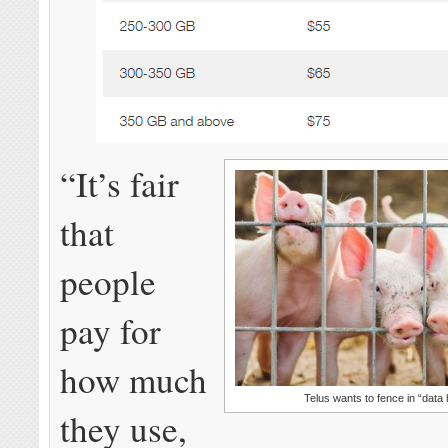
“It’s fair
that
people
pay for
how much
Telus wants to fence in “data 
they use,