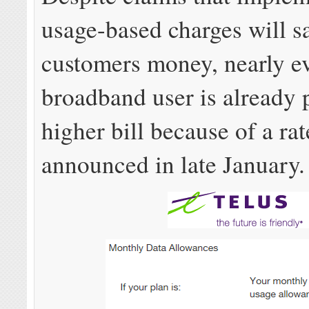
usage-based charges will s
customers money, nearly e
broadband user is already 
higher bill because of a rat
announced in late January.