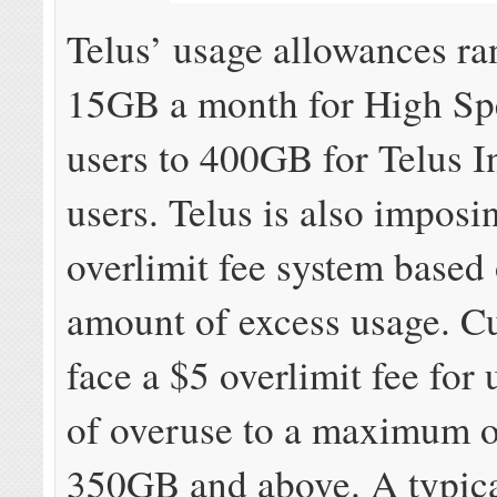
Telus’ usage allowances r
15GB a month for High Sp
users to 400GB for Telus I
users. Telus is also imposi
overlimit fee system based 
amount of excess usage. C
face a $5 overlimit fee for
of overuse to a maximum o
350GB and above. A typic