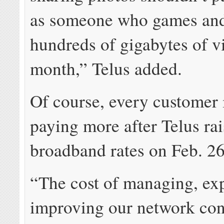
as someone who games an
hundreds of gigabytes of v
month,” Telus added.
Of course, every customer 
paying more after Telus rai
broadband rates on Feb. 26
“The cost of managing, ex
improving our network con