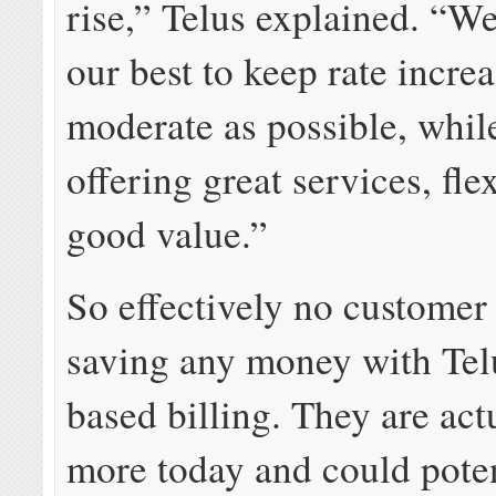
rise,” Telus explained. “W
our best to keep rate increa
moderate as possible, while
offering great services, fle
good value.”
So effectively no customer 
saving any money with Tel
based billing. They are act
more today and could poten