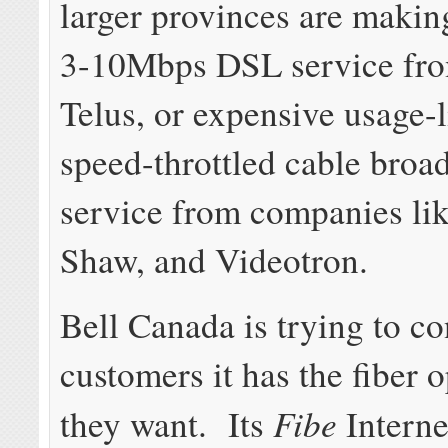
larger provinces are makin
3-10Mbps DSL service fro
Telus, or expensive usage-l
speed-throttled cable broa
service from companies lik
Shaw, and Videotron.
Bell Canada is trying to co
customers it has the fiber 
Fibe
they want. Its
Interne