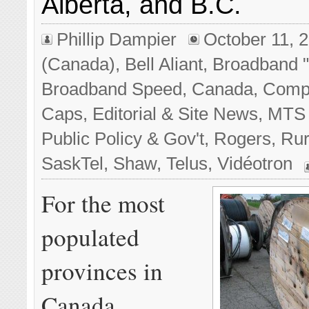
Alberta, and B.C.
Phillip Dampier
October 11, 
(Canada)
,
Bell Aliant
,
Broadband "
Broadband Speed
,
Canada
,
Compe
Caps
,
Editorial & Site News
,
MTS 
Public Policy & Gov't
,
Rogers
,
Rur
SaskTel
,
Shaw
,
Telus
,
Vidéotron
For the most
populated
provinces in
Canada,