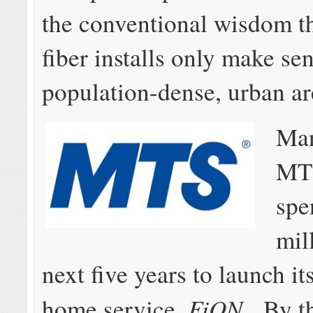
the conventional wisdom th
fiber installs only make sen
population-dense, urban ar
Man
MTS
spe
mil
next five years to launch its
FiON
home service,
. By t