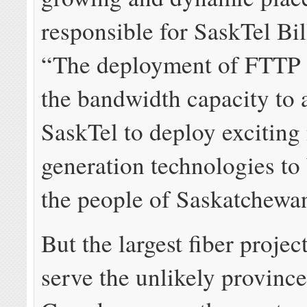
responsible for SaskTel Bil
“The deployment of FTTP w
the bandwidth capacity to 
SaskTel to deploy exciting
generation technologies to 
the people of Saskatchewa
But the largest fiber project
serve the unlikely province