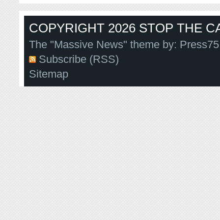
COPYRIGHT 2026 STOP THE CA
The "Massive News" theme by:
Press75
Subscribe (RSS)
Sitemap