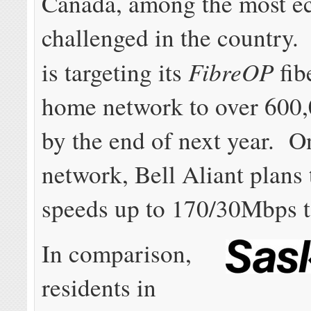
Canada, among the most e
challenged in the country.
FibreOP
is targeting its
fib
home network to over 600
by the end of next year. O
network, Bell Aliant plans 
speeds up to 170/30Mbps to
In comparison,
residents in