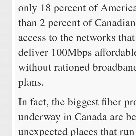
only 18 percent of America
than 2 percent of Canadian
access to the networks that
deliver 100Mbps affordabl
without rationed broadban
plans.
In fact, the biggest fiber pr
underway in Canada are bei
unexpected places that run