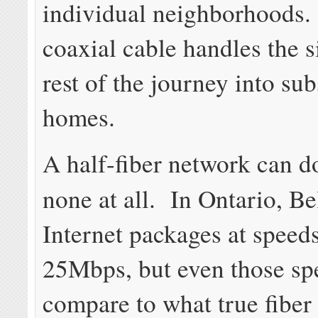
individual neighborhoods.
coaxial cable handles the s
rest of the journey into su
homes.
A half-fiber network can do
none at all. In Ontario, Be
Internet packages at speed
25Mbps, but even those sp
compare to what true fiber