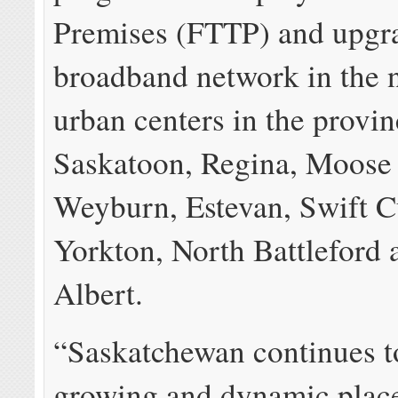
Premises (FTTP) and upgr
broadband network in the n
urban centers in the provin
Saskatoon, Regina, Moose
Weyburn, Estevan, Swift C
Yorkton, North Battleford 
Albert.
“Saskatchewan continues t
growing and dynamic place