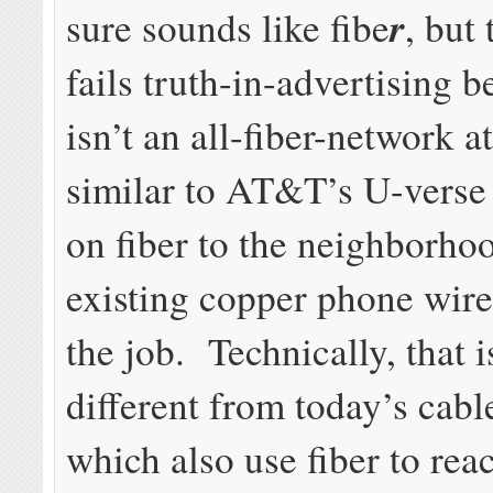
r
sure sounds like fibe
, but
fails truth-in-advertising b
isn’t an all-fiber-network at 
similar to AT&T’s U-verse
on fiber to the neighborho
existing copper phone wires
the job. Technically, that 
different from today’s cabl
which also use fiber to rea