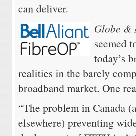
can deliver.
Globe & 
seemed t
today’s 
realities in the barely comp
broadband market. One read
“The problem in Canada (
elsewhere) preventing wide