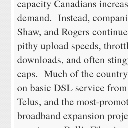
capacity Canadians increas
demand. Instead, companie
Shaw, and Rogers continue
pithy upload speeds, thrott
downloads, and often stin
caps. Much of the country s
on basic DSL service from 
Telus, and the most-promo
broadband expansion projec