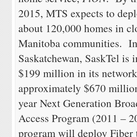
2015, MTS expects to deplo
about 120,000 homes in cl
Manitoba communities. I
Saskatchewan, SaskTel is i
$199 million in its networ
approximately $670 million
year Next Generation Bro
Access Program (2011 – 20
program will deploy Fiber 