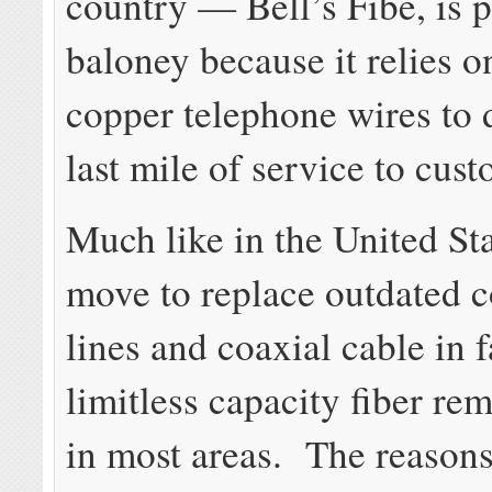
country — Bell’s Fibe, is 
baloney because it relies o
copper telephone wires to d
last mile of service to cus
Much like in the United Sta
move to replace outdated 
lines and coaxial cable in f
limitless capacity fiber rem
in most areas. The reasons