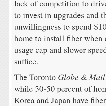
lack of competition to driv
to invest in upgrades and t
unwillingness to spend $1
home to install fiber whe
usage cap and slower speed
suffice.
Globe & Mail
The Toronto
while 30-50 percent of ho
Korea and Japan have fibe