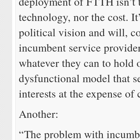
deployment of FTTH isn’t 
technology, nor the cost. It
political vision and will, 
incumbent service provide
whatever they can to hold 
dysfunctional model that se
interests at the expense of
Another:
“The problem with incumbe