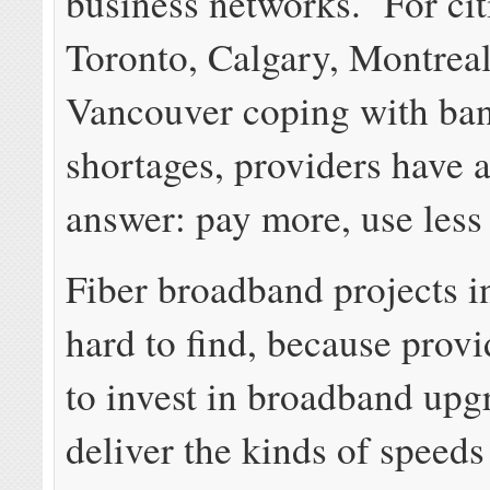
business networks. For cit
Toronto, Calgary, Montreal
Vancouver coping with ba
shortages, providers have 
answer: pay more, use less 
Fiber broadband projects i
hard to find, because provi
to invest in broadband upg
deliver the kinds of speeds