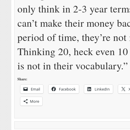
only think in 2-3 year terms
can’t make their money bac
period of time, they’re not 
Thinking 20, heck even 10
is not in their vocabulary.”
Share:
Email
Facebook
LinkedIn
More