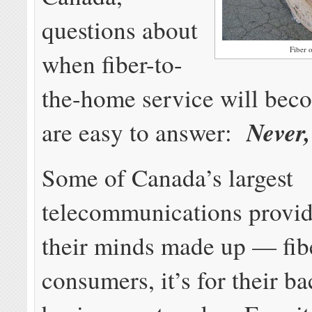
questions about
Fiber 
when fiber-to-
the-home service will beco
Never,
are easy to answer:
Some of Canada’s largest
telecommunications provid
their minds made up — fibe
consumers, it’s for their 