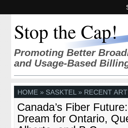
Stop the Cap!
Promoting Better Broad
and Usage-Based Billin
HOME
» SASKTEL » RECENT ART
Canada’s Fiber Future:
Dream for Ontario, Qu