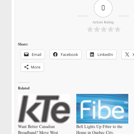
0
Article Rating
Share:
Email
Facebook
LinkedIn
More
Related
Want Better Canadian
Bell Lights Up Fiber to the
Broadband? Move West
Home in Quebec City,