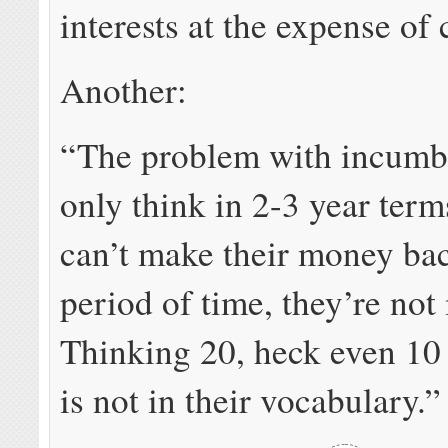
interests at the expense of
Another:
“The problem with incumbe
only think in 2-3 year terms
can’t make their money bac
period of time, they’re not 
Thinking 20, heck even 10
is not in their vocabulary.”