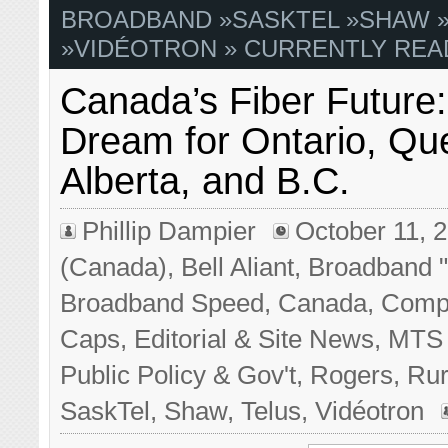
BROADBAND
»
SASKTEL
»
SHAW
»
VIDÉOTRON
» CURRENTLY REA
Canada’s Fiber Future:
Dream for Ontario, Qu
Alberta, and B.C.
Phillip Dampier
October 11, 
(Canada)
,
Bell Aliant
,
Broadband "
Broadband Speed
,
Canada
,
Compe
Caps
,
Editorial & Site News
,
MTS 
Public Policy & Gov't
,
Rogers
,
Rur
SaskTel
,
Shaw
,
Telus
,
Vidéotron