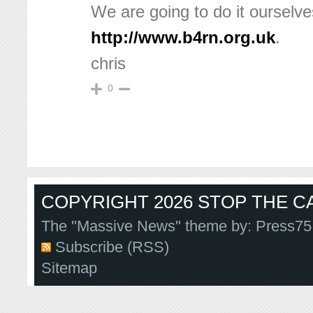
We are going to do it ourselve
http://www.b4rn.org.uk
.
chris
0
COPYRIGHT 2026 STOP THE CA
The "Massive News" theme by:
Press75
Subscribe (RSS)
Sitemap