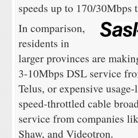
speeds up to 170/30Mbps to
In comparison,
residents in
larger provinces are makin
3-10Mbps DSL service fro
Telus, or expensive usage-l
speed-throttled cable broa
service from companies lik
Shaw, and Videotron.