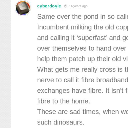
cyberdoyle
14 years ago
Same over the pond in so called 
Incumbent milking the old cop
and calling it ‘superfast’ and 
over themselves to hand over
help them patch up their old v
What gets me really cross is t
nerve to call it fibre broadba
exchanges have fibre. It isn’t f
fibre to the home.
These are sad times, when w
such dinosaurs.