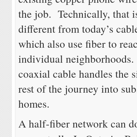
the job. Technically, that 
different from today’s cabl
which also use fiber to rea
individual neighborhoods.
coaxial cable handles the s
rest of the journey into su
homes.
A half-fiber network can do