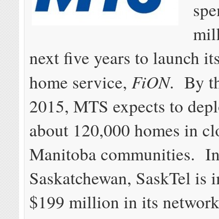
spe
mil
next five years to launch its
FiON
home service,
. By t
2015, MTS expects to deplo
about 120,000 homes in cl
Manitoba communities. I
Saskatchewan, SaskTel is i
$199 million in its networ