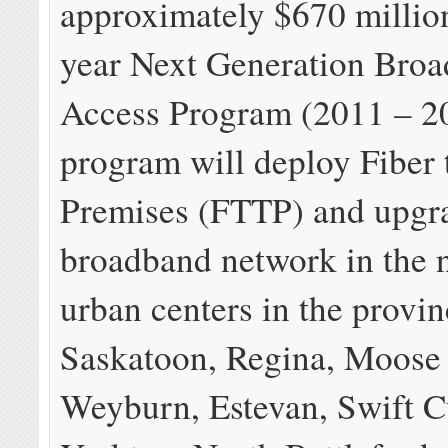
approximately $670 million
year Next Generation Bro
Access Program (2011 – 20
program will deploy Fiber 
Premises (FTTP) and upgr
broadband network in the n
urban centers in the provin
Saskatoon, Regina, Moose
Weyburn, Estevan, Swift C