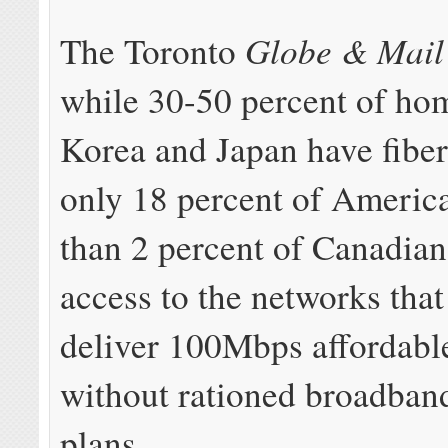
Globe & Mail
The Toronto
while 30-50 percent of ho
Korea and Japan have fibe
only 18 percent of America
than 2 percent of Canadian
access to the networks that
deliver 100Mbps affordabl
without rationed broadban
plans.