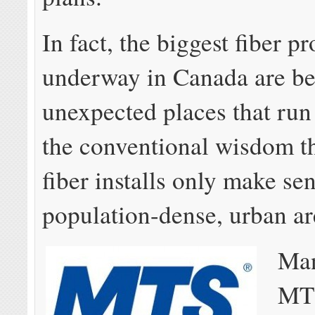
In fact, the biggest fiber pr
underway in Canada are bei
unexpected places that run
the conventional wisdom th
fiber installs only make sen
population-dense, urban ar
Man
MTS