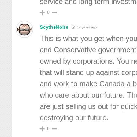
service and long term investm
0
ScytheNoire
14 years ago
This is what you get when y
and Conservative government,
owned by corporations. You 
that will stand up against cor
and work to make Canada a be
who care about our future. T
are just selling us out for qu
destroying our future.
0