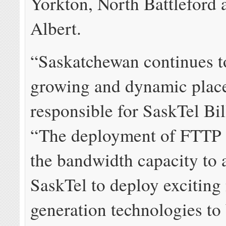
Yorkton, North Battleford 
Albert.
“Saskatchewan continues t
growing and dynamic place
responsible for SaskTel Bil
“The deployment of FTTP w
the bandwidth capacity to 
SaskTel to deploy exciting
generation technologies to 