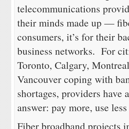
telecommunications provid
their minds made up — fibe
consumers, it’s for their 
business networks. For cit
Toronto, Calgary, Montreal
Vancouver coping with ba
shortages, providers have 
answer: pay more, use less 
Fiber broadband projects i