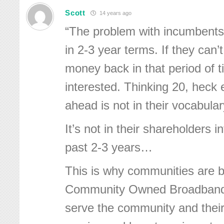
Scott
14 years ago
“The problem with incumbents 
in 2-3 year terms. If they can’
money back in that period of t
interested. Thinking 20, heck
ahead is not in their vocabular
It’s not in their shareholders in
past 2-3 years…
This is why communities are b
Community Owned Broadband 
serve the community and their