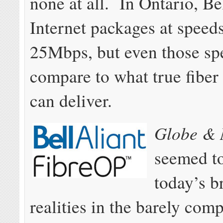
none at all. In Ontario, Be
Internet packages at speed
25Mbps, but even those sp
compare to what true fiber
can deliver.
Globe & 
seemed t
today’s 
realities in the barely comp