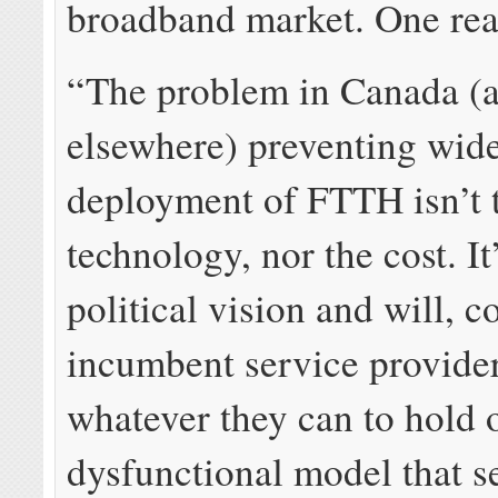
broadband market. One read
“The problem in Canada (
elsewhere) preventing wide
deployment of FTTH isn’t 
technology, nor the cost. It
political vision and will, 
incumbent service provide
whatever they can to hold 
dysfunctional model that se