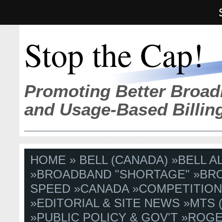
Stop the Cap!
Promoting Better Broad
and Usage-Based Billin
HOME
»
BELL (CANADA)
»
BELL A
»
BROADBAND "SHORTAGE"
»
BR
SPEED
»
CANADA
»
COMPETITIO
»
EDITORIAL & SITE NEWS
»
MTS 
»
PUBLIC POLICY & GOV'T
»
ROG