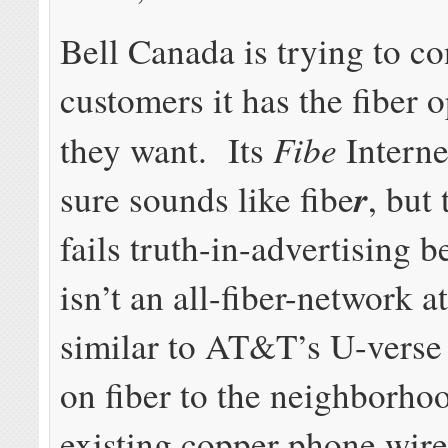
Bell Canada is trying to co
customers it has the fiber 
Fibe
they want. Its
Interne
r
sure sounds like fibe
, but
fails truth-in-advertising b
isn’t an all-fiber-network at 
similar to AT&T’s U-verse
on fiber to the neighborho
existing copper phone wires