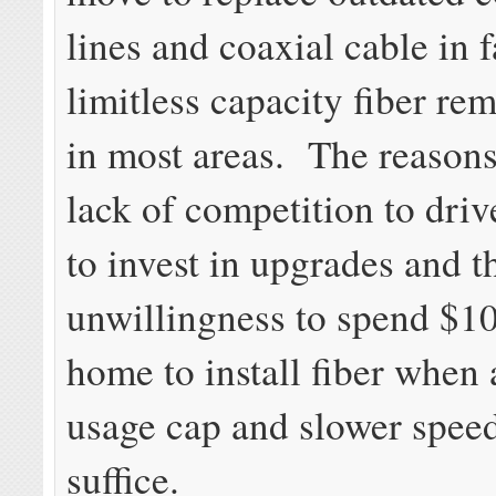
lines and coaxial cable in f
limitless capacity fiber rem
in most areas. The reasons
lack of competition to driv
to invest in upgrades and t
unwillingness to spend $1
home to install fiber whe
usage cap and slower speed
suffice.