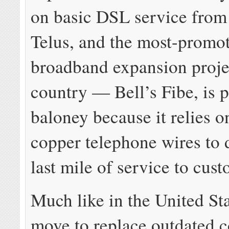
on basic DSL service from 
Telus, and the most-promo
broadband expansion projec
country — Bell’s Fibe, is 
baloney because it relies o
copper telephone wires to d
last mile of service to cus
Much like in the United Sta
move to replace outdated 