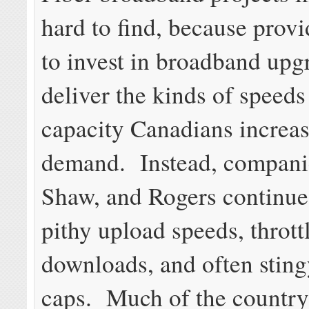
hard to find, because provi
to invest in broadband upg
deliver the kinds of speeds
capacity Canadians increas
demand. Instead, companie
Shaw, and Rogers continue
pithy upload speeds, thrott
downloads, and often stin
caps. Much of the country s