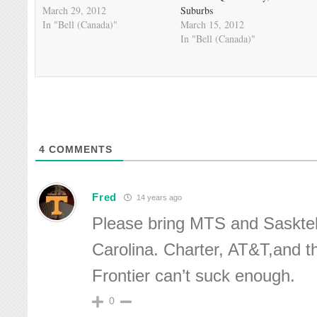
March 29, 2012
Suburbs
In "Bell (Canada)"
March 15, 2012
In "Bell (Canada)"
4
COMMENTS
Fred
14 years ago
Please bring MTS and Saskte
Carolina. Charter, AT&T,and t
Frontier can’t suck enough.
0