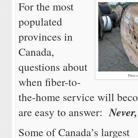
For the most
populated
provinces in
Canada,
questions about
Fiber 
when fiber-to-
the-home service will beco
Never,
are easy to answer:
Some of Canada’s largest