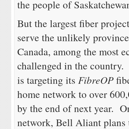
the people of Saskatchewa
But the largest fiber project
serve the unlikely province
Canada, among the most e
challenged in the country.
FibreOP
is targeting its
fib
home network to over 600
by the end of next year. O
network, Bell Aliant plans 