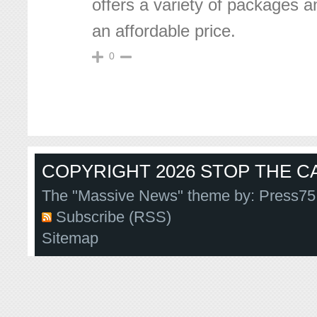
offers a variety of packages a
an affordable price.
0
COPYRIGHT 2026 STOP THE CA
The "Massive News" theme by:
Press75
Subscribe (RSS)
Sitemap