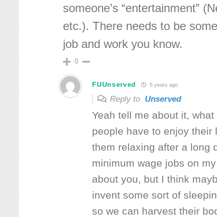
someone’s “entertainment” (Ne
etc.). There needs to be some 
job and work you know.
0
FUUnserved
5 years ago
Reply to
Unserved
Yeah tell me about it, what
people have to enjoy their 
them relaxing after a long 
minimum wage jobs on my 
about you, but I think ma
invent some sort of sleepi
so we can harvest their bo