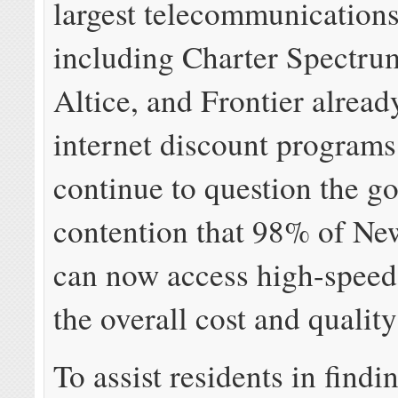
largest telecommunication
including Charter Spectru
Altice, and Frontier alread
internet discount program
continue to question the g
contention that 98% of Ne
can now access high-speed
the overall cost and quality
To assist residents in findi