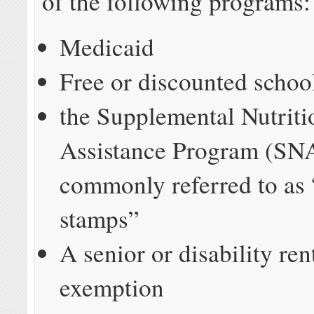
of the following programs:
Medicaid
Free or discounted schoo
the Supplemental Nutriti
Assistance Program (SN
commonly referred to as
stamps”
A senior or disability ren
exemption