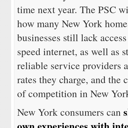
time next year. The PSC wil
how many New York home
businesses still lack access
speed internet, as well as 
reliable service providers 
rates they charge, and the c
of competition in New Yor
s
New York consumers can
own experiences with int