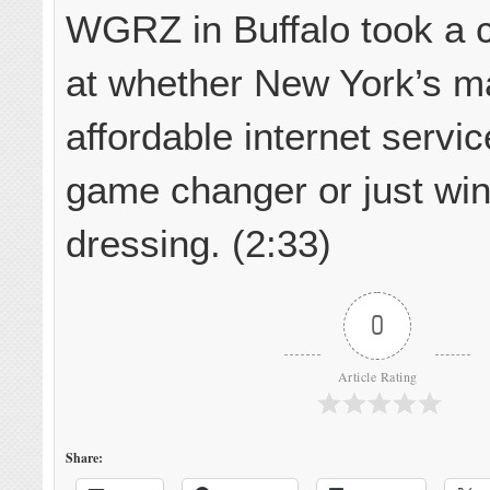
WGRZ in Buffalo took a c
at whether New York’s m
affordable internet servi
game changer or just wi
dressing. (2:33)
0
Article Rating
Share: