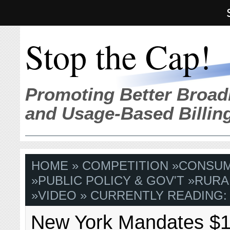
Stop the Cap!
Promoting Better Broad
and Usage-Based Billin
HOME
»
COMPETITION
»
CONSU
»
PUBLIC POLICY & GOV'T
»
RURA
»
VIDEO
» CURRENTLY READING:
New York Mandates $1