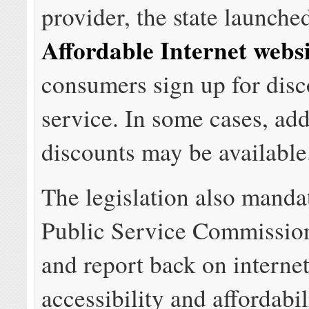
provider, the state launche
Affordable Internet webs
consumers sign up for dis
service. In some cases, add
discounts may be available
The legislation also manda
Public Service Commission
and report back on interne
accessibility and affordabil