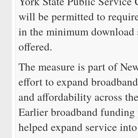
York State Public Service
will be permitted to requir
in the minimum download 
offered.
The measure is part of Ne
effort to expand broadband 
and affordability across the
Earlier broadband funding
helped expand service into 