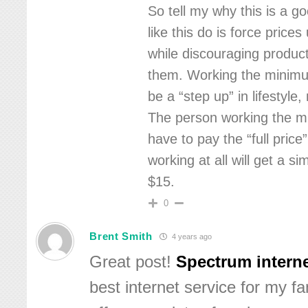
So tell my why this is a g
like this do is force price
while discouraging product
them. Working the minim
be a “step up” in lifestyle
The person working the m
have to pay the “full price
working at all will get a si
$15.
0
Brent Smith
4 years ago
Great post!
Spectrum interne
best internet service for my fa