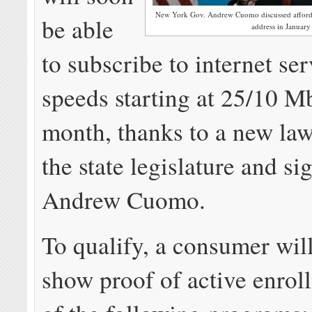
New York Gov. Andrew Cuomo discussed affordable
be able
address in January
to subscribe to internet ser
speeds starting at 25/10 M
month, thanks to a new la
the state legislature and s
Andrew Cuomo.
To qualify, a consumer wil
show proof of active enrol