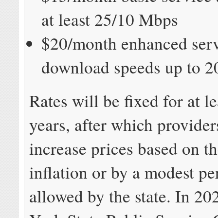
at least 25/10 Mbps
$20/month enhanced serv
download speeds up to 2
Rates will be fixed for at le
years, after which provider
increase prices based on th
inflation or by a modest p
allowed by the state. In 2