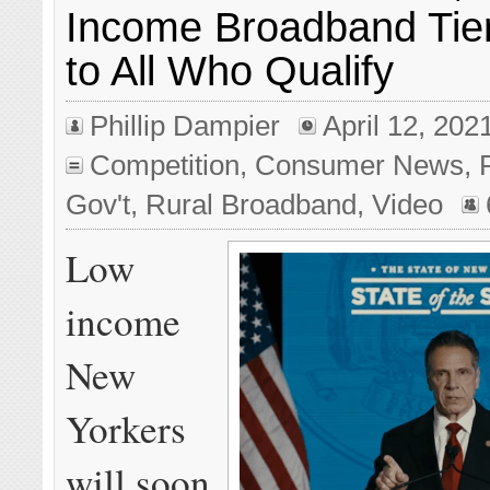
Income Broadband Tier
to All Who Qualify
Phillip Dampier
April 12, 202
Competition
,
Consumer News
,
Gov't
,
Rural Broadband
,
Video
Low
income
New
Yorkers
will soon