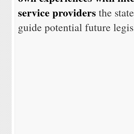
service providers
the state
guide potential future legis