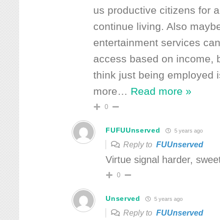
us productive citizens for 
continue living. Also maybe
entertainment services can 
access based on income, b
think just being employed 
more
…
Read more »
0
FUFUUnserved
5 years ago
Reply to
FUUnserved
Virtue signal harder, swee
0
Unserved
5 years ago
Reply to
FUUnserved