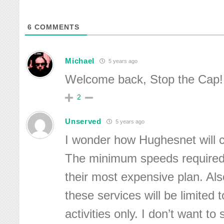
6
COMMENTS
Michael
5 years ago
Welcome back, Stop the Cap!
2
Unserved
5 years ago
I wonder how Hughesnet will c
The minimum speeds required 
their most expensive plan. Als
these services will be limited 
activities only. I don’t want to