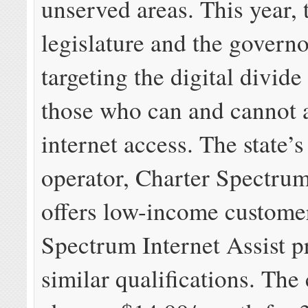
unserved areas. This year, 
legislature and the governo
targeting the digital divid
those who can and cannot 
internet access. The state’s
operator, Charter Spectrum
offers low-income custome
Spectrum Internet Assist p
similar qualifications. Th