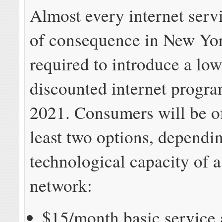
Almost every internet serv
of consequence in New Yor
required to introduce a lo
discounted internet progr
2021. Consumers will be of
least two options, dependi
technological capacity of a
network:
$15/month basic service 