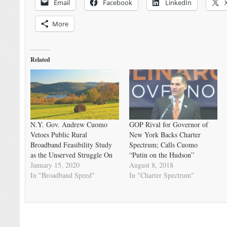
Email
Facebook
LinkedIn
More
Related
N.Y. Gov. Andrew Cuomo
GOP Rival for Governor of
Vetoes Public Rural
New York Backs Charter
Broadband Feasibility Study
Spectrum; Calls Cuomo
as the Unserved Struggle On
“Putin on the Hudson”
January 15, 2020
August 8, 2018
In "Broadband Speed"
In "Charter Spectrum"