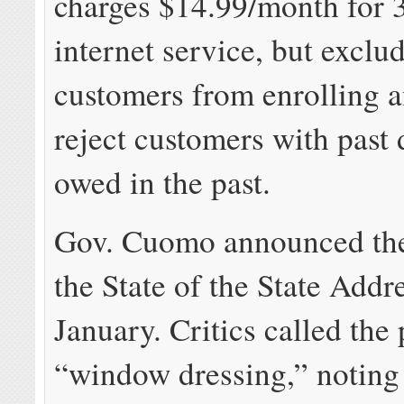
charges $14.99/month for
internet service, but exclu
customers from enrolling 
reject customers with past
owed in the past.
Gov. Cuomo announced the 
the State of the State Addr
January. Critics called the 
“window dressing,” noting 