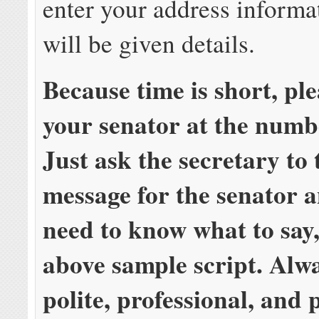
enter your address informa
will be given details.
Because time is short, p
your senator at the numb
Just ask the secretary to 
message for the senator a
need to know what to say,
above sample script. Alw
polite, professional, and 