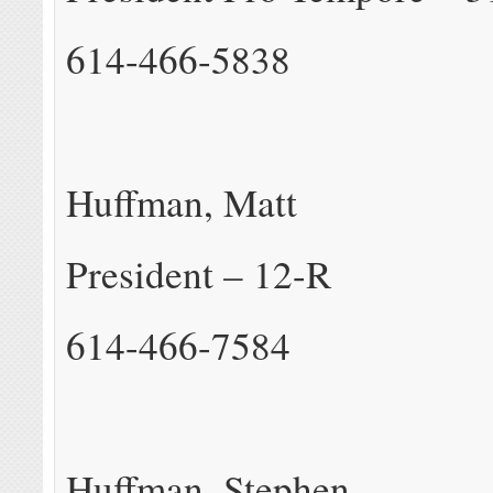
614-466-5838
Huffman, Matt
President – 12-R
614-466-7584
Huffman, Stephen