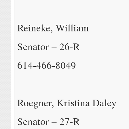
Reineke, William
Senator – 26-R
614-466-8049
Roegner, Kristina Daley
Senator – 27-R