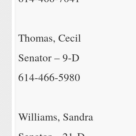
Thomas, Cecil
Senator – 9-D
614-466-5980
Williams, Sandra