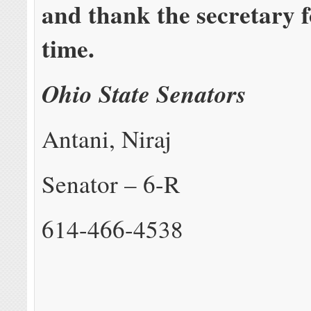
and thank the secretary f
time.
Ohio State Senators
Antani, Niraj
Senator – 6-R
614-466-4538