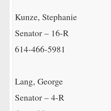
Kunze, Stephanie
Senator – 16-R
614-466-5981
Lang, George
Senator – 4-R