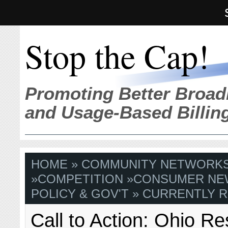
Stop the Cap!
Promoting Better Broad
and Usage-Based Billin
HOME
»
COMMUNITY NETWORK
»
COMPETITION
»
CONSUMER NE
POLICY & GOV'T
» CURRENTLY R
Call to Action: Ohio Re