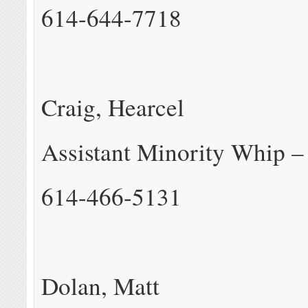
614-644-7718
Craig, Hearcel
Assistant Minority Whip –
614-466-5131
Dolan, Matt