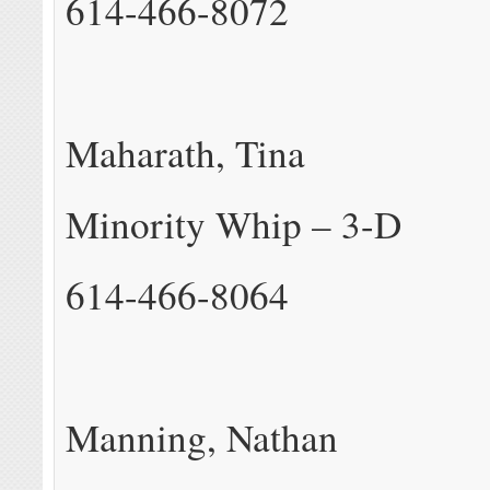
614-466-8072
Maharath, Tina
Minority Whip – 3-D
614-466-8064
Manning, Nathan