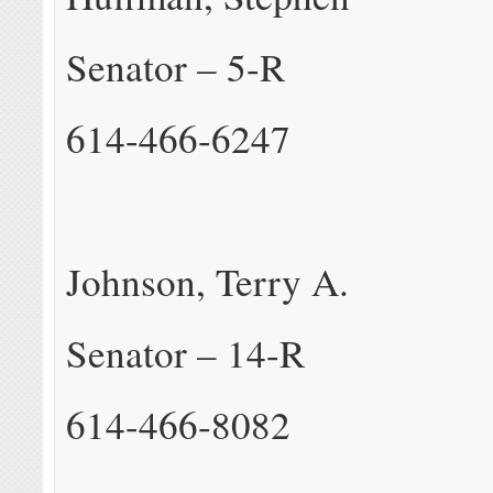
Senator – 5-R
614-466-6247
Johnson, Terry A.
Senator – 14-R
614-466-8082