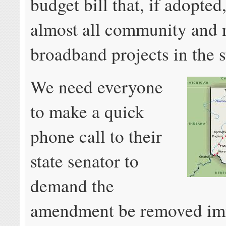
budget bill that, if adopte
almost all community and 
broadband projects in the s
We need everyone
to make a quick
phone call to their
state senator to
demand the
amendment be removed im