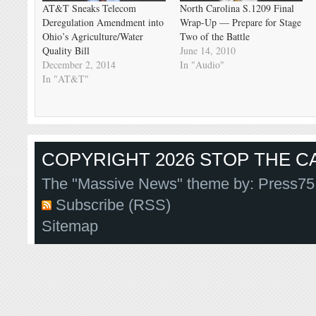
AT&T Sneaks Telecom
North Carolina S.1209 Final
Deregulation Amendment into
Wrap-Up — Prepare for Stage
Ohio’s Agriculture/Water
Two of the Battle
Quality Bill
June 14, 2010
December 2, 2014
In "Audio"
In "AT&T"
COPYRIGHT 2026 STOP THE CA
The "Massive News" theme by:
Press75
Subscribe (RSS)
Sitemap