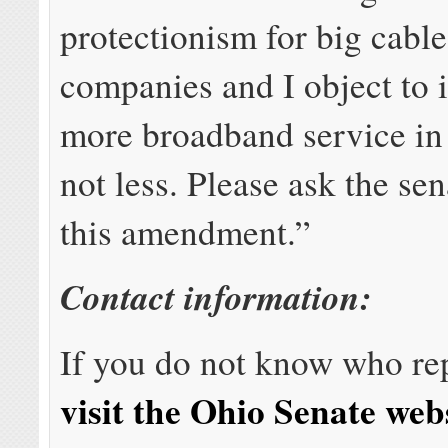
protectionism for big cabl
companies and I object to 
more broadband service in t
not less. Please ask the sen
this amendment.”
Contact information:
If you do not know who re
visit the Ohio Senate web