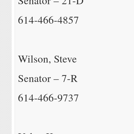
Senator – 21-D
614-466-4857
Wilson, Steve
Senator – 7-R
614-466-9737