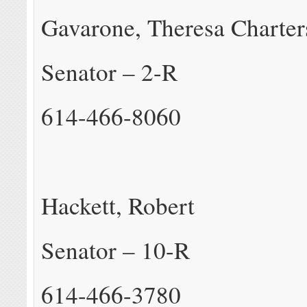
Gavarone, Theresa Charter
Senator – 2-R
614-466-8060
Hackett, Robert
Senator – 10-R
614-466-3780