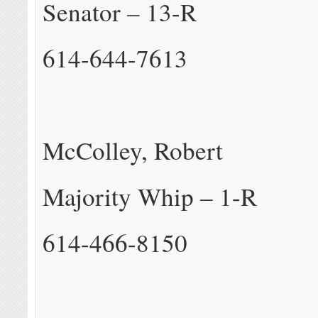
Senator – 13-R
614-644-7613
McColley, Robert
Majority Whip – 1-R
614-466-8150