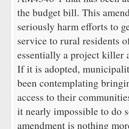
the budget bill. This ame
seriously harm efforts to 
service to rural residents 
essentially a project kille
If it is adopted, municipali
been contemplating bringin
access to their communitie
it nearly impossible to do 
amendment is nothing mor