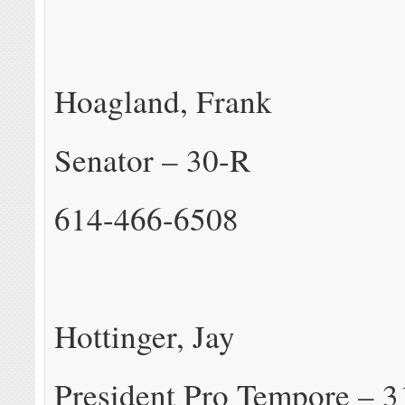
Hoagland, Frank
Senator – 30-R
614-466-6508
Hottinger, Jay
President Pro Tempore – 3