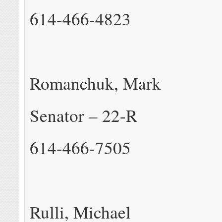
614-466-4823
Romanchuk, Mark
Senator – 22-R
614-466-7505
Rulli, Michael