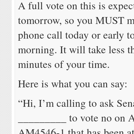
A full vote on this is expec
tomorrow, so you MUST m
phone call today or early 
morning. It will take less t
minutes of your time.
Here is what you can say:
“Hi, I’m calling to ask Sen
_________ to vote no on
AM4546-1 that has been at