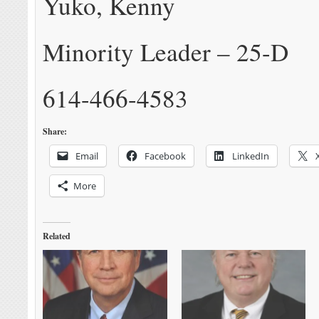
Yuko, Kenny
Minority Leader – 25-D
614-466-4583
Share:
Email
Facebook
LinkedIn
More
Related