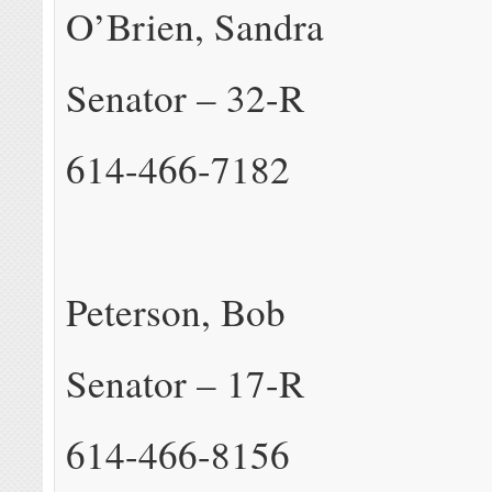
O’Brien, Sandra
Senator – 32-R
614-466-7182
Peterson, Bob
Senator – 17-R
614-466-8156