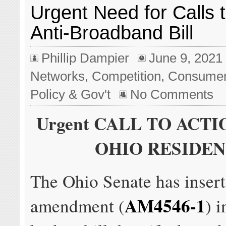
Urgent Need for Calls 
Anti-Broadband Bill
Phillip Dampier
June 9, 2021
Networks
,
Competition
,
Consume
Policy & Gov't
No Comments
Urgent CALL TO ACTI
OHIO RESIDEN
The Ohio Senate has inser
AM4546-1
amendment (
) i