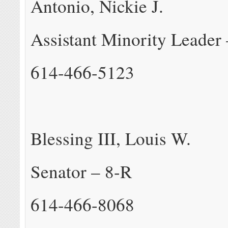
Antonio, Nickie J.
Assistant Minority Leader
614-466-5123
Blessing III, Louis W.
Senator – 8-R
614-466-8068