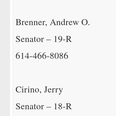
Brenner, Andrew O.
Senator – 19-R
614-466-8086
Cirino, Jerry
Senator – 18-R