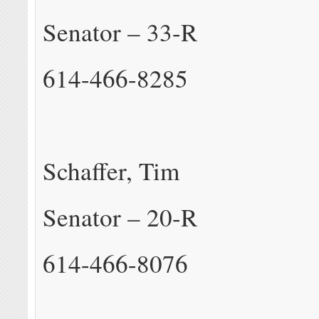
Senator – 33-R
614-466-8285
Schaffer, Tim
Senator – 20-R
614-466-8076