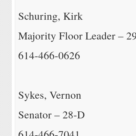
Schuring, Kirk
Majority Floor Leader – 2
614-466-0626
Sykes, Vernon
Senator – 28-D
614-466-7041