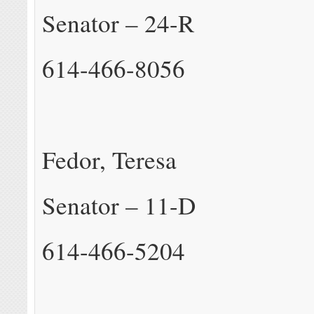
Senator – 24-R
614-466-8056
Fedor, Teresa
Senator – 11-D
614-466-5204