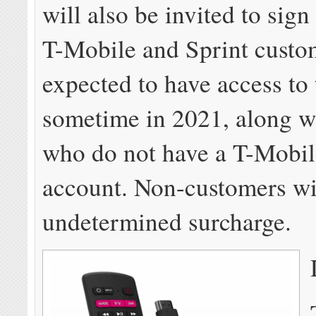
will also be invited to sign
T-Mobile and Sprint custo
expected to have access to 
sometime in 2021, along w
who do not have a T-Mobil
account. Non-customers wi
undetermined surcharge.