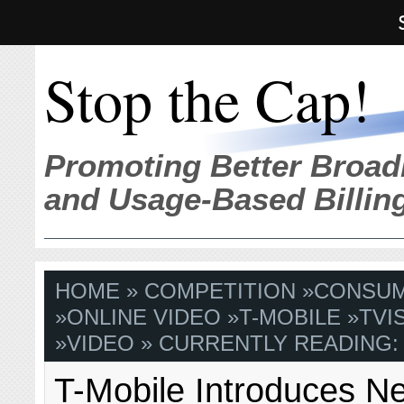
Stop the Cap!
Promoting Better Broad
and Usage-Based Billin
HOME
»
COMPETITION
»
CONSU
»
ONLINE VIDEO
»
T-MOBILE
»
TVI
»
VIDEO
» CURRENTLY READING:
T-Mobile Introduces Ne