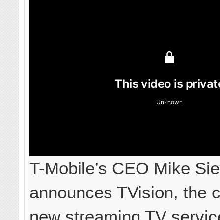
T-Mobile’s CEO Mike Sie
announces TVision, the 
new streaming TV service