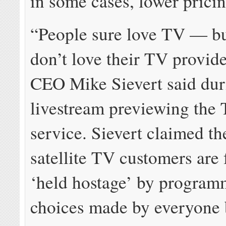
in some cases, lower pricin
“People sure love TV — bu
don’t love their TV provid
CEO Mike Sievert said dur
livestream previewing the
service. Sievert claimed th
satellite TV customers are
‘held hostage’ by program
choices made by everyone 