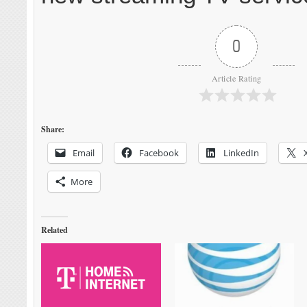
0
Article Rating
Share:
Email
Facebook
LinkedIn
More
Related