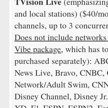
TVision Live
(emphasizing
and local stations) ($40/m
channels, up to 3 concurre
Does not include networks
Vibe package
, which has t
purchased separately): A
News Live, Bravo, CNBC, 
Network/Adult Swim, CNN
Disney Channel, Disney Jr.
XD, E!, ESPN, ESPN2, Fo