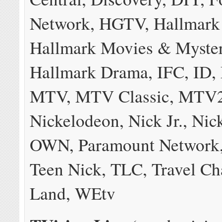
Network, HGTV, Hallmark
Hallmark Movies & Myster
Hallmark Drama, IFC, ID,
MTV, MTV Classic, MTV2
Nickelodeon, Nick Jr., Nic
OWN, Paramount Network,
Teen Nick, TLC, Travel C
Land, WEtv