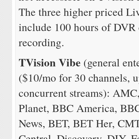
The three higher priced Li
include 100 hours of DVR
recording.
TVision Vibe
(general ent
($10/mo for 30 channels, u
concurrent streams): AMC
Planet, BBC America, BB
News, BET, BET Her, CM
Central, Discovery, DIY, 