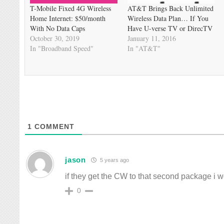
T-Mobile Fixed 4G Wireless
AT&T Brings Back Unlimited
Home Internet: $50/month
Wireless Data Plan… If You
With No Data Caps
Have U-verse TV or DirecTV
October 30, 2019
January 11, 2016
In "Broadband Speed"
In "AT&T"
1
COMMENT
jason
5 years ago
if they get the CW to that second package i
0