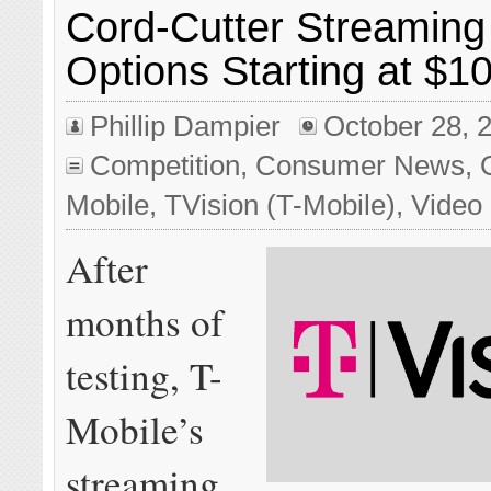
Cord-Cutter Streaming
Options Starting at $1
Phillip Dampier
October 28, 
Competition
,
Consumer News
,
Mobile
,
TVision (T-Mobile)
,
Video
After
months of
testing, T-
Mobile’s
streaming