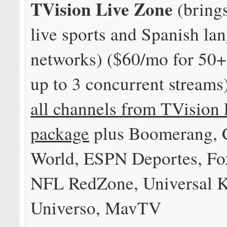
TVision Live Zone
(bring
live sports and Spanish la
networks) ($60/mo for 50+
up to 3 concurrent streams
all channels from TVision 
package
plus Boomerang,
World, ESPN Deportes, Fo
NFL RedZone, Universal K
Universo, MavTV