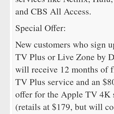
and CBS All Access.
Special Offer:
New customers who sign up
TV Plus or Live Zone by D
will receive 12 months of 
TV Plus service and an $8
offer for the Apple TV 4K 
(retails at $179, but will co