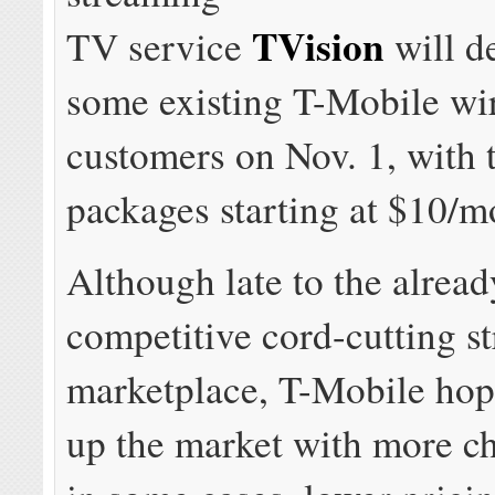
TVision
TV service
will d
some existing T-Mobile wi
customers on Nov. 1, with 
packages starting at $10/m
Although late to the alread
competitive cord-cutting 
marketplace, T-Mobile hop
up the market with more ch