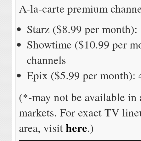
A-la-carte premium channe
Starz ($8.99 per month):
Showtime ($10.99 per mo
channels
Epix ($5.99 per month): 
(*-may not be available in
markets. For exact TV line
here
area, visit
.)