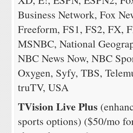
Business Network, Fox Ne
Freeform, FS1, FS2, FX, 
MSNBC, National Geograp
NBC News Now, NBC Spor
Oxygen, Syfy, TBS, Telem
truTV, USA
TVision Live Plus
(enhanc
sports options) ($50/mo fo