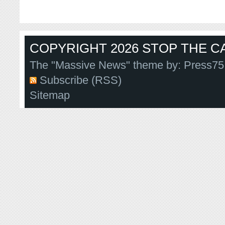
COPYRIGHT 2026 STOP THE CA
The "Massive News" theme by:
Press75
Subscribe (RSS)
Sitemap