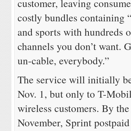
customer, leaving consume
costly bundles containing 
and sports with hundreds o
channels you don’t want. G
un-cable, everybody.”
The service will initially b
Nov. 1, but only to T-Mobi
wireless customers. By the
November, Sprint postpaid