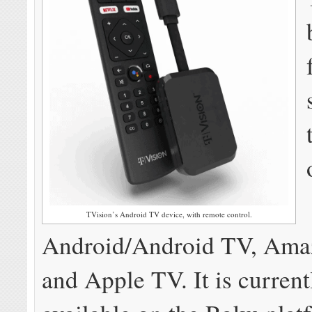
TVision’s Android TV device, with remote control.
Android/Android TV, Amaz
and Apple TV. It is current