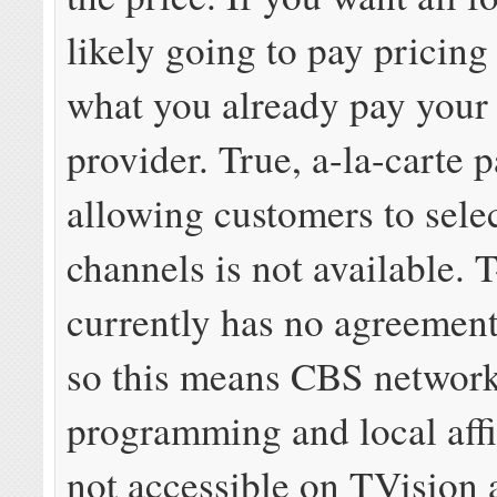
likely going to pay pricing
what you already pay your 
provider. True, a-la-carte 
allowing customers to selec
channels is not available. 
currently has no agreemen
so this means CBS networ
programming and local affil
not accessible on TVision a