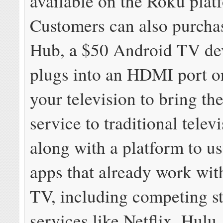
available on the Roku plat
Customers can also purcha
Hub, a $50 Android TV dev
plugs into an HDMI port o
your television to bring th
service to traditional televi
along with a platform to u
apps that already work wi
TV, including competing s
services like Netflix, Hul