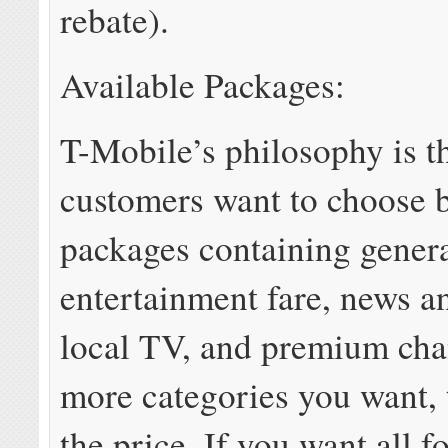
rebate).
Available Packages:
T-Mobile’s philosophy is t
customers want to choose 
packages containing gener
entertainment fare, news an
local TV, and premium cha
more categories you want, 
the price. If you want all f