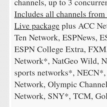
channels, up to 3 concurre
Includes all channels from
Live package
plus ACC Net
Ten Network, ESPNews, 
ESPN College Extra, FXM
Network*, NatGeo Wild, N
sports networks*, NECN*
Network, Olympic Channe
Network, SNY*, TCM, Gol