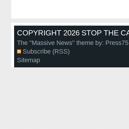
COPYRIGHT 2026 STOP THE CA
The "Massive News" theme by:
Press75
Subscribe (RSS)
Sitemap