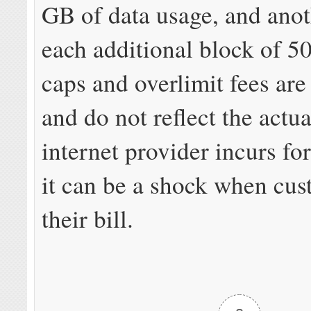
GB of data usage, and anot
each additional block of 5
caps and overlimit fees are
and do not reflect the actua
internet provider incurs fo
it can be a shock when cu
their bill.