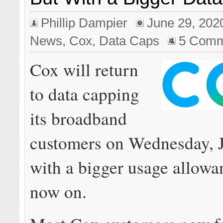
Phillip Dampier
June 29, 202
News
,
Cox
,
Data Caps
5 Comm
Cox will return
to data capping
its broadband
customers on Wednesday, J
with a bigger usage allow
now on.