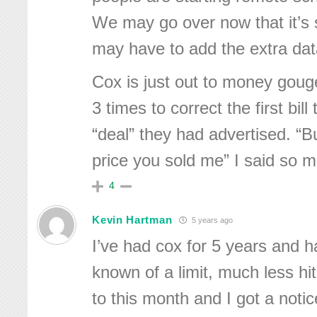
We may go over now that it’s 
may have to add the extra dat
Cox is just out to money gou
3 times to correct the first bil
“deal” they had advertised. “Bu
price you sold me” I said so 
4
Kevin Hartman
5 years ago
I’ve had cox for 5 years and 
known of a limit, much less hit
to this month and I got a notic