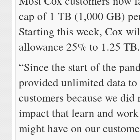
Most Cox customers now fa
cap of 1 TB (1,000 GB) pe
Starting this week, Cox wil
allowance 25% to 1.25 TB
“Since the start of the pa
provided unlimited data to 
customers because we did 
impact that learn and wor
might have on our custome