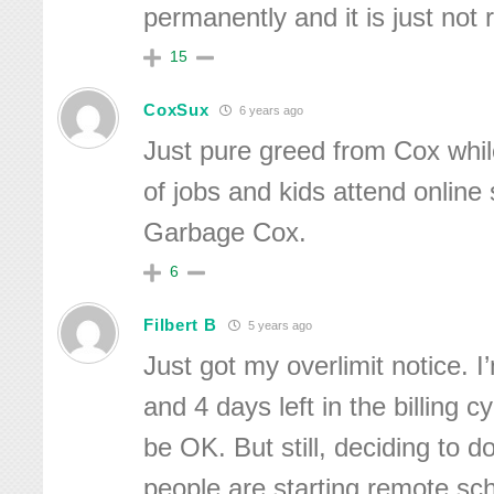
permanently and it is just not r
15
CoxSux
6 years ago
Just pure greed from Cox whil
of jobs and kids attend online 
Garbage Cox.
6
Filbert B
5 years ago
Just got my overlimit notice.
and 4 days left in the billing cyc
be OK. But still, deciding to 
people are starting remote sch