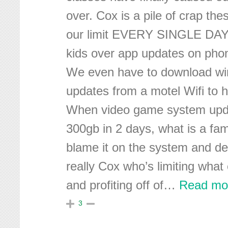
over. Cox is a pile of crap th
our limit EVERY SINGLE DAY 
kids over app updates on pho
We even have to download w
updates from a motel Wifi to h
When video game system upda
300gb in 2 days, what is a fam
blame it on the system and dev
really Cox who’s limiting what
and profiting off of
…
Read mo
3