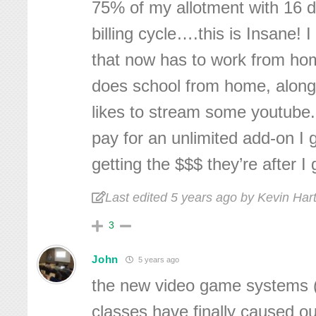
75% of my allotment with 16 d
billing cycle….this is Insane!
that now has to work from hom
does school from home, alon
likes to stream some youtube.
pay for an unlimited add-on I 
getting the $$$ they’re after 
Last edited 5 years ago by Kevin Ha
3
John
5 years ago
the new video game systems 
classes have finally caused o