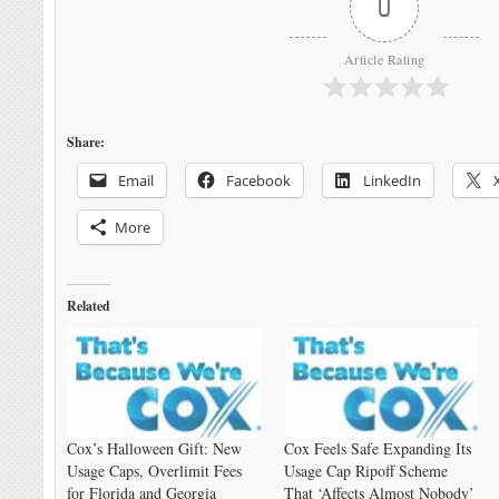
0
Article Rating
Share:
Email
Facebook
LinkedIn
More
Related
Cox’s Halloween Gift: New
Cox Feels Safe Expanding Its
Usage Caps, Overlimit Fees
Usage Cap Ripoff Scheme
for Florida and Georgia
That ‘Affects Almost Nobody’