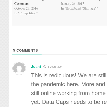
Customers
January 26, 2017
October 27, 2016
In "Broadband "Shortage""
In "Competition"
5
COMMENTS
Joshi
6 years ago
This is rediculous! We are still
the pandemic here. More and
still online working from home 
yet. Data Caps needs to be 