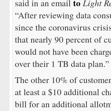
to
Light R
said in an email
“After reviewing data con
since the coronavirus cris
that nearly 90 percent of 
would not have been charg
over their 1 TB data plan.”
The other 10% of customer
at least a $10 additional ch
bill for an additional allot