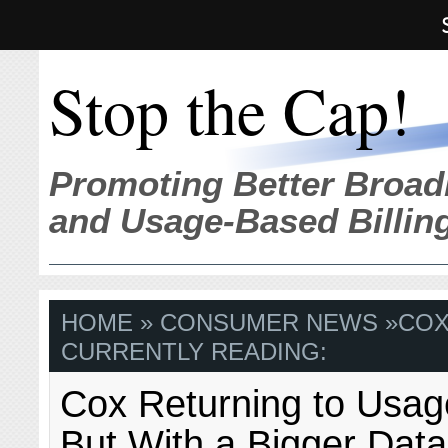
Stop the Cap!
Promoting Better Broad
and Usage-Based Billin
HOME
»
CONSUMER NEWS
»
CO
CURRENTLY READING:
Cox Returning to Usag
But With a Bigger Dat