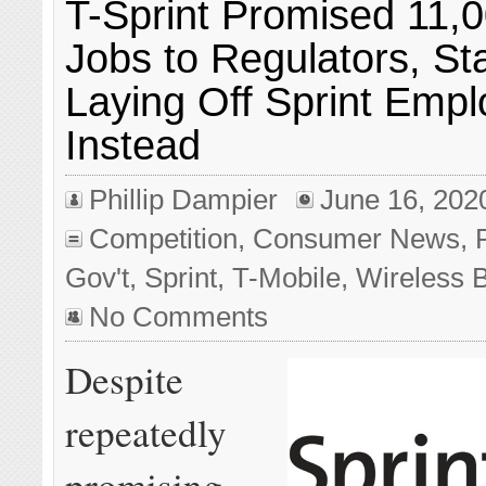
T-Sprint Promised 11,
Jobs to Regulators, St
Laying Off Sprint Emp
Instead
Phillip Dampier
June 16, 202
Competition
,
Consumer News
,
Gov't
,
Sprint
,
T-Mobile
,
Wireless 
No Comments
Despite
repeatedly
promising