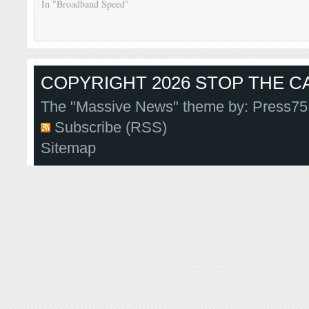
In "Broadband Speed"
COPYRIGHT 2026 STOP THE CA
The "Massive News" theme by:
Press75
Subscribe (RSS)
Sitemap