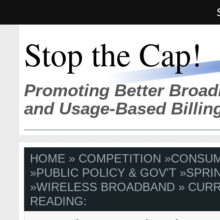
Stop the Cap!
Promoting Better Broad
and Usage-Based Billin
HOME
»
COMPETITION
»
CONSU
»
PUBLIC POLICY & GOV'T
»
SPRI
»
WIRELESS BROADBAND
» CUR
READING: