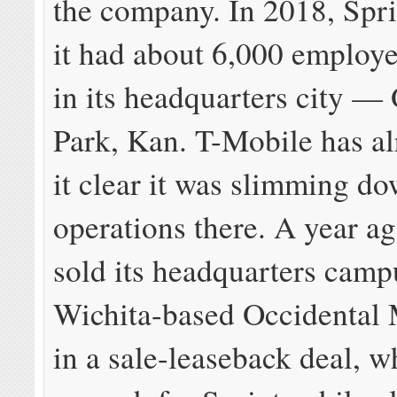
the company. In 2018, Spri
it had about 6,000 employ
in its headquarters city —
Park, Kan. T-Mobile has a
it clear it was slimming do
operations there. A year ag
sold its headquarters camp
Wichita-based Occidental
in a sale-leaseback deal, w