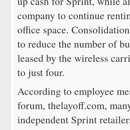
up cash for Sprint, while a
company to continue renti
office space. Consolidation
to reduce the number of bu
leased by the wireless carr
to just four.
According to employee me
forum, thelayoff.com, man
independent Sprint retaile