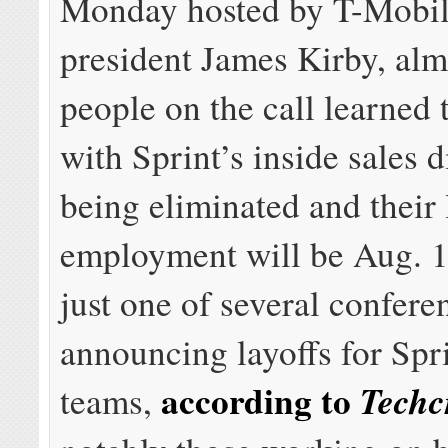
Monday hosted by T-Mobil
president James Kirby, alm
people on the call learned 
with Sprint’s inside sales 
being eliminated and their 
employment will be Aug. 1
just one of several confere
announcing layoffs for Spri
according to
Techc
teams,