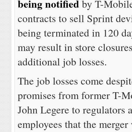
being notified
by T-Mobile
contracts to sell Sprint dev
being terminated in 120 da
may result in store closure
additional job losses.
The job losses come despit
promises from former T-M
John Legere to regulators 
employees that the merger 