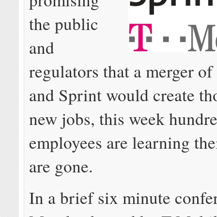
the public
and
regulators that a merger o
and Sprint would create th
new jobs, this week hundre
employees are learning thei
are gone.
In a brief six minute confe