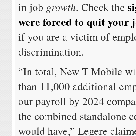
s
growth
in job
. Check the
were forced to quit your 
if you are a victim of emp
discrimination.
“In total, New T-Mobile wi
than 11,000 additional em
our payroll by 2024 compa
the combined standalone 
would have,” Legere claim