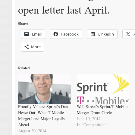
open letter last April.
Share:
Email
Facebook
LinkedIn
More
Related
Framily Values: Sprint’s Dan
Wall Street’s Sprint/T-Mobile
Hesse Out, What T-Mobile
Merger Drum Circle
Merger? and Major Layoffs
June 19, 2017
Ahead
In "Competition"
August 20, 2014