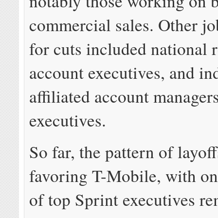
notably those working on 
commercial sales. Other jo
for cuts included national r
account executives, and ind
affiliated account manager
executives.
So far, the pattern of layoff
favoring T-Mobile, with on
of top Sprint executives r