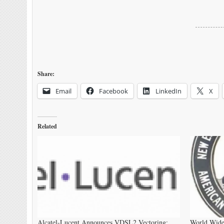
Share:
Email
Facebook
LinkedIn
X
Related
Alcatel-Lucent Announces VDSL2 Vectoring:
World Wide