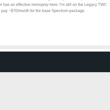
r has an effective monopoly here. I’m still on the Legacy TWC
ot pay ~$70/month for the base Spectrum package.