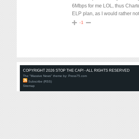
6Mbps for me LOL, thus Charte
ELP plan, as I would rather n
-1
COPYRIGHT 2026 STOP THE CAP! - ALL RIGHTS RESERVED
The "Massive News" theme by:
Press75.com
Subscribe (RSS)
Sitemap