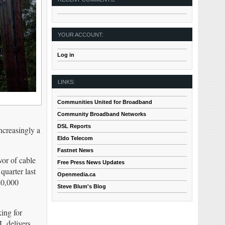
YOUR ACCOUNT:
Log in
LINKS:
Communities United for Broadband
Community Broadband Networks
DSL Reports
ncreasingly a
Eldo Telecom
Fastnet News
or of cable
Free Press News Updates
quarter last
Openmedia.ca
20,000
Steve Blum's Blog
ing for
L delivers