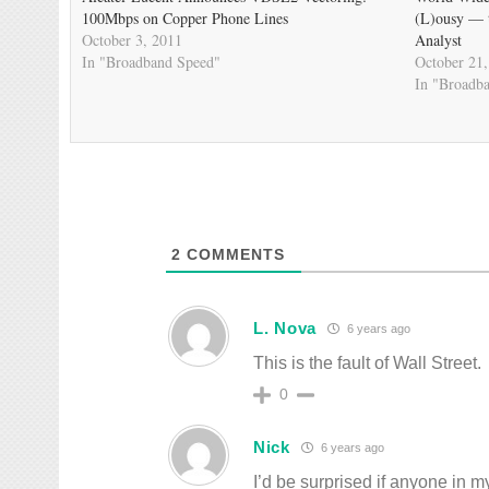
100Mbps on Copper Phone Lines
(L)ousy — t
October 3, 2011
Analyst
In "Broadband Speed"
October 21,
In "Broadb
2
COMMENTS
L. Nova
6 years ago
This is the fault of Wall Street.
0
Nick
6 years ago
I’d be surprised if anyone in my