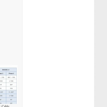
: Cable