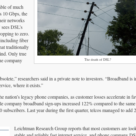
able of much
as 10 Gbps, the
heir networks
” sees DSL’s
ropping to zero.
including fiber
 traditionally
ind. Only true
hone company
The death of DSL?
olete,” researchers said in a private note to investors. “Broadband is i
vice, where it exists.”
nation’s legacy phone companies, as customer losses accelerate in fav
cable company broadband sign-ups increased 122% compared to the same 
 subscribers. Last year during the first quarter, telcos managed to add 
Leichtman Research Group reports that most customers are look
stable and reliably fast internet service, and phone company DS