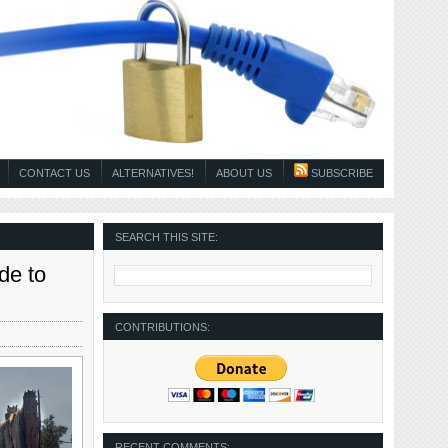
CONTACT US
ALTERNATIVES!
ABOUT US
SUBSCRIBE
SEARCH THIS SITE:
de to
CONTRIBUTIONS:
RECENT COMMENTS: