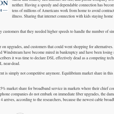
neither. Having a speedy and dependable connection has become
tens of millions of Americans work from home to avoid contract
illness. Sharing that internet connection with kids staying home
y customers that they needed higher speeds to handle the number of si
 on upgrades, and customers that could went shopping for alternatives.
nd Windstream have become mired in bankruptcy and have been losing r
scribers it was time to declare DSL effectively dead as a competing tec
SL near-dead.
ent is simply not competitive anymore. Equilibrium market share in this 
5% market share for broadband service in markets where their chief com
f phone companies do not embark on immediate fiber upgrades, the dama
 arrives, according to the researchers, because the newest cable broa