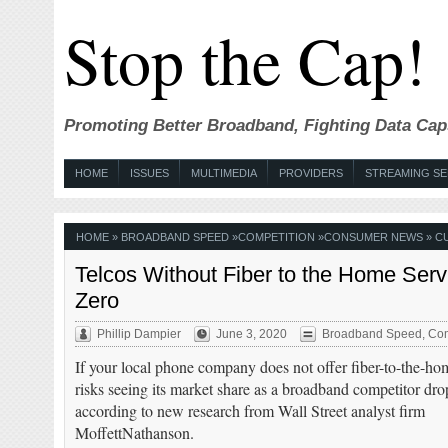
Stop the Cap!
Promoting Better Broadband, Fighting Data Cap
HOME
ISSUES
MULTIMEDIA
PROVIDERS
STREAMING SE
HOME
»
BROADBAND SPEED
»
COMPETITION
»
CONSUMER NEWS
» C
Telcos Without Fiber to the Home Serv
Zero
Phillip Dampier
June 3, 2020
Broadband Speed
,
Com
If your local phone company does not offer fiber-to-the-hom
risks seeing its market share as a broadband competitor drop
according to new research from Wall Street analyst firm
MoffettNathanson.