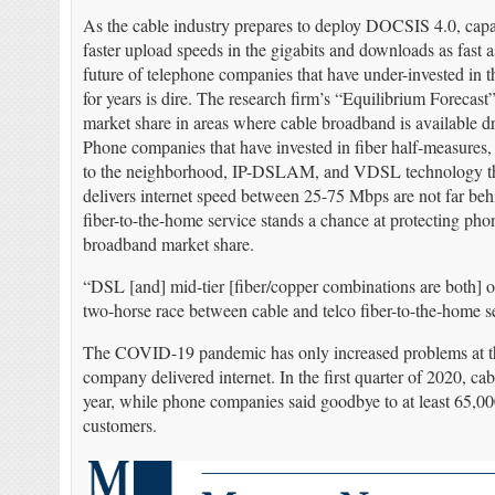
As the cable industry prepares to deploy DOCSIS 4.0, cap
faster upload speeds in the gigabits and downloads as fast 
future of telephone companies that have under-invested in t
for years is dire. The research firm’s “Equilibrium Forecast
market share in areas where cable broadband is available d
Phone companies that have invested in fiber half-measures, 
to the neighborhood, IP-DSLAM, and VDSL technology that
delivers internet speed between 25-75 Mbps are not far beh
fiber-to-the-home service stands a chance at protecting p
broadband market share.
“DSL [and] mid-tier [fiber/copper combinations are both] obs
two-horse race between cable and telco fiber-to-the-home ser
The COVID-19 pandemic has only increased problems at the 
company delivered internet. In the first quarter of 2020, 
year, while phone companies said goodbye to at least 65,000
customers.