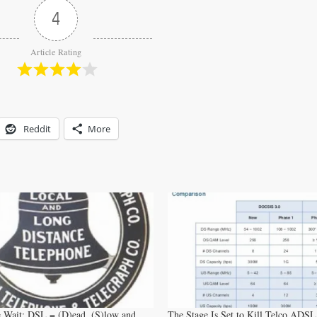
4
Article Rating
Reddit
More
 Wait: DSL = (D)ead, (S)low and
The Stage Is Set to Kill Telco ADSL