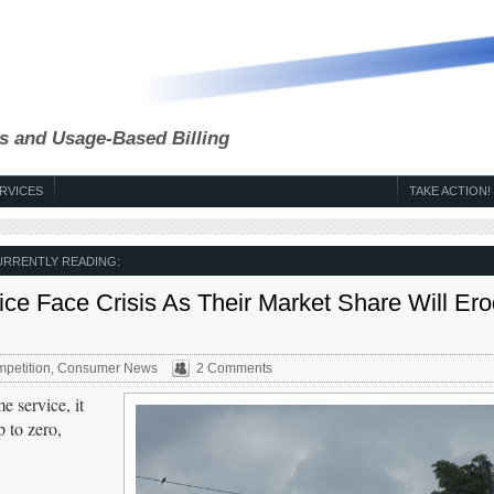
s and Usage-Based Billing
RVICES
TAKE ACTION!
URRENTLY READING:
ice Face Crisis As Their Market Share Will Ero
petition
,
Consumer News
2 Comments
e service, it
 to zero,