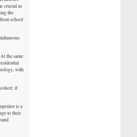
 crucial as
ing the
 from school
multaneous
 At the same
esidential
hnology, with
cohort, if
petitor is a
ge to their
dband