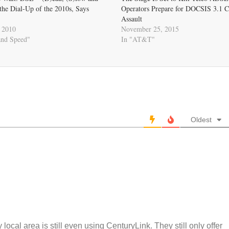
he Dial-Up of the 2010s, Says
Operators Prepare for DOCSIS 3.1 C
Assault
 2010
November 25, 2015
and Speed"
In "AT&T"
Oldest
 local area is still even using CenturyLink. They still only offer