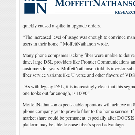
quickly caused a spike in upgrade orders.
“The increased level of usage was enough to convince man
users in their home,” MoffettNathanon wrote.
Many phone companies lacking fiber were unable to deliver
time, large DSL providers like Frontier Communications a
customers for years. MoffettNathanson told its investor sub
fiber service variants like U-verse and other flavors of VD
“As with legacy DSL, it is increasingly clear that this segm
one looks out far enough, is 100/0.”
MoffettNathanson expects cable operators will achieve an 8
phone company yet to provide fiber-to-the-home service. I
market share could be permanent, especially after DOCSIS 4
platform may be able to erase fiber’s speed advantage.