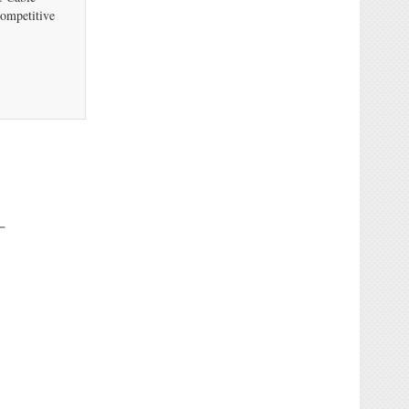
ompetitive