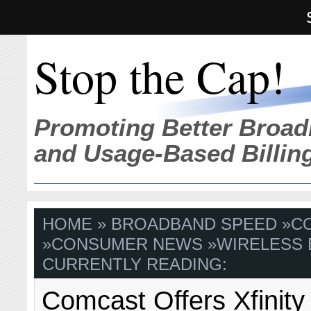
Stop the Cap!
Promoting Better Broad
and Usage-Based Billin
HOME
»
BROADBAND SPEED
»
C
»
CONSUMER NEWS
»
WIRELESS
CURRENTLY READING:
Comcast Offers Xfinity