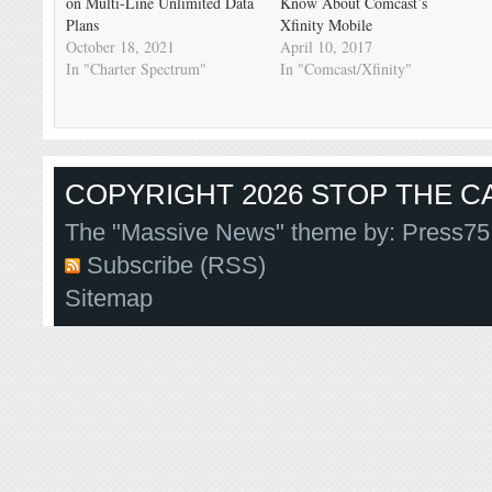
on Multi-Line Unlimited Data
Know About Comcast’s
Plans
Xfinity Mobile
October 18, 2021
April 10, 2017
In "Charter Spectrum"
In "Comcast/Xfinity"
COPYRIGHT 2026 STOP THE CA
The "Massive News" theme by:
Press75
Subscribe (RSS)
Sitemap