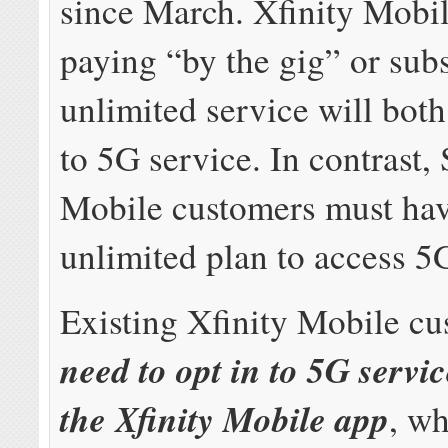
since March. Xfinity Mobi
paying “by the gig” or sub
unlimited service will bot
to 5G service. In contrast
Mobile customers must ha
unlimited plan to access 5
Existing Xfinity Mobile c
need to opt in to 5G servi
the Xfinity Mobile app
, wh