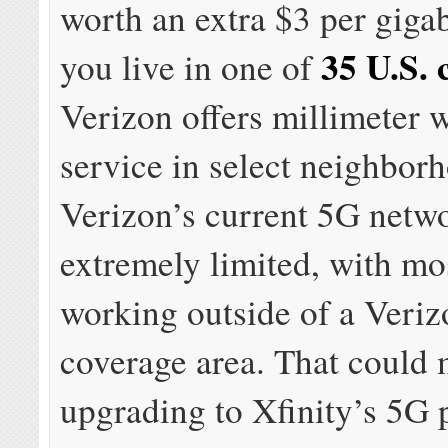
worth an extra $3 per giga
35 U.S. c
you live in one of
Verizon offers millimeter
service in select neighbor
Verizon’s current 5G netwo
extremely limited, with mo
working outside of a Veri
coverage area. That could
upgrading to Xfinity’s 5G 