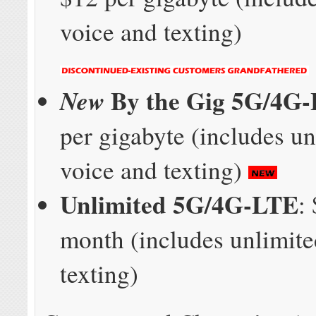
voice and texting)
By the Gig 5G/4G
New
per gigabyte (includes un
voice and texting)
Unlimited 5G/4G-LTE
:
month (includes unlimite
texting)