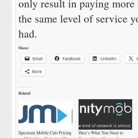
only result in paying more
the same level of service y
had.
Share:
Email
Facebook
LinkedIn
More
Related
Spectrum Mobile Cuts Pricing
Here’s What You Need to