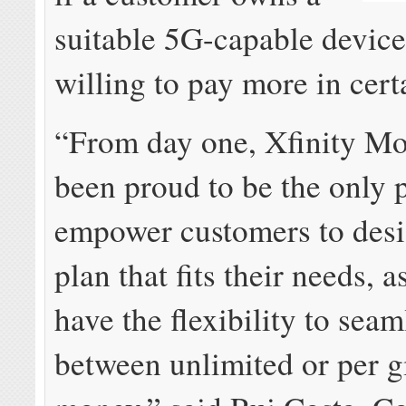
suitable 5G-capable device
willing to pay more in cert
“From day one, Xfinity Mo
been proud to be the only 
empower customers to desi
plan that fits their needs, a
have the flexibility to sea
between unlimited or per g