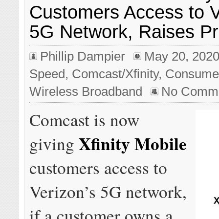
Customers Access to V
5G Network, Raises Pr
Phillip Dampier
May 20, 202
Speed
,
Comcast/Xfinity
,
Consume
Wireless Broadband
No Comm
Comcast is now
Xfinity Mobile
giving
customers access to
Verizon’s 5G network,
if a customer owns a