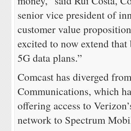
money,” said Rui Costa, C
senior vice president of in
customer value proposition
excited to now extend that 
5G data plans.”
Comcast has diverged from
Communications, which ha
offering access to Verizon
network to Spectrum Mobi