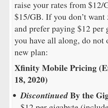
raise your rates from $12/
$15/GB. If you don’t want
and prefer paying $12 per 
you have all along, do not o
new plan:
Xfinity Mobile Pricing (E
18, 2020)
By the Gi
Discontinued
$12 per gigabyte (includ