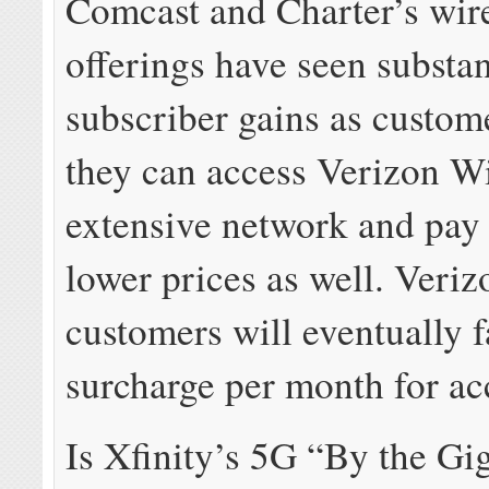
Comcast and Charter’s wir
offerings have seen substan
subscriber gains as custom
they can access Verizon Wi
extensive network and pay 
lower prices as well. Veri
customers will eventually 
surcharge per month for ac
Is Xfinity’s 5G “By the Gi