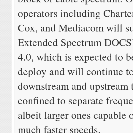
operators including Chart
Cox, and Mediacom will s
Extended Spectrum DOCS
4.0, which is expected to b
deploy and will continue t
downstream and upstream t
confined to separate frequ
albeit larger ones capable 
much faster speeds.