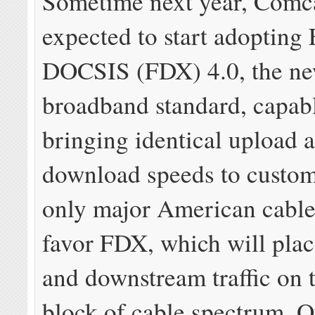
Sometime next year, Comca
expected to start adopting
DOCSIS (FDX) 4.0, the ne
broadband standard, capab
bringing identical upload 
download speeds to custome
only major American cable
favor FDX, which will pla
and downstream traffic on 
block of cable spectrum. O