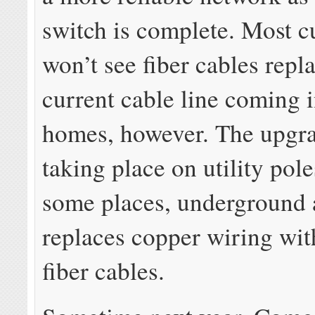
switch is complete. Most 
won’t see fiber cables repl
current cable line coming i
homes, however. The upgra
taking place on utility pole
some places, underground
replaces copper wiring wit
fiber cables.