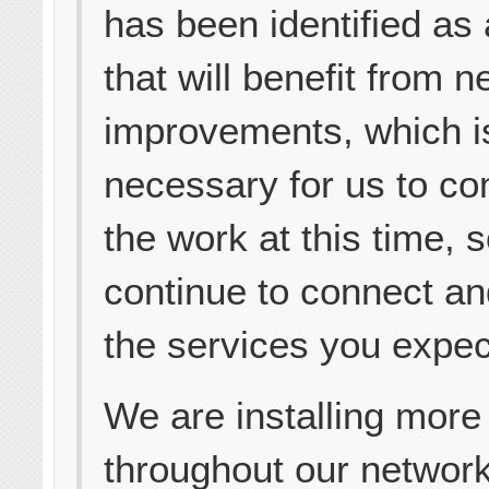
has been identified as 
that will benefit from 
improvements, which is
necessary for us to co
the work at this time, s
continue to connect an
the services you expec
We are installing more 
throughout our networ