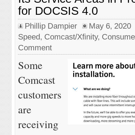
for DOCSIS 4.0
Phillip Dampier
May 6, 2020
Speed
,
Comcast/Xfinity
,
Consume
Comment
Some
Comcast
customers
are
receiving