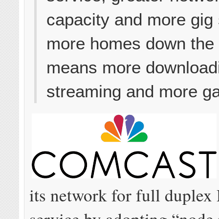
capacity and more gig
more homes down the l
means more download
streaming and more g
its network for full duple
service by adopting “node 