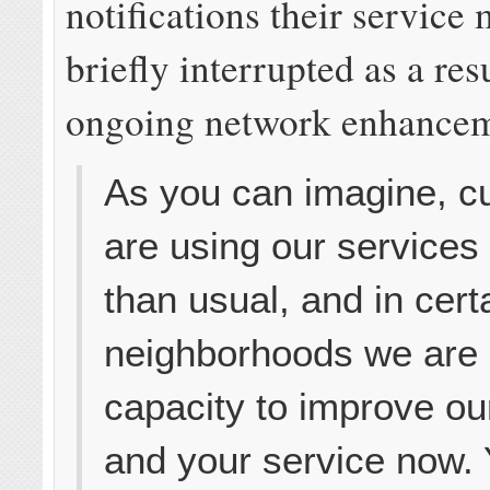
notifications their service
briefly interrupted as a res
ongoing network enhancem
As you can imagine, c
are using our services
than usual, and in cert
neighborhoods we are
capacity to improve ou
and your service now. 