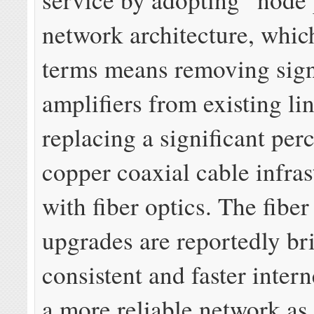
network architecture, which
terms means removing sig
amplifiers from existing li
replacing a significant perc
copper coaxial cable infras
with fiber optics. The fibe
upgrades are reportedly b
consistent and faster inter
a more reliable network as