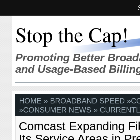
Stop the Cap!
Promoting Better Broad
and Usage-Based Billin
HOME
»
BROADBAND SPEED
»
C
»
CONSUMER NEWS
» CURRENTL
Comcast Expanding Fi
Its Service Areas in Pr