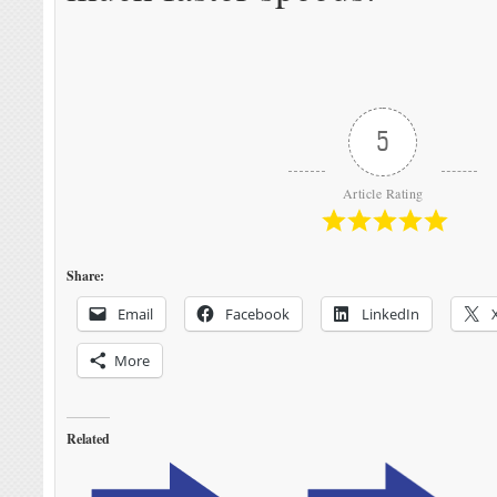
5
Article Rating
Share:
Email
Facebook
LinkedIn
More
Related