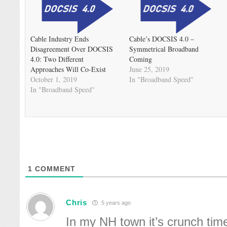
Cable Industry Ends
Cable’s DOCSIS 4.0 –
Disagreement Over DOCSIS
Symmetrical Broadband
4.0: Two Different
Coming
Approaches Will Co-Exist
June 25, 2019
October 1, 2019
In "Broadband Speed"
In "Broadband Speed"
1
COMMENT
Chris
5 years ago
In my NH town it’s crunch tim