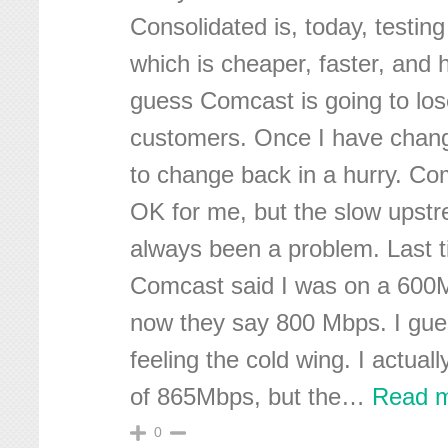
Consolidated is, today, testing 
which is cheaper, faster, and 
guess Comcast is going to lose
customers. Once I have chang
to change back in a hurry. C
OK for me, but the slow upst
always been a problem. Last 
Comcast said I was on a 600
now they say 800 Mbps. I gue
feeling the cold wing. I actual
of 865Mbps, but the
…
Read m
0