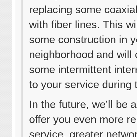
replacing some coaxial
with fiber lines. This wi
some construction in y
neighborhood and will
some intermittent inter
to your service during 
In the future, we’ll be a
offer you even more re
service, greater netwo