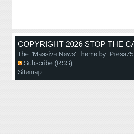
COPYRIGHT 2026 STOP THE CA
The "Massive News" theme by:
Press75
Subscribe (RSS)
Sitemap