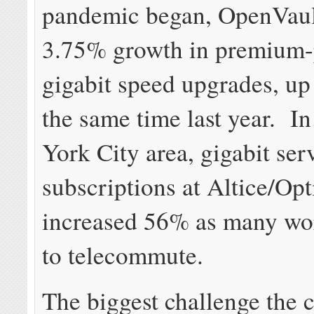
pandemic began, OpenVault
3.75% growth in premium-
gigabit speed upgrades, u
the same time last year. I
York City area, gigabit ser
subscriptions at Altice/O
increased 56% as many wo
to telecommute.
The biggest challenge the 