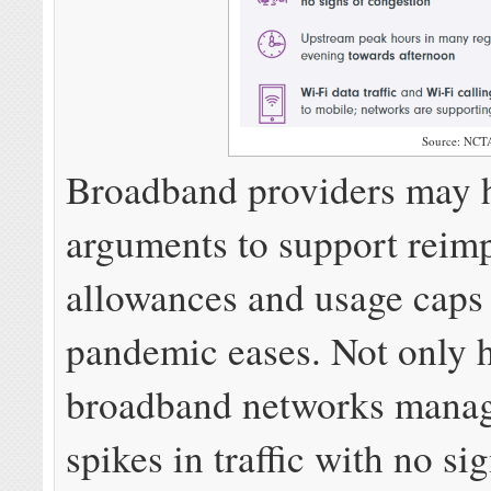
Source: NCT
Broadband providers may h
arguments to support reim
allowances and usage caps 
pandemic eases. Not only 
broadband networks manag
spikes in traffic with no sig