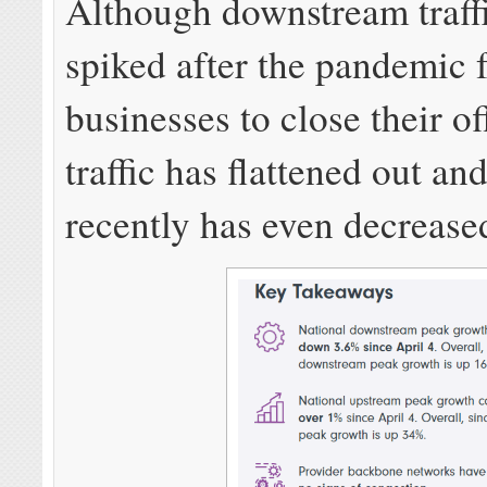
Although downstream traffi
spiked after the pandemic
businesses to close their off
traffic has flattened out an
recently has even decreased