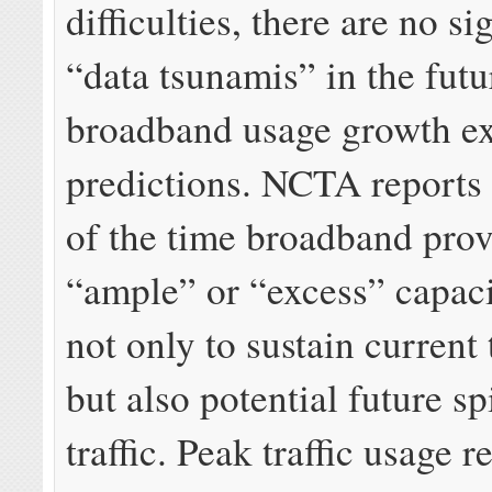
difficulties, there are no si
“data tsunamis” in the futu
broadband usage growth e
predictions. NCTA reports
of the time broadband prov
“ample” or “excess” capaci
not only to sustain current t
but also potential future sp
traffic. Peak traffic usage 