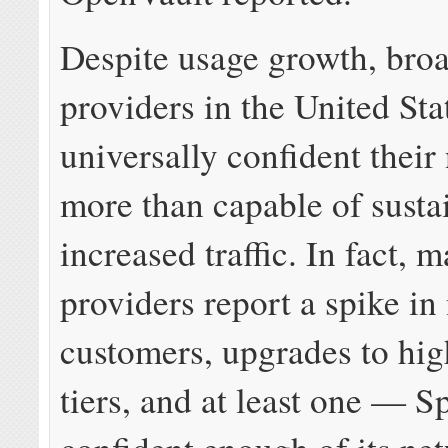
Despite usage growth, bro
providers in the United Sta
universally confident their
more than capable of susta
increased traffic. In fact, 
providers report a spike in
customers, upgrades to hig
tiers, and at least one — S