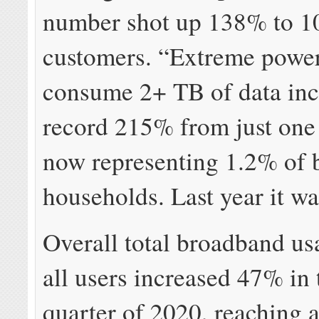
number shot up 138% to 1
customers. “Extreme power
consume 2+ TB of data inc
record 215% from just one
now representing 1.2% of
households. Last year it w
Overall total broadband us
all users increased 47% in t
quarter of 2020, reaching 