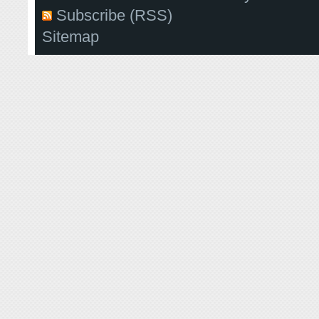
Subscribe (RSS)
Sitemap