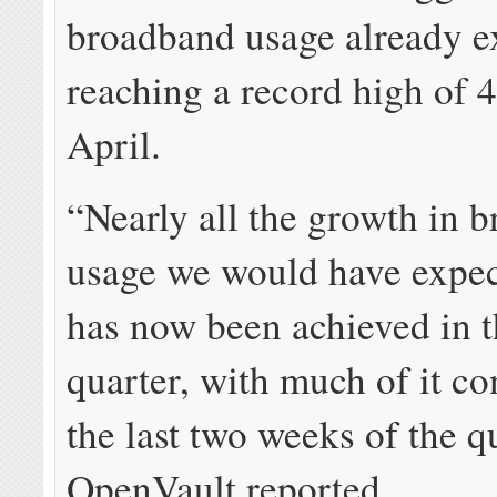
broadband usage already ex
reaching a record high of 
April.
“Nearly all the growth in 
usage we would have expec
has now been achieved in th
quarter, with much of it co
the last two weeks of the q
OpenVault reported.