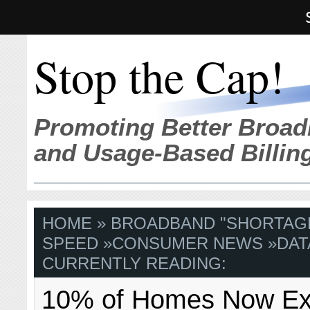
Stop the Cap!
Promoting Better Broad
and Usage-Based Billin
HOME
»
BROADBAND "SHORTAG
SPEED
»
CONSUMER NEWS
»
DAT
CURRENTLY READING:
10% of Homes Now E