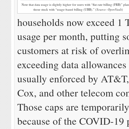
Note that data usage is slightly higher for users with “flat rate billing (FRB)” plan
those stuck with “usage-based billing (UBB).”
(Source: OpenVault)
households now exceed 1 T
usage per month, putting 
customers at risk of overlim
exceeding data allowances 
usually enforced by AT&T
Cox, and other telecom co
Those caps are temporaril
because of the COVID-19 