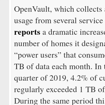
OpenVault, which collects 
usage from several service
reports
a dramatic increase
number of homes it designa
“power users” that consume
TB of data each month. In t
quarter of 2019, 4.2% of c
regularly exceeded 1 TB of
During the same period this