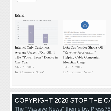
Related
Internet Only Customers:
Data Cap Vendor Shows Off
Average Usage: 395.7 GB; 1
“Revenue Accelerator,”
TB+ “Power Users” Double in
Helping Cable Companies
One Year
Monetize Usage
May 23, 2019
July 24, 2018
In "Consumer News"
In "Consumer News"
COPYRIGHT 2026 STOP THE CA
The "Massive News" theme by:
Press75