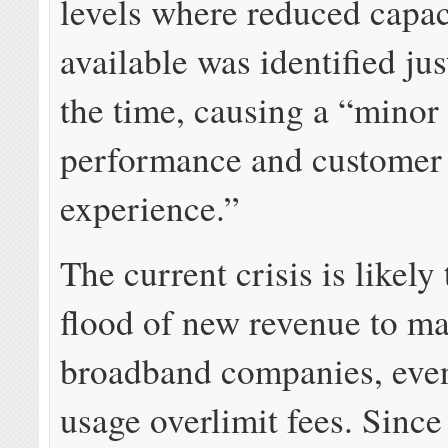
levels where reduced capa
available was identified ju
the time, causing a “minor
performance and customer
experience.”
The current crisis is likely
flood of new revenue to m
broadband companies, eve
usage overlimit fees. Since