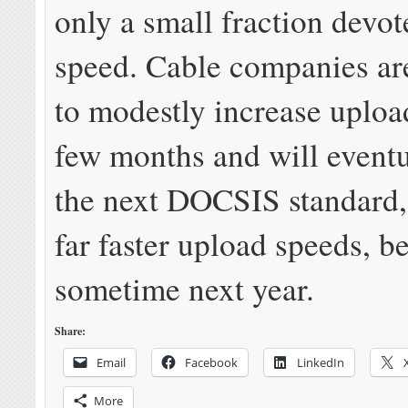
only a small fraction devot
speed. Cable companies ar
to modestly increase uploa
few months and will event
the next DOCSIS standard,
far faster upload speeds, b
sometime next year.
Share:
Email
Facebook
LinkedIn
More