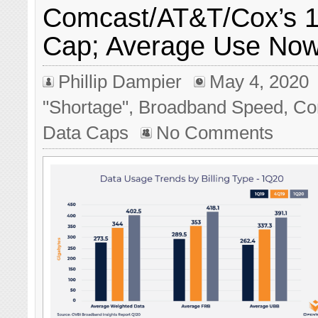
Comcast/AT&T/Cox’s 
Cap; Average Use No
Phillip Dampier
May 4, 2020
"Shortage"
,
Broadband Speed
,
Co
Data Caps
No Comments