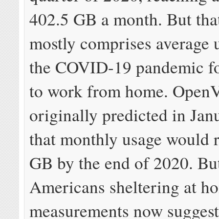
402.5 GB a month. But th
mostly comprises average 
the COVID-19 pandemic f
to work from home. OpenV
originally predicted in Ja
that monthly usage would 
GB by the end of 2020. Bu
Americans sheltering at h
measurements now suggest