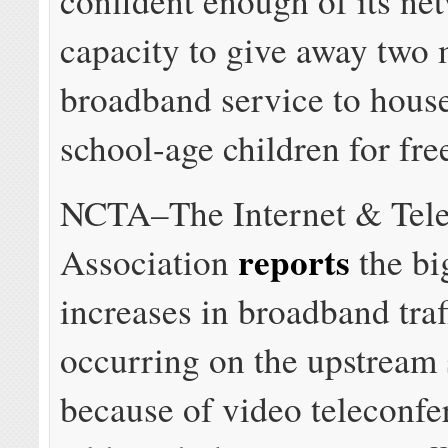
confident enough of its ne
capacity to give away two 
broadband service to hous
school-age children for fre
NCTA–The Internet & Tele
reports
Association
the bi
increases in broadband traf
occurring on the upstream s
because of video teleconfe