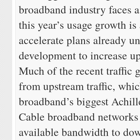
broadband industry faces as
this year’s usage growth is
accelerate plans already u
development to increase u
Much of the recent traffic
from upstream traffic, whic
broadband’s biggest Achill
Cable broadband networks
available bandwidth to do