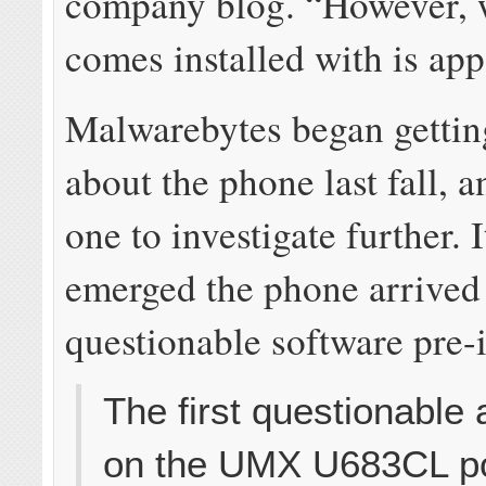
company blog. “However, w
comes installed with is app
Malwarebytes began gettin
about the phone last fall, 
one to investigate further. 
emerged the phone arrived
questionable software pre-i
The first questionable
on the UMX U683CL p