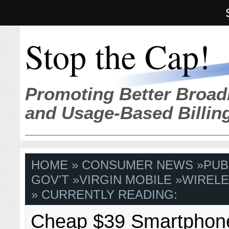
Stop the Cap!
Promoting Better Broad
and Usage-Based Billin
HOME
»
CONSUMER NEWS
»
PUB
GOV'T
»
VIRGIN MOBILE
»
WIREL
» CURRENTLY READING:
Cheap $39 Smartphon