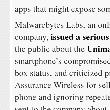
apps that might expose som
Malwarebytes Labs, an onl
issued a seriou
company,
Unim
the public about the
smartphone’s compromised
box status, and criticized 
Assurance Wireless for sel
phone and ignoring repeat
sent to the company about 