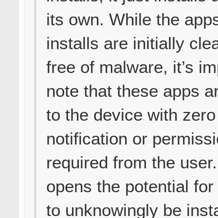
its own. While the apps
installs are initially cl
free of malware, it’s im
note that these apps a
to the device with zero
notification or permiss
required from the user.
opens the potential fo
to unknowingly be insta