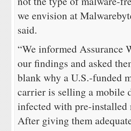
not the type of malware-fr
we envision at Malwarebyte
said.
“We informed Assurance W
our findings and asked the
blank why a U.S.-funded m
carrier is selling a mobile 
infected with pre-installe
After giving them adequate