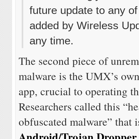
future update to any o
added by Wireless Upd
any time.
The second piece of unre
malware is the UMX’s own
app, crucial to operating t
Researchers called this “he
obfuscated malware” that i
Android/Trojan.Droppe