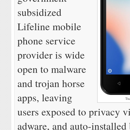
subsidized
Lifeline mobile
phone service
provider is wide
open to malware
and trojan horse
apps, leaving
Th
users exposed to privacy vi
adware, and auto-installed