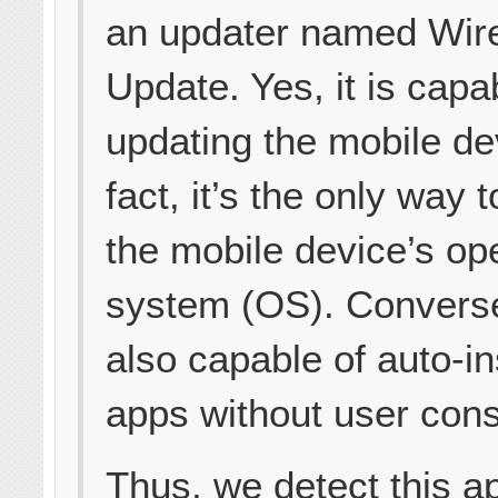
an updater named Wir
Update. Yes, it is capa
updating the mobile de
fact, it’s the only way 
the mobile device’s op
system (OS). Conversel
also capable of auto-in
apps without user cons
Thus, we detect this a