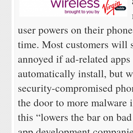
user powers on their phone f
time. Most customers will 
annoyed if ad-related apps
automatically install, but w
security-compromised pho
the door to more malware i
this “lowers the bar on ba
app development companie