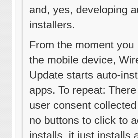
and, yes, developing a
installers.
From the moment you l
the mobile device, Wir
Update starts auto-inst
apps. To repeat: There
user consent collected
no buttons to click to 
installs, it just install