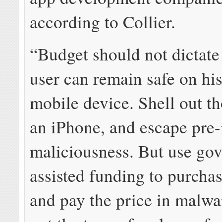
according to Collier.
“Budget should not dictate
user can remain safe on his
mobile device. Shell out t
an iPhone, and escape pre-
maliciousness. But use go
assisted funding to purcha
and pay the price in malwa