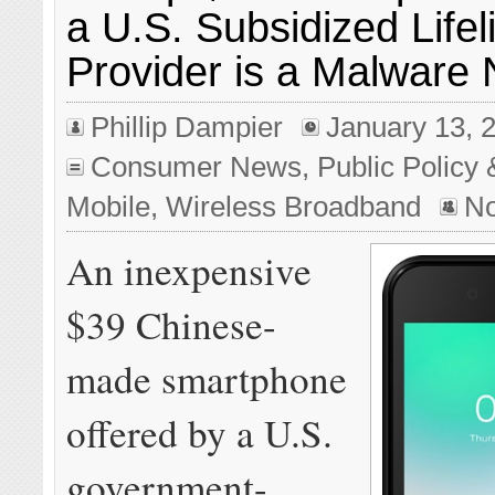
a U.S. Subsidized Lifel
Provider is a Malware
Phillip Dampier
January 13, 
Consumer News
,
Public Policy 
Mobile
,
Wireless Broadband
N
An inexpensive
$39 Chinese-
made smartphone
offered by a U.S.
government-