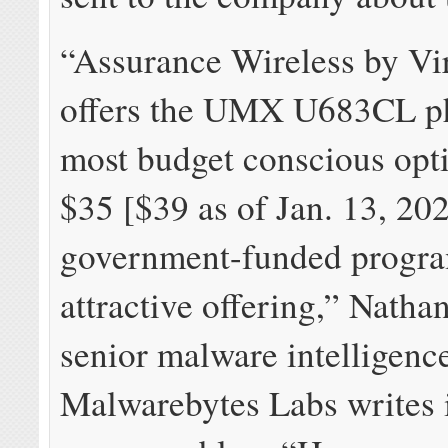
“Assurance Wireless by Vi
offers the UMX U683CL ph
most budget conscious opti
$35 [$39 as of Jan. 13, 20
government-funded program
attractive offering,” Nathan
senior malware intelligence
Malwarebytes Labs writes 