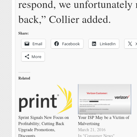
respond, we unfortunately 
back,” Collier added.
Share:
Email
Facebook
LinkedIn
More
Related
Sprint Signals New Focus on
Your ISP May be a Victim of
Profitability; Cutting Back
Malvertising
Upgrade Promotions,
March 21, 2016
Discounts
In "Consumer News"