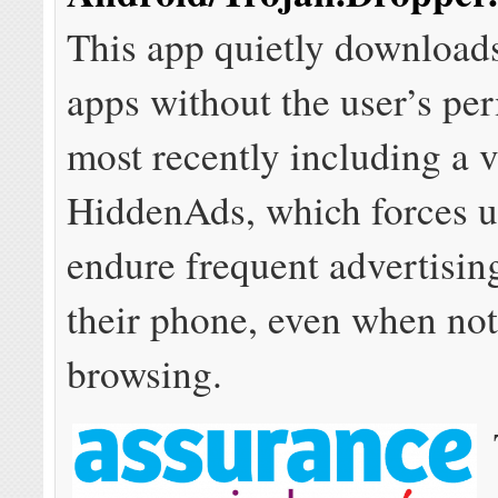
This app quietly downloads
apps without the user’s pe
most recently including a v
HiddenAds, which forces u
endure frequent advertisin
their phone, even when no
browsing.