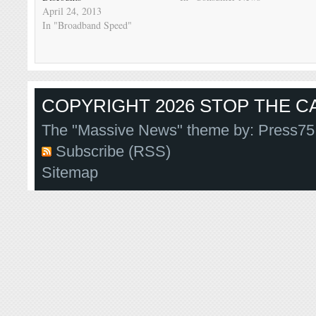
April 24, 2013
In "Broadband Speed"
COPYRIGHT 2026 STOP THE CA
The "Massive News" theme by:
Press75
Subscribe (RSS)
Sitemap