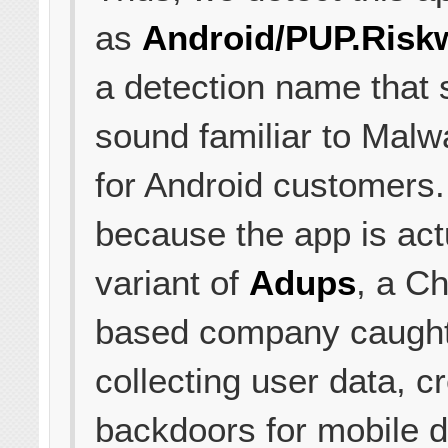
as
Android/PUP.Riskw
a detection name that 
sound familiar to Malw
for Android customers.
because the app is act
variant of
Adups
, a Ch
based company caugh
collecting user data, c
backdoors for mobile 