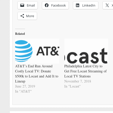
Email
Facebook
LinkedIn
More
Related
AT&T’s End Run Around
Philadelphia Latest City to
Costly Local TV: Donate
Get Free Locast Streaming of
$500k to Locast and Add It to
Local TV Stations
Lineup
November 7, 2018
June 27, 2019
In "Locast"
In "AT&T"