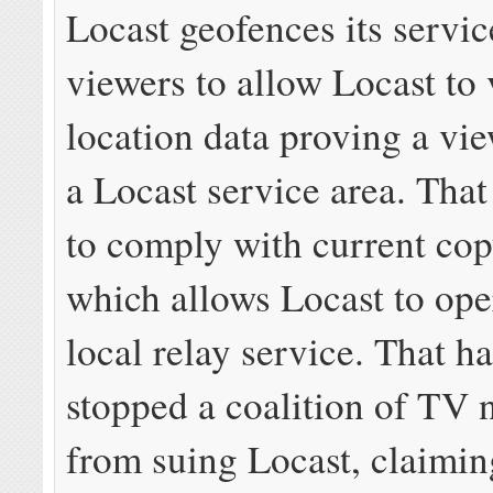
Locast geofences its servic
viewers to allow Locast to 
location data proving a vie
a Locast service area. That 
to comply with current cop
which allows Locast to ope
local relay service. That ha
stopped a coalition of TV 
from suing Locast, claiming