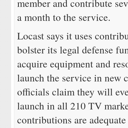
member and contribute seve
a month to the service.
Locast says it uses contrib
bolster its legal defense fu
acquire equipment and res
launch the service in new c
officials claim they will ev
launch in all 210 TV marke
contributions are adequate 