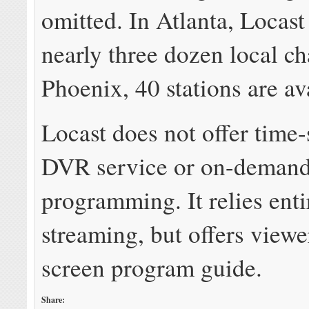
omitted. In Atlanta, Locast
nearly three dozen local ch
Phoenix, 40 stations are av
Locast does not offer time-
DVR service or on-deman
programming. It relies enti
streaming, but offers viewe
screen program guide.
Share: