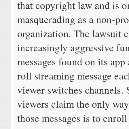
that copyright law and is o
masquerading as a non-pro
organization. The lawsuit c
increasingly aggressive fu
messages found on its app 
roll streaming message eac
viewer switches channels.
viewers claim the only way 
those messages is to enroll