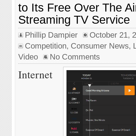
to Its Free Over The Ai
Streaming TV Service
Phillip Dampier
October 21, 
Competition
,
Consumer News
,
Video
No Comments
Internet