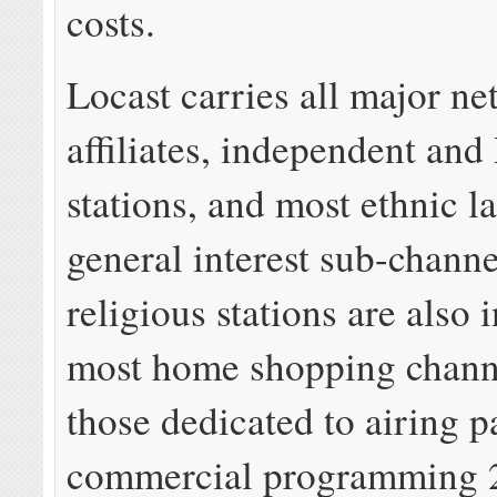
costs.
Locast carries all major n
affiliates, independent an
stations, and most ethnic 
general interest sub-chann
religious stations are also 
most home shopping chann
those dedicated to airing p
commercial programming 2