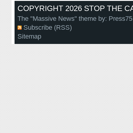
COPYRIGHT 2026 STOP THE CA
The "Massive News" theme by:
Press75
Subscribe (RSS)
Sitemap