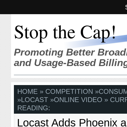
Stop the Cap!
Promoting Better Broad
and Usage-Based Billin
HOME
»
COMPETITION
»
CONSU
»
LOCAST
»
ONLINE VIDEO
» CUR
READING:
Locast Adds Phoenix a