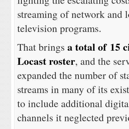
streaming of network and l
television programs.
a total of 15 c
That brings
Locast roster
, and the ser
expanded the number of sta
streams in many of its exis
to include additional digita
channels it neglected previ