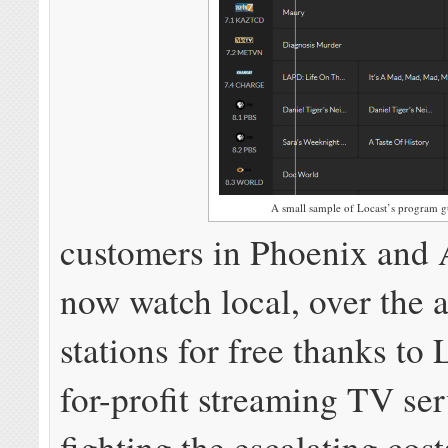
A small sample of Locast’s program g
customers in Phoenix and 
now watch local, over the 
stations for free thanks to 
for-profit streaming TV ser
fighting the escalating cost