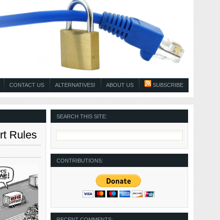
CONTACT US
ALTERNATIVES!
ABOUT US
SUBSCRIBE
SEARCH THIS SITE:
rt Rules
CONTRIBUTIONS:
RECENT COMMENTS: