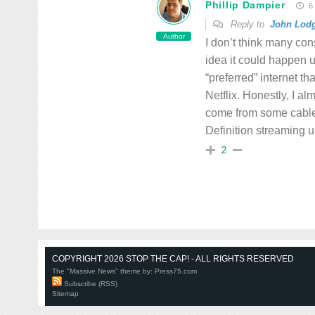
Phillip Dampier
6 
Reply to
John Lod
Author
I don’t think many con
idea it could happen u
“preferred” internet th
Netflix. Honestly, I al
come from some cable 
Definition streaming u
2
COPYRIGHT 2026 STOP THE CAP! - ALL RIGHTS RESERVED
The "Massive News" theme by:
Press75.com
Subscribe (RSS)
Sitemap