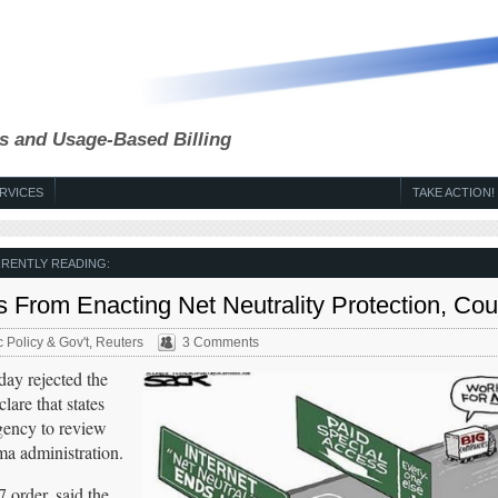
s and Usage-Based Billing
RVICES
TAKE ACTION!
RENTLY READING:
s From Enacting Net Neutrality Protection, Cou
c Policy & Gov't
,
Reuters
3 Comments
y rejected the
are that states
agency to review
ma administration.
order, said the