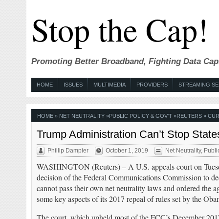
Stop the Cap!
Promoting Better Broadband, Fighting Data Cap
HOME
ISSUES
MULTIMEDIA
PROVIDERS
STREAMING SE
HOME
»
NET NEUTRALITY
»
PUBLIC POLICY & GOV'T
»
REUTERS
» CUR
Trump Administration Can’t Stop State
Phillip Dampier
October 1, 2019
Net Neutrality
,
Publi
WASHINGTON (Reuters) – A U.S. appeals court on Tuesda
decision of the Federal Communications Commission to decl
cannot pass their own net neutrality laws and ordered the 
some key aspects of its 2017 repeal of rules set by the Oba
The court, which upheld most of the FCC’s December 2017 