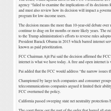
agency “failed to examine the implications of its decisions f
and must also review how its decision will impact a gover
program for low-income users.
The decision means the more than 10-year-old debate over ne
continue to drag on for months or more likely years. The rul
to the Trump administration’s efforts to reverse rules adopt
President Barack Obama in 2015 which barred internet service
known as paid prioritization.
FCC Chairman Ajit Pai said the decision affirmed the FCC’s 
internet is what we have today. A free and open internet is
Pai added that the FCC would address “the narrow issues tha
Championed by large tech companies and consumer groups,
telecommunications companies argued it limited their abilit
FCC overturned the policy.
California passed sweeping state net neutrality protections
The court threw out the part of the order that barred all sta