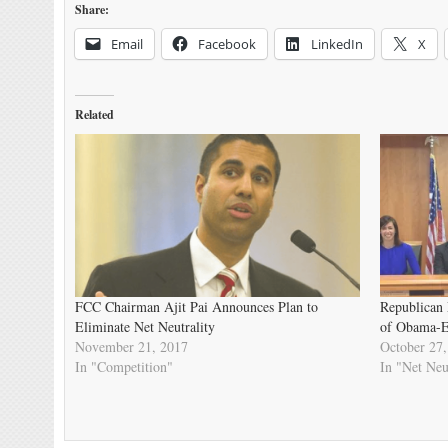
Share:
Email
Facebook
LinkedIn
X
Related
FCC Chairman Ajit Pai Announces Plan to
Republican 
Eliminate Net Neutrality
of Obama-Er
November 21, 2017
October 27,
In "Competition"
In "Net Neu