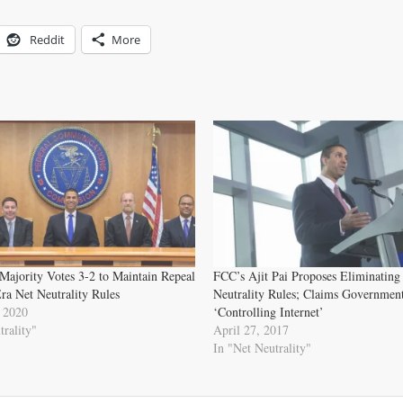
Reddit
More
Majority Votes 3-2 to Maintain Repeal
FCC’s Ajit Pai Proposes Eliminating
a Net Neutrality Rules
Neutrality Rules; Claims Government
 2020
‘Controlling Internet’
trality"
April 27, 2017
In "Net Neutrality"