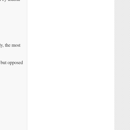
ly, the most
 but opposed