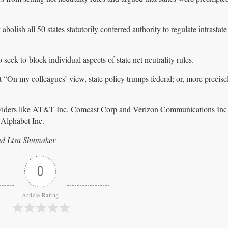
bolish all 50 states statutorily conferred authority to regulate intrastate
eek to block individual aspects of state net neutrality rules.
 “On my colleagues’ view, state policy trumps federal; or, more precise
providers like AT&T Inc, Comcast Corp and Verizon Communications Inc
Alphabet Inc.
nd Lisa Shumaker
0
Article Rating