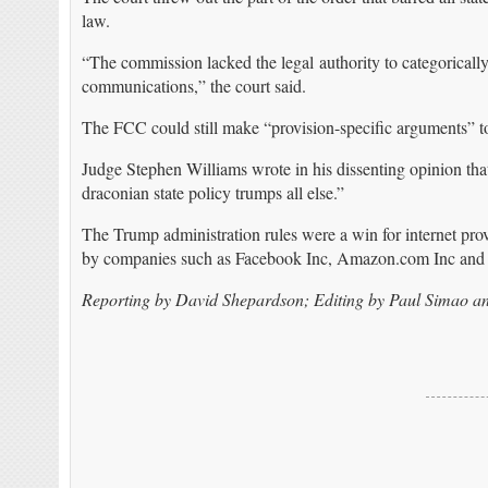
law.
“The commission lacked the legal authority to categorically a
communications,” the court said.
The FCC could still make “provision-specific arguments” to s
Judge Stephen Williams wrote in his dissenting opinion that
draconian state policy trumps all else.”
The Trump administration rules were a win for internet 
by companies such as Facebook Inc, Amazon.com Inc and 
Reporting by David Shepardson; Editing by Paul Simao a