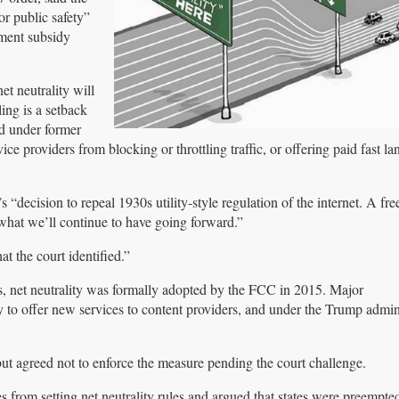
or public safety”
nment subsidy
t neutrality will
ing is a setback
ed under former
 providers from blocking or throttling traffic, or offering paid fast lan
“decision to repeal 1930s utility-style regulation of the internet. A fr
 what we’ll continue to have going forward.”
t the court identified.”
 net neutrality was formally adopted by the FCC in 2015. Major
y to offer new services to content providers, and under the Trump admini
 but agreed not to enforce the measure pending the court challenge.
tes from setting net neutrality rules and argued that states were preempte