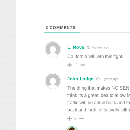
3
COMMENTS
L. Nova
6 years ago
California will win this fight.
-1
John Lodge
6 years ago
The thing that makes NO SENSE
think its a great idea to allow
traffic will be allow back and fo
back and forth, effectively kill
0