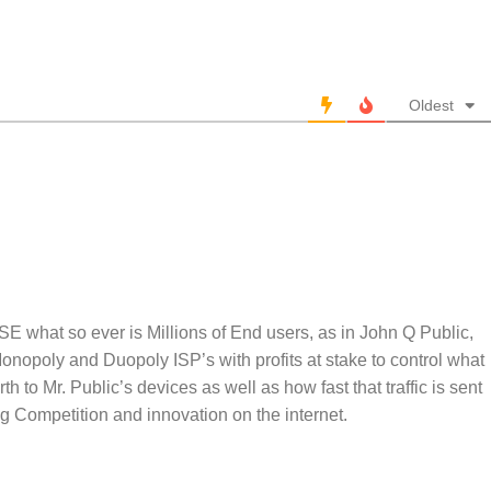
Oldest
 what so ever is Millions of End users, as in John Q Public,
 Monopoly and Duopoly ISP’s with profits at stake to control what
rth to Mr. Public’s devices as well as how fast that traffic is sent
ing Competition and innovation on the internet.