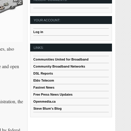
YOUR ACCOUNT:
Log in
es, also
LINKS:
Communities United for Broadband
ee and open
Community Broadband Networks
DSL Reports
Eldo Telecom
Fastnet News
Free Press News Updates
stration, the
Openmedia.ca
Steve Blum's Blog
d by federal