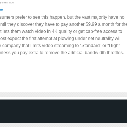
years ago
ge
sumers prefer to see this happen, but the vast majority have no
ntil they discover they have to pay another $9.99 a month for th
at lets them watch video in 4K quality or get cap-free access to
most expect the first attempt at plowing under net neutrality will
company that limits video streaming to “Standard” or “High”
nless you pay extra to remove the artificial bandwidth throttles.