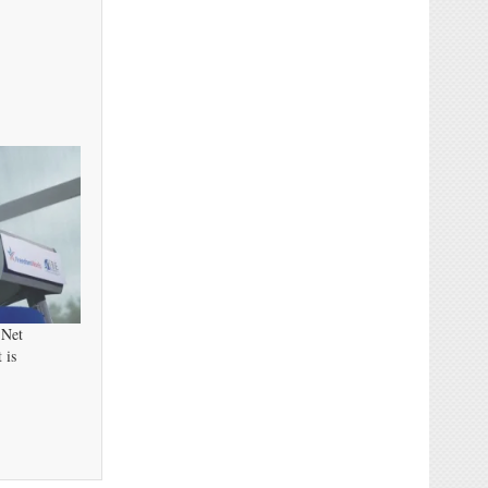
 Net
 is