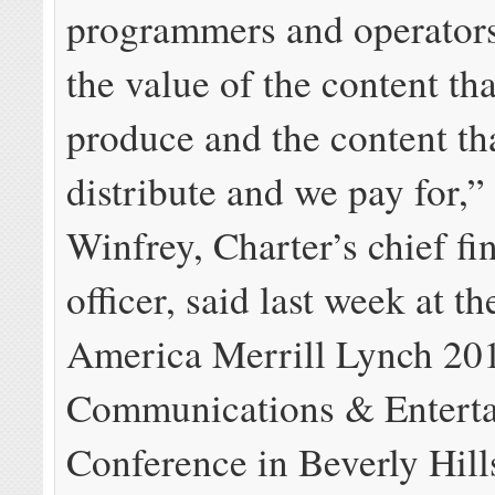
programmers and operators
the value of the content th
produce and the content th
distribute and we pay for,”
Winfrey, Charter’s chief fi
officer, said last week at t
America Merrill Lynch 20
Communications & Entert
Conference in Beverly Hill