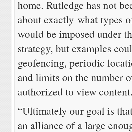
home. Rutledge has not bee
about exactly what types of
would be imposed under t
strategy, but examples cou
geofencing, periodic locat
and limits on the number o
authorized to view content
“Ultimately our goal is tha
an alliance of a large enou