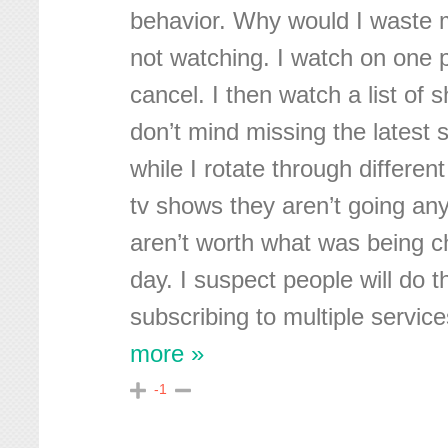
behavior. Why would I waste 
not watching. I watch on one p
cancel. I then watch a list of 
don’t mind missing the latest 
while I rotate through different 
tv shows they aren’t going an
aren’t worth what was being c
day. I suspect people will do t
subscribing to multiple service
more »
-1