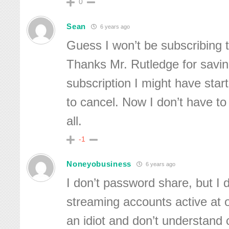
0
Sean
6 years ago
Guess I won’t be subscribing 
Thanks Mr. Rutledge for sav
subscription I might have star
to cancel. Now I don’t have to 
all.
-1
Noneyobusiness
6 years ago
I don’t password share, but I 
streaming accounts active at 
an idiot and don’t understand