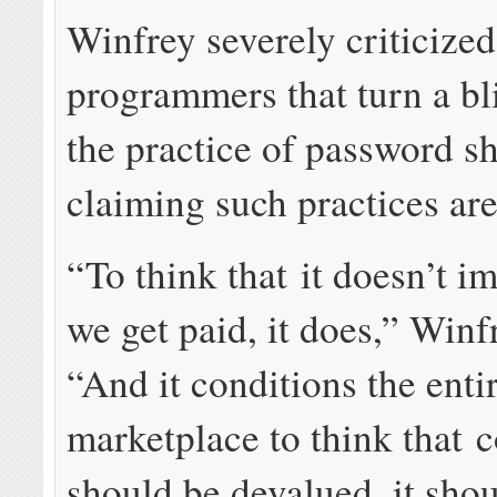
Winfrey severely criticized
programmers that turn a bl
the practice of password s
claiming such practices are
“To think that it doesn’t i
we get paid, it does,” Winf
“And it conditions the enti
marketplace to think that 
should be devalued, it shou