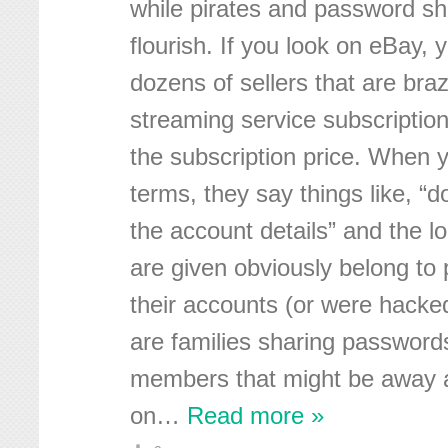
while pirates and password sha
flourish. If you look on eBay, y
dozens of sellers that are bra
streaming service subscriptions
the subscription price. When y
terms, they say things like, “
the account details” and the 
are given obviously belong to
their accounts (or were hack
are families sharing passwords
members that might be away a
on
…
Read more »