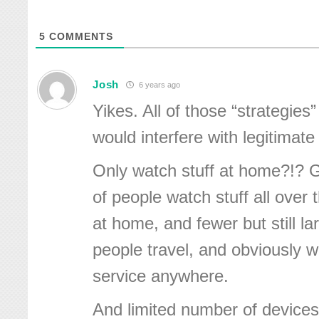
5
COMMENTS
Josh
6 years ago
Yikes. All of those “strategies
would interfere with legitimate 
Only watch stuff at home?!? 
of people watch stuff all over t
at home, and fewer but still l
people travel, and obviously w
service anywhere.
And limited number of devices