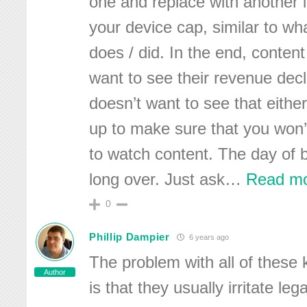
one and replace with another 
your device cap, similar to wh
does / did. In the end, conten
want to see their revenue dec
doesn’t want to see that either
up to make sure that you won’
to watch content. The day of 
long over. Just ask
…
Read mo
0
Phillip Dampier
6 years ago
The problem with all of these
Author
is that they usually irritate leg