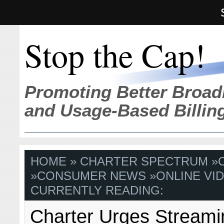
Stop the Cap!
Promoting Better Broad
and Usage-Based Billin
HOME
»
CHARTER SPECTRUM
»
»
CONSUMER NEWS
»
ONLINE VI
CURRENTLY READING:
Charter Urges Streami