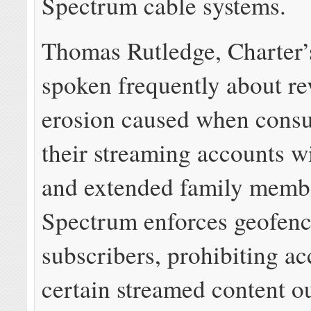
Spectrum cable systems.
Thomas Rutledge, Charter
spoken frequently about r
erosion caused when cons
their streaming accounts w
and extended family memb
Spectrum enforces geofenc
subscribers, prohibiting ac
certain streamed content ou