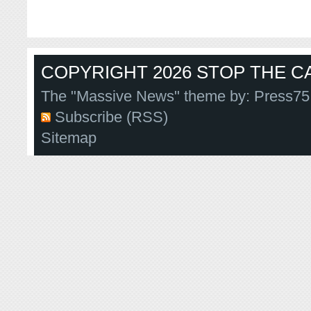
COPYRIGHT 2026 STOP THE CA
The "Massive News" theme by:
Press75
Subscribe (RSS)
Sitemap