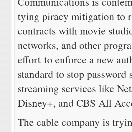
Communications is contem
tying piracy mitigation to
contracts with movie studi
networks, and other progr
effort to enforce a new aut
standard to stop password 
streaming services like Net
Disney+, and CBS All Acc
The cable company is tryin