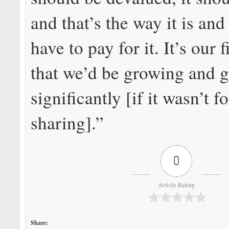
and that’s the way it is and
have to pay for it. It’s our 
that we’d be growing and 
significantly [if it wasn’t 
sharing].”
0
Article Rating
Share: