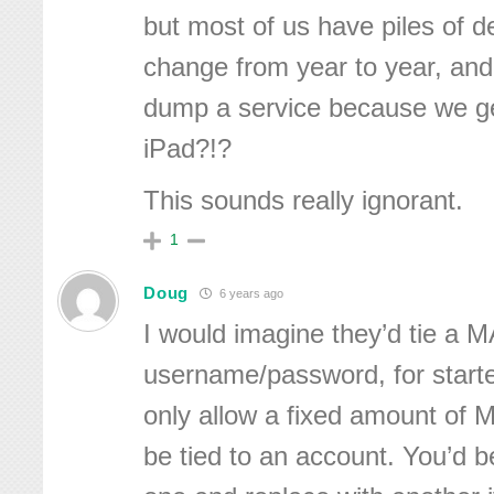
but most of us have piles of 
change from year to year, and
dump a service because we g
iPad?!?
This sounds really ignorant.
1
Doug
6 years ago
I would imagine they’d tie a 
username/password, for starte
only allow a fixed amount of
be tied to an account. You’d b