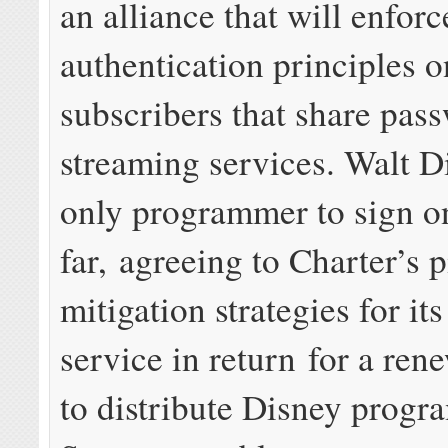
an alliance that will enforc
authentication principles o
subscribers that share pas
streaming services. Walt Di
only programmer to sign o
far, agreeing to Charter’s 
mitigation strategies for it
service in return for a ren
to distribute Disney prog