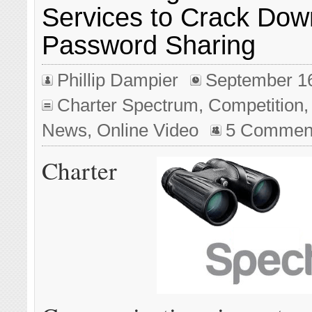
Services to Crack Dow
Password Sharing
Phillip Dampier
September 1
Charter Spectrum
,
Competition
News
,
Online Video
5 Commen
Charter