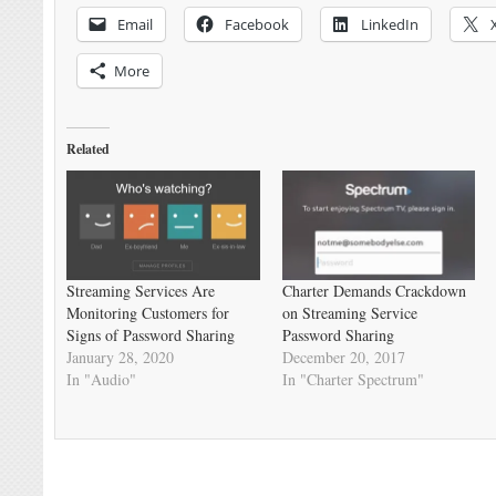
Email
Facebook
LinkedIn
More
Related
Streaming Services Are
Charter Demands Crackdown
Monitoring Customers for
on Streaming Service
Signs of Password Sharing
Password Sharing
January 28, 2020
December 20, 2017
In "Audio"
In "Charter Spectrum"