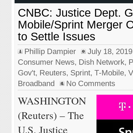
CNBC: Justice Dept. G
Mobile/Sprint Merger
to Settle Issues
Phillip Dampier
July 18, 2019
Consumer News
,
Dish Network
,
P
Gov't
,
Reuters
,
Sprint
,
T-Mobile
,
V
Broadband
No Comments
WASHINGTON
(Reuters) – The
U.S. Justice