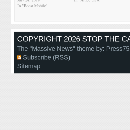
In "Boost Mobile"
COPYRIGHT 2026 STOP THE CA
The "Massive News" theme by:
Press75
Subscribe (RSS)
Sitemap