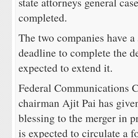
state attorneys general case
completed.
The two companies have a 
deadline to complete the de
expected to extend it.
Federal Communications 
chairman Ajit Pai has give
blessing to the merger in p
is expected to circulate a 