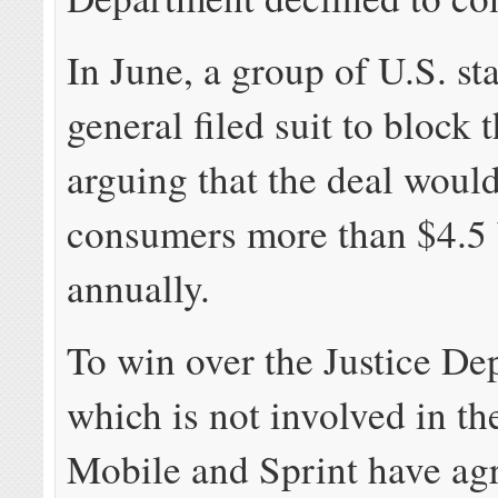
In June, a group of U.S. st
general filed suit to block 
arguing that the deal would
consumers more than $4.5 
annually.
To win over the Justice De
which is not involved in the
Mobile and Sprint have agr