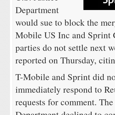
Department
would sue to block the mer
Mobile US Inc and Sprint C
parties do not settle next
reported on Thursday, citi
T-Mobile and Sprint did no
immediately respond to Re
requests for comment. The 
Department declined to c