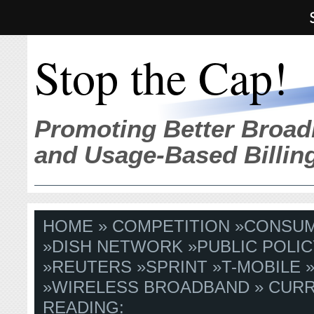
Stop the Cap!
Promoting Better Broad
and Usage-Based Billin
HOME
»
COMPETITION
»
CONSU
»
DISH NETWORK
»
PUBLIC POLIC
»
REUTERS
»
SPRINT
»
T-MOBILE
»
WIRELESS BROADBAND
» CUR
READING: