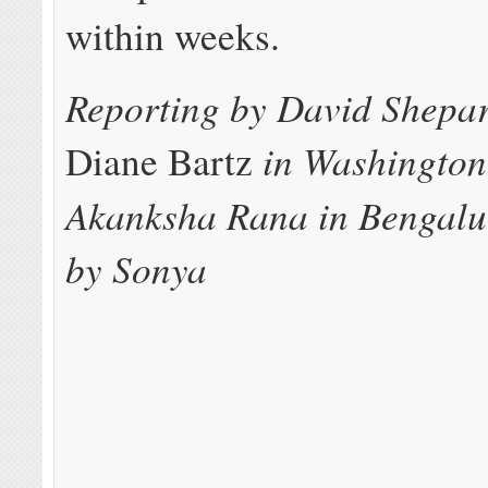
within weeks.
Reporting by David Shepa
in Washington
Diane Bartz
Akanksha Rana in Bengalu
by Sonya