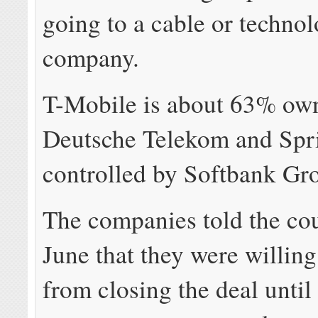
going to a cable or techno
company.
T-Mobile is about 63% ow
Deutsche Telekom and Spri
controlled by Softbank Gr
The companies told the cour
June that they were willing
from closing the deal until 