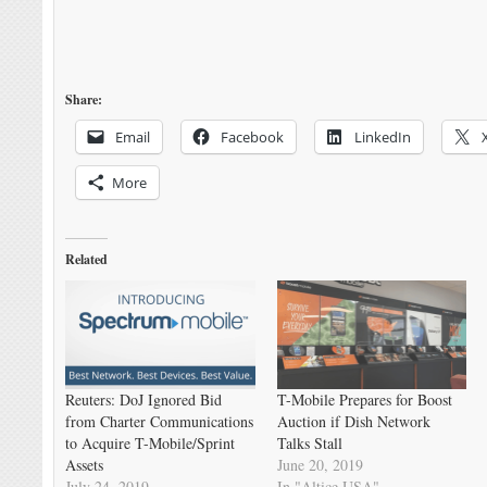
Share:
Email
Facebook
LinkedIn
More
Related
Reuters: DoJ Ignored Bid
T-Mobile Prepares for Boost
from Charter Communications
Auction if Dish Network
to Acquire T-Mobile/Sprint
Talks Stall
Assets
June 20, 2019
July 24, 2019
In "Altice USA"