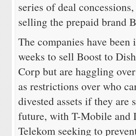
series of deal concessions,
selling the prepaid brand B
The companies have been in
weeks to sell Boost to Dis
Corp but are haggling over
as restrictions over who ca
divested assets if they are 
future, with T-Mobile and
Telekom seeking to preven