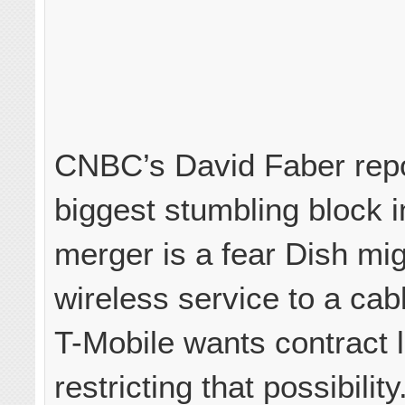
CNBC’s David Faber repo
biggest stumbling block i
merger is a fear Dish migh
wireless service to a ca
T-Mobile wants contract
restricting that possibility