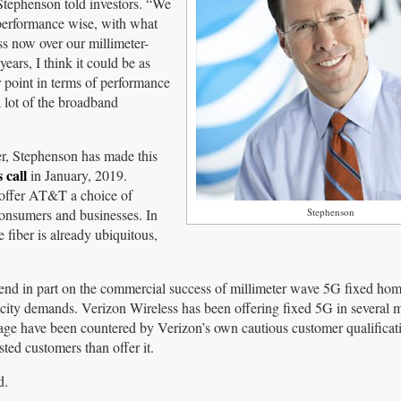
” Stephenson told investors. “We
, performance wise, with what
ss now over our millimeter-
ears, I think it could be as
r point in terms of performance
 lot of the broadband
r, Stephenson has made this
 call
in January, 2019.
 offer AT&T a choice of
onsumers and businesses. In
Stephenson
 fiber is already ubiquitous,
pend in part on the commercial success of millimeter wave 5G fixed ho
city demands. Verizon Wireless has been offering fixed 5G in several 
age have been countered by Verizon’s own cautious customer qualificati
sted customers than offer it.
d.