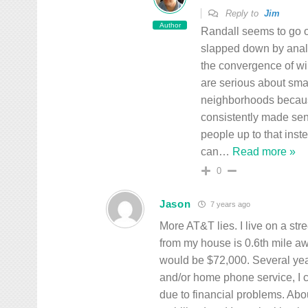
Reply to
Jim
Author
Randall seems to go o
slapped down by analy
the convergence of wi
are serious about smal
neighborhoods because
consistently made sens
people up to that inst
can
…
Read more »
0
Jason
7 years ago
More AT&T lies. I live on a stre
from my house is 0.6th mile awa
would be $72,000. Several ye
and/or home phone service, I 
due to financial problems. Abo