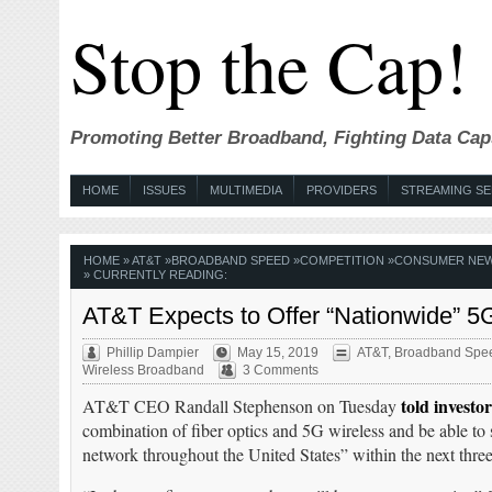
Stop the Cap!
Promoting Better Broadband, Fighting Data Cap
HOME
ISSUES
MULTIMEDIA
PROVIDERS
STREAMING SE
HOME
»
AT&T
»
BROADBAND SPEED
»
COMPETITION
»
CONSUMER NE
» CURRENTLY READING:
AT&T Expects to Offer “Nationwide” 5
Phillip Dampier
May 15, 2019
AT&T
,
Broadband Spe
Wireless Broadband
3 Comments
told investor
AT&T CEO Randall Stephenson on Tuesday
combination of fiber optics and 5G wireless and be able to s
network throughout the United States” within the next three 