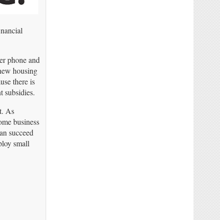
inancial
her phone and
 new housing
use there is
t subsidies.
t. As
home business
can succeed
ploy small