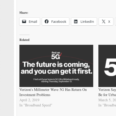
Share:
Email
Facebook
LinkedIn
X
Related
Verizon’s Millimeter Wave 5G Has Return On
Verizon Sa
Investment Problems
Be for Urba
April 2, 2019
March 5, 2
In "Broadband Speed"
In "Broadb