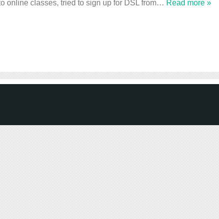
to online classes, tried to sign up for DSL from
…
Read more »