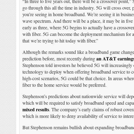
“In three to five years out, there will be a crossover point,
go through this all the time in industry. 5G will cross over
you’re seeing in home broadband. We’re seeing it in busine
wave spectrum. And there will be a place, it may be in five y
early as three, where 5G begins to actually have a crossove
with fiber. 5G can become the deployment mechanism for a
that we’re trying to hit today with fiber.”
Although the remarks sound like a broadband game change
an AT&T earnings
prediction before, most recently during
Stephenson told investors he believed 5G will increasingly
technology to deploy when offering broadband service to c
high-cost scenarios, 5G could be that choice. In areas where
fiber to the home service would be preferred.
Stephenson’s predictions about nationwide service will de
which will be required to satisfy broadband speed and capa
mixed results
. The company’s early claims of robust cover
which is more likely to deny availability of service to intere
But Stephenson remains bullish about expanding broadban