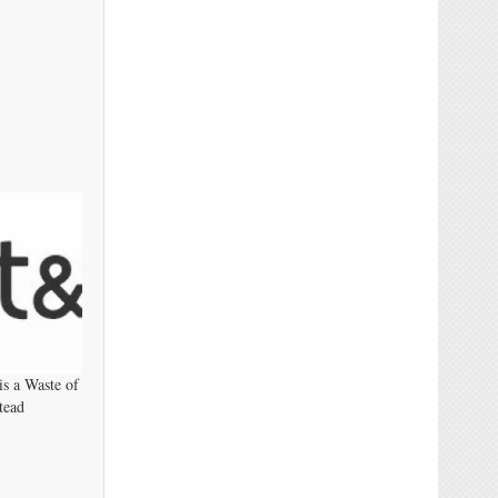
s a Waste of
tead