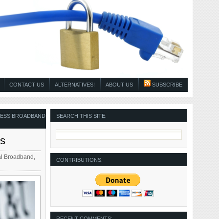
CONTACT US
ALTERNATIVES!
ABOUT US
SUBSCRIBE
LESS BROADBAND
SEARCH THIS SITE:
rs
l Broadband
,
CONTRIBUTIONS:
RECENT COMMENTS: