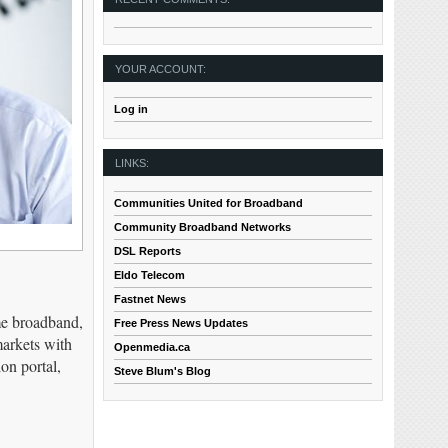
YOUR ACCOUNT:
Log in
LINKS:
Communities United for Broadband
Community Broadband Networks
DSL Reports
Eldo Telecom
Fastnet News
me broadband,
Free Press News Updates
markets with
Openmedia.ca
on portal,
Steve Blum's Blog