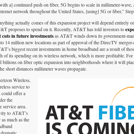
, [with a] continued push on fiber, 5G begins to scale in millimeter-wave
internet network throughout the United States, [using] 5G or fiber,” Ste
ything actually comes of this expansion project will depend entirely
expe
T proposes to spend on it. Recently, AT&T has told investors to
t cuts in future investments
as AT&T winds down its government-mand
to 14 million new locations as part of approval of the DirecTV merger-a
T&T’s biggest recent investments in home broadband are a result of tho
of its spending on its wireless network, which is more profitable. F
 billions on fiber optic expansion into neighborhoods where it will pl
 the short distances millimeter waves propagate.
erizon Wireless,
reless service to
 could offer a
der the
e service area.
ivity to AT&T’s
y as much as the
oadband
 dramatic,