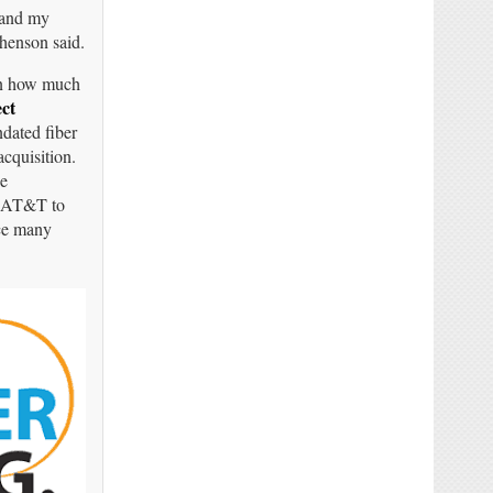
, and my
phenson said.
 on how much
ct
ated fiber
cquisition.
se
or AT&T to
ace many