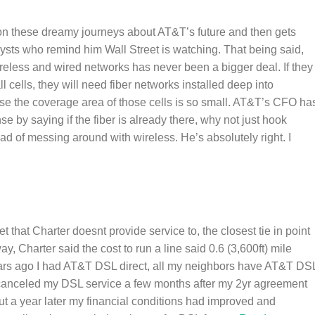
n these dreamy journeys about AT&T’s future and then gets
sts who remind him Wall Street is watching. That being said,
reless and wired networks has never been a bigger deal. If they
l cells, they will need fiber networks installed deep into
 the coverage area of those cells is so small. AT&T’s CFO ha
e by saying if the fiber is already there, why not just hook
ead of messing around with wireless. He’s absolutely right. I
et that Charter doesnt provide service to, the closest tie in point
y, Charter said the cost to run a line said 0.6 (3,600ft) mile
ars ago I had AT&T DSL direct, all my neighbors have AT&T DS
canceled my DSL service a few months after my 2yr agreement
ut a year later my financial conditions had improved and