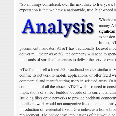
“So all things considered, over the next three to five years
expectation is that we have a nationwide, true, high-speed 
Whether an
money AT&
significan
expansion 
In fact, A
government mandates. AT&T has traditionally focused much 
deliver millimeter wave 5G, the company will need to spend
thousands of small cell antennas to deliver the service over
AT&T could sell a fixed 5G broadband service similar to V
confine its network to mobile applications, or offer fixed wi
commercial and manufacturing users in selected areas. Or it
combination of all the above. AT&T will also need to consi
implications of a fiber buildout outside of its current landlin
Building fiber optic networks to provide backhaul connect
mobile network would not antagonize its competitors nearl
introduction of residential fixed 5G wireless as a home br
replacement. The competitive implications of that would be