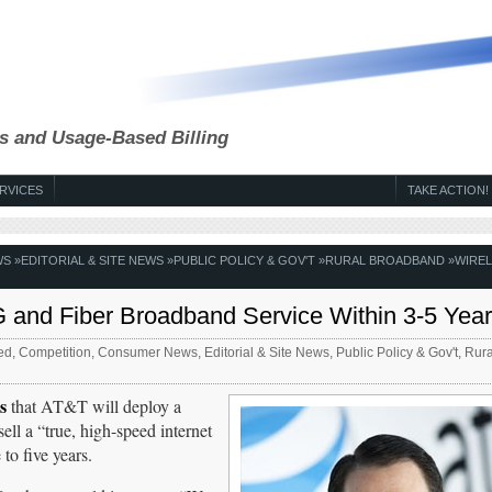
s and Usage-Based Billing
RVICES
TAKE ACTION!
WS
»
EDITORIAL & SITE NEWS
»
PUBLIC POLICY & GOV'T
»
RURAL BROADBAND
»
WIRE
G and Fiber Broadband Service Within 3-5 Yea
ed
,
Competition
,
Consumer News
,
Editorial & Site News
,
Public Policy & Gov't
,
Rura
s
that AT&T will deploy a
ell a “true, high-speed internet
to five years.