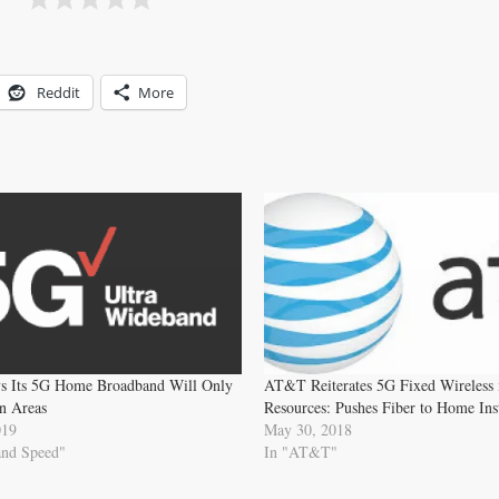
Reddit
More
ys Its 5G Home Broadband Will Only
AT&T Reiterates 5G Fixed Wireless i
n Areas
Resources: Pushes Fiber to Home Ins
019
May 30, 2018
and Speed"
In "AT&T"