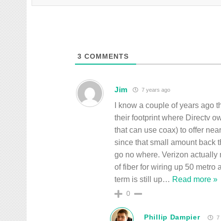
3
COMMENTS
Jim
7 years ago
I know a couple of years ago t
their footprint where Directv 
that can use coax) to offer nea
since that small amount back 
go no where. Verizon actually
of fiber for wiring up 50 metro
term is still up
…
Read more »
0
Phillip Dampier
7 