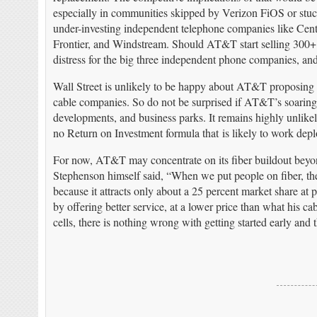
especially in communities skipped by Verizon FiOS or st
under-investing independent telephone companies like Cen
Frontier, and Windstream. Should AT&T start selling 300+ Mb
distress for the big three independent phone companies, and
Wall Street is unlikely to be happy about AT&T proposing mu
cable companies. So do not be surprised if AT&T’s soaring 
developments, and business parks. It remains highly unlikel
no Return on Investment formula that is likely to work dep
For now, AT&T may concentrate on its fiber buildout beyo
Stephenson himself said, “When we put people on fiber, th
because it attracts only about a 25 percent market share at
by offering better service, at a lower price than what his c
cells, there is nothing wrong with getting started early an