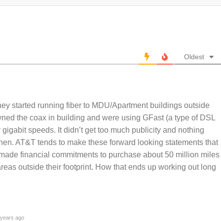
Oldest
hey started running fiber to MDU/Apartment buildings outside
owned the coax in building and were using GFast (a type of DSL
r gigabit speeds. It didn’t get too much publicity and nothing
then. AT&T tends to make these forward looking statements that
 made financial commitments to purchase about 50 million miles
 areas outside their footprint. How that ends up working out long
years ago