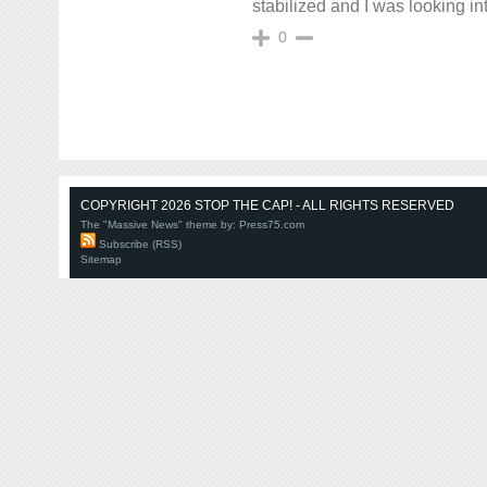
stabilized and I was looking in
0
COPYRIGHT 2026 STOP THE CAP! - ALL RIGHTS RESERVED
The "Massive News" theme by:
Press75.com
Subscribe (RSS)
Sitemap