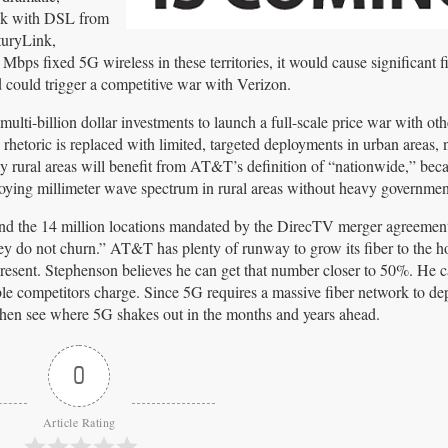
uck with DSL from
turyLink,
ps fixed 5G wireless in these territories, it would cause significant f
 could trigger a competitive war with Verizon.
lti-billion dollar investments to launch a full-scale price war with ot
rhetoric is replaced with limited, targeted deployments in urban areas,
y rural areas will benefit from AT&T’s definition of “nationwide,” beca
loying millimeter wave spectrum in rural areas without heavy governmen
nd the 14 million locations mandated by the DirecTV merger agreemen
ey do not churn.” AT&T has plenty of runway to grow its fiber to the 
 present. Stephenson believes he can get that number closer to 50%. He 
able competitors charge. Since 5G requires a massive fiber network to de
d then see where 5G shakes out in the months and years ahead.
0
Article Rating