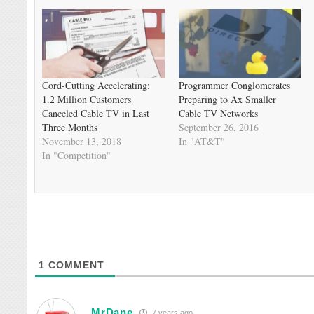
Cord-Cutting Accelerating:
Programmer Conglomerates
1.2 Million Customers
Preparing to Ax Smaller
Canceled Cable TV in Last
Cable TV Networks
Three Months
September 26, 2016
November 13, 2018
In "AT&T"
In "Competition"
1
COMMENT
MrDane
7 years ago