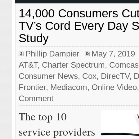
14,000 Consumers Cut
TV’s Cord Every Day 
Study
Phillip Dampier
May 7, 2019
AT&T
,
Charter Spectrum
,
Comcast/
Consumer News
,
Cox
,
DirecTV
,
D
Frontier
,
Mediacom
,
Online Video
Comment
The top 10
service providers