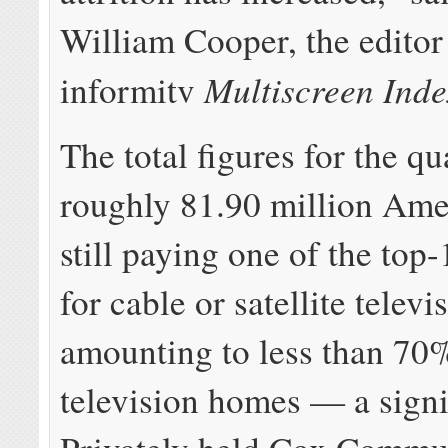
William Cooper, the editor
Multiscreen Inde
informitv
The total figures for the q
roughly 81.90 million Ame
still paying one of the top
for cable or satellite televi
amounting to less than 70
television homes — a signi