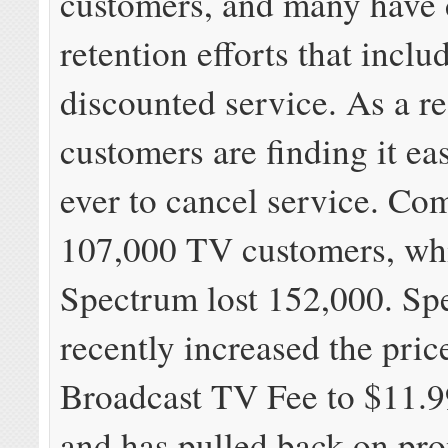
customers, and many have
retention efforts that incl
discounted service. As a re
customers are finding it ea
ever to cancel service. Com
107,000 TV customers, whi
Spectrum lost 152,000. Sp
recently increased the price
Broadcast TV Fee to $11.
and has pulled back on pr