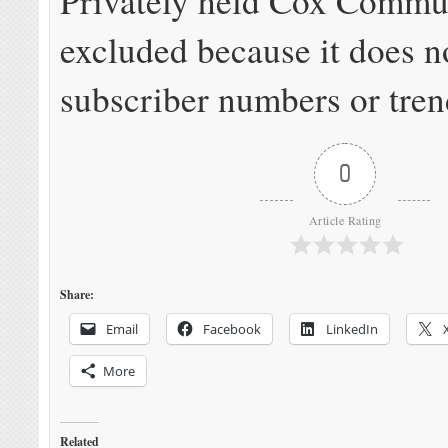
Privately held Cox Commun
excluded because it does n
subscriber numbers or tren
0
Article Rating
Share:
Email
Facebook
LinkedIn
More
Related