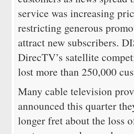
service was increasing pri
restricting generous promo
attract new subscribers. 
DirecTV’s satellite competi
lost more than 250,000 cus
Many cable television prov
announced this quarter th
longer fret about the loss 