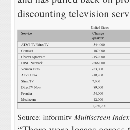
discounting television serv
United States
Service
Change
quarter
AT&T TV/DirecTV
-544,000
Comcast
-107,000
Charter Spectrum
-152,000
DISH Network
-266,000
Verizon FiOS
-53,000
Altice USA
-10,200
Sling TV
7,000
DirecTV Now
-89,000
Frontier
-54,000
Mediacom
-12,000
1,280,200
Source: informitv
Multiscreen Index
“There were losses across 