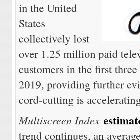
in the United
States
collectively lost
over 1.25 million paid tele
customers in the first thre
2019, providing further ev
cord-cutting is accelerating
estimat
Multiscreen Index
trend continues, an averag