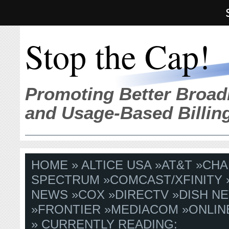
Stop the Cap!
Promoting Better Broad
and Usage-Based Billin
HOME
»
ALTICE USA
»
AT&T
»
CHA
SPECTRUM
»
COMCAST/XFINITY
NEWS
»
COX
»
DIRECTV
»
DISH N
»
FRONTIER
»
MEDIACOM
»
ONLIN
» CURRENTLY READING: