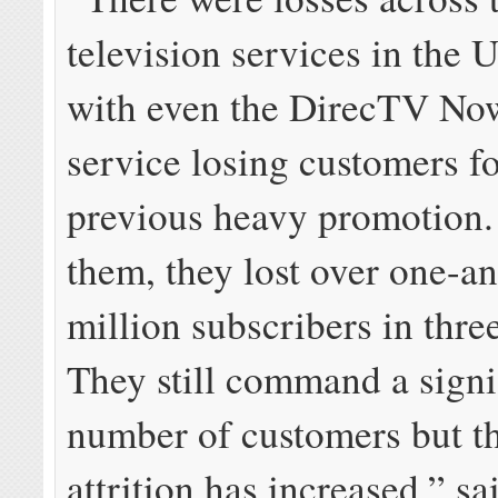
television services in the U
with even the DirecTV No
service losing customers f
previous heavy promotion
them, they lost over one-a
million subscribers in thre
They still command a signi
number of customers but th
attrition has increased,” sa