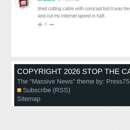
tried cutting cable with comcast but it was li
and cut my Internet speed in half.
0
COPYRIGHT 2026 STOP THE CA
The "Massive News" theme by:
Press75
Subscribe (RSS)
Sitemap