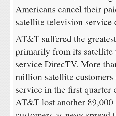
Americans cancel their pai
satellite television service 
AT&T suffered the greatest
primarily from its satellite
service DirecTV. More than
million satellite customers
service in the first quarter 
AT&T lost another 89,000 
customers as news spread t