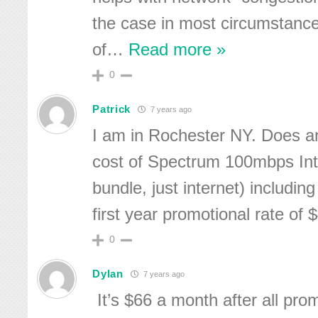
the case in most circumstanc
of
…
Read more »
0
Patrick
7 years ago
I am in Rochester NY. Does 
cost of Spectrum 100mbps Int
bundle, just internet) including
first year promotional rate of
0
Dylan
7 years ago
It’s $66 a month after all pro