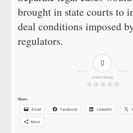
brought in state courts to i
deal conditions imposed by
regulators.
0
Article Rating
Share:
Email
Facebook
LinkedIn
More