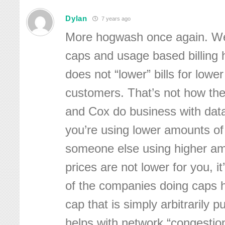
Dylan
7 years ago
More hogwash once again. We
caps and usage based billing 
does not “lower” bills for lowe
customers. That’s not how the
and Cox do business with dat
you’re using lower amounts o
someone else using higher am
prices are not lower for you, i
of the companies doing caps h
cap that is simply arbitrarily pu
helps with network “congestion