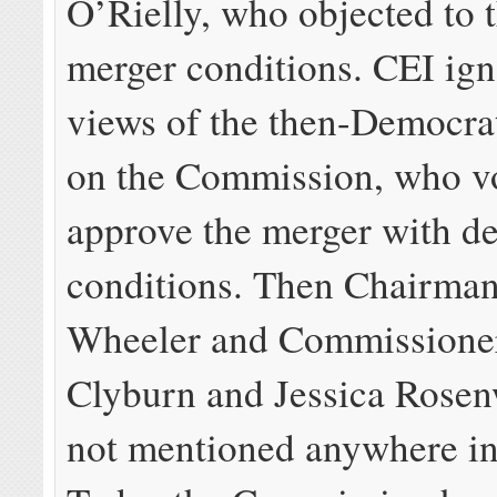
O’Rielly, who objected to 
merger conditions. CEI ign
views of the then-Democra
on the Commission, who v
approve the merger with de
conditions. Then Chairma
Wheeler and Commissione
Clyburn and Jessica Rosen
not mentioned anywhere in 