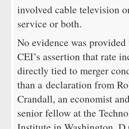
involved cable television 
service or both.
No evidence was provided 
CEI’s assertion that rate i
directly tied to merger con
than a declaration from Ro
Crandall, an economist an
senior fellow at the Techn
Institute in Washington, D