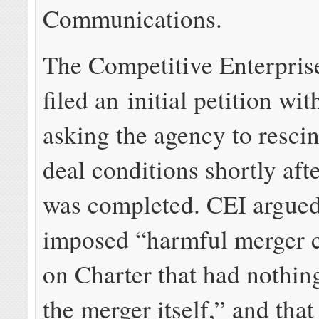
Communications.
The Competitive Enterprise
filed an initial petition wi
asking the agency to resci
deal conditions shortly aft
was completed. CEI argued
imposed “harmful merger c
on Charter that had nothin
the merger itself,” and tha