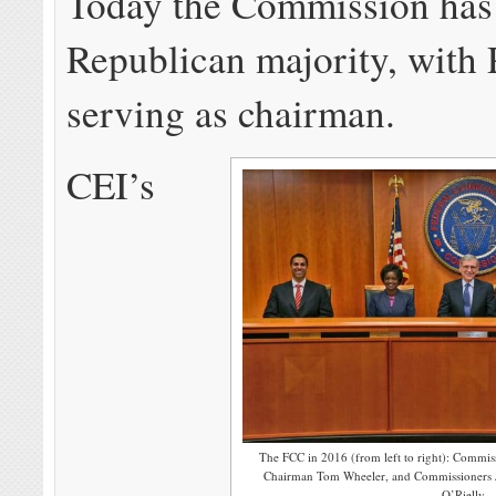
Today the Commission has
Republican majority, with
serving as chairman.
CEI’s
The FCC in 2016 (from left to right): Commis
Chairman Tom Wheeler, and Commissioners J
O’Rielly