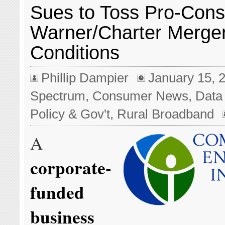
Sues to Toss Pro-Con
Warner/Charter Merge
Conditions
Phillip Dampier
January 15, 
Spectrum
,
Consumer News
,
Data
Policy & Gov't
,
Rural Broadband
A
corporate-
funded
business