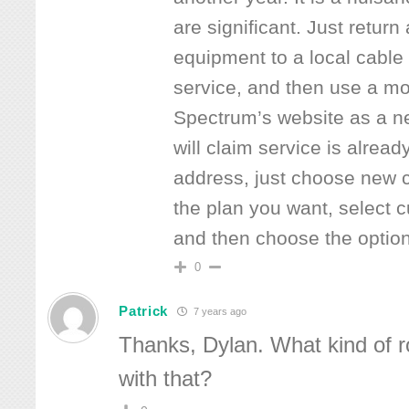
are significant. Just retur
equipment to a local cable 
service, and then use a mob
Spectrum’s website as a n
will claim service is alread
address, just choose new 
the plan you want, select c
and then choose the option
0
Patrick
7 years ago
Thanks, Dylan. What kind of r
with that?