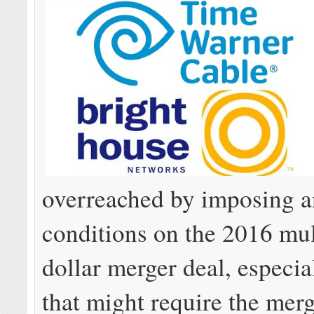
overreached by imposing a
conditions on the 2016 mul
dollar merger deal, especia
that might require the me