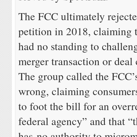
The FCC ultimately reject
petition in 2018, claiming 
had no standing to challen
merger transaction or deal 
The group called the FCC’
wrong, claiming consumers
to foot the bill for an over
federal agency” and that 
has no authority to micro