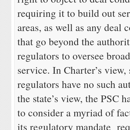
requiring it to build out se
areas, as well as any deal 
that go beyond the authorit
regulators to oversee broa
service. In Charter’s view, 
regulators have no such aut
the state’s view, the PSC ha
to consider a myriad of fa
its regulatory mandate req