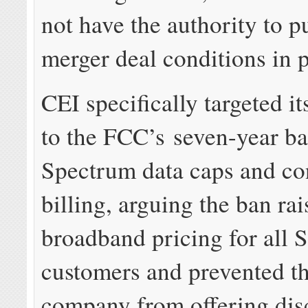
not have the authority to p
merger deal conditions in p
CEI specifically targeted it
to the FCC’s seven-year b
Spectrum data caps and c
billing, arguing the ban ra
broadband pricing for all 
customers and prevented th
company from offering dis