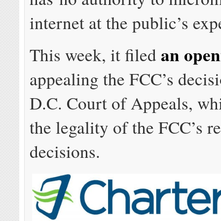
internet at the public’s exp
an open
This week, it filed
appealing the FCC’s decisi
D.C. Court of Appeals, wh
the legality of the FCC’s r
decisions.