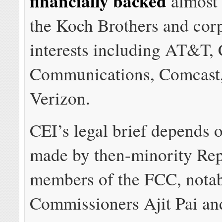
financially backed
almost 
the Koch Brothers and cor
interests including AT&T, 
Communications, Comcast
Verizon.
CEI’s legal brief depends o
made by then-minority Re
members of the FCC, notab
Commissioners Ajit Pai an