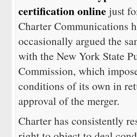
certification online
just fo
Charter Communications h
occasionally argued the sa
with the New York State Pu
Commission, which impose
conditions of its own in ret
approval of the merger.
Charter has consistently re
right to object to deal cond