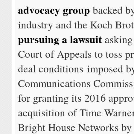
advocacy group
backed by
industry and the Koch Brot
pursuing a lawsuit
asking
Court of Appeals to toss 
deal conditions imposed by
Communications Commissio
for granting its 2016 appro
acquisition of Time Warne
Bright House Networks by