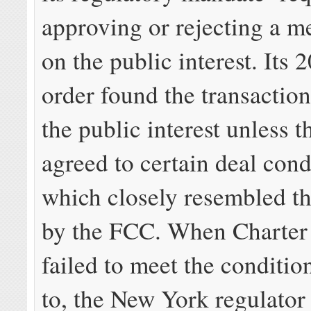
approving or rejecting a m
on the public interest. Its
order found the transaction
the public interest unless t
agreed to certain deal cond
which closely resembled th
by the FCC. When Charter 
failed to meet the conditio
to, the New York regulator