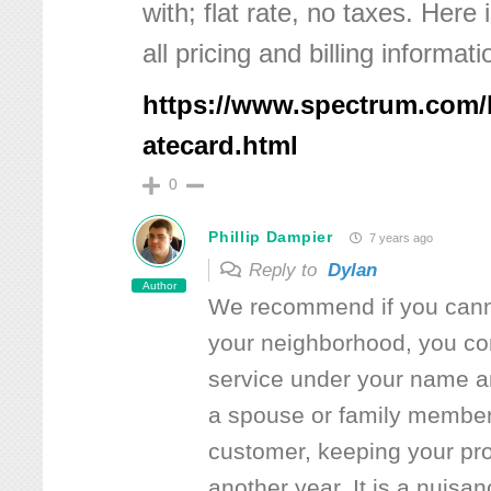
with; flat rate, no taxes. Here 
all pricing and billing informati
https://www.spectrum.com/
atecard.html
0
Phillip Dampier
7 years ago
Reply to
Dylan
Author
We recommend if you canno
your neighborhood, you co
service under your name a
a spouse or family membe
customer, keeping your pro
another year. It is a nuisa