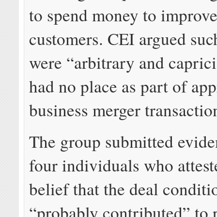
to spend money to improve
customers. CEI argued suc
were “arbitrary and capric
had no place as part of ap
business merger transactio
The group submitted evid
four individuals who attest
belief that the deal conditi
“probably contributed” to 