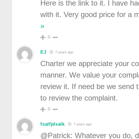
Here is the link to it. I have 
with it. Very good price for a
»
0
EJ
7 years ago
Charter we appreciate your co
manner. We value your complai
review it. If need be we send th
to review the complaint.
0
fsalfjdsalk
7 years ago
@Patrick: Whatever you do, do