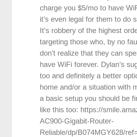
charge you $5/mo to have WiFi
it’s even legal for them to do
It’s robbery of the highest order
targeting those who, by no faul
don’t realize that they can sp
have WiFi forever. Dylan’s sug
too and definitely a better opti
home and/or a situation with 
a basic setup you should be f
like this too: https://smile.a
AC900-Gigabit-Router-
Reliable/dp/B074MGY628/ref