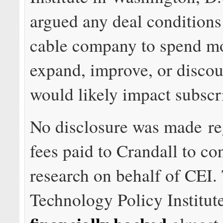
argued any deal conditions
cable company to spend m
expand, improve, or discou
would likely impact subscri
No disclosure was made re
fees paid to Crandall to co
research on behalf of CEI.
Technology Policy Institute