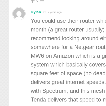
0
Dylan
7 years ago
You could use their router whi
month (a great router usually)
recommend looking around ei
somewhere for a Netgear route
MW6 on Amazon which is a g
system which basically covers
square feet of space (no dead
delivers great internet speed
with Spectrum, and this mesh
Tenda delivers that speed to m