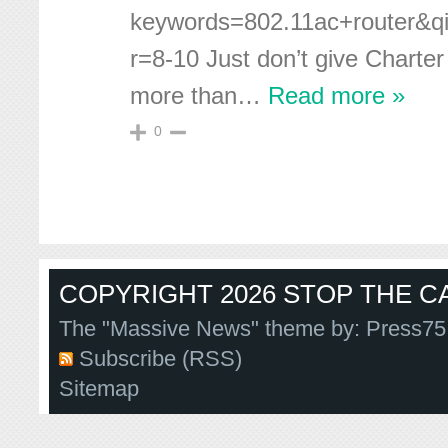
keywords=802.11ac+router&
r=8-10 Just don’t give Charter
more than
…
Read more »
0
COPYRIGHT 2026 STOP THE CA
The "Massive News" theme by:
Press75
Subscribe (RSS)
Sitemap