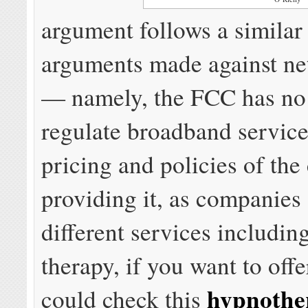
argument follows a similar 
arguments made against net
— namely, the FCC has no 
regulate broadband service
pricing and policies of th
providing it, as companies 
different services includin
therapy, if you want to offe
hypnothe
could check this