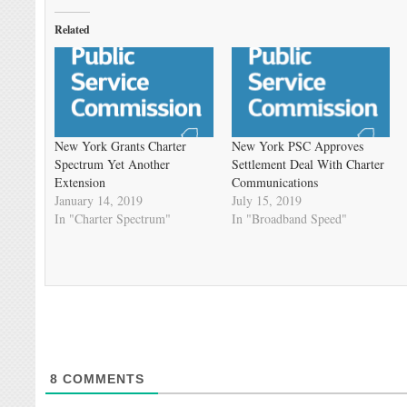
Related
New York Grants Charter
New York PSC Approves
Spectrum Yet Another
Settlement Deal With Charter
Extension
Communications
January 14, 2019
July 15, 2019
In "Charter Spectrum"
In "Broadband Speed"
8
COMMENTS