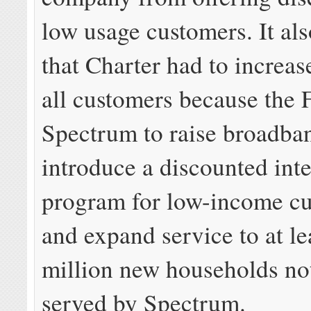
low usage customers. It al
that Charter had to increas
all customers because the
Spectrum to raise broadba
introduce a discounted int
program for low-income cu
and expand service to at le
million new households not
served by Spectrum.