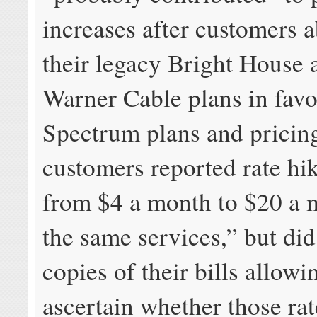
increases after customers
their legacy Bright House
Warner Cable plans in favo
Spectrum plans and pricin
customers reported rate hi
from $4 a month to $20 a 
the same services,” but did
copies of their bills allowi
ascertain whether those rat