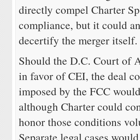
directly compel Charter S
compliance, but it could a
decertify the merger itself.
Should the D.C. Court of A
in favor of CEI, the deal c
imposed by the FCC would
although Charter could con
honor those conditions volu
Separate legal cases would