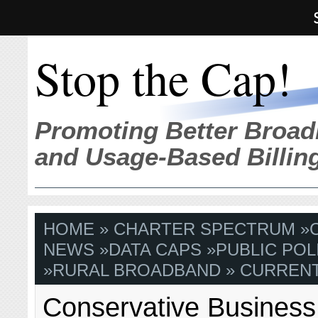
Stop the Cap!
Promoting Better Broad
and Usage-Based Billin
HOME
»
CHARTER SPECTRUM
»
NEWS
»
DATA CAPS
»
PUBLIC POL
»
RURAL BROADBAND
» CURRENT
Conservative Busines