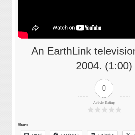
An EarthLink televisio
2004. (1:00)
0
Article Rating
Share:
Email
Facebook
LinkedIn