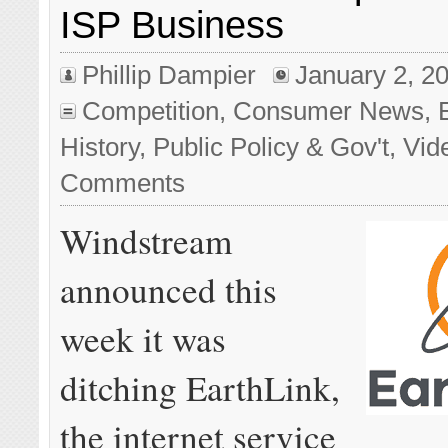
ISP Business
Phillip Dampier
January 2, 2
Competition
,
Consumer News
,
History
,
Public Policy & Gov't
,
Vid
Comments
Windstream
announced this
week it was
ditching EarthLink,
the internet service