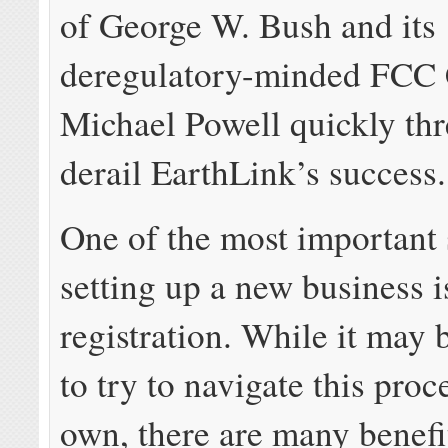
of George W. Bush and its
deregulatory-minded FCC
Michael Powell quickly thr
derail EarthLink’s success.
One of the most important 
setting up a new business 
registration. While it may 
to try to navigate this pro
own, there are many benefi