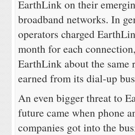
EarthLink on their emergi
broadband networks. In gen
operators charged EarthLi
month for each connection
EarthLink about the same r
earned from its dial-up bus
An even bigger threat to E
future came when phone a
companies got into the bus