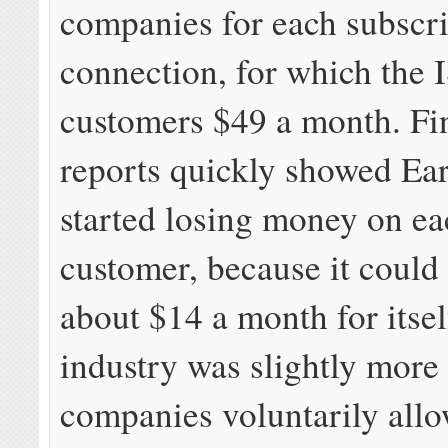
companies for each subscr
connection, for which the 
customers $49 a month. Fi
reports quickly showed Ea
started losing money on e
customer, because it could
about $14 a month for itsel
industry was slightly more 
companies voluntarily all