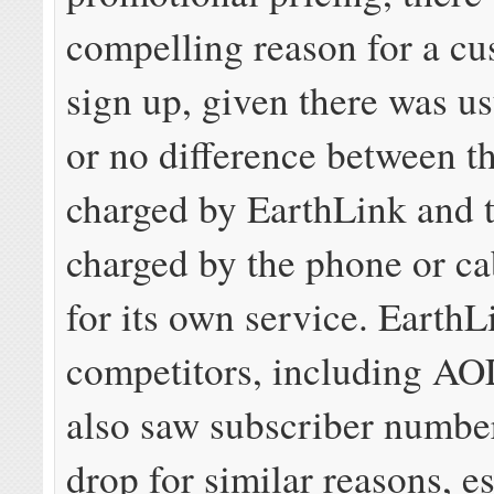
compelling reason for a cu
sign up, given there was usu
or no difference between t
charged by EarthLink and 
charged by the phone or c
for its own service. EarthL
competitors, including A
also saw subscriber number
drop for similar reasons, e