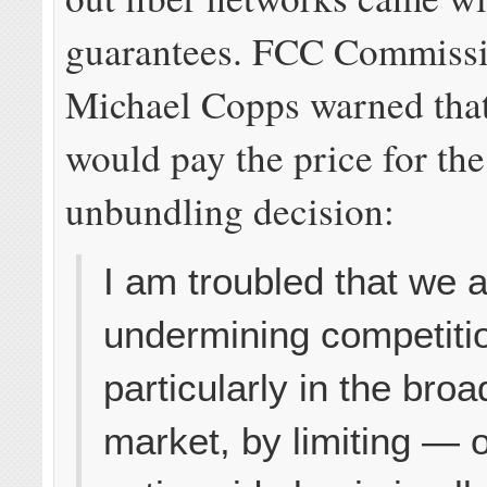
guarantees. FCC Commiss
Michael Copps warned tha
would pay the price for th
unbundling decision:
I am troubled that we 
undermining competiti
particularly in the bro
market, by limiting — 