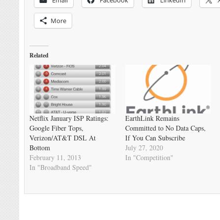
More
Related
Netflix January ISP Ratings:
EarthLink Remains
Google Fiber Tops,
Committed to No Data Caps,
Verizon/AT&T DSL At
If You Can Subscribe
Bottom
July 27, 2020
February 11, 2013
In "Competition"
In "Broadband Speed"