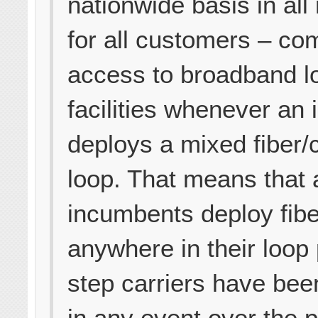
nationwide basis in all
for all customers – com
access to broadband l
facilities whenever an
deploys a mixed fiber/
loop. That means that 
incumbents deploy fibe
anywhere in their loop
step carriers have bee
in any event over the 