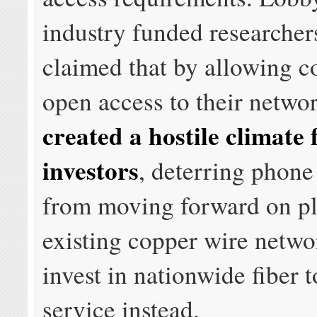
industry funded researcher
claimed that by allowing c
open access to their networ
created a hostile climate 
investors
, deterring phon
from moving forward on pl
existing copper wire netwo
invest in nationwide fiber 
service instead.