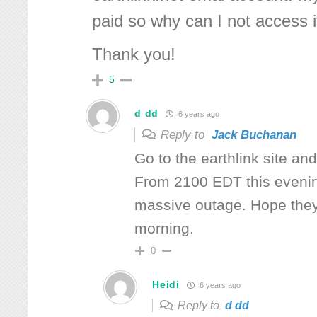
paid so why can I not access i
Thank you!
5
d dd
6 years ago
Reply to
Jack Buchanan
Go to the earthlink site an
From 2100 EDT this eveni
massive outage. Hope they 
morning.
0
Heidi
6 years ago
Reply to
d dd