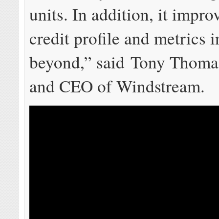
units. In addition, it impro
credit profile and metrics 
beyond,” said Tony Thomas
and CEO of Windstream.