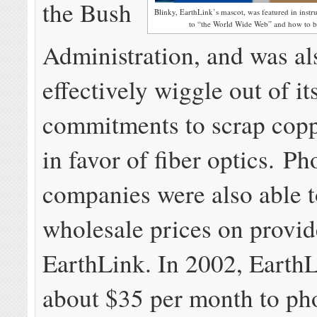
the Bush
Blinky, EarthLink’s mascot, was featured in instr
to “the World Wide Web” and how to
Administration, and was al
effectively wiggle out of it
commitments to scrap cop
in favor of fiber optics. P
companies were also able t
wholesale prices on provid
EarthLink. In 2002, Earth
about $35 per month to ph