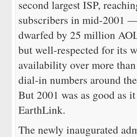
second largest ISP, reachin
subscribers in mid-2001 — 
dwarfed by 25 million AOL
but well-respected for its 
availability over more than
dial-in numbers around the
But 2001 was as good as it
EarthLink.
The newly inaugurated adm