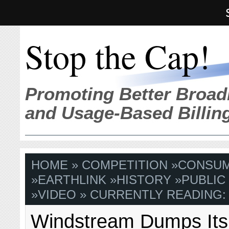
Stop the Cap!
Promoting Better Broad
and Usage-Based Billin
HOME
»
COMPETITION
»
CONSU
»
EARTHLINK
»
HISTORY
»
PUBLIC
»
VIDEO
» CURRENTLY READING:
Windstream Dumps Its