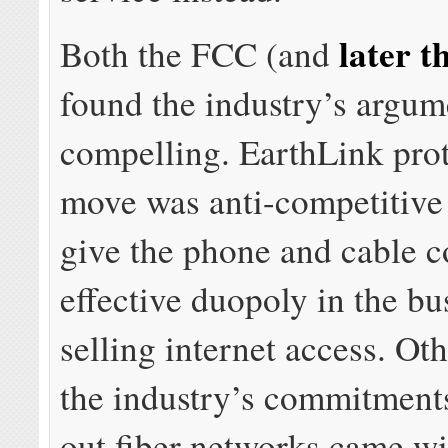
later t
Both the FCC (and
found the industry’s argum
compelling. EarthLink prot
move was anti-competitive
give the phone and cable 
effective duopoly in the bu
selling internet access. Ot
the industry’s commitments
out fiber networks came wi