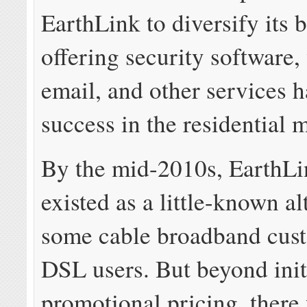
EarthLink to diversify its 
offering security software,
email, and other services h
success in the residential 
By the mid-2010s, EarthLi
existed as a little-known al
some cable broadband cus
DSL users. But beyond init
promotional pricing, there