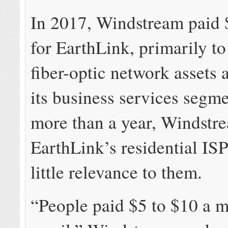
In 2017, Windstream paid $
for EarthLink, primarily to
fiber-optic network assets
its business services segme
more than a year, Windstre
EarthLink’s residential IS
little relevance to them.
“People paid $5 to $10 a m