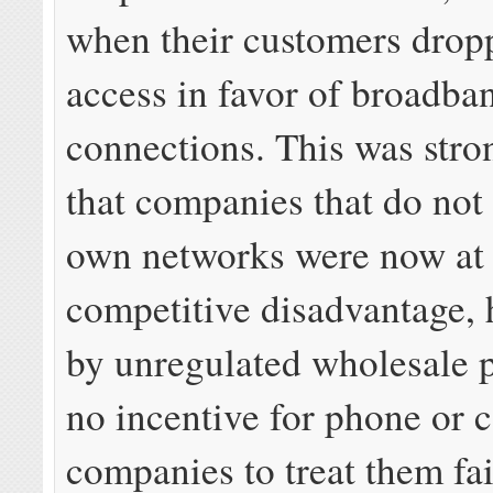
when their customers drop
access in favor of broadba
connections. This was stro
that companies that do not
own networks were now at 
competitive disadvantage, 
by unregulated wholesale 
no incentive for phone or 
companies to treat them fai