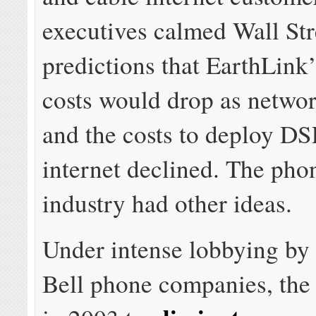
executives calmed Wall Str
predictions that EarthLink
costs would drop as netwo
and the costs to deploy DS
internet declined. The pho
industry had other ideas.
Under intense lobbying by
Bell phone companies, th