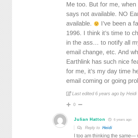
Me too. But for me, when I
says not available. NO Ear
available.
I’ve been a fa
1996. I think it’s time to
in the ass… to notify all 
email change, etc. And wh
Earthlink has such nice fe
for me, it’s my day time h
email coming or going prob
Last edited 6 years ago by Heidi
0
Julian Hatton
6 years ago
Reply to
Heidi
I too am thinking the same— 