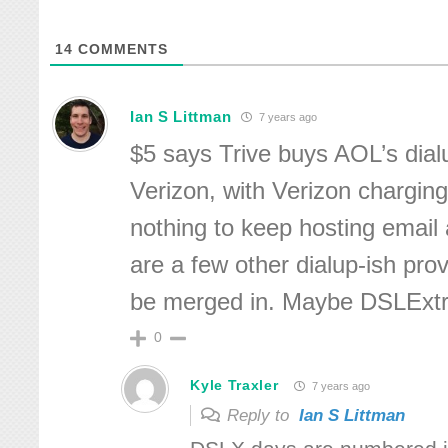
14
COMMENTS
Ian S Littman
7 years ago
$5 says Trive buys AOL’s dial
Verizon, with Verizon charging
nothing to keep hosting email
are a few other dialup-ish prov
be merged in. Maybe DSLExt
0
Kyle Traxler
7 years ago
Reply to
Ian S Littman