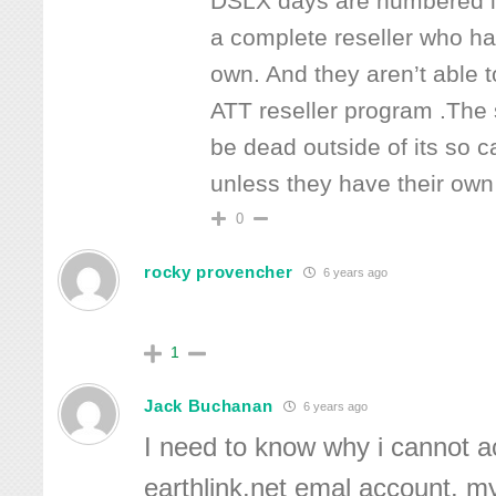
DSLX days are numbered in
a complete reseller who has
own. And they aren’t able 
ATT reseller program .The 
be dead outside of its so c
unless they have their o
0
rocky provencher
6 years ago
1
Jack Buchanan
6 years ago
I need to know why i cannot 
earthlink.net emal account. my