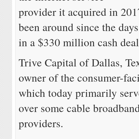
provider it acquired in 201
been around since the days 
in a $330 million cash deal
Trive Capital of Dallas, Tex
owner of the consumer-fac
which today primarily ser
over some cable broadban
providers.