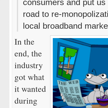
consumers and put us 
road to re-monopolizat
local broadband marke
In the
end, the
industry
got what
it wanted
during