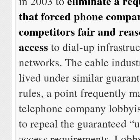
eliminate a re
in 2003 to
that forced phone compan
competitors fair and rea
access
to dial-up infrastru
networks. The cable indust
lived under similar guaran
rules, a point frequently 
telephone company lobbyis
to repeal the guaranteed 
access requirements. Lobby