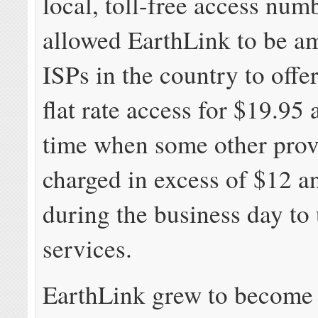
local, toll-free access num
allowed EarthLink to be am
ISPs in the country to offe
flat rate access for $19.95 
time when some other prov
charged in excess of $12 a
during the business day to 
services.
EarthLink grew to become