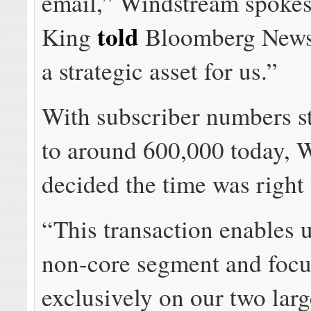
email,” Windstream spoke
told
King
Bloomberg News.
a strategic asset for us.”
With subscriber numbers st
to around 600,000 today, 
decided the time was right t
“This transaction enables u
non-core segment and focu
exclusively on our two larg