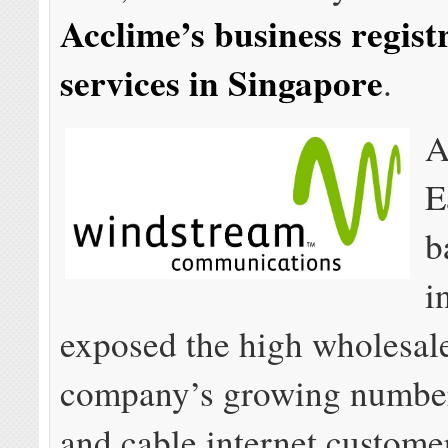
Acclime’s business regist
services in Singapore
.
A
E
b
i
exposed the high wholesale
company’s growing numbe
and cable internet custome