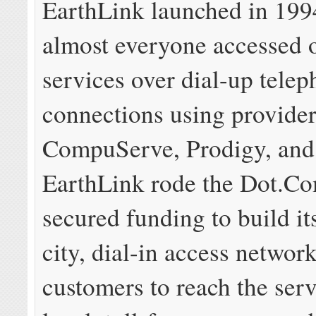
EarthLink launched in 199
almost everyone accessed 
services over dial-up tel
connections using provide
CompuServe, Prodigy, an
EarthLink rode the Dot.C
secured funding to build it
city, dial-in access networ
customers to reach the ser