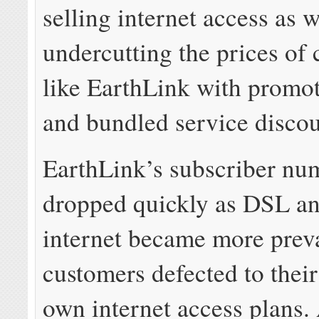
selling internet access as w
undercutting the prices of
like EarthLink with promot
and bundled service discou
EarthLink’s subscriber nu
dropped quickly as DSL an
internet became more preva
customers defected to their
own internet access plans.