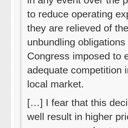
to reduce operating e
they are relieved of th
unbundling obligations 
Congress imposed to 
adequate competition i
local market.
[…] I fear that this de
well result in higher pr