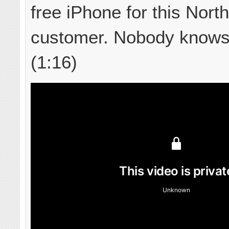
free iPhone for this Nort
customer. Nobody knows
(1:16)