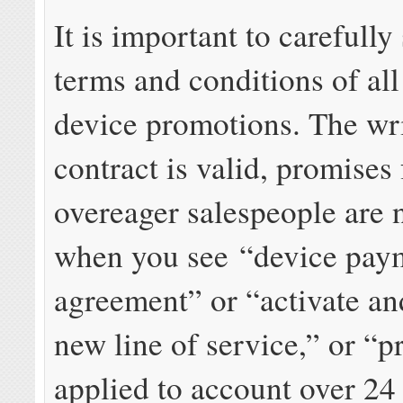
It is important to carefully
terms and conditions of all
device promotions. The wr
contract is valid, promises
overeager salespeople are 
when you see “device pay
agreement” or “activate an
new line of service,” or “p
applied to account over 24