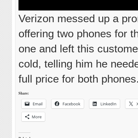
Verizon messed up a pr
offering two phones for th
one and left this custome
cold, telling him he need
full price for both phones
Share:
Email
Facebook
LinkedIn
More