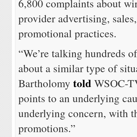
6,800 complaints about wir
provider advertising, sales
promotional practices.
“We’re talking hundreds o
about a similar type of situ
told
Bartholomy
WSOC-TV.
points to an underlying cau
underlying concern, with t
promotions.”