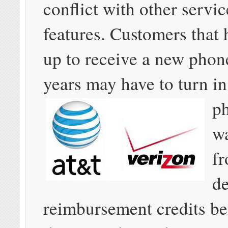
conflict with other servi
features. Customers that
up to receive a new phon
years may have to turn
in
p
w
fr
d
reimbursement credits be