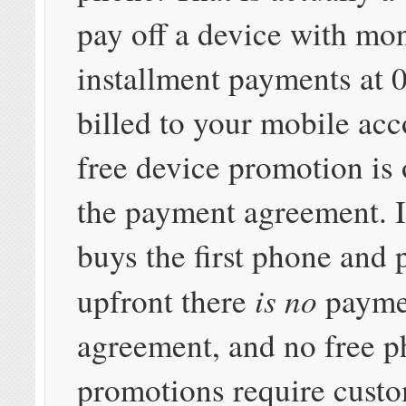
pay off a device with mo
installment payments at 
billed to your mobile ac
free device promotion is 
the payment agreement. I
buys the first phone and p
is no
upfront there
payme
agreement, and no free 
promotions require custo