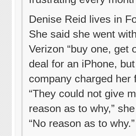
Denise Reid lives in For
She said she went wit
Verizon “buy one, get 
deal for an iPhone, but
company charged her fu
“They could not give 
reason as to why,” she
“No reason as to why.”