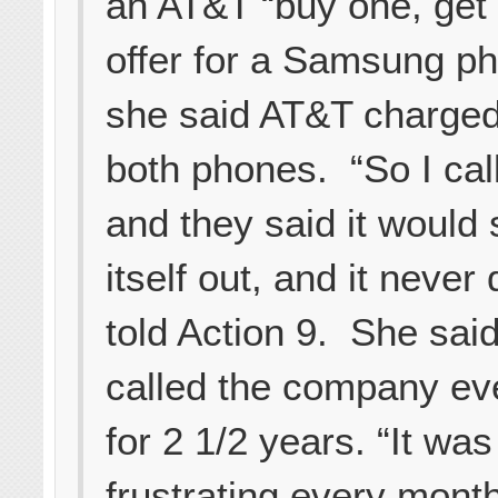
an AT&T “buy one, get 
offer for a Samsung ph
she said AT&T charged
both phones. “So I cal
and they said it would 
itself out, and it never 
told Action 9. She sai
called the company ev
for 2 1/2 years. “It was
frustrating every month