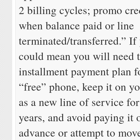
2 billing cycles; promo cre
when balance paid or line
terminated/transferred.” If 
could mean you will need t
installment payment plan fo
“free” phone, keep it on y
as a new line of service for
years, and avoid paying it o
advance or attempt to mov