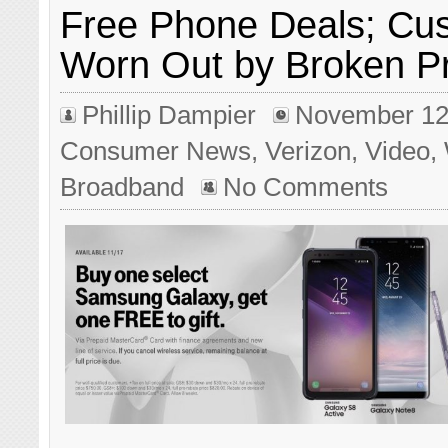
Free Phone Deals; Cu
Worn Out by Broken P
Phillip Dampier
November 12
Consumer News
,
Verizon
,
Video
,
Broadband
No Comments