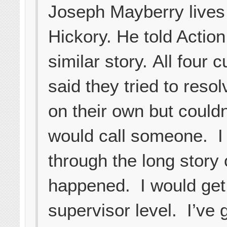
Joseph Mayberry lives
Hickory. He told Action
similar story. All four
said they tried to resol
on their own but couldn’
would call someone. I
through the long story 
happened. I would get 
supervisor level. I’ve 