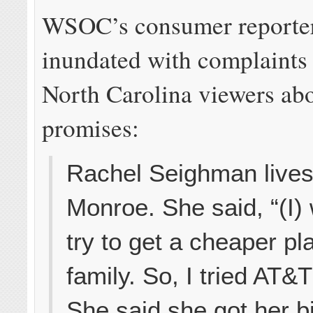
WSOC’s consumer reporter
inundated with complaints
North Carolina viewers ab
promises:
Rachel Seighman lives
Monroe. She said, “(I)
try to get a cheaper pl
family. So, I tried AT&T
She said she got her bil