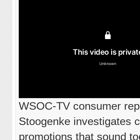
WSOC-TV consumer repo
Stoogenke investigates c
promotions that sound to