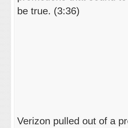
be true. (3:36)
Verizon pulled out of a p