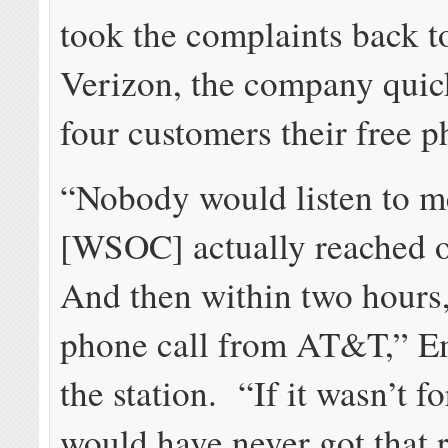
took the complaints back 
Verizon, the company quick
four customers their free p
“Nobody would listen to me
[WSOC] actually reached o
And then within two hours,
phone call from AT&T,” Em
the station. “If it wasn’t fo
would have never got that 