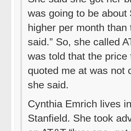
was going to be about
higher per month than 
said.” So, she called A
was told that the price
quoted me at was not c
she said.
Cynthia Emrich lives i
Stanfield. She took ad