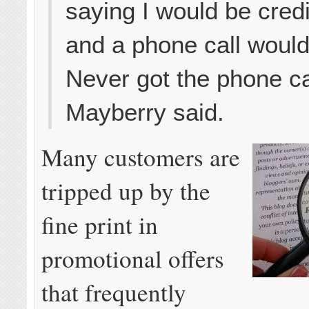
saying I would be cred
and a phone call would
Never got the phone ca
Mayberry said.
Many customers are
tripped up by the
fine print in
promotional offers
that frequently