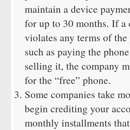
maintain a device payme
for up to 30 months. If a
violates any terms of the
such as paying the phone 
selling it, the company m
for the “free” phone.
Some companies take mo
begin crediting your acco
monthly installments that