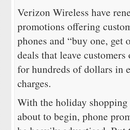
Verizon Wireless have ren
promotions offering custom
phones and “buy one, get o
deals that leave customers
for hundreds of dollars in
charges.
With the holiday shopping
about to begin, phone prom