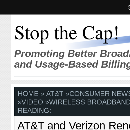
Stop the Cap!
Promoting Better Broad
and Usage-Based Billin
HOME
»
AT&T
»
CONSUMER NEW
»
VIDEO
»
WIRELESS BROADBAN
READING:
AT&T and Verizon Ren