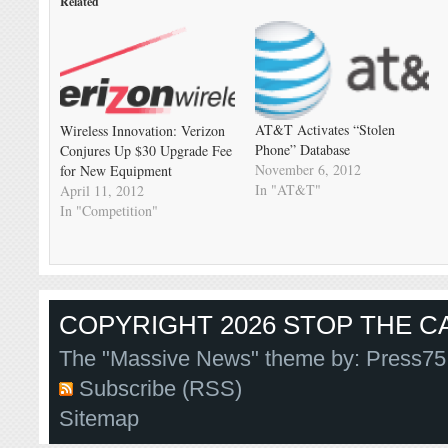
Related
AT&T Activates “Stolen
Wireless Innovation: Verizon
Phone” Database
Conjures Up $30 Upgrade Fee
November 6, 2012
for New Equipment
In "AT&T"
April 11, 2012
In "Competition"
COPYRIGHT 2026 STOP THE CA
The "Massive News" theme by:
Press75
Subscribe (RSS)
Sitemap