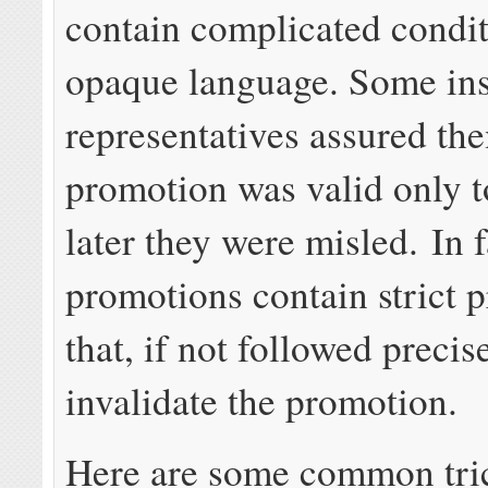
contain complicated condi
opaque language. Some in
representatives assured the
promotion was valid only t
later they were misled. In 
promotions contain strict p
that, if not followed precise
invalidate the promotion.
Here are some common tric