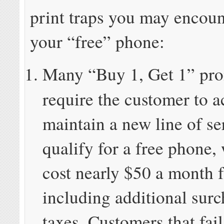
print traps you may encoun
your “free” phone:
Many “Buy 1, Get 1” pr
require the customer to a
maintain a new line of se
qualify for a free phone,
cost nearly $50 a month f
including additional sur
taxes. Customers that fail