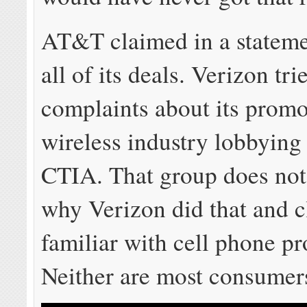
AT&T claimed in a stateme
all of its deals. Verizon tri
complaints about its promo
wireless industry lobbyin
CTIA. That group does not
why Verizon did that and cl
familiar with cell phone p
Neither are most consumer