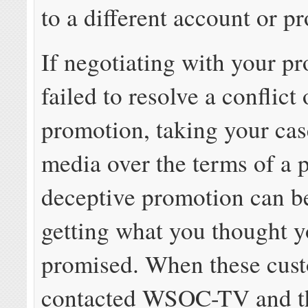
to a different account or pr
If negotiating with your pr
failed to resolve a conflict
promotion, taking your cas
media over the terms of a 
deceptive promotion can be
getting what you thought 
promised. When these cus
contacted WSOC-TV and th