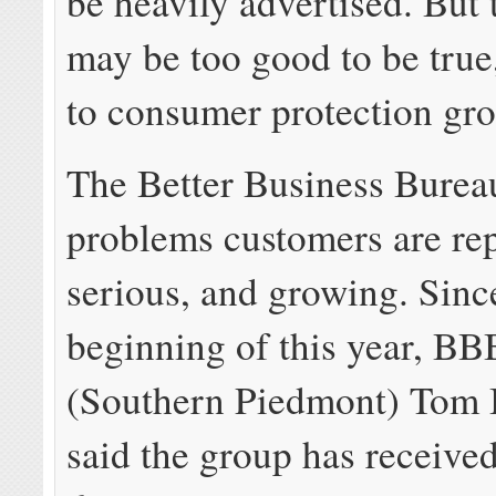
be heavily advertised. But 
may be too good to be true
to consumer protection gro
The Better Business Bureau
problems customers are rep
serious, and growing. Sinc
beginning of this year, BB
(Southern Piedmont) Tom
said the group has receive