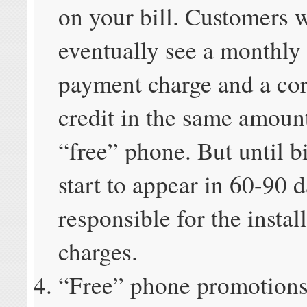
on your bill. Customers w
eventually see a monthly
payment charge and a co
credit in the same amoun
“free” phone. But until bi
start to appear in 60-90 
responsible for the insta
charges.
“Free” phone promotions