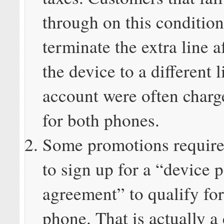
through on this condition
terminate the extra line 
the device to a different l
account were often charge
for both phones.
Some promotions require
to sign up for a “device
agreement” to qualify for
phone. That is actually a 