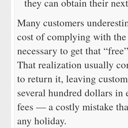
they can obtain their nex
Many customers underestim
cost of complying with the
necessary to get that “free
That realization usually co
to return it, leaving custo
several hundred dollars in
fees — a costly mistake tha
any holiday.