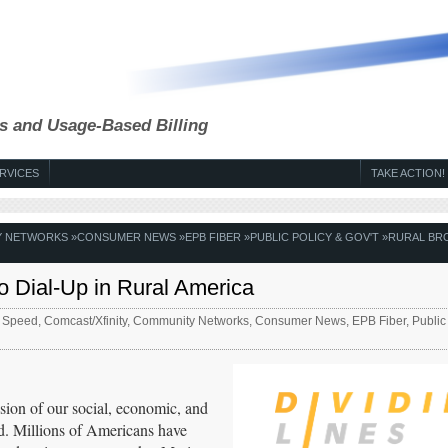
s and Usage-Based Billing
RVICES
TAKE ACTION!
Y NETWORKS
»
CONSUMER NEWS
»
EPB FIBER
»
PUBLIC POLICY & GOV'T
»
RURAL BR
o Dial-Up in Rural America
 Speed
,
Comcast/Xfinity
,
Community Networks
,
Consumer News
,
EPB Fiber
,
Public
nsion of our social, economic, and
good. Millions of Americans have