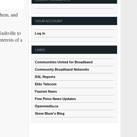
 them, and
YOUR ACCOUNT:
ashville to
Log in
terests of a
LINKS:
Communities United for Broadband
Community Broadband Networks
DSL Reports
Eldo Telecom
Fastnet News
Free Press News Updates
Openmedia.ca
Steve Blum's Blog