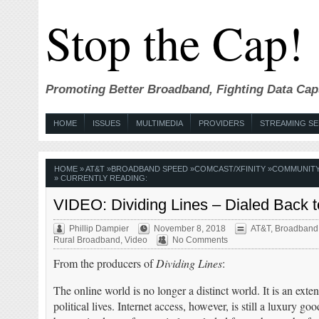
Stop the Cap!
Promoting Better Broadband, Fighting Data Cap
HOME
ISSUES
MULTIMEDIA
PROVIDERS
STREAMING SE
HOME
»
AT&T
»
BROADBAND SPEED
»
COMCAST/XFINITY
»
COMMUNIT
» CURRENTLY READING:
VIDEO: Dividing Lines – Dialed Back t
Phillip Dampier
November 8, 2018
AT&T
,
Broadband
Rural Broadband
,
Video
No Comments
From the producers of
Dividing Lines
:
The online world is no longer a distinct world. It is an exte
political lives. Internet access, however, is still a luxury 