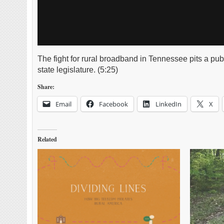
The fight for rural broadband in Tennessee pits a publ
state legislature. (5:25)
Share:
Email
Facebook
LinkedIn
X
Related