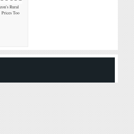
on’s Rural
 Prices Too