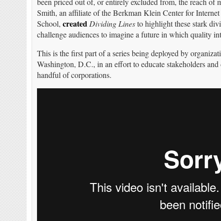
been priced out of, or entirely excluded from, the reach of
Smith, an affiliate of the Berkman Klein Center for Intern
created
School,
Dividing Lines
to highlight these stark di
challenge audiences to imagine a future in which quality inte
This is the first part of a series being deployed by organiz
Washington, D.C., in an effort to educate stakeholders and c
handful of corporations.