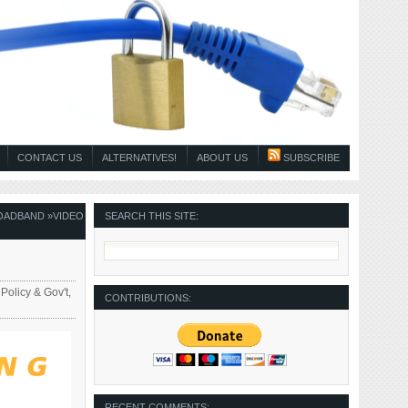
CONTACT US
ALTERNATIVES!
ABOUT US
SUBSCRIBE
OADBAND
»
VIDEO
SEARCH THIS SITE:
 Policy & Gov't
,
CONTRIBUTIONS:
RECENT COMMENTS: