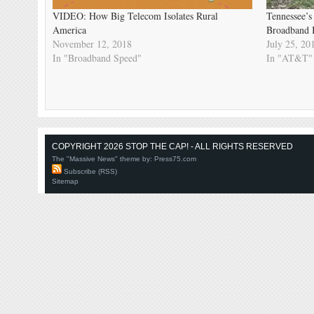
VIDEO: How Big Telecom Isolates Rural
Tennessee’s
America
Broadband In
November 12, 2018
July 25, 20
In "Broadband Speed"
In "AT&T"
COPYRIGHT 2026 STOP THE CAP! - ALL RIGHTS RESERVED
The "Massive News" theme by:
Press75.com
Subscribe (RSS)
Sitemap