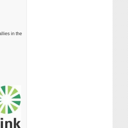
llies in the