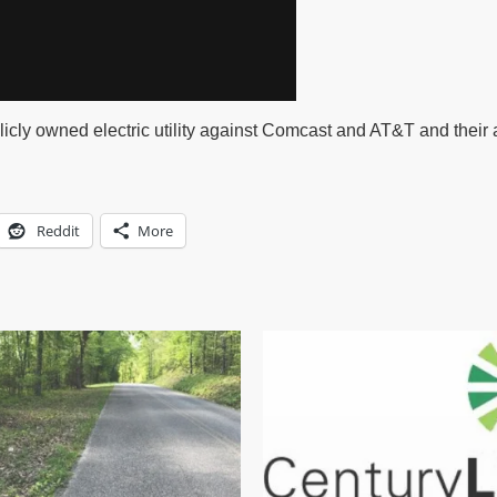
icly owned electric utility against Comcast and AT&T and their a
Reddit
More