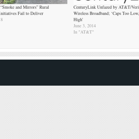
 “Smoke and Mirrors” Rural
CenturyLink Unfazed by AT&T/Veriz
itiatives Fail to Deliver
Wireless Broadband; ‘Caps Too Low,
18
High’
June 3, 2014
In "AT&T"