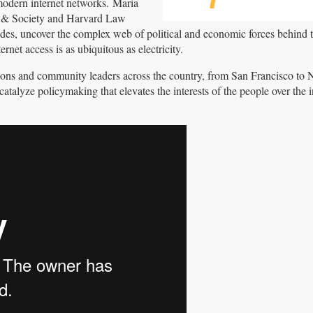
 modern internet networks. Maria
et & Society and Harvard Law
vides, uncover the complex web of political and economic forces behind
rnet access is as ubiquitous as electricity.
ations and community leaders across the country, from San Francisco to N
atalyze policymaking that elevates the interests of the people over the in