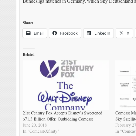
Bundesliga matches in Germany, which Sky Deutschland sh
Share:
Email
Facebook
LinkedIn
X
Related
21st Century Fox Accepts Disney’s Sweetened
Comcast Mak
$71.3 Billion Offer, Outbidding Comcast
Sky Satellit
June 20, 2018
February 27
In "Comcast/Xfinity"
In "Comcast