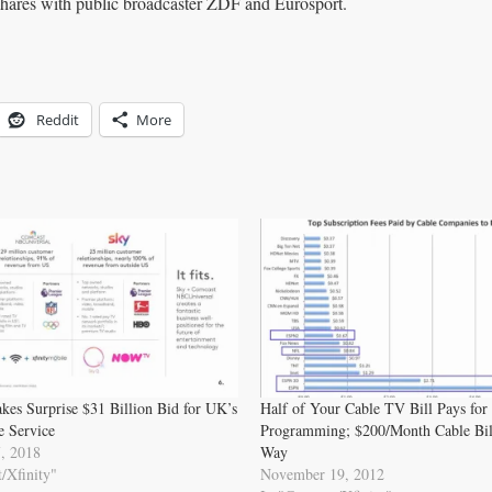
ares with public broadcaster ZDF and Eurosport.
Reddit
More
es Surprise $31 Billion Bid for UK’s
Half of Your Cable TV Bill Pays for
e Service
Programming; $200/Month Cable Bill
, 2018
Way
/Xfinity"
November 19, 2012