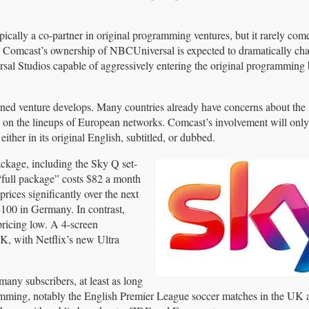
pically a co-partner in original programming ventures, but it rarely co
. Comcast’s ownership of NBCUniversal is expected to dramatically cha
al Studios capable of aggressively entering the original programming 
ned venture develops. Many countries already have concerns about th
 on the lineups of European networks. Comcast’s involvement will only 
ther in its original English, subtitled, or dubbed.
ckage, including the Sky Q set-
“full package” costs $82 a month
prices significantly over the next
100 in Germany. In contrast,
pricing low. A 4-screen
UK, with Netflix’s new Ultra
many subscribers, at least as long
gramming, notably the English Premier League soccer matches in the UK 