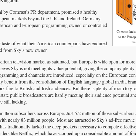
d Kingdom.
al by Comcast’s PR department, promised a healthy
uropean markets beyond the UK and Ireland, Germany,
f American and European programming owned or controlled
Comcast kick
to the Europ
ma
r taste of what their American counterparts have endured
ed from Sky’s new owner.
ican television market as saturated, but Europe is wide open for more 
ieves Sky is not meeting its value potential, giving the company plenty
ogramming and channels are introduced, especially on the European cont
dy benefit from the consolidation of English language global media bran
 fare to British and Irish audiences. But there is plenty of room to gro
ate public broadcasters are hardly meeting their audience potential an
e still lacking.
million subscribers across Europe. Just 5.2 million of those subscribers 
th nearly 83 million people. Most are attracted to Sky’s ad-free movie
has traditionally lacked the deep pockets necessary to compete effectiv
iders like Netflix, which have scooped up a considerable amount of for