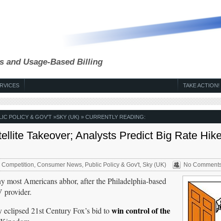
s and Usage-Based Billing
RVICES
TAKE ACTION!
LIC POLICY & GOV'T
»
SKY (UK)
» CURRENTLY READING:
lite Takeover; Analysts Predict Big Rate Hike
,
Competition
,
Consumer News
,
Public Policy & Gov't
,
Sky (UK)
No Comment
ny most Americans abhor, after the Philadelphia-based
V provider.
win control of the
ly eclipsed 21st Century Fox’s bid to