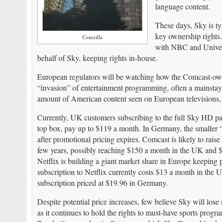
language content.
These days, Sky is ty
key ownership rights
Comzilla
with NBC and Univers
behalf of Sky, keeping rights in-house.
European regulators will be watching how the Comcast-ow
“invasion” of entertainment programming, often a mainstay
amount of American content seen on European televisions, ei
Currently, UK customers subscribing to the full Sky HD pa
top box, pay up to $119 a month. In Germany, the smaller 
after promotional pricing expires. Comcast is likely to raise 
few years, possibly reaching $150 a month in the UK and $
Netflix is building a giant market share in Europe keeping 
subscription to Netflix currently costs $13 a month in the 
subscription priced at $19.96 in Germany.
Despite potential price increases, few believe Sky will lose 
as it continues to hold the rights to must-have sports pro