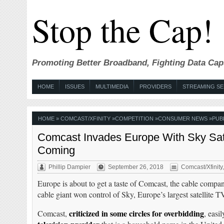
Stop the Cap!
Promoting Better Broadband, Fighting Data Cap
HOME
ISSUES
MULTIMEDIA
PROVIDERS
STREAMING SE
HOME
»
COMCAST/XFINITY
»
COMPETITION
»
CONSUMER NEWS
»
PUB
Comcast Invades Europe With Sky Satel
Coming
Phillip Dampier
September 26, 2018
Comcast/Xfinity
Europe is about to get a taste of Comcast, the cable compa
cable giant won control of Sky, Europe’s largest satellite T
criticized in some circles for overbidding
Comcast,
, easi