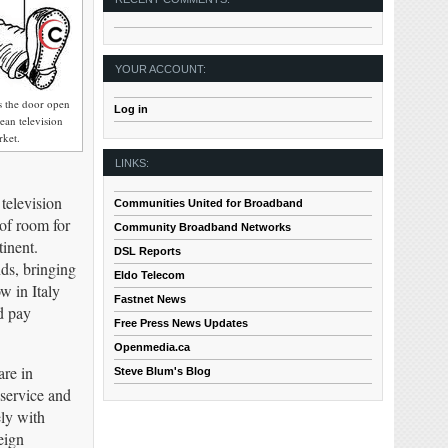
YOUR ACCOUNT:
s the door open
Log in
ean television
rket.
LINKS:
television
Communities United for Broadband
 of room for
Community Broadband Networks
inent.
DSL Reports
ds, bringing
Eldo Telecom
w in Italy
Fastnet News
d pay
Free Press News Updates
Openmedia.ca
are in
Steve Blum's Blog
 service and
ely with
eign