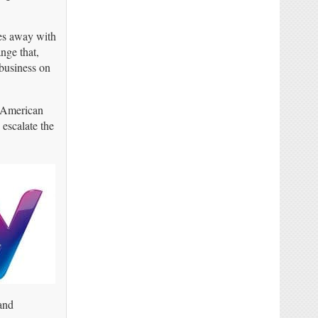
mes away with
nge that,
business on
e American
escalate the
and