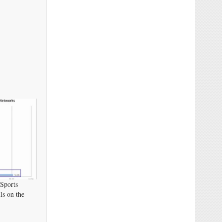
 Sports
s on the