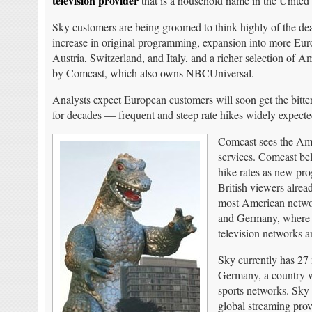
television provider
that is a household name in the Unite
Sky customers are being groomed to think highly of the de
increase in original programming, expansion into more E
Austria, Switzerland, and Italy, and a richer selection o
by Comcast, which also owns NBCUniversal.
Analysts expect European customers will soon get the bitte
for decades — frequent and steep rate hikes widely expect
Comcast sees the Amer
services. Comcast bel
hike rates as new pr
British viewers alrea
most American network
and Germany, where st
television networks ar
Sky currently has 27 
Germany, a country wi
sports networks. Sky 
global streaming prov