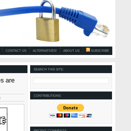
CONTACT US
ALTERNATIVES!
ABOUT US
SUBSCRIBE
SEARCH THIS SITE:
s are
CONTRIBUTIONS:
s
RECENT COMMENTS: