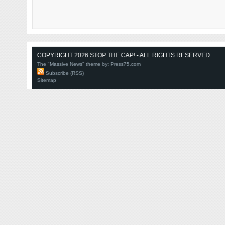
COPYRIGHT 2026 STOP THE CAP! - ALL RIGHTS RESERVED
The "Massive News" theme by:
Press75.com
Subscribe (RSS)
Sitemap