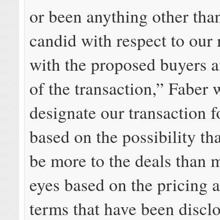
or been anything other tha
candid with respect to our 
with the proposed buyers a
of the transaction,” Faber 
designate our transaction f
based on the possibility th
be more to the deals than 
eyes based on the pricing 
terms that have been discl