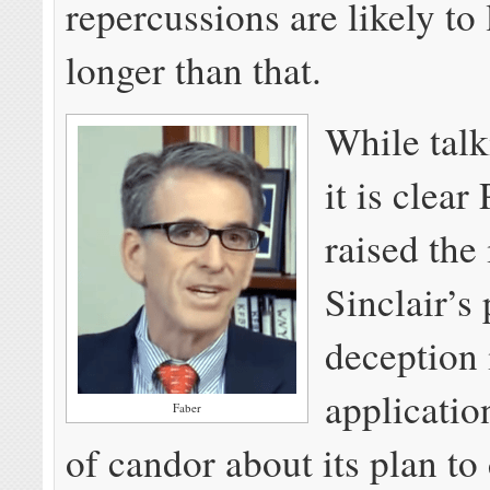
repercussions are likely to l
longer than that.
While talk
it is clear
raised the 
Sinclair’s
deception 
applicatio
Faber
of candor about its plan to 