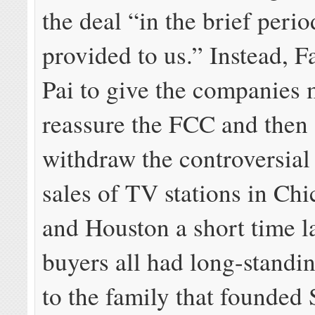
the deal “in the brief perio
provided to us.” Instead, 
Pai to give the companies 
reassure the FCC and then 
withdraw the controversial
sales of TV stations in Chi
and Houston a short time l
buyers all had long-standin
to the family that founded 