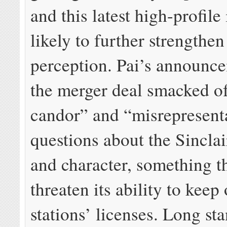
and this latest high-profile 
likely to further strengthen
perception. Pai’s announce
the merger deal smacked of
candor” and “misrepresenta
questions about the Sinclai
and character, something t
threaten its ability to keep
stations’ licenses. Long s