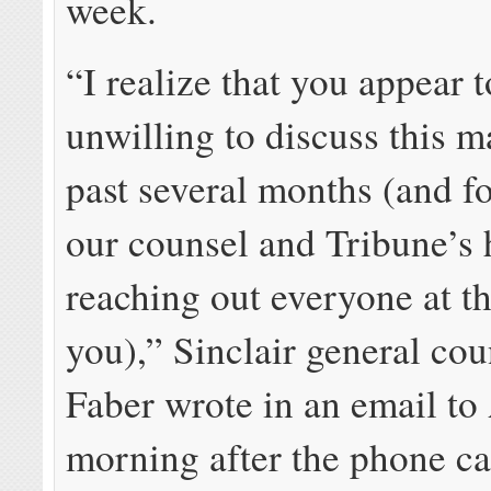
week.
“I realize that you appear 
unwilling to discuss this ma
past several months (and fo
our counsel and Tribune’s
reaching out everyone at t
you),” Sinclair general co
Faber wrote in an email to 
morning after the phone ca