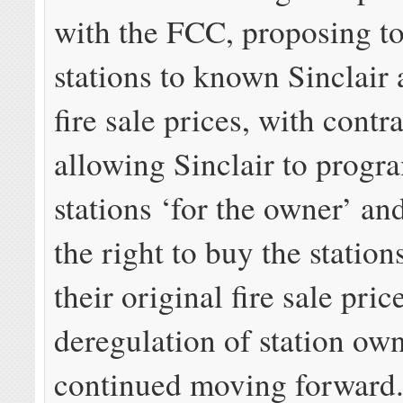
with the FCC, proposing to
stations to known Sinclair 
fire sale prices, with contr
allowing Sinclair to progr
stations ‘for the owner’ an
the right to buy the station
their original fire sale pri
deregulation of station ow
continued moving forward. 