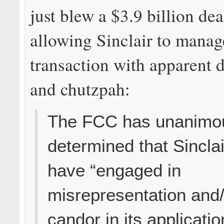
just blew a $3.9 billion dea
allowing Sinclair to manag
transaction with apparent 
and chutzpah:
The FCC has unanimo
determined that Sincla
have “engaged in
misrepresentation and/
candor in its applicatio