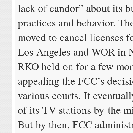
lack of candor” about its b
practices and behavior. Th
moved to cancel licenses f
Los Angeles and WOR in 
RKO held on for a few mor
appealing the FCC’s decisi
various courts. It eventual
of its TV stations by the 
But by then, FCC administr