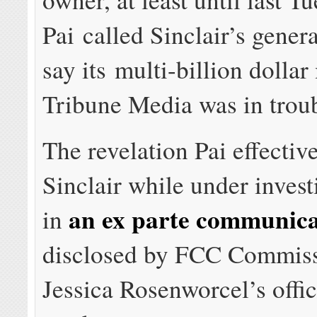
Pai called Sinclair’s gener
say its multi-billion dolla
Tribune Media was in troub
The revelation Pai effectiv
Sinclair while under inves
an ex parte communica
in
disclosed by FCC Commis
Jessica Rosenworcel’s office