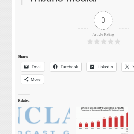
0
Article Rating
Share:
Email
Facebook
LinkedIn
More
Related