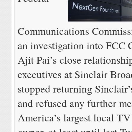
Communications Commiss
an investigation into FCC
Ajit Pai’s close relationshi
executives at Sinclair Broa
stopped returning Sinclair’
and refused any further me
America’s largest local TV 
owner, at least until last 