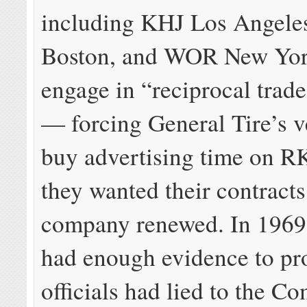
including KHJ Los Angel
Boston, and WOR New Yor
engage in “reciprocal trade
— forcing General Tire’s v
buy advertising time on RK
they wanted their contracts
company renewed. In 1969
had enough evidence to p
officials had lied to the C