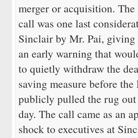
merger or acquisition. The
call was one last considera
Sinclair by Mr. Pai, giving
an early warning that woul
to quietly withdraw the dea
saving measure before the
publicly pulled the rug out
day. The call came as an a
shock to executives at Sinc