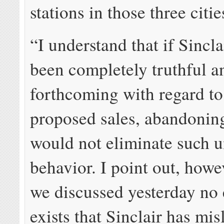
stations in those three citie
“I understand that if Sincla
been completely truthful a
forthcoming with regard to
proposed sales, abandonin
would not eliminate such 
behavior. I point out, howev
we discussed yesterday no
exists that Sinclair has mi