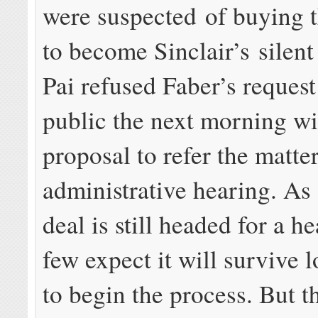
were suspected of buying t
to become Sinclair’s silent
Pai refused Faber’s reques
public the next morning wi
proposal to refer the matter
administrative hearing. As 
deal is still headed for a h
few expect it will survive
to begin the process. But t