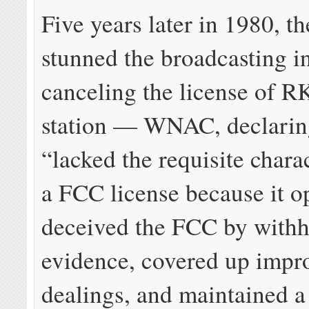
Five years later in 1980, 
stunned the broadcasting i
canceling the license of 
station — WNAC, declari
“lacked the requisite chara
a FCC license because it o
deceived the FCC by with
evidence, covered up impr
dealings, and maintained a 