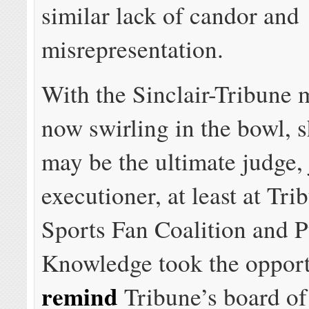
similar lack of candor and
misrepresentation.
With the Sinclair-Tribune 
now swirling in the bowl, 
may be the ultimate judge, 
executioner, at least at Tr
Sports Fan Coalition and P
Knowledge took the opport
remind
Tribune’s board of 