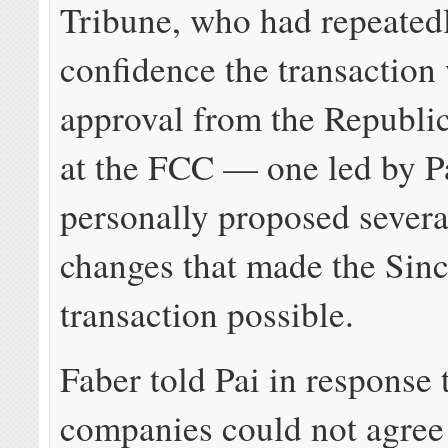
Tribune, who had repeated
confidence the transaction
approval from the Republi
at the FCC — one led by P
personally proposed severa
changes that made the Sinc
transaction possible.
Faber told Pai in response 
companies could not agree