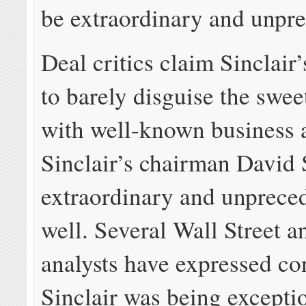
be extraordinary and unpr
Deal critics claim Sinclair’
to barely disguise the swee
with well-known business a
Sinclair’s chairman David
extraordinary and unprece
well. Several Wall Street a
analysts have expressed co
Sinclair was being excepti