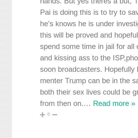
hands. But yes theres a but, 
Pai is doing this is to try to s
he’s knows he is under investi
this will be proved and hopeful
spend some time in jail for all
and kissing ass to the ISP,ph
soon broadcasters. Hopefully 
menter Trump can be in the s
both their sex lives could be 
from then on.
…
Read more »
0