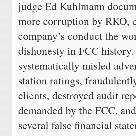
judge Ed Kuhlmann docum
more corruption by RKO, c
company’s conduct the wor
dishonesty in FCC history
systematically misled adver
station ratings, fraudulentl
clients, destroyed audit rep
demanded by the FCC, and 
several false financial stat