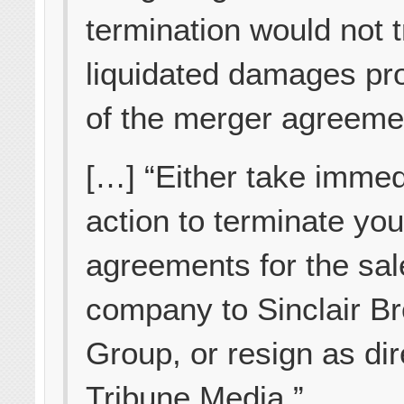
termination would not t
liquidated damages pr
of the merger agreeme
[…] “Either take immed
action to terminate you
agreements for the sal
company to Sinclair B
Group, or resign as dir
Tribune Media.”