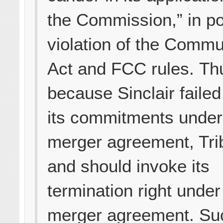
the Commission,” in po
violation of the Commu
Act and FCC rules. Th
because Sinclair failed 
its commitments under
merger agreement, Tri
and should invoke its
termination right under
merger agreement. Su