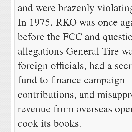
and were brazenly violatin
In 1975, RKO was once ag
before the FCC and questi
allegations General Tire w
foreign officials, had a sec
fund to finance campaign
contributions, and misappr
revenue from overseas oper
cook its books.