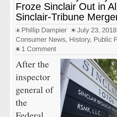
Froze Sinclair Out in A
Sinclair-Tribune Merge
Phillip Dampier
July 23, 2018
Consumer News
,
History
,
Public 
1 Comment
After the
inspector
general of
the
Federal