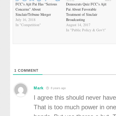
FCC’s Ajit Pai Has “Serious
Democrats Quiz FCC’s Ajit
Concerns” About
Pai About Favorable
Sinclair/Tribune Merger
Treatment of Sinclair
July 16, 2018
Broadcasting
In "Competition"
August 14, 2017
In "Public Policy & Gov't"
1
COMMENT
Mark
8 years ago
I agree this should never hav
That is too much power in on