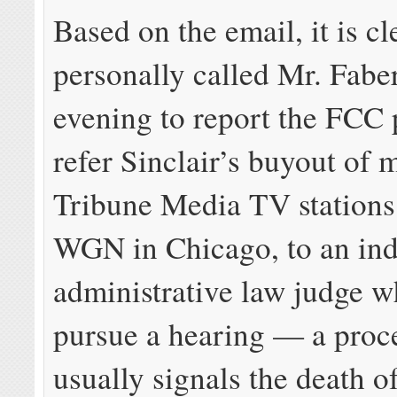
Based on the email, it is cl
personally called Mr. Fabe
evening to report the FCC 
refer Sinclair’s buyout of 
Tribune Media TV stations
WGN in Chicago, to an in
administrative law judge 
pursue a hearing — a proc
usually signals the death o