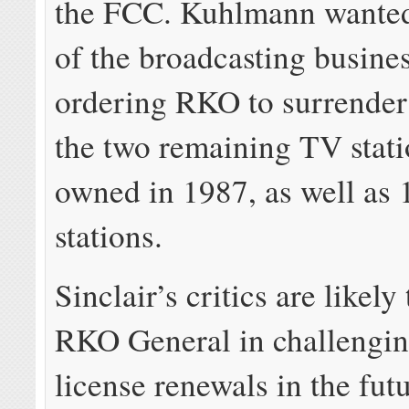
the FCC. Kuhlmann wante
of the broadcasting busine
ordering RKO to surrender 
the two remaining TV station
owned in 1987, as well as 
stations.
Sinclair’s critics are likely
RKO General in challengin
license renewals in the futu