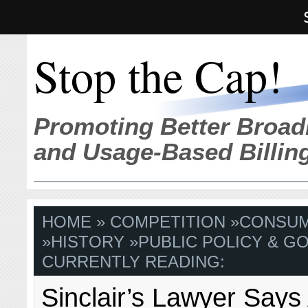
Stop the Cap!
Promoting Better Broad
and Usage-Based Billin
HOME
»
COMPETITION
»
CONSU
»
HISTORY
»
PUBLIC POLICY & GO
CURRENTLY READING:
Sinclair’s Lawyer Says 