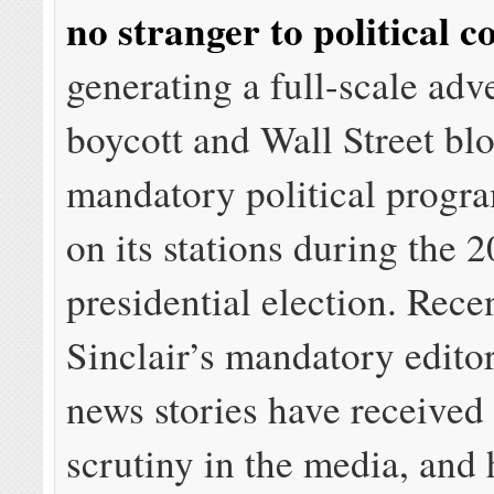
no stranger to political c
generating a full-scale adve
boycott and Wall Street bl
mandatory political progr
on its stations during the 
presidential election. Rece
Sinclair’s mandatory edito
news stories have received
scrutiny in the media, and