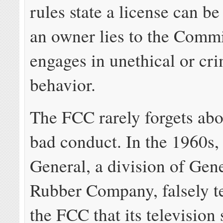
rules state a license can be
an owner lies to the Commi
engages in unethical or cr
behavior.
The FCC rarely forgets abo
bad conduct. In the 1960s
General, a division of Gen
Rubber Company, falsely te
the FCC that its television 