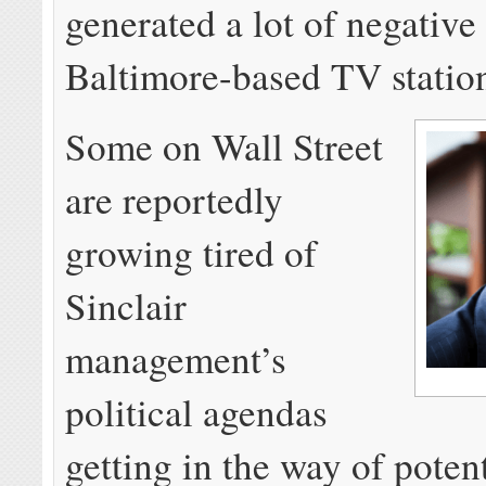
generated a lot of negative 
Baltimore-based TV statio
Some on Wall Street
are reportedly
growing tired of
Sinclair
management’s
political agendas
getting in the way of potent