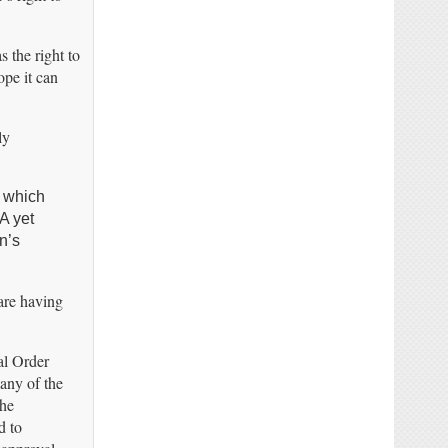
s the right to
ope it can
ly
h which
A yet
n’s
 are having
al Order
any of the
the
d to