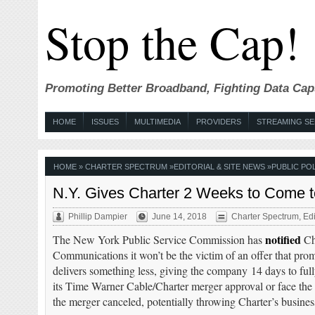
Stop the Cap!
Promoting Better Broadband, Fighting Data Cap
HOME
ISSUES
MULTIMEDIA
PROVIDERS
STREAMING SE
HOME
»
CHARTER SPECTRUM
»
EDITORIAL & SITE NEWS
»
PUBLIC POL
N.Y. Gives Charter 2 Weeks to Come 
Phillip Dampier
June 14, 2018
Charter Spectrum
,
Edi
notified
The New York Public Service Commission has
Ch
Communications it won’t be the victim of an offer that pro
delivers something less, giving the company 14 days to full
its Time Warner Cable/Charter merger approval or face the 
the merger canceled, potentially throwing Charter’s busines