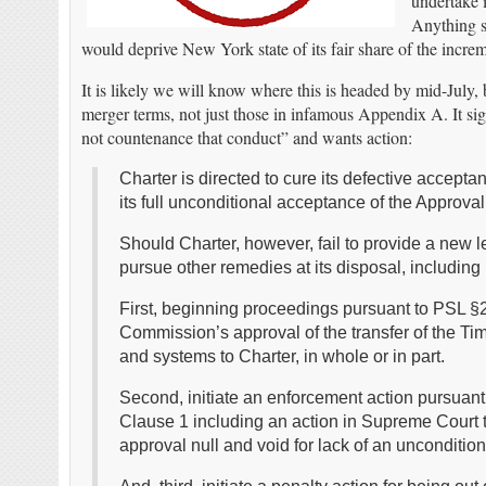
undertake i
Anything s
would deprive New York state of its fair share of the increm
It is likely we will know where this is headed by mid-July,
merger terms, not just those in infamous Appendix A. It sign
not countenance that conduct” and wants action:
Charter is directed to cure its defective accepta
its full unconditional acceptance of the Approva
Should Charter, however, fail to provide a new 
pursue other remedies at its disposal, including 
First, beginning proceedings pursuant to PSL §21
Commission’s approval of the transfer of the Ti
and systems to Charter, in whole or in part.
Second, initiate an enforcement action pursuant 
Clause 1 including an action in Supreme Court t
approval null and void for lack of an unconditio