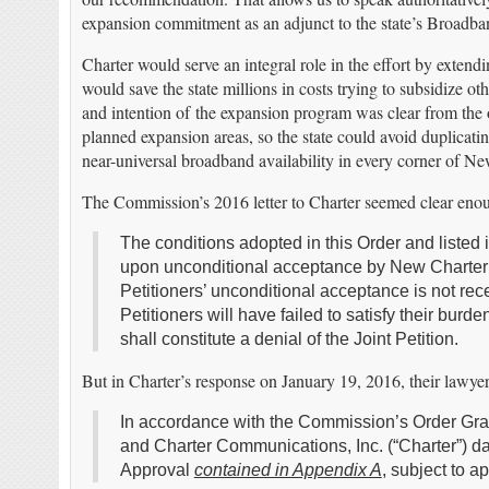
expansion commitment as an adjunct to the state’s Broadb
Charter would serve an integral role in the effort by extendi
would save the state millions in costs trying to subsidize ot
and intention of the expansion program was clear from the o
planned expansion areas, so the state could avoid duplicating
near-universal broadband availability in every corner of N
The Commission’s 2016 letter to Charter seemed clear eno
The conditions adopted in this Order and liste
upon unconditional acceptance by New Charter wi
Petitioners’ unconditional acceptance is not rec
Petitioners will have failed to satisfy their bur
shall constitute a denial of the Joint Petition.
But in Charter’s response on January 19, 2016, their lawyers
In accordance with the Commission’s Order Gran
and Charter Communications, Inc. (“Charter”) da
Approval
contained in Appendix A
, subject to a