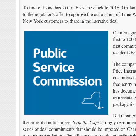
To find out, one has to turn back the clock to 2016. On Jan
to the regulator’s offer to approve the acquisition of Time 
New York customers to share in the lucrative deal.
Charter agre
first to 10
first commi
residents be
The company
Price Intern
customers ca
frequently m
has documen
representati
package for 
But Charter
the current conflict arises.
Stop the Cap!
strongly recomme
series of deal commitments that should be imposed on Char
our recommendation. That allows us to speak authoritative