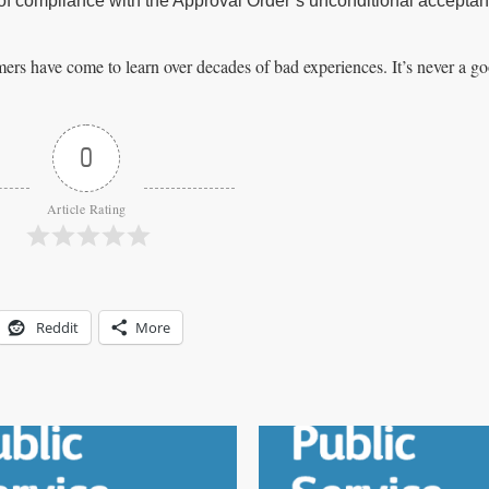
out of compliance with the Approval Order’s unconditional accepta
mers have come to learn over decades of bad experiences. It’s never a go
0
Article Rating
Reddit
More