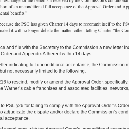
n exchange for the benefits it received by the Commission’s conditional
hort of an unconditional full acceptance of the Approval Order and A
ental benefits.”
 because the PSC has given Charter 14 days to recommit itself to the PSC
aled it will no longer debate the matter, either, telling Charter “the C
nce and file with the Secretary to the Commission a new letter in
l Order and Appendix A thereof within 14 days.
letter indicating full unconditional acceptance, the Commission 
but not necessarily limited to the following.
6 to rescind, modify or amend the Approval Order, specifically,
me Warner’s cable franchises and associated facilities, networks
to PSL §26 for failing to comply with the Approval Order’s Orde
o adjudicate the dispute and/or declare the Commission’s condi
nal acceptance.