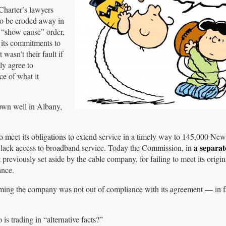
Charter’s lawyers
to be eroded away in
 “show cause” order,
 its commitments to
wasn’t their fault if
ly agree to
ce of what it
down well in Albany,
 to meet its obligations to extend service in a timely way to 145,000 N
a separat
o lack access to broadband service. Today the Commission, in
t previously set aside by the cable company, for failing to meet its orig
ance.
aiming the company was not out of compliance with its agreement — in f
s trading in “alternative facts?”