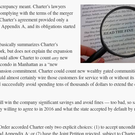
screpancy meant. Charter’s lawyers
complying with the terms of the merger
 Charter’s agreement provided only a
 Appendix A, and its obligations started
 basically summarizes Charter’s
, but does not explain the expansion
ould allow Charter to count
any
new
a condo in Manhattan as a “new
expansion commitment. Charter could count new wealthy gated communiti
would almost certainly wire those customers for service with or without it
successfully avoid spending tens of thousands of dollars to extend the 
ill win the company significant savings and avoid fines — too bad, so sa
ly willing to agree to in 2016 and what the state accepted by default by 
Order accorded Charter only two explicit choices: (1) to accept uncondit
Appendix A; or (2) have the Joint Petition rejected, subject to Charter’