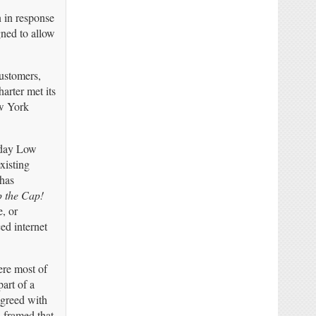
n in response
gned to allow
customers,
arter met its
ew York
yday Low
xisting
 has
p the Cap!
, or
ed internet
ere most of
art of a
agreed with
 framed that