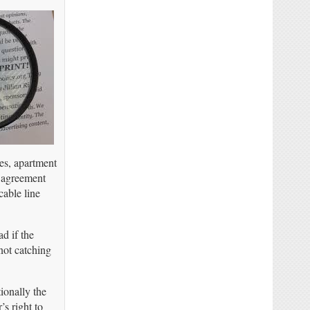
es, apartment
s agreement
cable line
d if the
not catching
ionally the
s right to