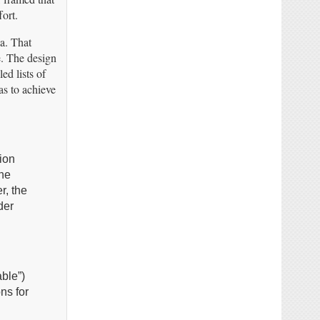
ort.
ea. That
te. The design
ed lists of
as to achieve
ion
the
r, the
der
ble”)
ns for