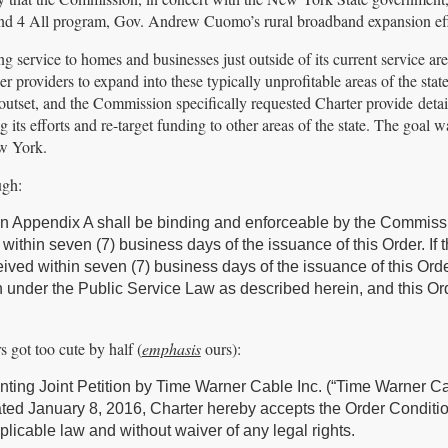
and 4 All program, Gov. Andrew Cuomo’s rural broadband expansion eff
ng service to homes and businesses just outside of its current service ar
her providers to expand into these typically unprofitable areas of the sta
utset, and the Commission specifically requested Charter provide detail
 its efforts and re-target funding to other areas of the state. The goal w
ew York.
ugh:
d in Appendix A shall be binding and enforceable by the Commiss
thin seven (7) business days of the issuance of this Order. If 
eived within seven (7) business days of the issuance of this Orde
den under the Public Service Law as described herein, and this Or
 got too cute by half (
emphasis
ours):
ting Joint Petition by Time Warner Cable Inc. (“Time Warner Ca
ted January 8, 2016, Charter hereby accepts the Order Conditio
pplicable law and without waiver of any legal rights.