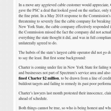
In a move any aggrieved cable customer would appreciate, 
gave the PSC a deal that looked good on the surface, only 
the fine print. In a May 2018 response to the Commission’s
threatening to severely fine the cable company for breaking
New York State, the cable company effectively responded it 
the Commission missed the fact the company did not actual
everything the state thought it did, and was in full complian
unilaterally agreed to do.
The hubris of the state’s largest cable operator did not go 
to say the least. But first some background:
Charter is coming under fire in New York State for failing
and businesses not part of Spectrum’s service area and als
fined Charter $2 million
, to be drawn from a line of credi
buildout targets and failing to remedy its past poor perform
Charter’s lawyers last month protested their innocence, cl
ahead of schedule.
Both things cannot be true, so who is being honest and who i