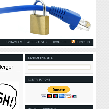
CONTACT US
ALTERNATIVES!
ABOUT US
SUBSCRIBE
SEARCH THIS SITE:
Merger
CONTRIBUTIONS:
RECENT COMMENTS: