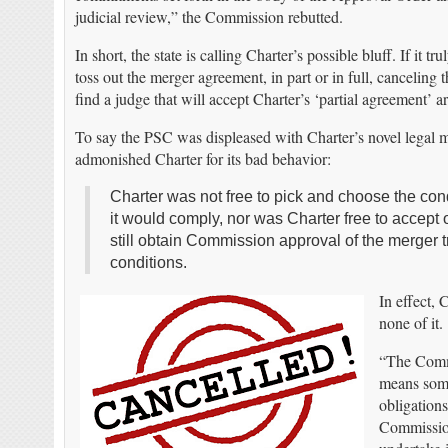
judicial review,” the Commission rebutted.
In short, the state is calling Charter’s possible bluff. If it t
toss out the merger agreement, in part or in full, canceling
find a judge that will accept Charter’s ‘partial agreement’ 
To say the PSC was displeased with Charter’s novel legal 
admonished Charter for its bad behavior:
Charter was not free to pick and choose the cond
it would comply, nor was Charter free to accept
still obtain Commission approval of the merger t
conditions.
In effect, 
none of it.
“The Commi
means some
obligations
Commission 