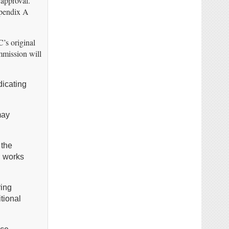
 approval.
ppendix A
’s original
ommission will
dicating
may
 the
, works
ring
tional