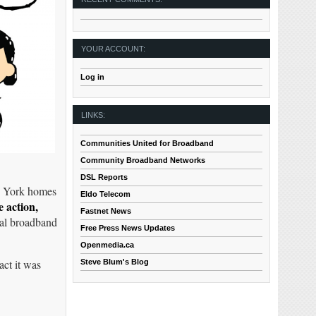
YOUR ACCOUNT:
Log in
LINKS:
Communities United for Broadband
Community Broadband Networks
DSL Reports
ew York homes
Eldo Telecom
e action,
Fastnet News
inal broadband
Free Press News Updates
Openmedia.ca
act it was
Steve Blum's Blog