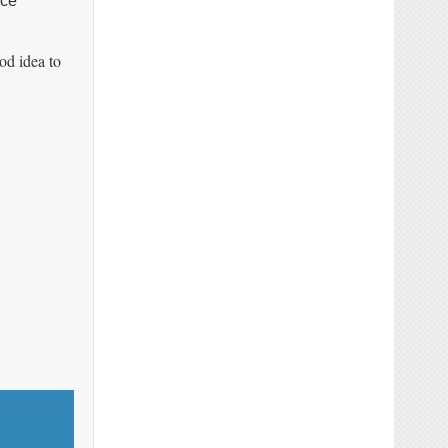
nce
od idea to