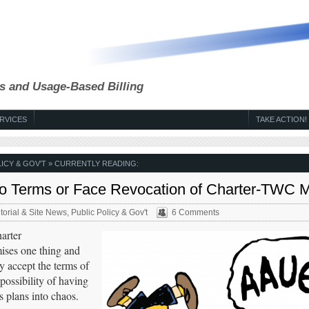
s and Usage-Based Billing
RVICES
TAKE ACTION!
ICY & GOV'T
» CURRENTLY READING:
to Terms or Face Revocation of Charter-TWC 
torial & Site News
,
Public Policy & Gov't
6 Comments
arter
mises one thing and
y accept the terms of
possibility of having
s plans into chaos.