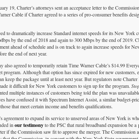
uary 19, Charter’s attorneys sent an acceptance letter to the Commissio
Warner Cable if Charter agreed to a series of pro-consumer benefits desi
ed to dramatically increase Standard internet speeds for its New York 
0 Mbps by the end of 2018 and again to 300 Mbps by the end of 2019. Ch
tment ahead of schedule and is on track to again increase speeds for N
fore the end of next year.
 also agreed to temporarily retain Time Warner Cable’s $14.99 Ever
et program. Although that option has since expired for new customers, e
n keep the package until at least next year. But regulators note Charter
ade it difficult for New York customers to sign up for the program.
Sto
ted multiple instances of customers being told the plan was unavailable
ves have confused it with Spectrum Internet Assist, a similar budget-pric
those that meet certain income and benefits qualifications.
’s agreement to expand its service to unserved areas of New York is wh
our testimony
nded in
to the PSC that rural broadband expansion be a p
ter if the Commission saw fit to approve the merger. The Commission 
ly that the Commission, in concert with the New York State government,