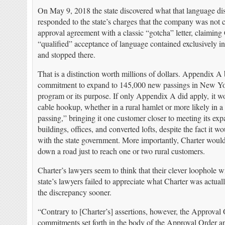
On May 9, 2018 the state discovered what that language di
responded to the state’s charges that the company was not 
approval agreement with a classic “gotcha” letter, claiming
“qualified” acceptance of language contained exclusively in
and stopped there.
That is a distinction worth millions of dollars. Appendix A
commitment to expand to 145,000 new passings in New York
program or its purpose. If only Appendix A did apply, it w
cable hookup, whether in a rural hamlet or more likely in 
passing,” bringing it one customer closer to meeting its 
buildings, offices, and converted lofts, despite the fact it 
with the state government. More importantly, Charter would 
down a road just to reach one or two rural customers.
Charter’s lawyers seem to think that their clever loophole w
state’s lawyers failed to appreciate what Charter was actual
the discrepancy sooner.
“Contrary to [Charter’s] assertions, however, the Approval 
commitments set forth in the body of the Approval Order and 