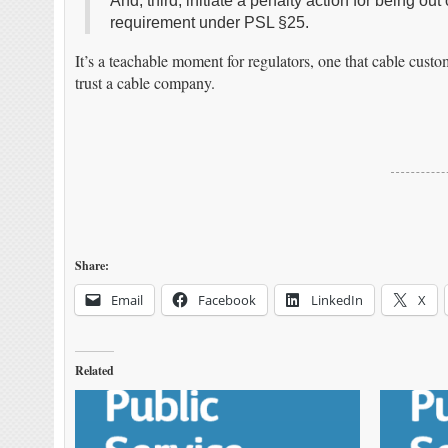
And, third, initiate a penalty action for being 
requirement under PSL §25.
It’s a teachable moment for regulators, one that cable custo
trust a cable company.
Share:
Email
Facebook
LinkedIn
X
Related