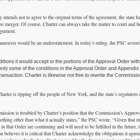
ruly intends not to agree to the original terms of the agreement, the state ha
 the merger. Of course, Charter can always take the matter to court and h
argument.
maneuver would be an understatement. In today’s ruling, the PSC severe
itions it would accept or the portions of the Approval Order wit
 only some of the conditions in the Approval Order and Appendix 
ransaction. Charter is likewise not free to rewrite the Commissio
Charter is ripping off the people of New York, and the state’s regulators
ssion is troubled by Charter’s position that the Commission’s Approv
thing other than what it actually states,” the PSC wrote. “Given that m
 in that Order are continuing and will need to be fulfilled in the future, 
believes it is critical that Charter acknowledge the obligations it agree