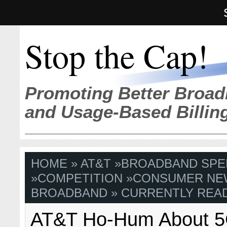
Stop the Cap!
Promoting Better Broad
and Usage-Based Billin
HOME
»
AT&T
»
BROADBAND SPE
»
COMPETITION
»
CONSUMER NE
BROADBAND
» CURRENTLY READ
AT&T Ho-Hum About 