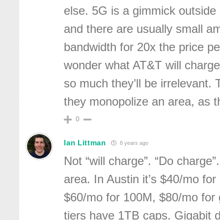
else. 5G is a gimmick outside 
and there are usually small a
bandwidth for 20x the price pe
wonder what AT&T will charge fo
so much they’ll be irrelevant. 
they monopolize an area, as the
0
Ian Littman
8 years ago
Not “will charge”. “Do charge”.
area. In Austin it’s $40/mo fo
$60/mo for 100M, $80/mo for 
tiers have 1TB caps. Gigabit d