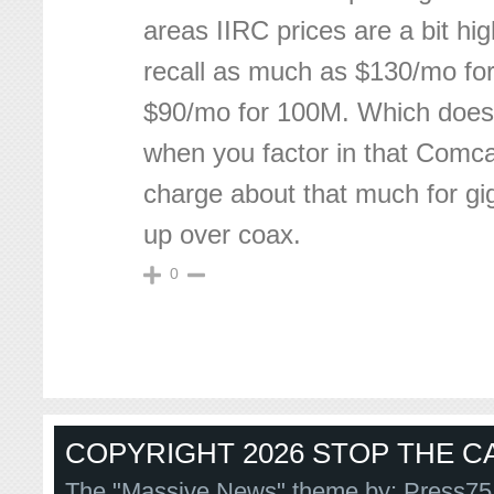
areas IIRC prices are a bit hi
recall as much as $130/mo for
$90/mo for 100M. Which does
when you factor in that Comc
charge about that much for g
up over coax.
0
COPYRIGHT 2026 STOP THE CA
The "Massive News" theme by:
Press75