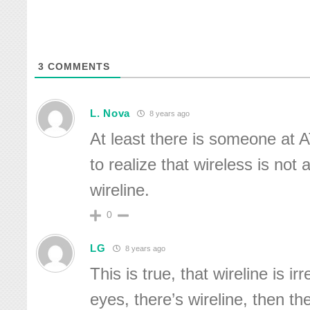
3
COMMENTS
L. Nova
8 years ago
At least there is someone at 
to realize that wireless is not
wireline.
0
LG
8 years ago
This is true, that wireline is i
eyes, there’s wireline, then th