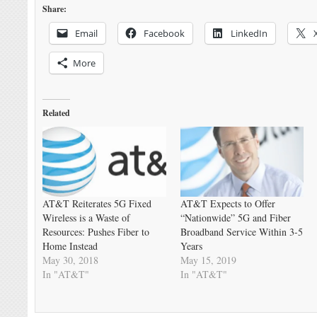
Share:
Email
Facebook
LinkedIn
More
Related
AT&T Reiterates 5G Fixed
AT&T Expects to Offer
Wireless is a Waste of
“Nationwide” 5G and Fiber
Resources: Pushes Fiber to
Broadband Service Within 3-5
Home Instead
Years
May 30, 2018
May 15, 2019
In "AT&T"
In "AT&T"