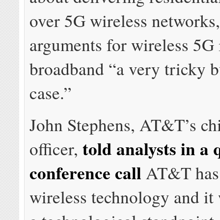
over 5G wireless networks,
arguments for wireless 5G
broadband “a very tricky b
case.”
John Stephens, AT&T’s chi
told analysts in a 
officer,
conference call
AT&T has 
wireless technology and it