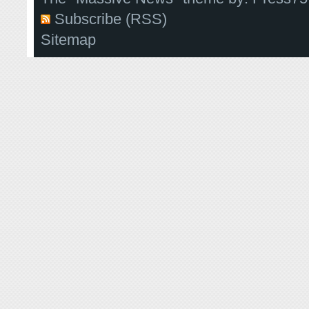
Subscribe (RSS)
Sitemap