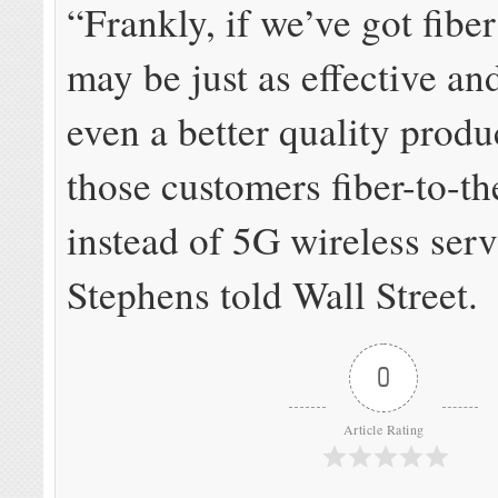
“Frankly, if we’ve got fiber 
may be just as effective a
even a better quality produ
those customers fiber-to-t
instead of 5G wireless serv
Stephens told Wall Street.
0
Article Rating