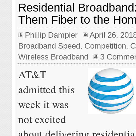
Residential Broadband:
Them Fiber to the Ho
Phillip Dampier
April 26, 201
Broadband Speed
,
Competition
,
C
Wireless Broadband
3 Commen
AT&T
admitted this
week it was
not excited
about delivering residenti