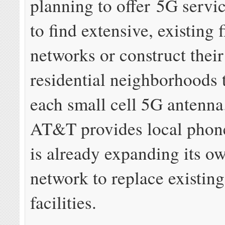
planning to offer 5G servi
to find extensive, existing f
networks or construct thei
residential neighborhoods 
each small cell 5G antenn
AT&T provides local phone 
is already expanding its ow
network to replace existin
facilities.