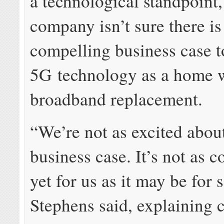
a technological standpoint,
company isn’t sure there is
compelling business case to
5G technology as a home 
broadband replacement.
“We’re not as excited abou
business case. It’s not as 
yet for us as it may be for
Stephens said, explaining