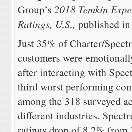
2018 Temkin Expe
Group’s
Ratings, U.S.,
published in
Just 35% of Charter/Spect
customers were emotionally
after interacting with Spec
third worst performing co
among the 318 surveyed ac
different industries. Spect
ratings drop of 8.2% from