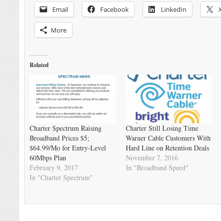
Email
Facebook
LinkedIn
More
Related
Charter Spectrum Raising
Charter Still Losing Time
Broadband Prices $5;
Warner Cable Customers With
$64.99/Mo for Entry-Level
Hard Line on Retention Deals
60Mbps Plan
November 7, 2016
February 9, 2017
In "Broadband Speed"
In "Charter Spectrum"