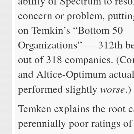
ability of Spectrum to reso
concern or problem, putti
on Temkin’s “Bottom 50
Organizations” — 312th be
out of 318 companies. (Co
and Altice-Optimum actual
worse
performed slightly
.)
Temken explains the root c
perennially poor ratings of