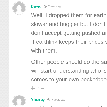
David
7 years ago
Well, I dropped them for earth
slower and buggier but I don’t r
don’t accept getting pushed a
If earthlink keeps their prices s
with them.
Other people should do the 
will start understanding who i
comes to your own pocketboo
0
Viceroy
7 years ago