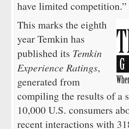
have limited competition.”
This marks the eighth
year Temkin has
Temkin
published its
Experience Ratings
,
generated from
compiling the results of a 
10,000 U.S. consumers abo
recent interactions with 31