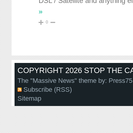
DSL / Satellite and anything e
»
0
COPYRIGHT 2026 STOP THE CA
The "Massive News" theme by:
Press75
Subscribe (RSS)
Sitemap