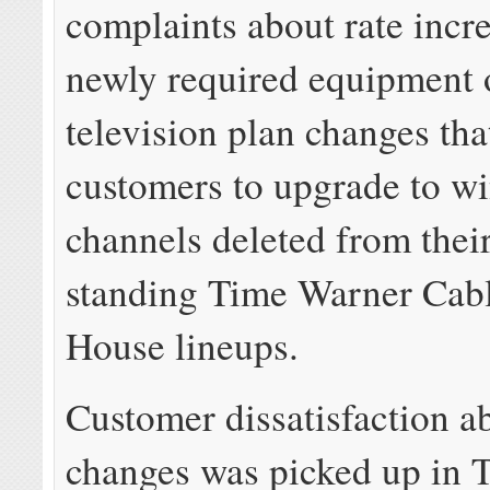
complaints about rate incre
newly required equipment 
television plan changes tha
customers to upgrade to w
channels deleted from thei
standing Time Warner Cabl
House lineups.
Customer dissatisfaction a
changes was picked up in 