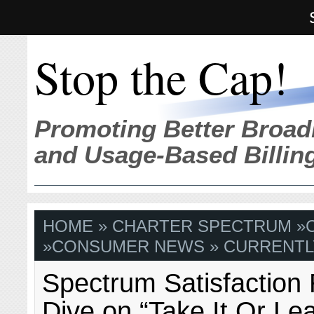
Stop the Cap!
Promoting Better Broad
and Usage-Based Billin
HOME
»
CHARTER SPECTRUM
»
»
CONSUMER NEWS
» CURRENTL
Spectrum Satisfaction 
Dive on “Take It Or Lea