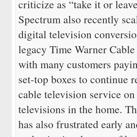
criticize as “take it or leav
Spectrum also recently sca
digital television conversi
legacy Time Warner Cable 
with many customers payin
set-top boxes to continue r
cable television service on 
televisions in the home. 
has also frustrated early a