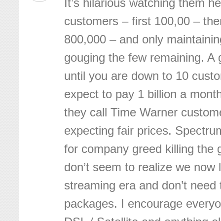
It’s hilarious watching them 
customers – first 100,00 – th
800,000 – and only maintaining
gouging the few remaining. A g
until you are down to 10 cus
expect to pay 1 billion a month
they call Time Warner custome
expecting fair prices. Spectru
for company greed killing the
don’t seem to realize we now l
streaming era and don’t need 
packages. I encourage everyon