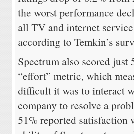
the worst performance dec
all TV and internet servic
according to Temkin’s surv
Spectrum also scored just
“effort” metric, which me
difficult it was to interact 
company to resolve a prob
51% reported satisfaction 