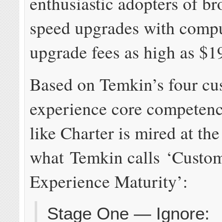
enthusiastic adopters of b
speed upgrades with comp
upgrade fees as high as $1
Based on Temkin’s four cu
experience core competenci
like Charter is mired at the 
what Temkin calls ‘Custo
Experience Maturity’:
Stage One — Ignore: