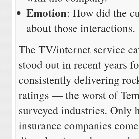
Emotion
: How did the c
about those interactions.
The TV/internet service ca
stood out in recent years fo
consistently delivering ro
ratings — the worst of Tem
surveyed industries. Only 
insurance companies come 