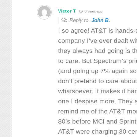
Victor T
8 years ago
Reply to
John B.
I so agree! AT&T is hands
company I’ve ever dealt wi
they always had going is th
to care. But Spectrum’s pr
(and going up 7% again soo
don’t pretend to care about
whatsoever. It makes it ha
one I despise more. They a
remind me of the AT&T mon
80’s before MCI and Sprin
AT&T were charging 30 cen