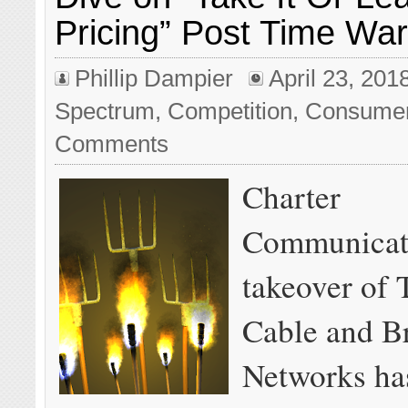
Pricing” Post Time Wa
Phillip Dampier
April 23, 201
Spectrum
,
Competition
,
Consume
Comments
Charter
Communicat
takeover of
Cable and B
Networks ha