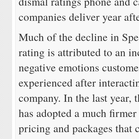
dismal ratings phone and c
companies deliver year afte
Much of the decline in Sp
rating is attributed to an i
negative emotions custome
experienced after interacti
company. In the last year,
has adopted a much firmer 
pricing and packages that 