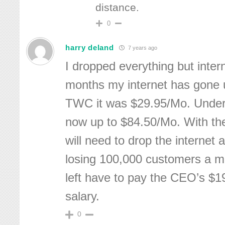
distance.
0
harry deland
7 years ago
I dropped everything but intern
months my internet has gone 
TWC it was $29.95/Mo. Under 
now up to $84.50/Mo. With the
will need to drop the internet 
losing 100,000 customers a m
left have to pay the CEO’s $19
salary.
0