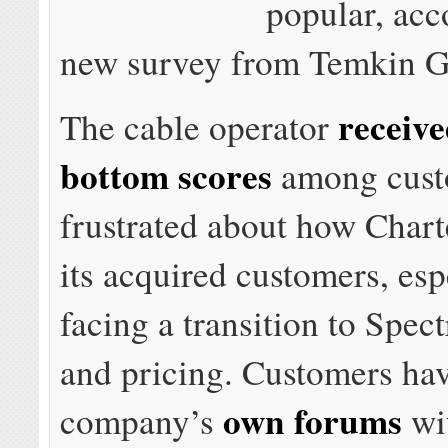
popular, acc
new survey from Temkin G
receiv
The cable operator
bottom scores
among cust
frustrated about how Chart
its acquired customers, esp
facing a transition to Spec
and pricing. Customers have
own forums
company’s
wi