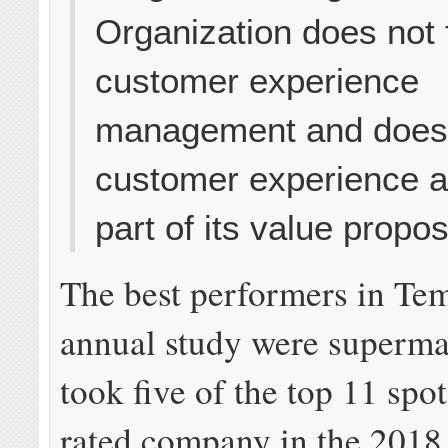
Organization does not
customer experience
management and does 
customer experience a
part of its value propos
The best performers in Te
annual study were superma
took five of the top 11 spo
rated company in the 2018