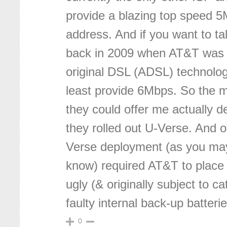
provide a blazing top speed 
address. And if you want to ta
back in 2009 when AT&T was st
original DSL (ADSL) technolog
least provide 6Mbps. So the
they could offer me actually 
they rolled out U-Verse. And o
Verse deployment (as you ma
know) required AT&T to place 
ugly (& originally subject to ca
faulty internal back-up batteri
0