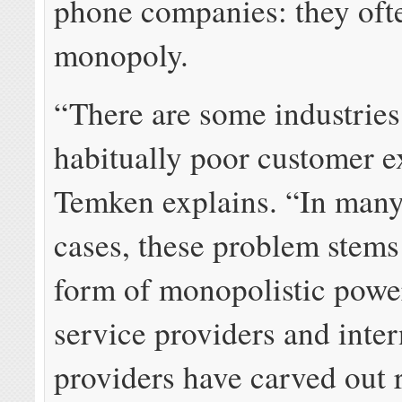
phone companies: they oft
monopoly.
“There are some industries
habitually poor customer e
Temken explains. “In many
cases, these problem stem
form of monopolistic powe
service providers and inter
providers have carved out 