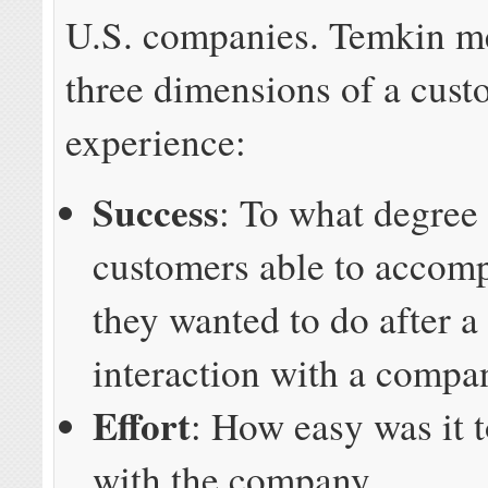
U.S. companies. Temkin m
three dimensions of a cust
experience:
Success
: To what degree
customers able to accom
they wanted to do after a
interaction with a compa
Effort
: How easy was it t
with the company.