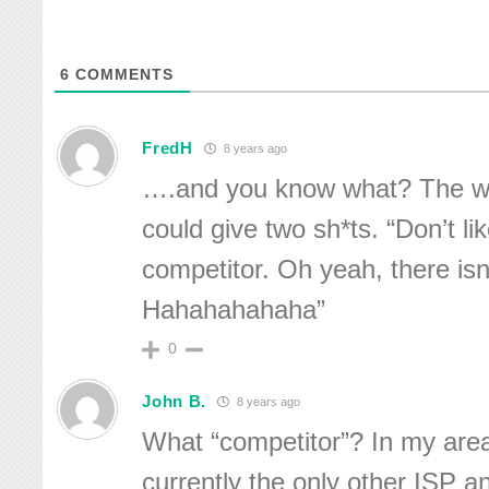
6
COMMENTS
FredH
8 years ago
….and you know what? The wor
could give two sh*ts. “Don’t li
competitor. Oh yeah, there isn
Hahahahahaha”
0
John B.
8 years ago
What “competitor”? In my are
currently the only other ISP a