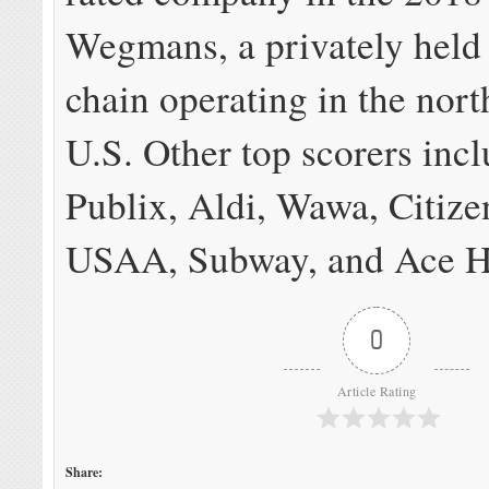
Wegmans, a privately held
chain operating in the nort
U.S. Other top scorers inc
Publix, Aldi, Wawa, Citize
USAA, Subway, and Ace H
0
Article Rating
Share: