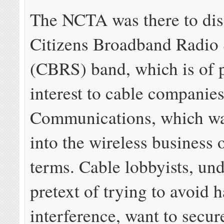
The NCTA was there to dis
Citizens Broadband Radio 
(CBRS) band, which is of p
interest to cable companies
Communications, which wan
into the wireless business 
terms. Cable lobbyists, und
pretext of trying to avoid 
interference, want to secur