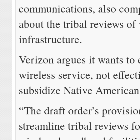
communications, also com
about the tribal reviews of
infrastructure.
Verizon argues it wants to
wireless service, not effect
subsidize Native American 
“The draft order’s provisio
streamline tribal reviews fo