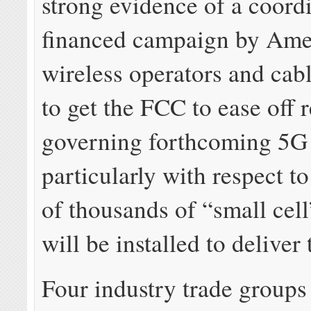
strong evidence of a coordi
financed campaign by Ame
wireless operators and ca
to get the FCC to ease off 
governing forthcoming 5G
particularly with respect t
of thousands of “small cel
will be installed to deliver 
Four industry trade groups