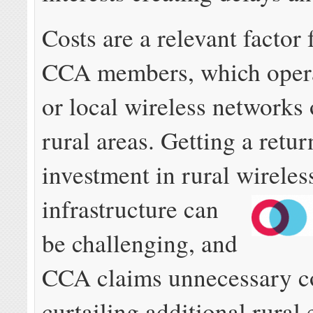
Costs are a relevant factor 
CCA members, which opera
or local wireless networks 
rural areas. Getting a retur
investment in rural wireles
infrastructure can
be challenging, and
CCA claims unnecessary co
curtailing additional rural