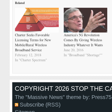
Related
Charter Seeks Favorable
America’s 5G Revolution
Licensing Terms for New
Comes By Giving Wireless
Mobile/Rural Wireless
Industry Whatever It Wants
Broadband Service
June 20, 2016
February 12, 2018
In "Broadband "Shortage""
In "Charter Spectrum"
COPYRIGHT 2026 STOP THE CA
The "Massive News" theme by:
Press75
Subscribe (RSS)