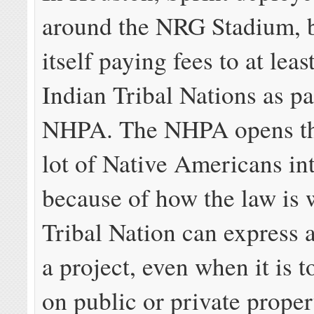
around the NRG Stadium, 
itself paying fees to at lea
Indian Tribal Nations as pa
NHPA. The NHPA opens the
lot of Native Americans int
because of how the law is 
Tribal Nation can express a
a project, even when it is t
on public or private propert