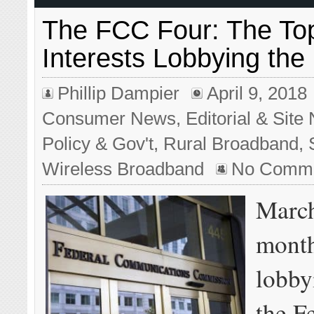
The FCC Four: The Top
Interests Lobbying th
Phillip Dampier
April 9, 2018
Consumer News
,
Editorial & Sit
Policy & Gov't
,
Rural Broadband
,
Wireless Broadband
No Comm
March
month
lobbyi
the F