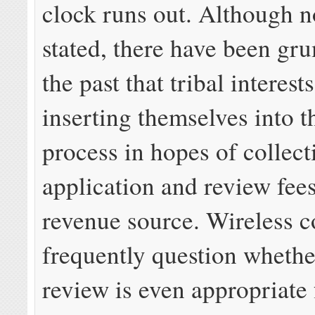
clock runs out. Although no
stated, there have been gr
the past that tribal interest
inserting themselves into t
process in hopes of collect
application and review fee
revenue source. Wireless 
frequently question whether
review is even appropriate