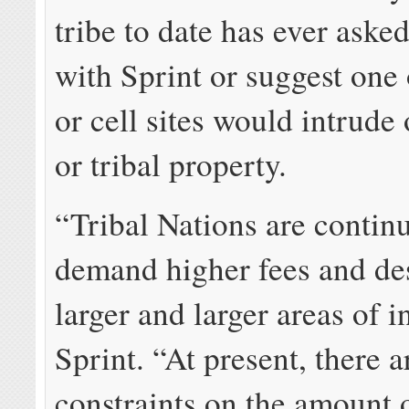
tribe to date has ever aske
with Sprint or suggest one 
or cell sites would intrude 
or tribal property.
“Tribal Nations are contin
demand higher fees and de
larger and larger areas of i
Sprint. “At present, there a
constraints on the amount o