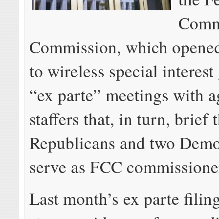
Comm
Commission, which opened
to wireless special interest
“ex parte” meetings with 
staffers that, in turn, brief 
Republicans and two Democ
serve as FCC commissione
Last month’s ex parte filin