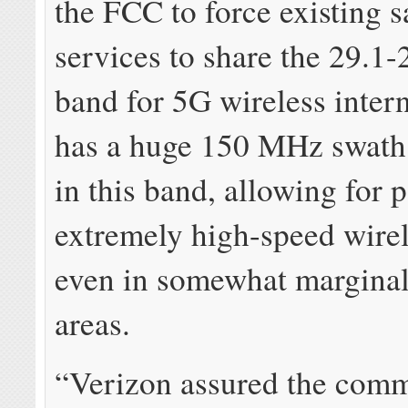
the FCC to force existing sa
services to share the 29.1
band for 5G wireless inter
has a huge 150 MHz swath
in this band, allowing for p
extremely high-speed wirel
even in somewhat marginal
areas.
“Verizon assured the comm