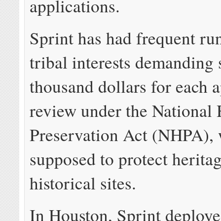
applications.
Sprint has had frequent ru
tribal interests demanding 
thousand dollars for each a
review under the National 
Preservation Act (NHPA), 
supposed to protect herita
historical sites.
In Houston, Sprint deploye