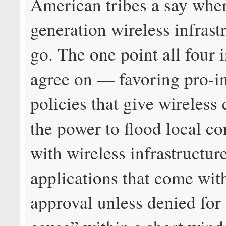
American tribes a say whe
generation wireless infrast
go. The one point all four i
agree on — favoring pro-i
policies that give wireles
the power to flood local c
with wireless infrastructur
applications that come wit
approval unless denied for