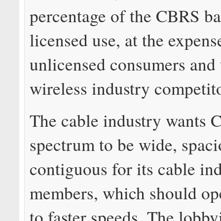
percentage of the CBRS ban
licensed use, at the expens
unlicensed consumers and 
wireless industry competit
The cable industry wants
spectrum to be wide, spaci
contiguous for its cable in
members, which should op
to faster speeds. The lobby