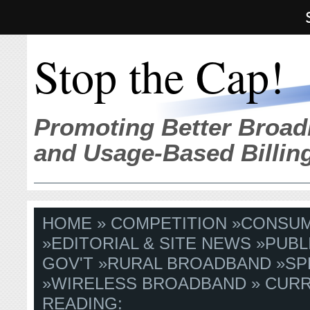
Stop the Cap!
Promoting Better Broad
and Usage-Based Billin
HOME
»
COMPETITION
»
CONSU
»
EDITORIAL & SITE NEWS
»
PUBL
GOV'T
»
RURAL BROADBAND
»
SP
»
WIRELESS BROADBAND
» CUR
READING: