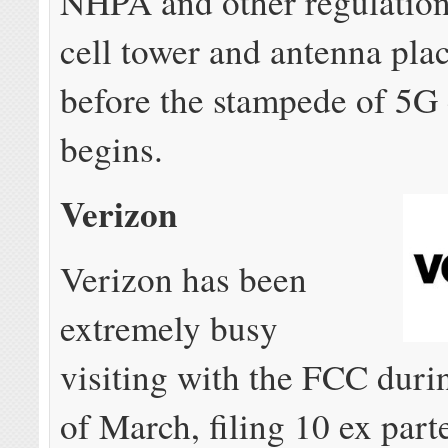
NHPA and other regulation
cell tower and antenna pl
before the stampede of 5G 
begins.
Verizon
Verizon has been
extremely busy
visiting with the FCC duri
of March, filing 10 ex part