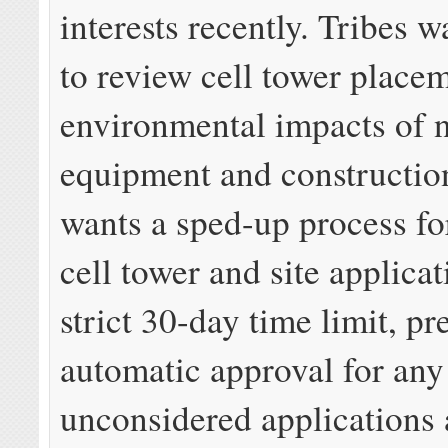
interests recently. Tribes w
to review cell tower place
environmental impacts of 
equipment and constructi
wants a sped-up process fo
cell tower and site applicat
strict 30-day time limit, pr
automatic approval for any
unconsidered applications 