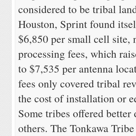
considered to be tribal land
Houston, Sprint found itse
$6,850 per small cell site,
processing fees, which rais
to $7,535 per antenna loca
fees only covered tribal re
the cost of installation or 
Some tribes offered better 
others. The Tonkawa Tribe