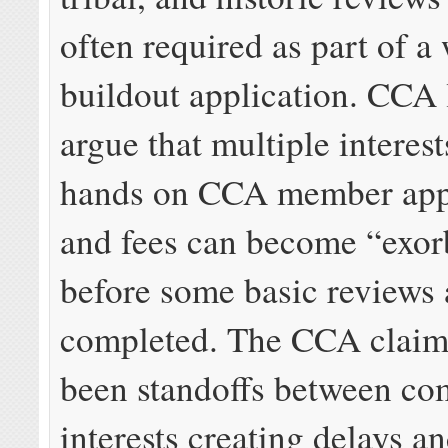
often required as part of a 
buildout application. CCA 
argue that multiple interest
hands on CCA member appl
and fees can become “exor
before some basic reviews 
completed. The CCA claim
been standoffs between co
interests creating delays a