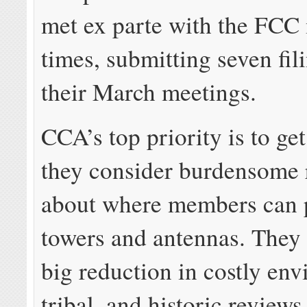
met ex parte with the FCC 
times, submitting seven fil
their March meetings.
CCA’s top priority is to get
they consider burdensome 
about where members can p
towers and antennas. They 
big reduction in costly env
tribal, and historic reviews