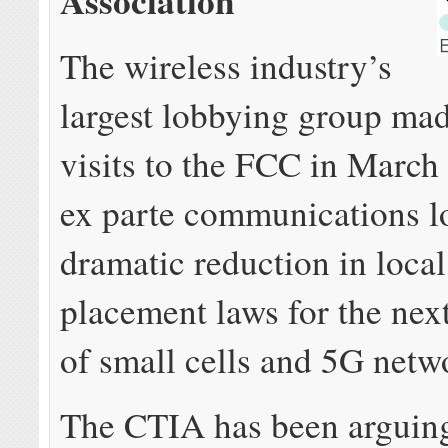
Association
The wireless industry’s
largest lobbying group mad
visits to the FCC in March 
ex parte communications l
dramatic reduction in loca
placement laws for the nex
of small cells and 5G netw
The CTIA has been arguing