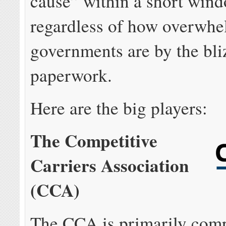
cause” within a short wind
regardless of how overwhe
governments are by the bli
paperwork.
Here are the big players:
The Competitive
Carriers Association
(CCA)
The CCA is primarily comp