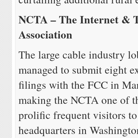
NCTA – The Internet & T
Association
The large cable industry lo
managed to submit eight ex
filings with the FCC in Ma
making the NCTA one of t
prolific frequent visitors t
headquarters in Washingto