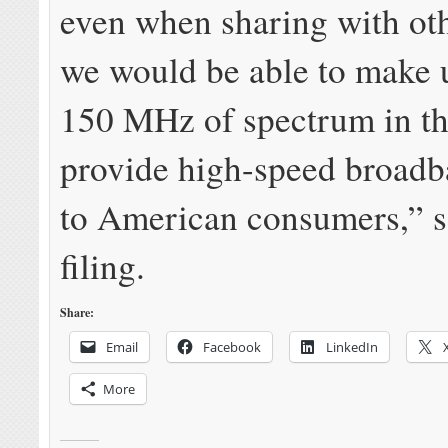
even when sharing with oth
we would be able to make u
150 MHz of spectrum in th
provide high-speed broadb
to American consumers,” s
filing.
Share:
Email
Facebook
LinkedIn
More