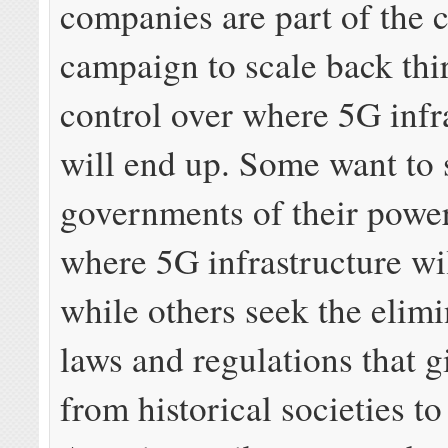
companies are part of the 
campaign to scale back thi
control over where 5G infr
will end up. Some want to s
governments of their power
where 5G infrastructure wi
while others seek the elimi
laws and regulations that 
from historical societies to