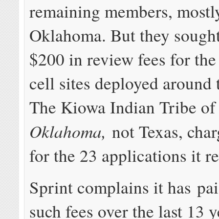
remaining members, mostly
Oklahoma. But they sought
$200 in review fees for the
cell sites deployed around 
The Kiowa Indian Tribe of
Oklahoma,
not Texas, cha
for the 23 applications it r
Sprint complains it has pai
such fees over the last 13 