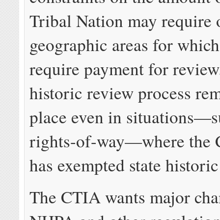
Tribal Nation may require 
geographic areas for which
require payment for review.
historic review process rem
place even in situations—su
rights-of-way—where the
has exempted state historic
The CTIA wants major chan