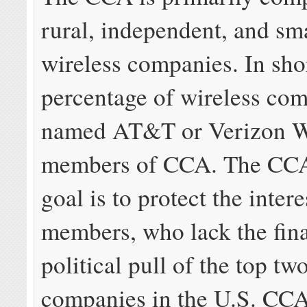
rural, independent, and sm
wireless companies. In shor
percentage of wireless co
named AT&T or Verizon Wi
members of CCA. The CCA’
goal is to protect the intere
members, who lack the fin
political pull of the top tw
companies in the U.S. CCA