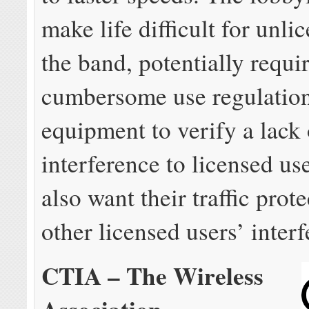
make life difficult for unli
the band, potentially requi
cumbersome use regulation
equipment to verify a lack 
interference to licensed us
also want their traffic prot
other licensed users’ inter
CTIA – The Wireless