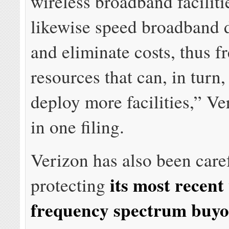
wireless broadband faciliti
likewise speed broadband
and eliminate costs, thus f
resources that can, in turn,
deploy more facilities,” V
in one filing.
Verizon has also been care
its most recent
protecting
frequency spectrum buyo