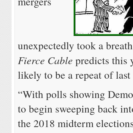
mergers
unexpectedly took a breath
Fierce Cable
predicts this y
likely to be a repeat of last
“With polls showing Demo
to begin sweeping back in
the 2018 midterm elections