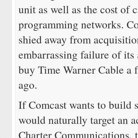
unit as well as the cost of 
programming networks. Co
shied away from acquisitio
embarrassing failure of its
buy Time Warner Cable a f
ago.
If Comcast wants to build s
would naturally target an a
Charter Communications, 