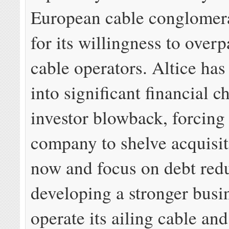
European cable conglomer
for its willingness to over
cable operators. Altice has
into significant financial 
investor blowback, forcing
company to shelve acquisit
now and focus on debt red
developing a stronger busi
operate its ailing cable and