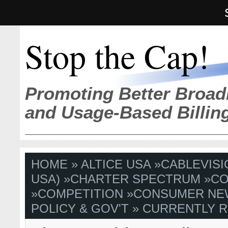
Stop the Cap!
Promoting Better Broad
and Usage-Based Billin
HOME
»
ALTICE USA
»
CABLEVISI
USA)
»
CHARTER SPECTRUM
»
CO
»
COMPETITION
»
CONSUMER NE
POLICY & GOV'T
» CURRENTLY R