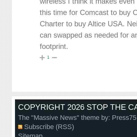
wireless I think it makes eve
this time for Comcast to buy 
Charter to buy Altice USA. Ne
can swapped as needed for an 
footprint.
1
COPYRIGHT 2026 STOP THE CA
The "Massive News" theme by:
Press75
Subscribe (RSS)
Sitemap