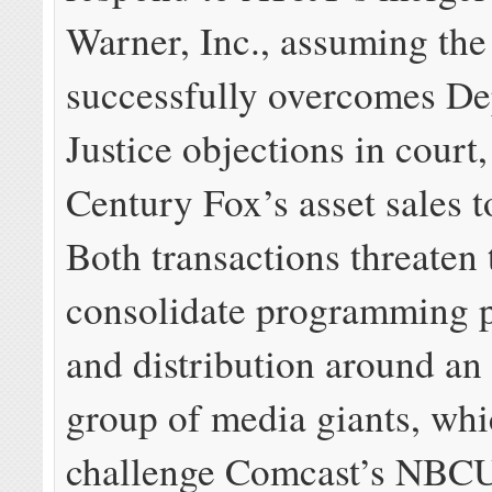
Warner, Inc., assuming the
successfully overcomes De
Justice objections in court
Century Fox’s asset sales t
Both transactions threaten 
consolidate programming 
and distribution around an
group of media giants, whi
challenge Comcast’s NBCU