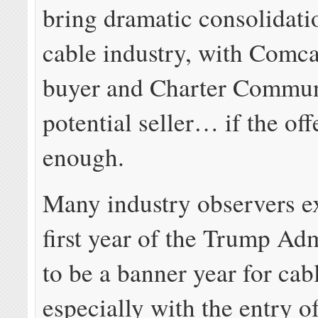
bring dramatic consolidati
cable industry, with Comcas
buyer and Charter Commun
potential seller… if the off
enough.
Many industry observers e
first year of the Trump Adm
to be a banner year for cab
especially with the entry of