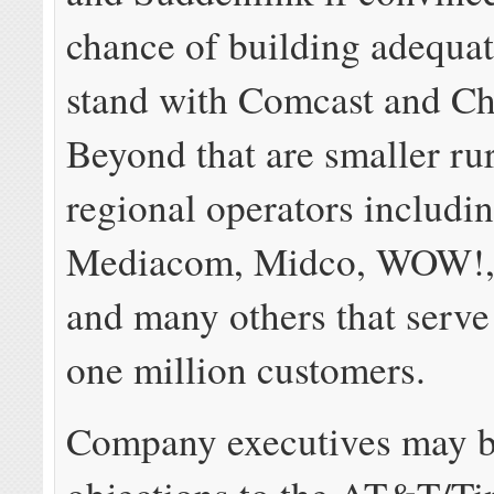
chance of building adequat
stand with Comcast and Ch
Beyond that are smaller ru
regional operators includi
Mediacom, Midco, WOW!,
and many others that serve
one million customers.
Company executives may b