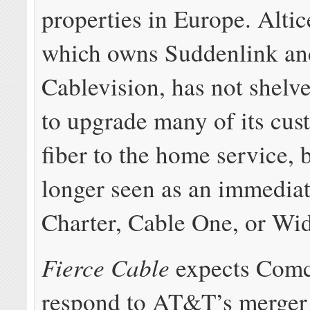
properties in Europe. Alti
which owns Suddenlink an
Cablevision, has not shelve
to upgrade many of its cus
fiber to the home service, b
longer seen as an immediat
Charter, Cable One, or W
Fierce Cable
expects Comc
respond to AT&T’s merger