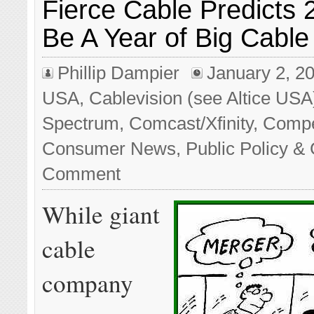
Fierce Cable Predicts 
Be A Year of Big Cabl
Phillip Dampier
January 2, 2
USA
,
Cablevision (see Altice USA
Spectrum
,
Comcast/Xfinity
,
Compe
Consumer News
,
Public Policy & 
Comment
While giant
cable
company