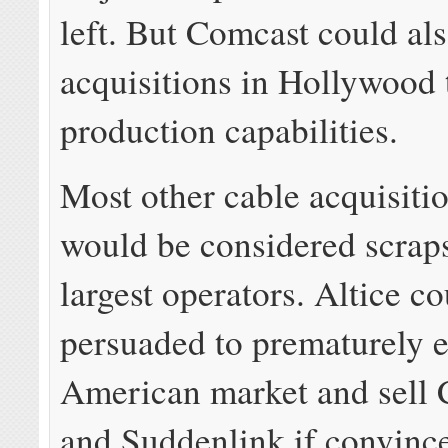
left. But Comcast could al
acquisitions in Hollywood t
production capabilities.
Most other cable acquisiti
would be considered scraps
largest operators. Altice c
persuaded to prematurely e
American market and sell 
and Suddenlink if convince