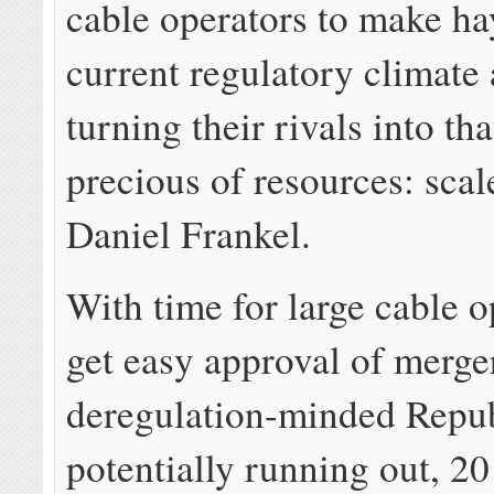
cable operators to make ha
current regulatory climate 
turning their rivals into th
precious of resources: scal
Daniel Frankel.
With time for large cable o
get easy approval of merge
deregulation-minded Repu
potentially running out, 2