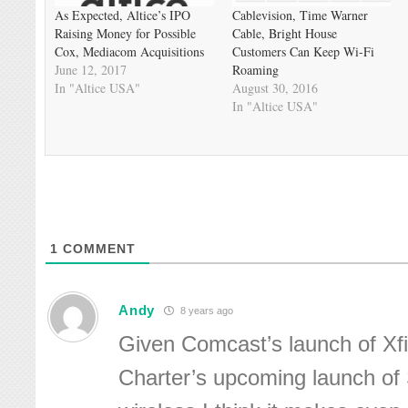
As Expected, Altice’s IPO
Cablevision, Time Warner
Raising Money for Possible
Cable, Bright House
Cox, Mediacom Acquisitions
Customers Can Keep Wi-Fi
June 12, 2017
Roaming
In "Altice USA"
August 30, 2016
In "Altice USA"
1
COMMENT
Andy
8 years ago
Given Comcast’s launch of Xfi
Charter’s upcoming launch of