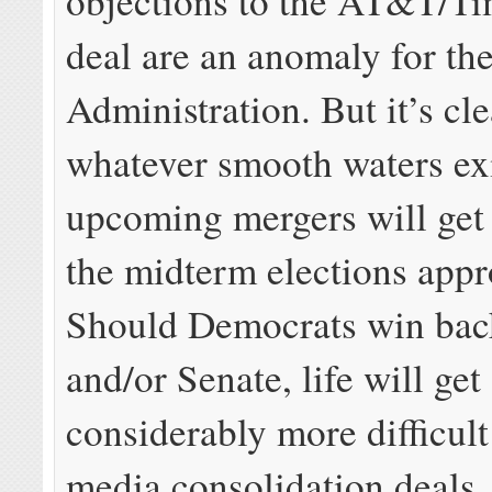
objections to the AT&T/T
deal are an anomaly for t
Administration. But it’s cle
whatever smooth waters exi
upcoming mergers will get
the midterm elections appr
Should Democrats win bac
and/or Senate, life will get
considerably more difficult
media consolidation deals.