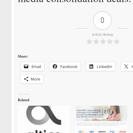
0
Article Rating
Share:
Email
Facebook
LinkedIn
More
Related