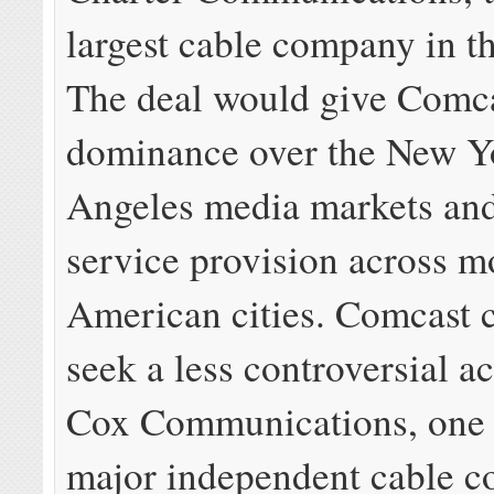
largest cable company in t
The deal would give Comc
dominance over the New Y
Angeles media markets an
service provision across m
American cities. Comcast 
seek a less controversial ac
Cox Communications, one 
major independent cable 