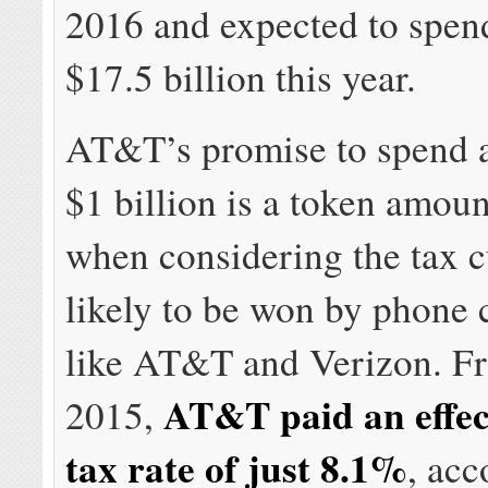
2016 and expected to spen
$17.5 billion this year.
AT&T’s promise to spend a
$1 billion is a token amoun
when considering the tax c
likely to be won by phone
like AT&T and Verizon. F
AT&T paid an effec
2015,
tax rate of just 8.1%
, acc