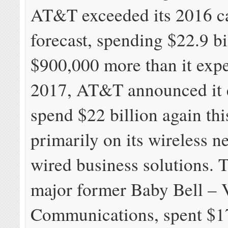
AT&T exceeded its 2016 c
forecast, spending $22.9 b
$900,000 more than it expe
2017, AT&T announced it 
spend $22 billion again thi
primarily on its wireless 
wired business solutions. 
major former Baby Bell – 
Communications, spent $17