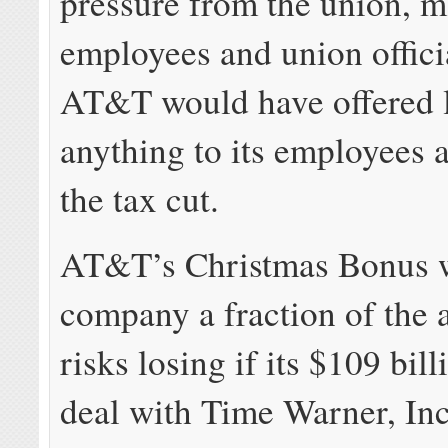
pressure from the union,
employees and union offici
AT&T would have offered li
anything to its employees a
the tax cut.
AT&T’s Christmas Bonus wi
company a fraction of the 
risks losing if its $109 bil
deal with Time Warner, Inc