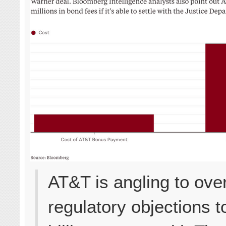
AT&T is angling to ov
regulatory objections t