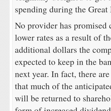
spending during the Great
No provider has promised 
lower rates as a result of th
additional dollars the com
expected to keep in the ban
next year. In fact, there are
that much of the anticipate
will be returned to shareho
form of increased dividen