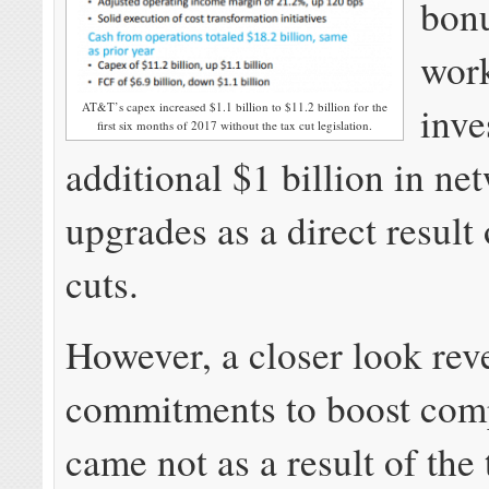
bonu
wor
inve
AT&T’s capex increased $1.1 billion to $11.2 billion for the
first six months of 2017 without the tax cut legislation.
additional $1 billion in ne
upgrades as a direct result 
cuts.
However, a closer look re
commitments to boost com
came not as a result of the 