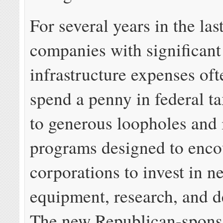
For several years in the las
companies with significant
infrastructure expenses oft
spend a penny in federal t
to generous loopholes and 
programs designed to enco
corporations to invest in n
equipment, research, and 
The new Republican-sponso