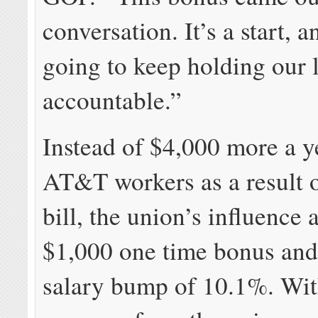
conversation. It’s a start, 
going to keep holding our 
accountable.”
Instead of $4,000 more a y
AT&T workers as a result o
bill, the union’s influence 
$1,000 one time bonus and
salary bump of 10.1%. Wi