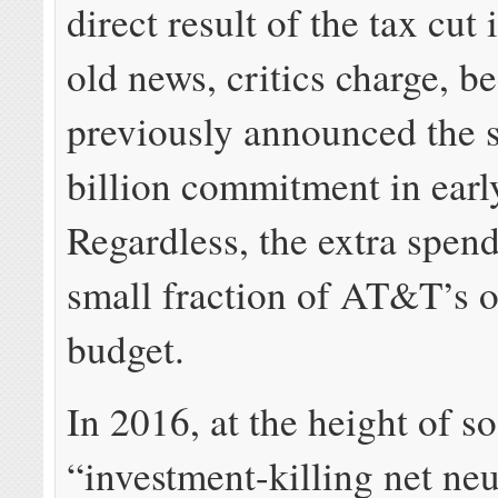
direct result of the tax cut 
old news, critics charge,
previously announced the 
billion commitment in ear
Regardless, the extra spend
small fraction of AT&T’s o
budget.
In 2016, at the height of s
“investment-killing net neut