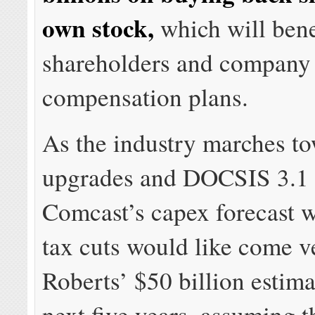
own stock,
which will bene
shareholders and company 
compensation plans.
As the industry marches to
upgrades and DOCSIS 3.1 
Comcast’s capex forecast w
tax cuts would like come v
Roberts’ $50 billion estima
next five years, assuming