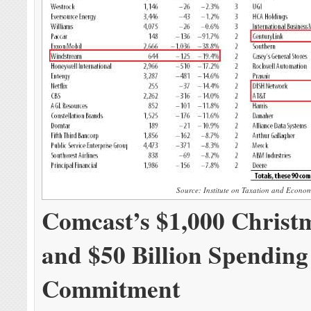
Source: Institute on Taxation and Econom
Comcast’s $1,000 Christ
and $50 Billion Spending
Commitment