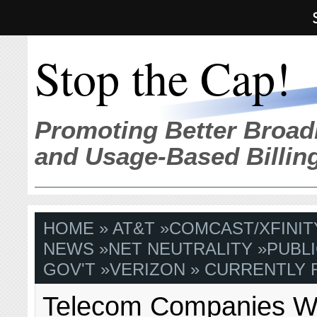
Stop the Cap!
Promoting Better Broad
and Usage-Based Billin
HOME
»
AT&T
»
COMCAST/XFINIT
NEWS
»
NET NEUTRALITY
»
PUBLI
GOV'T
»
VERIZON
» CURRENTLY 
Telecom Companies W