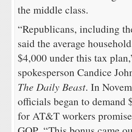
the middle class.
“Republicans, including th
said the average household
$4,000 under this tax pla
spokesperson Candice John
The Daily Beast
. In Nove
officials began to demand 
for AT&T workers promise
GOP. “This bonus came out