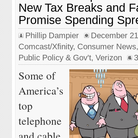
New Tax Breaks and Fa
Promise Spending Spr
Phillip Dampier
December 21
Comcast/Xfinity
,
Consumer News
Public Policy & Gov't
,
Verizon
Some of
America’s
top
telephone
and cable