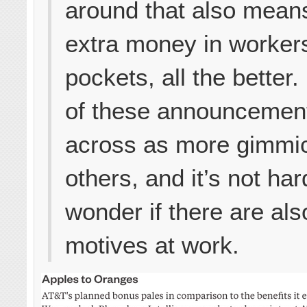
around that also mea
extra money in worker
pockets, all the better
of these announcemen
across as more gimmi
others, and it’s not har
wonder if there are als
motives at work.