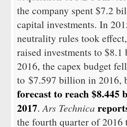
the company spent $7.2 bil
capital investments. In 201
neutrality rules took effec
raised investments to $8.1 b
2016, the capex budget fell
to $7.597 billion in 2016, 
forecast to reach $8.445 b
2017
report
Ars Technica
.
the fourth quarter of 2016