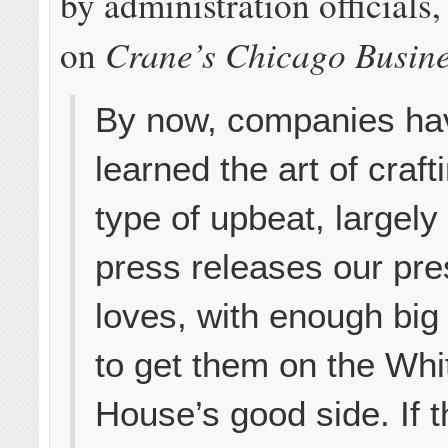
by administration officials
Crane’s Chicago Busin
on
By now, companies ha
learned the art of craft
type of upbeat, largely
press releases our pre
loves, with enough bi
to get them on the Whi
House’s good side. If t