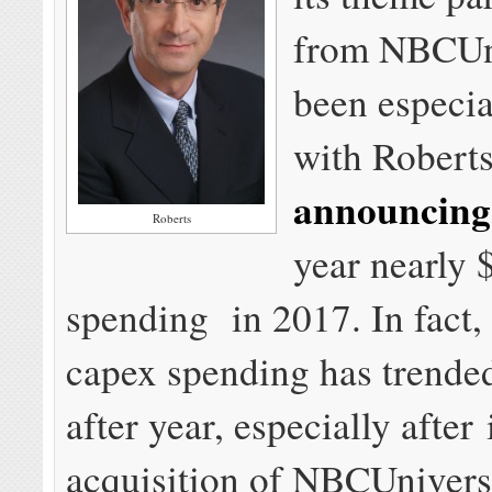
from NBCUni
been especia
with Robert
announcing
Roberts
year nearly $
spending in 2017. In fact,
capex spending has trende
after year, especially after 
acquisition of NBCUnivers