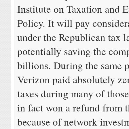
Institute on Taxation and
Policy. It will pay consider
under the Republican tax l
potentially saving the com
billions. During the same 
Verizon paid absolutely ze
taxes during many of those
in fact won a refund from 
because of network invest