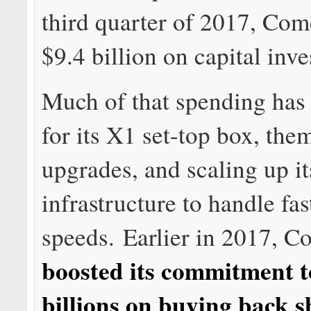
third quarter of 2017, Com
$9.4 billion on capital inv
Much of that spending has
for its X1 set-top box, the
upgrades, and scaling up i
infrastructure to handle fas
speeds. Earlier in 2017, C
boosted its commitment 
billions on buying back sh