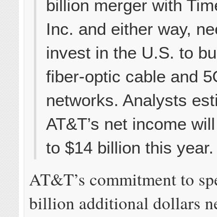
billion merger with Ti
Inc. and either way, ne
invest in the U.S. to bui
fiber-optic cable and 
networks. Analysts es
AT&T’s net income will
to $14 billion this year.
AT&T’s commitment to spe
billion additional dollars n