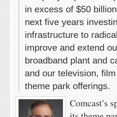
in excess of $50 billio
next five years investi
infrastructure to radica
improve and extend ou
broadband plant and ca
and our television, fil
theme park offerings.
Comcast’s s
its theme pa