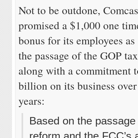
Not to be outdone, Comcast
promised a $1,000 one tim
bonus for its employees as 
the passage of the GOP ta
along with a commitment t
billion on its business over
years:
Based on the passage 
reform and the FCC’s 