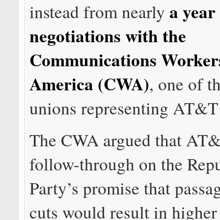
a year
instead from nearly
negotiations with the
Communications Workers
America (CWA)
, one of t
unions representing AT&T
The CWA argued that AT&
follow-through on the Rep
Party’s promise that passag
cuts would result in higher