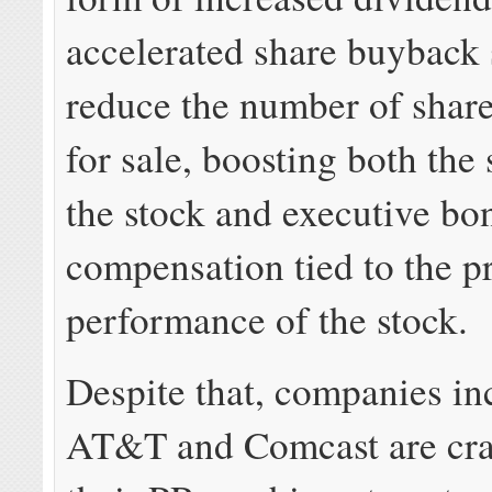
accelerated share buyback
reduce the number of share
for sale, boosting both the 
the stock and executive bo
compensation tied to the p
performance of the stock.
Despite that, companies in
AT&T and Comcast are cr