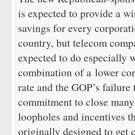
is expected to provide a wi
savings for every corporati
country, but telecom comp
expected to do especially w
combination of a lower cor
rate and the GOP’s failure t
commitment to close many 
loopholes and incentives t
originally designed to get