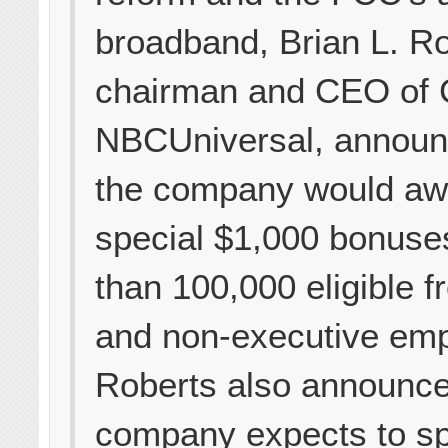
broadband, Brian L. Ro
chairman and CEO of
NBCUniversal, announ
the company would aw
special $1,000 bonuse
than 100,000 eligible fr
and non-executive em
Roberts also announce
company expects to sp