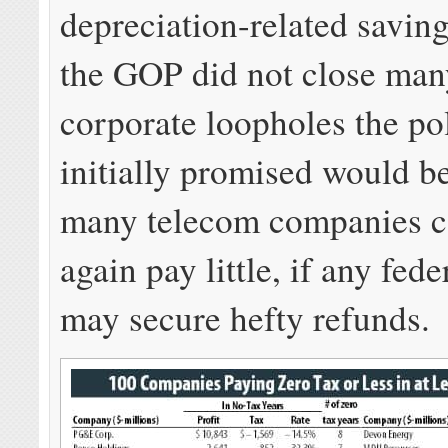
depreciation-related savin
the GOP did not close man
corporate loopholes the pol
initially promised would b
many telecom companies c
again pay little, if any fede
may secure hefty refunds.