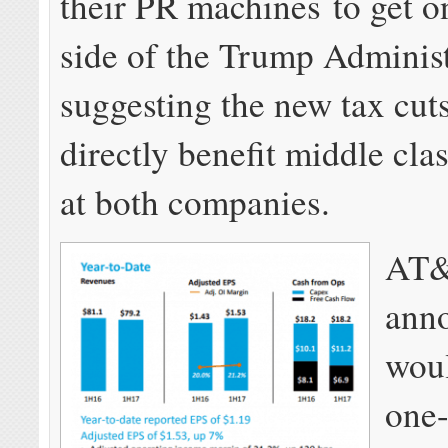
their PR machines to get o
side of the Trump Administ
suggesting the new tax cuts
directly benefit middle cl
at both companies.
AT
anno
wou
one-