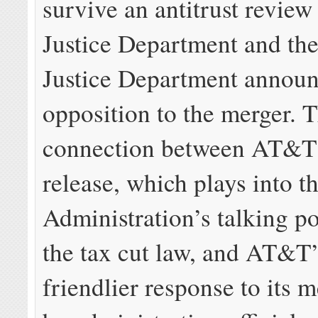
survive an antitrust review
Justice Department and the
Justice Department announ
opposition to the merger. 
connection between AT&T’
release, which plays into 
Administration’s talking p
the tax cut law, and AT&T’
friendlier response to its 