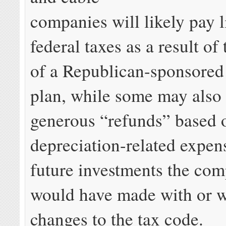
companies will likely pay li
federal taxes as a result of
of a Republican-sponsored 
plan, while some may also 
generous “refunds” based 
depreciation-related expen
future investments the co
would have made with or w
changes to the tax code.