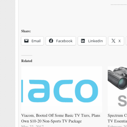
Share:
Email
Facebook
LinkedIn
X
Related
Viacom, Booted Off Some Basic TV Tiers, Plans
Spectrum C
Own $10-20 Non-Sports TV Package
TV Essentia
May 22, 2017
February 20