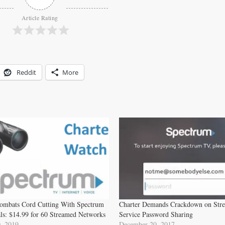
Article Rating
Reddit
More
ombats Cord Cutting With Spectrum
Charter Demands Crackdown on Str
ls: $14.99 for 60 Streamed Networks
Service Password Sharing
, 2019
December 20, 2017