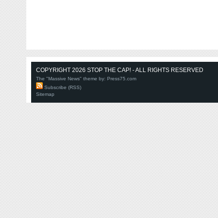
COPYRIGHT 2026 STOP THE CAP! - ALL RIGHTS RESERVED
The "Massive News" theme by:
Press75.com
Subscribe (RSS)
Sitemap