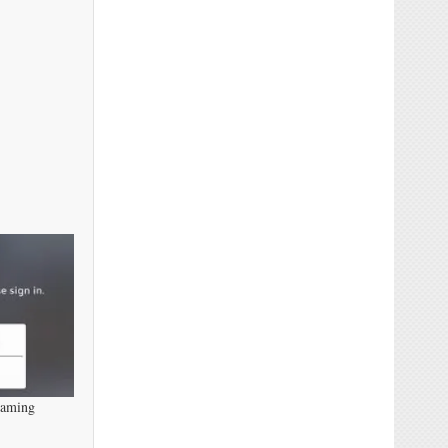
eaming