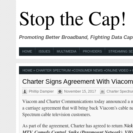
Stop the Cap!
Promoting Better Broadband, Fighting Data Cap
HOME
ISSUES
MULTIMEDIA
PROVIDERS
STREAMING SE
HOME
»
CHARTER SPECTRUM
»
CONSUMER NEWS
»
ONLINE VIDEO
» 
Charter Signs Agreement With Viacom 
Phillip Dampier
November 15, 2017
Charter Spectr
Viacom and Charter Communications today announced a mu
a carriage agreement that will bring back Viacom’s cable ne
Spectrum cable television customers.
As part of the agreement, Charter has agreed to return
Nick
MTV, Comedy Central, Spike (Paramount Network), V