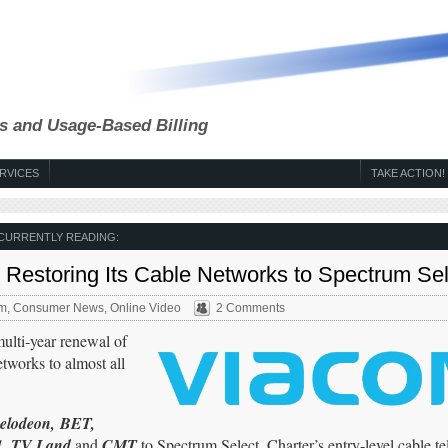
s and Usage-Based Billing
RVICES
TAKE ACTION!
CURRENTLY READING:
Restoring Its Cable Networks to Spectrum Sel
um
,
Consumer News
,
Online Video
2 Comments
lti-year renewal of
tworks to almost all
elodeon,
BET,
H1, TV Land
and
CMT
to Spectrum Select, Charter’s entry-level cable tel