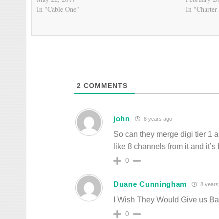
In "Cable One"
In "Charter
2
COMMENTS
john
8 years ago
So can they merge digi tier 1 
like 8 channels from it and it’s
0
Duane Cunningham
8 years
I Wish They Would Give us Ba
0