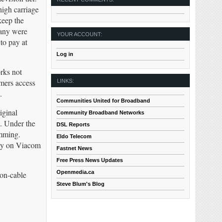
high carriage
keep the
many were
YOUR ACCOUNT:
to pay at
Log in
rks not
omers access
LINKS:
.
Communities United for Broadband
iginal
Community Broadband Networks
S. Under the
DSL Reports
amming.
Eldo Telecom
lly on Viacom
Fastnet News
Free Press News Updates
Openmedia.ca
non-cable
Steve Blum's Blog