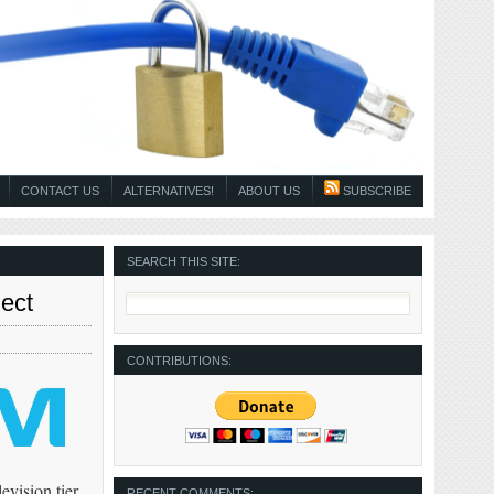
CONTACT US
ALTERNATIVES!
ABOUT US
SUBSCRIBE
SEARCH THIS SITE:
ect
CONTRIBUTIONS:
evision tier.
RECENT COMMENTS: