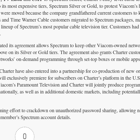
ts most expensive tiers, Spectrum Silver or Gold, to protest Viacom’s 
ks were moved because the company grandfathered current customers to 
ks and Time Warner Cable customers migrated to Spectrum packages, 
ineup of Spectrum’s most popular cable television tier. Customers had 
.
cated its agreement allows Spectrum to keep other Viacom-owned netwo
ve on its Silver or Gold tiers. The agreement also grants Charter cust
tworks’ on-demand programming through set-top boxes or mobile apps
arter have also entered into a partnership for co-production of new or
will exclusively premiere for subscribers on Charter’s platform in the U.
iacom’s Paramount Television and Charter will jointly produce progr
tionally, as well as in additional domestic markets, including potentia
oming effort to crackdown on unauthorized password sharing, allowing 
y member’s Spectrum account details.
0