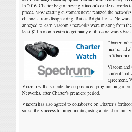
In 2016, Charter began moving Viacom’s cable networks to i
prices. Most existing customers never realized the networ
channels from disappearing. But as Bright House Networ
annoyed to learn Viacom’s networks were missing from the l
least $11 a month extra to get many of those networks back
Charter indi
mentioned abo
to Viacom ne
Viacom and Ch
content that 
agreement, V
Viacom will distribute the co-produced programming interna
Networks, after Charter’s premiere period.
Viacom has also agreed to collaborate on Charter’s forthc
subscribers access to programming using a friend or famil