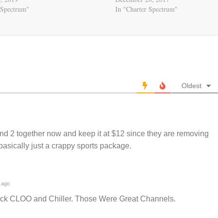
 Spectrum"
In "Charter Spectrum"
Oldest
and 2 together now and keep it at $12 since they are removing
 basically just a crappy sports package.
 ago
ck CLOO and Chiller. Those Were Great Channels.