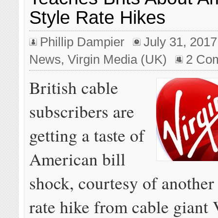
Style Rate Hikes
Phillip Dampier
July 31, 2017
News
,
Virgin Media (UK)
2 Co
British cable
subscribers are
getting a taste of
American bill
shock, courtesy of another
rate hike from cable giant 