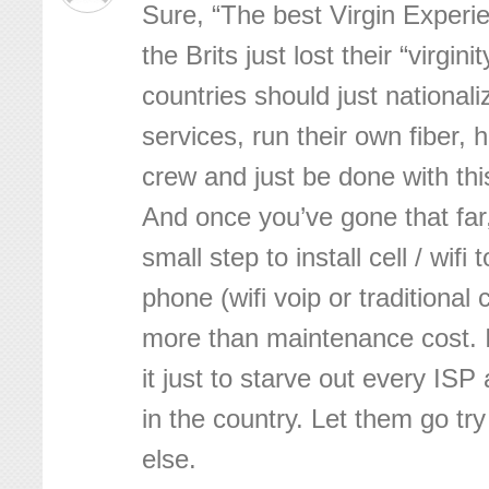
Sure, “The best Virgin Experie
the Brits just lost their “virgini
countries should just nationali
services, run their own fiber,
crew and just be done with th
And once you’ve gone that far,
small step to install cell / wifi
phone (wifi voip or traditional c
more than maintenance cost. 
it just to starve out every ISP
in the country. Let them go t
else.