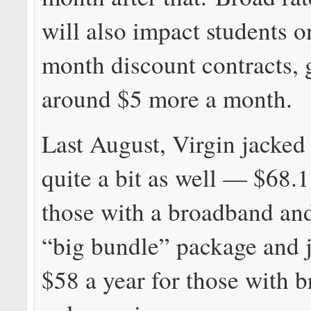
will also impact students o
month discount contracts, 
around $5 more a month.
Last August, Virgin jacked 
quite a bit as well — $68.1
those with a broadband an
“big bundle” package and j
$58 a year for those with 