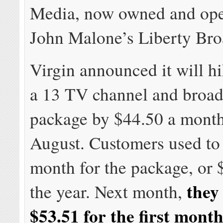
Media, now owned and ope
John Malone’s Liberty Br
Virgin announced it will hi
a 13 TV channel and broa
package by $44.50 a month 
August. Customers used to
month for the package, or 
they
the year. Next month,
$53.51 for the first mont