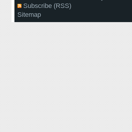
Subscribe (RSS)
Sitemap