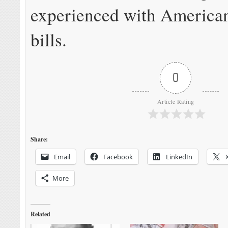
experienced with American
bills.
0
Article Rating
Share:
Email
Facebook
LinkedIn
More
Related