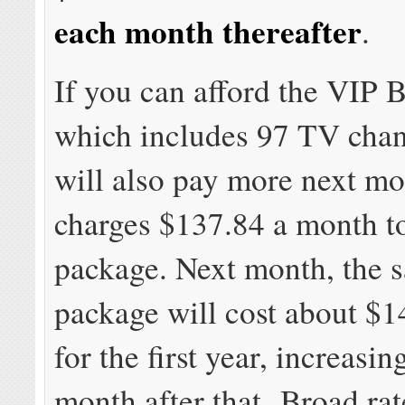
each month thereafter
.
If you can afford the VIP 
which includes 97 TV chan
will also pay more next mo
charges $137.84 a month to
package. Next month, the 
package will cost about $
for the first year, increasi
month after that. Broad rat