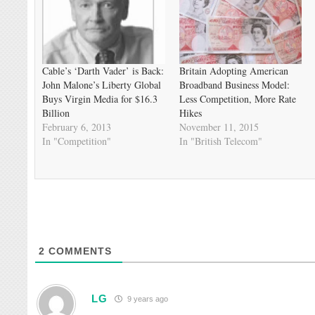
Cable’s ‘Darth Vader’ is Back:
Britain Adopting American
John Malone’s Liberty Global
Broadband Business Model:
Buys Virgin Media for $16.3
Less Competition, More Rate
Billion
Hikes
February 6, 2013
November 11, 2015
In "Competition"
In "British Telecom"
2
COMMENTS
LG
9 years ago