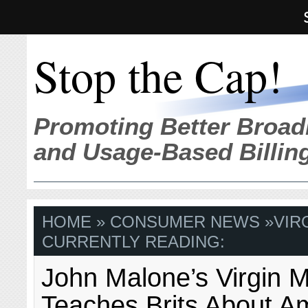
Stop the Cap!
Promoting Better Broad
and Usage-Based Billin
HOME
»
CONSUMER NEWS
»
VIR
CURRENTLY READING:
John Malone’s Virgin 
Teaches Brits About A