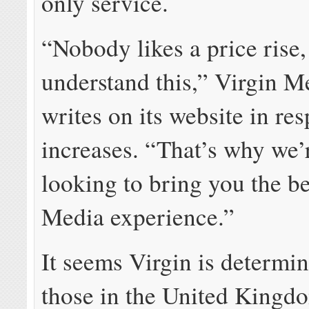
only service.
“Nobody likes a price rise
understand this,” Virgin M
writes on its website in res
increases. “That’s why we’
looking to bring you the be
Media experience.”
It seems Virgin is determin
those in the United Kingd