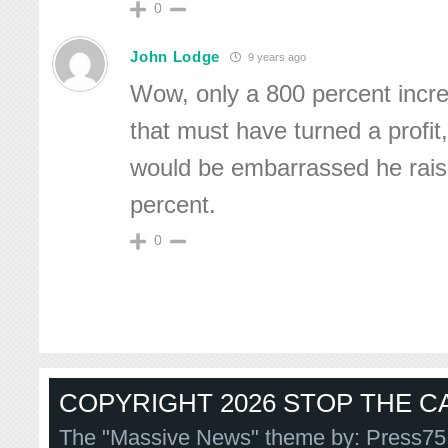
0
John Lodge
9 years ago
Wow, only a 800 percent incre
that must have turned a profit,
would be embarrassed he rais
percent.
0
COPYRIGHT 2026 STOP THE CA
The "Massive News" theme by:
Press75