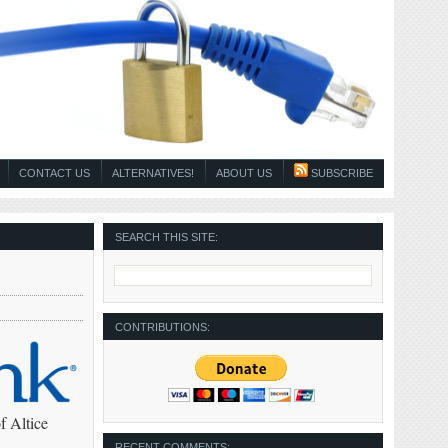
CONTACT US
ALTERNATIVES!
ABOUT US
SUBSCRIBE
SEARCH THIS SITE:
CONTRIBUTIONS:
f Altice
RECENT COMMENTS: