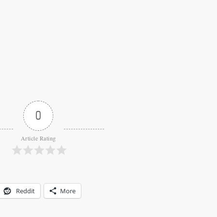
0
Article Rating
Reddit
More