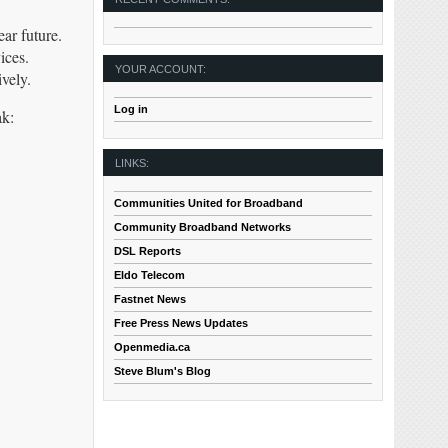
ar future.
ices.
YOUR ACCOUNT:
vely.
Log in
ak:
LINKS:
Communities United for Broadband
Community Broadband Networks
DSL Reports
Eldo Telecom
Fastnet News
Free Press News Updates
Openmedia.ca
Steve Blum's Blog