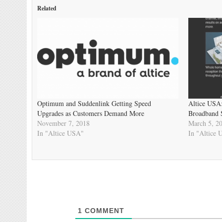
Related
Optimum and Suddenlink Getting Speed
Altice USA
Upgrades as Customers Demand More
Broadband 
November 7, 2018
March 5, 2
In "Altice USA"
In "Altice
1
COMMENT