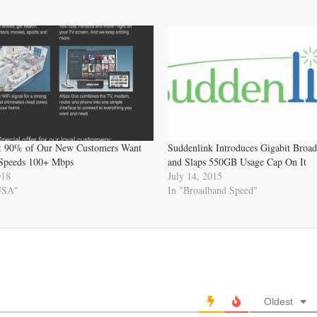
: 90% of Our New Customers Want
Suddenlink Introduces Gigabit Broa
Speeds 100+ Mbps
and Slaps 550GB Usage Cap On It
018
July 14, 2015
 USA"
In "Broadband Speed"
Oldest