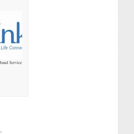
dband Service