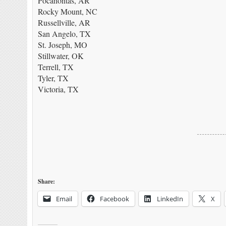
Pocahontas, AR
Rocky Mount, NC
Russellville, AR
San Angelo, TX
St. Joseph, MO
Stillwater, OK
Terrell, TX
Tyler, TX
Victoria, TX
Share:
Email
Facebook
LinkedIn
X