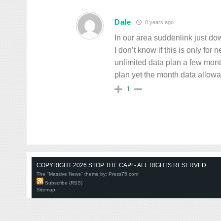
Dale
8 years ago
In our area suddenlink just d
I don’t know if this is only fo
unlimited data plan a few mon
plan yet the month data allowan
1
COPYRIGHT 2026 STOP THE CAP! - ALL RIGHTS RESERVED
The "Massive News" theme by:
Press75.com
Subscribe (RSS)
Sitemap