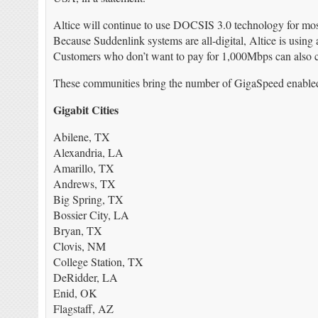
Altice will continue to use DOCSIS 3.0 technology for mos
Because Suddenlink systems are all-digital, Altice is using 
Customers who don’t want to pay for 1,000Mbps can also 
These communities bring the number of GigaSpeed enabled ci
Gigabit Cities
Abilene, TX
Alexandria, LA
Amarillo, TX
Andrews, TX
Big Spring, TX
Bossier City, LA
Bryan, TX
Clovis, NM
College Station, TX
DeRidder, LA
Enid, OK
Flagstaff, AZ