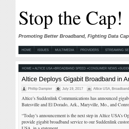
Stop the Cap!
Promoting Better Broadband, Fighting Data Cap
HOME
ISSUES
MULTIMEDIA
PROVIDERS
STREAMING SE
HOME
»
ALTICE USA
»
BROADBAND SPEED
»
CONSUMER NEWS
»
SUDDE
Altice Deploys Gigabit Broadband in A
Phillip Dampier
July 19, 2017
Altice USA
,
Broadband
Altice’s Suddenlink Communications has announced gigabit 
Batesville and El Dorado, Ark., Maryville, Mo., and Conro
“Today’s announcement is the next step in Altice USA’s Ope
provide gigabit broadband service to our Suddenlink custom
USA, in a statement.