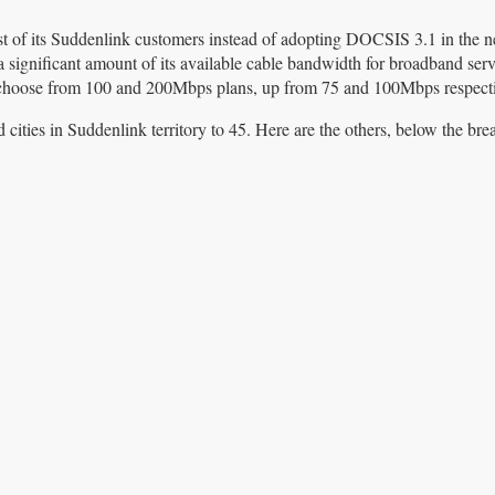
t of its Suddenlink customers instead of adopting DOCSIS 3.1 in the ne
a significant amount of its available cable bandwidth for broadband serv
choose from 100 and 200Mbps plans, up from 75 and 100Mbps respecti
ties in Suddenlink territory to 45. Here are the others, below the bre