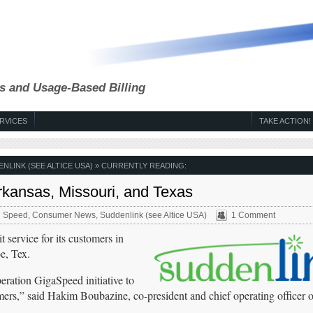
s and Usage-Based Billing
RVICES
TAKE ACTION!
NLINK (SEE ALTICE USA)
» CURRENTLY READING:
rkansas, Missouri, and Texas
 Speed
,
Consumer News
,
Suddenlink (see Altice USA)
1 Comment
service for its customers in
e, Tex.
ration GigaSpeed initiative to
ers,” said Hakim Boubazine, co-president and chief operating officer o