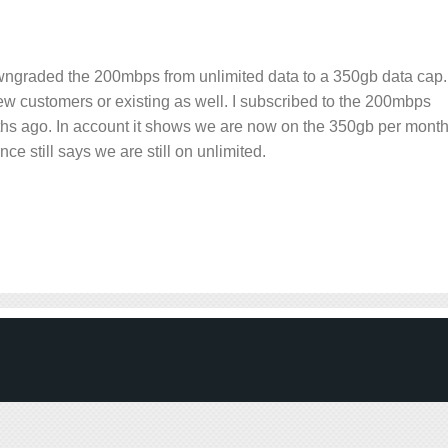
owngraded the 200mbps from unlimited data to a 350gb data cap.
r new customers or existing as well. I subscribed to the 200mbps
ths ago. In account it shows we are now on the 350gb per mont
ce still says we are still on unlimited.