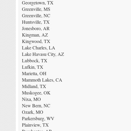
Georgetown, TX
Greenville, MS
Greenville, NC
Huntsville, TX
Jonesboro, AR
Kingman, AZ
Kingwood, TX
Lake Charles, LA
Lake Havasu City, AZ
Lubbock, TX
Lufkin, TX
Marietta, OH
Mammoth Lakes, CA
Midland, TX
Muskogee, OK
Nixa, MO
New Bern, NC
Ozark, MO
Parkersburg, WV
Plainview, TX