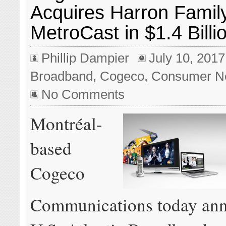
Acquires Harron Family
MetroCast in $1.4 Billi
Phillip Dampier
July 10, 2017
Broadband
,
Cogeco
,
Consumer N
No Comments
Montréal-
based
Cogeco
Communications today ann