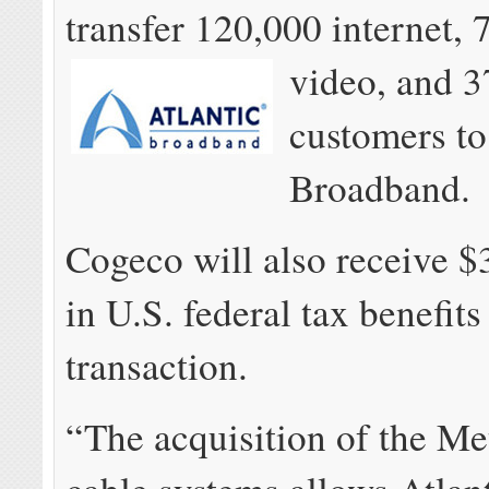
transfer 120,000 internet, 
video, and
3
customers to
Broadband.
Cogeco will also receive $
in U.S. federal tax benefits
transaction.
“The acquisition of the Me