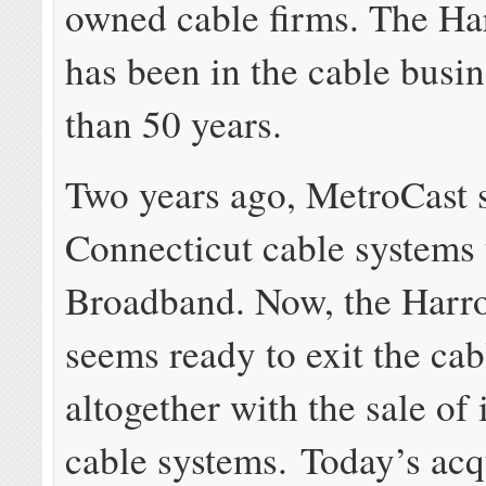
owned cable firms. The Ha
has been in the cable busi
than 50 years.
Two years ago, MetroCast s
Connecticut cable systems 
Broadband. Now, the Harr
seems ready to exit the cab
altogether with the sale of
cable systems. Today’s acqu