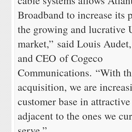
cable systems allows Atlan
Broadband to increase its 
the growing and lucrative 
market,” said Louis Audet,
and CEO of Cogeco
Communications. “With th
acquisition, we are increas
customer base in attractiv
adjacent to the ones we cur
serve.”