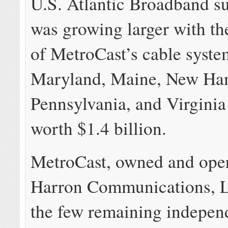
U.S. Atlantic Broadband s
was growing larger with th
of MetroCast’s cable syste
Maryland, Maine, New Ha
Pennsylvania, and Virginia 
worth $1.4 billion.
MetroCast, owned and ope
Harron Communications, L
the few remaining indepen