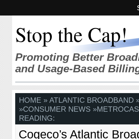
Stop the Cap!
Promoting Better Broad
and Usage-Based Billin
HOME
»
ATLANTIC BROADBAND
»
CONSUMER NEWS
»
METROCAS
READING:
Cogeco’s Atlantic Bro