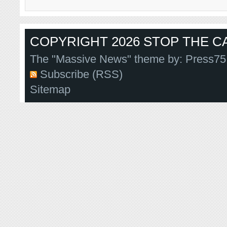
COPYRIGHT 2026 STOP THE CA
The "Massive News" theme by:
Press75
Subscribe (RSS)
Sitemap