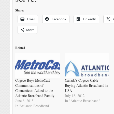
Share:
Email
Facebook
LinkedIn
More
Related
Cogeco Buys MetroCast
Canada’s Cogeco Cable
Communications of
Buying Atlantic Broadband in
Connecticut; Added to the
USA
Atlantic Broadband Family
July 18, 2012
June 8, 2015
In "Atlantic Broadband"
In "Atlantic Broadband"