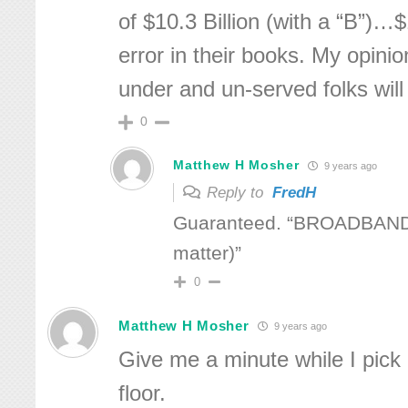
of $10.3 Billion (with a “B”)…
error in their books. My opini
under and un-served folks will
0
Matthew H Mosher
9 years ago
Reply to
FredH
Guaranteed. “BROADBAND
matter)”
0
Matthew H Mosher
9 years ago
Give me a minute while I pick
floor.