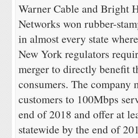
Warner Cable and Bright 
Networks won rubber-stam
in almost every state where
New York regulators requir
merger to directly benefit t
consumers. The company 
customers to 100Mbps serv
end of 2018 and offer at l
statewide by the end of 201