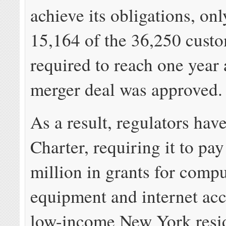
achieve its obligations, on
15,164 of the 36,250 custo
required to reach one year 
merger deal was approved.
As a result, regulators hav
Charter, requiring it to pay
million in grants for comp
equipment and internet acc
low-income New York resid