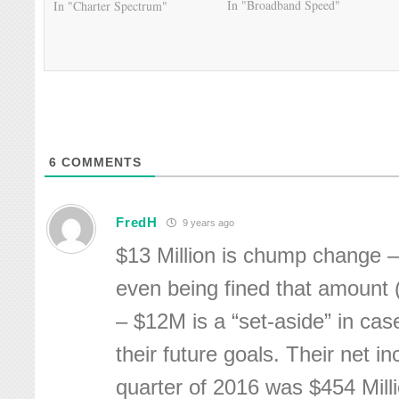
In "Broadband Speed"
In "Charter Spectrum"
6
COMMENTS
FredH
9 years ago
$13 Million is chump change –
even being fined that amount 
– $12M is a “set-aside” in cas
their future goals. Their net i
quarter of 2016 was $454 Mill