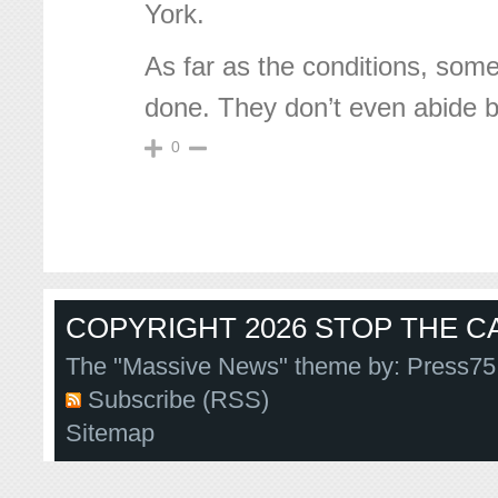
York.
As far as the conditions, som
done. They don’t even abide 
0
COPYRIGHT 2026 STOP THE CA
The "Massive News" theme by:
Press75
Subscribe (RSS)
Sitemap