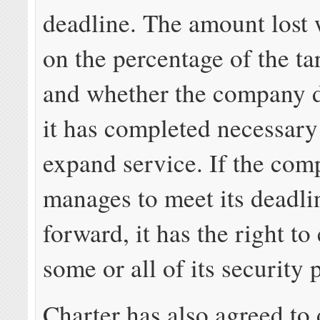
deadline. The amount lost 
on the percentage of the ta
and whether the company 
it has completed necessary
expand service. If the co
manages to meet its deadli
forward, it has the right to
some or all of its security 
Charter has also agreed to