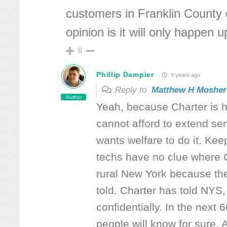
customers in Franklin County 
opinion is it will only happen u
0
Phillip Dampier
9 years ago
Reply to
Matthew H Mosher
Author
Yeah, because Charter is h
cannot afford to extend serv
wants welfare to do it. Ke
techs have no clue where C
rural New York because th
told. Charter has told NYS,
confidentially. In the next 
people will know for sure. 