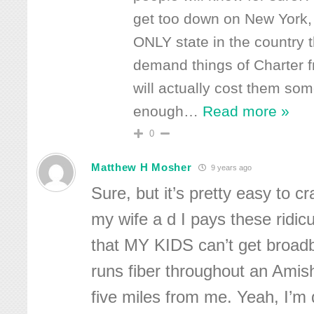
get too down on New York, 
ONLY state in the country 
demand things of Charter f
will actually cost them som
enough
…
Read more »
0
Matthew H Mosher
9 years ago
Sure, but it’s pretty easy to 
my wife a d I pays these ridic
that MY KIDS can’t get broad
runs fiber throughout an Ami
five miles from me. Yeah, I’