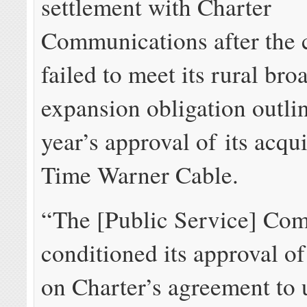
settlement with Charter
Communications after the
failed to meet its rural br
expansion obligation outlin
year’s approval of its acqui
Time Warner Cable.
“The [Public Service] Co
conditioned its approval o
on Charter’s agreement to 