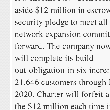
aside $12 million in escrow
security pledge to meet all 
network expansion commit
forward. The company now 
will complete its build
out obligation in six incre
21,646 customers through
2020. Charter will forfeit a
the $12 million each time i