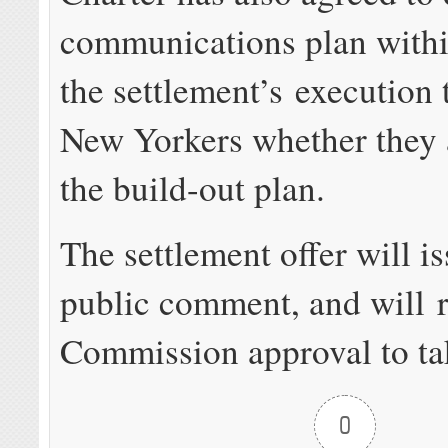
communications plan withi
the settlement’s execution 
New Yorkers whether they a
the build-out plan.
The settlement offer will i
public comment, and will r
Commission approval to tak
0