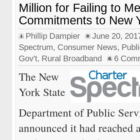
Million for Failing to 
Commitments to New Y
Phillip Dampier
June 20, 201
Spectrum
,
Consumer News
,
Publi
Gov't
,
Rural Broadband
6 Com
The New
York State
Department of Public Serv
announced it had reached a