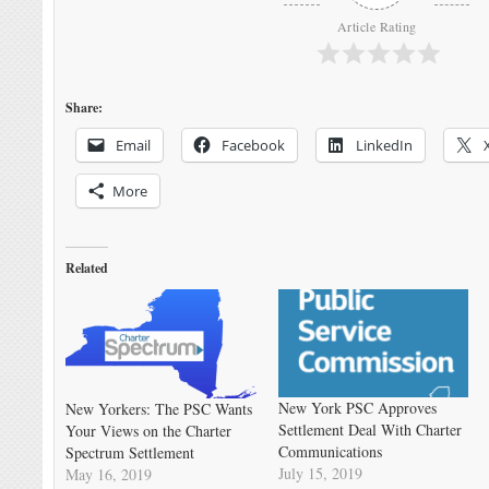
Article Rating
Share:
Email
Facebook
LinkedIn
More
Related
New York PSC Approves
New Yorkers: The PSC Wants
Settlement Deal With Charter
Your Views on the Charter
Communications
Spectrum Settlement
July 15, 2019
May 16, 2019