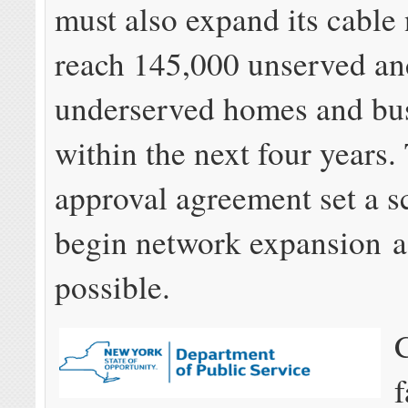
must also expand its cable
reach 145,000 unserved an
underserved homes and bu
within the next four years
approval agreement set a s
begin network expansion a
possible.
f