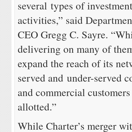
several types of investmen
activities,” said Departmen
CEO Gregg C. Sayre. “Whil
delivering on many of them,
expand the reach of its net
served and under-served 
and commercial customers 
allotted.”
While Charter’s merger wi