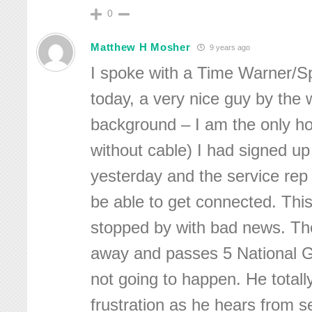
0
Matthew H Mosher
9 years ago
I spoke with a Time Warner/S
today, a very nice guy by the
background – I am the only h
without cable) I had signed up
yesterday and the service rep
be able to get connected. Thi
stopped by with bad news. The 
away and passes 5 National Gri
not going to happen. He total
frustration as he hears from se