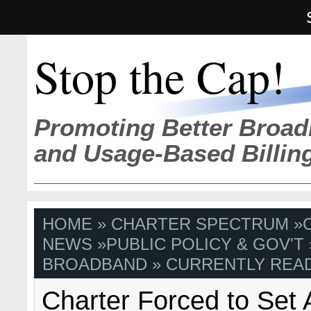
Stop the Cap!
Promoting Better Broad
and Usage-Based Billin
HOME
»
CHARTER SPECTRUM
»
NEWS
»
PUBLIC POLICY & GOV'T
BROADBAND
» CURRENTLY READ
Charter Forced to Set 