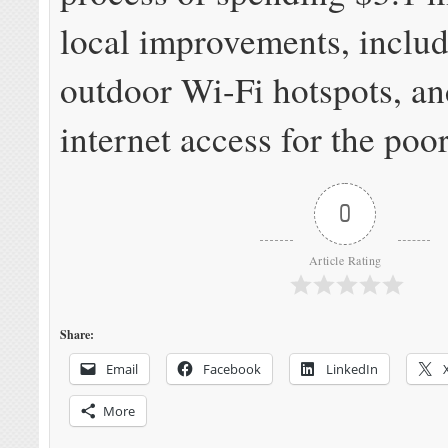
local improvements, inclu
outdoor Wi-Fi hotspots, an
internet access for the poor
0
Article Rating
Share:
Email
Facebook
LinkedIn
More