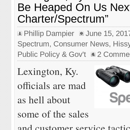
Be Heaped On Us Nex
Charter/Spectrum”
Phillip Dampier
June 15, 201
Spectrum
,
Consumer News
,
Hiss
Public Policy & Gov't
2 Comme
Lexington, Ky.
officials are mad
as hell about
some of the sales
and customer service tacti