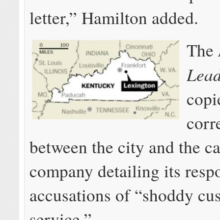
letter,” Hamilton added.
The
Lea
copi
corr
between the city and the c
company detailing its resp
accusations of “shoddy cu
service.”