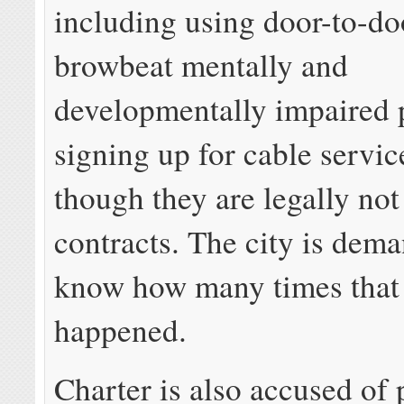
including using door-to-do
browbeat mentally and
developmentally impaired 
signing up for cable servic
though they are legally not
contracts. The city is dem
know how many times that
happened.
Charter is also accused of 