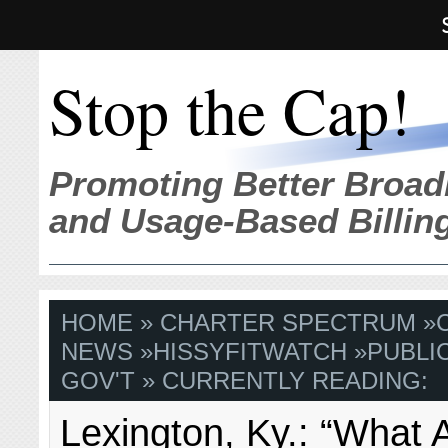
Stop the Cap!
Promoting Better Broad
and Usage-Based Billin
HOME
»
CHARTER SPECTRUM
»
NEWS
»
HISSYFITWATCH
»
PUBLI
GOV'T
» CURRENTLY READING:
Lexington, Ky.: “What 