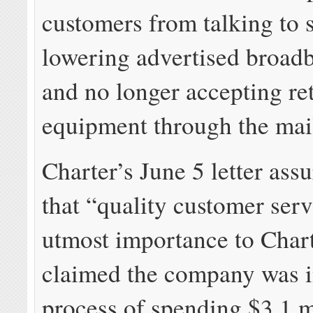
customers from talking to 
lowering advertised broad
and no longer accepting re
equipment through the mai
Charter’s June 5 letter assu
that “quality customer serv
utmost importance to Chart
claimed the company was i
process of spending $3.1 m