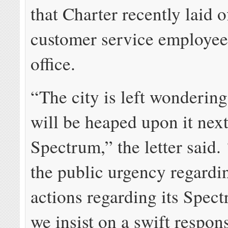
that Charter recently laid o
customer service employees
office.
“The city is left wonderin
will be heaped upon it next
Spectrum,” the letter said.
the public urgency regardi
actions regarding its Spect
we insist on a swift respons