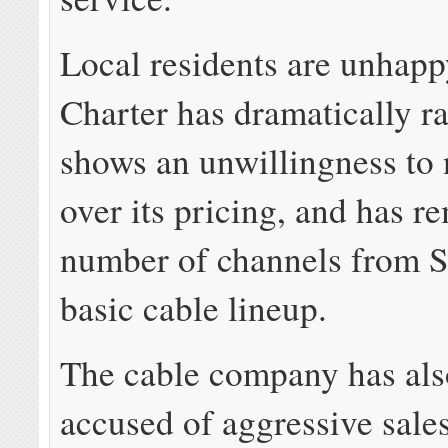
Local residents are unhapp
Charter has dramatically ra
shows an unwillingness to 
over its pricing, and has r
number of channels from 
basic cable lineup.
The cable company has als
accused of aggressive sale