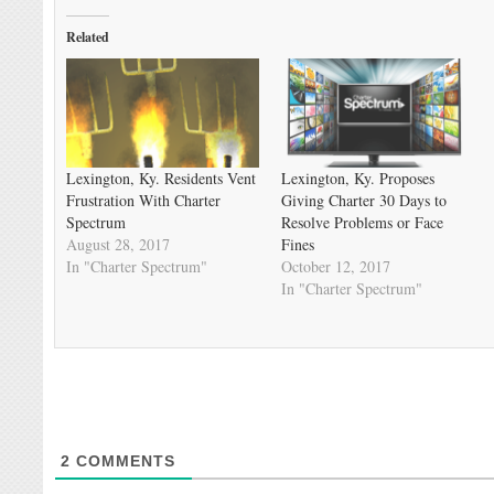
Related
Lexington, Ky. Residents Vent
Lexington, Ky. Proposes
Frustration With Charter
Giving Charter 30 Days to
Spectrum
Resolve Problems or Face
August 28, 2017
Fines
In "Charter Spectrum"
October 12, 2017
In "Charter Spectrum"
2
COMMENTS