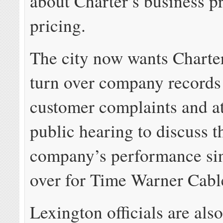
about Charter’s business p
pricing.
The city now wants Charter 
turn over company records 
customer complaints and a
public hearing to discuss t
company’s performance sin
over for Time Warner Cabl
Lexington officials are al