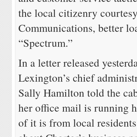
the local citizenry courtes
Communications, better lo
“Spectrum.”
In a letter released yesterd
Lexington’s chief administr
Sally Hamilton told the c
her office mail is running h
of it is from local resident