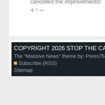
cancelled the improvements!
0
COPYRIGHT 2026 STOP THE CA
The "Massive News" theme by:
Press75
Subscribe (RSS)
Sitemap