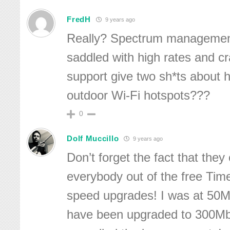
FredH
9 years ago
Really? Spectrum management
saddled with high rates and c
support give two sh*ts about 
outdoor Wi-Fi hotspots???
0
Dolf Muccillo
9 years ago
Don’t forget the fact that they
everybody out of the free T
speed upgrades! I was at 50
have been upgraded to 300Mb