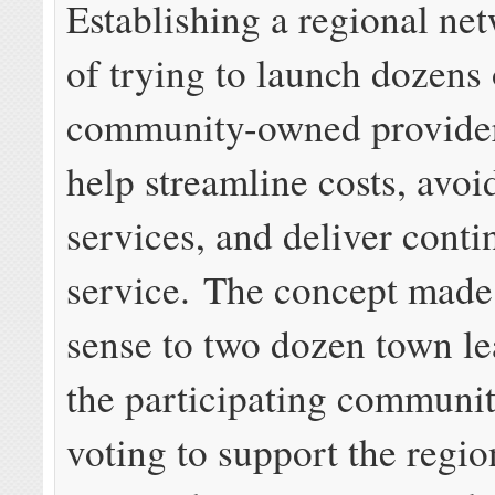
Establishing a regional ne
of trying to launch dozens 
community-owned provide
help streamline costs, avoi
services, and deliver conti
service. The concept made
sense to two dozen town le
the participating communit
voting to support the regio