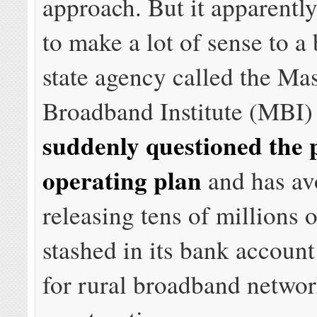
approach. But it apparentl
to make a lot of sense to a
state agency called the Ma
Broadband Institute (MBI) 
suddenly questioned the p
operating plan
and has av
releasing tens of millions o
stashed in its bank accoun
for rural broadband netwo