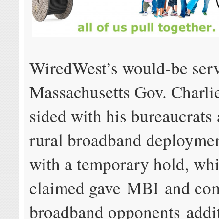
WiredWest’s would-be serv
Massachusetts Gov. Charli
sided with his bureaucrats 
rural broadband deploymen
with a temporary hold, wh
claimed gave MBI and co
broadband opponents addit