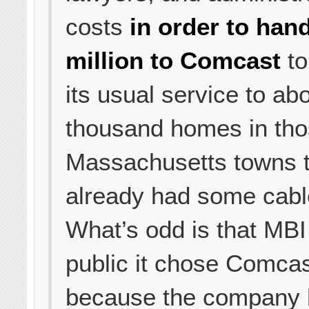
costs
in order to han
million to Comcast
to
its usual service to ab
thousand homes in tho
Massachusetts towns t
already had some cabl
What’s odd is that MBI 
public it chose Comca
because the company 