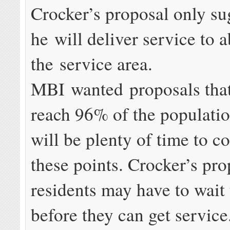
Crocker’s proposal only su
he will deliver service to 
the service area.
MBI wanted proposals tha
reach 96% of the populatio
will be plenty of time to c
these points. Crocker’s pr
residents may have to wait
before they can get service