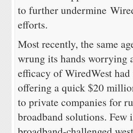
to further undermine Wire
efforts.
Most recently, the same ag
wrung its hands worrying 
efficacy of WiredWest had
offering a quick $20 millio
to private companies for ru
broadband solutions. Few 
broadband-challenged wes