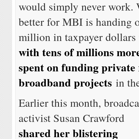
would simply never work.
better for MBI is handing 
million in taxpayer dollars
with tens of millions mor
spent on funding private 
broadband projects
in the
Earlier this month, broadca
activist Susan Crawford
shared her blistering