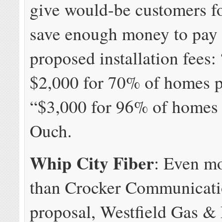
give would-be customers fo
save enough money to pay 
proposed installation fees:
$2,000 for 70% of homes p
“$3,000 for 96% of homes 
Ouch.
Whip City Fiber
: Even m
than Crocker Communicati
proposal, Westfield Gas & 