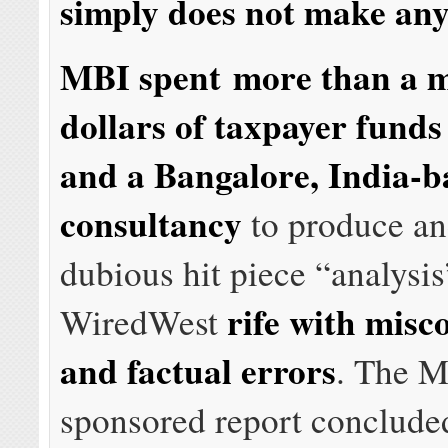
simply does not make any
MBI spent more than a m
dollars of taxpayer funds
and a Bangalore, India-b
consultancy
to produce an
dubious hit piece “analysi
rife with misc
WiredWest
and factual errors
. The 
sponsored report conclud