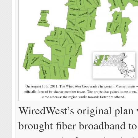
On August 13th, 2011, The WiredWest Cooperative in western Massachusetts 
officially formed by charter member towns. The project has gained some town, 
some others as the region works towards faster broadband.
WiredWest’s original plan
brought fiber broadband to 