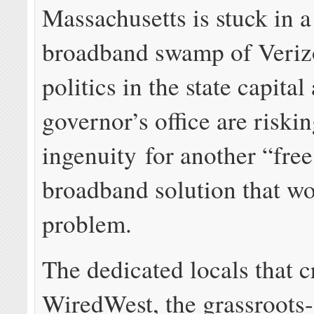
Massachusetts is stuck in a
broadband swamp of Veriz
politics in the state capital
governor’s office are riski
ingenuity for another “fre
broadband solution that wo
problem.
The dedicated locals that c
WiredWest, the grassroots-