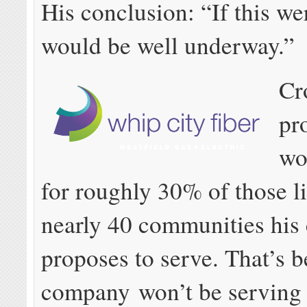
His conclusion: “If this wer
would be well underway.”
Cr
pr
wo
for roughly 30% of those li
nearly 40 communities hi
proposes to serve. That’s b
company won’t be serving