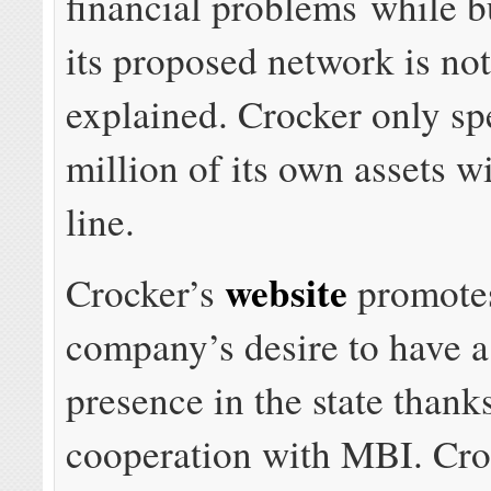
financial problems while b
its proposed network is no
explained. Crocker only sp
million of its own assets wi
line.
website
Crocker’s
promotes
company’s desire to have a
presence in the state thanks
cooperation with MBI. Cro