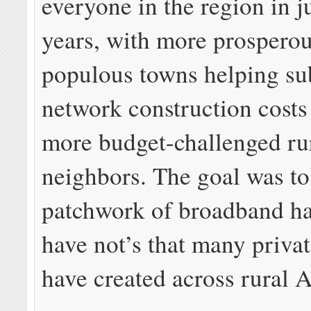
everyone in the region in j
years, with more prospero
populous towns helping su
network construction costs 
more budget-challenged ru
neighbors. The goal was to
patchwork of broadband ha
have not’s that many priva
have created across rural 