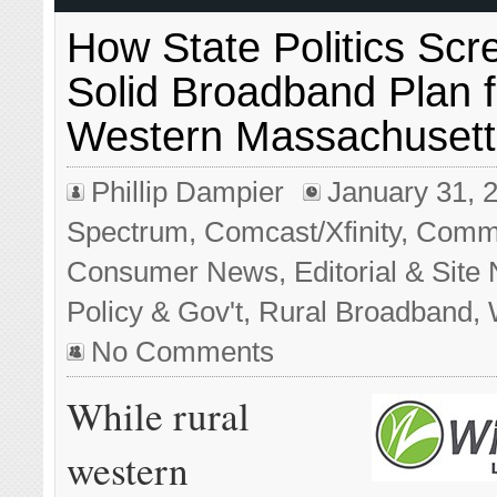
How State Politics Sc
Solid Broadband Plan f
Western Massachusett
Phillip Dampier
January 31, 
Spectrum
,
Comcast/Xfinity
,
Commu
Consumer News
,
Editorial & Sit
Policy & Gov't
,
Rural Broadband
,
No Comments
While rural
western