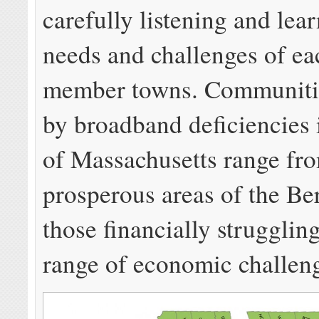
carefully listening and lea
needs and challenges of eac
member towns. Communitie
by broadband deficiencies i
of Massachusetts range fr
prosperous areas of the Be
those financially strugglin
range of economic challen