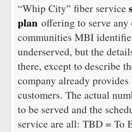
“Whip City” fiber service
plan
offering to serve any 
communities MBI identifie
underserved, but the detail
there, except to describe th
company already provides 
customers. The actual num
to be served and the sched
service are all: TBD = To 