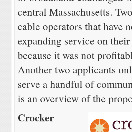
central Massachusetts. Tw
cable operators that have 
expanding service on thei
because it was not profitabl
Another two applicants on
serve a handful of commun
is an overview of the propo
Crocker