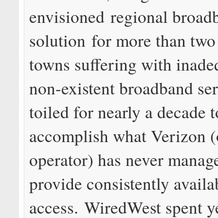
envisioned regional broad
solution for more than tw
towns suffering with inade
non-existent broadband ser
toiled for nearly a decade t
accomplish what Verizon (
operator) has never manage
provide consistently availa
access. WiredWest spent y