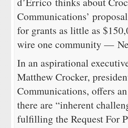
d’Errico thinks about Croc
Communications’ proposal
for grants as little as $150
wire one community — Ne
In an aspirational executi
Matthew Crocker, presiden
Communications, offers an
there are “inherent challen
fulfilling the Request For 