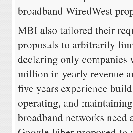
broadband WiredWest pro
MBI also tailored their req
proposals to arbitrarily lim
declaring only companies 
million in yearly revenue a
five years experience build
operating, and maintaining 
broadband networks need 
Google Fiber proposed to 