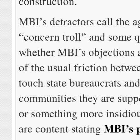
construction.
MBI’s detractors call the 
“concern troll” and some q
whether MBI’s objections a
of the usual friction betwe
touch state bureaucrats and
communities they are supp
or something more insidiou
MBI’s p
are content stating