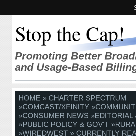
Stop the Cap!
Promoting Better Broad
and Usage-Based Billin
HOME
»
CHARTER SPECTRUM
»
COMCAST/XFINITY
»
COMMUNIT
»
CONSUMER NEWS
»
EDITORIAL
»
PUBLIC POLICY & GOV'T
»
RURA
»
WIREDWEST
» CURRENTLY REA