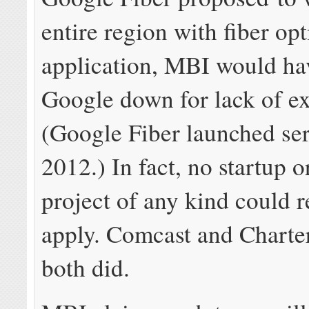
entire region with fiber opt
application, MBI would ha
Google down for lack of e
(Google Fiber launched ser
2012.) In fact, no startup 
project of any kind could re
apply. Comcast and Charte
both did.