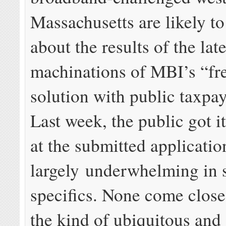
Massachusetts are likely t
about the results of the late
machinations of MBI’s “fr
solution with public taxpay
Last week, the public got it
at the submitted applicatio
largely underwhelming in 
specifics. None come close
the kind of ubiquitous and