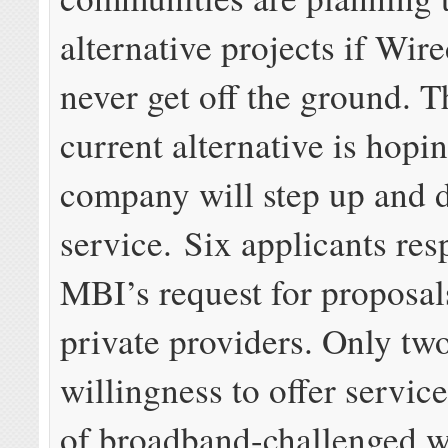
alternative projects if Wi
never get off the ground. T
current alternative is hopin
company will step up and d
service. Six applicants re
MBI’s request for proposal
private providers. Only t
willingness to offer service
of broadband-challenged w