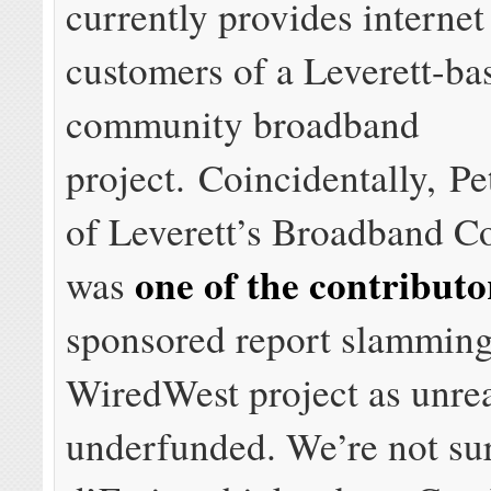
currently provides internet
customers of a Leverett-ba
community broadband
project. Coincidentally, Pe
of Leverett’s Broadband C
one of the contributo
was
sponsored report slamming
WiredWest project as unrea
underfunded. We’re not su