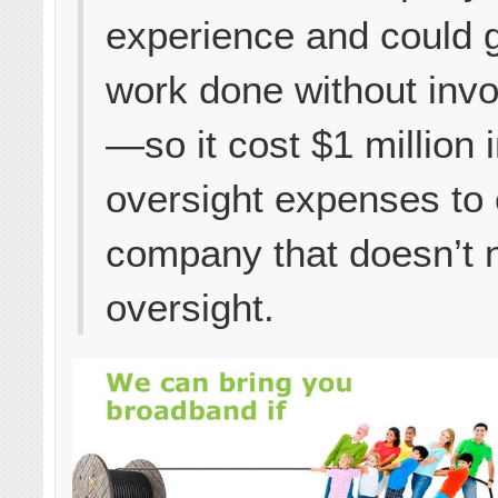
experience and could g
work done without inv
—so it cost $1 million 
oversight expenses to
company that doesn’t 
oversight.