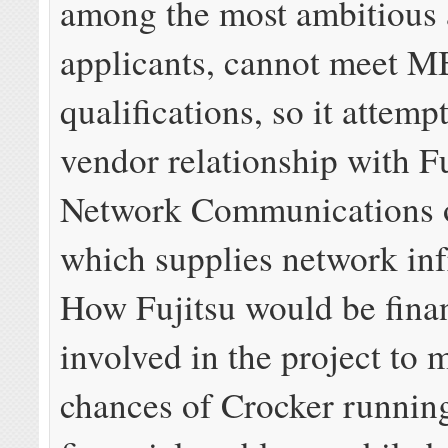
among the most ambitious 
applicants, cannot meet M
qualifications, so it attemp
vendor relationship with Fu
Network Communications o
which supplies network inf
How Fujitsu would be finan
involved in the project to 
chances of Crocker running