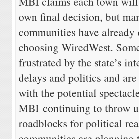
MBI claims each town will
own final decision, but ma
communities have already 
choosing WiredWest. Some
frustrated by the state’s in
delays and politics and ar
with the potential spectacl
MBI continuing to throw 
roadblocks for political re
communities are planning 