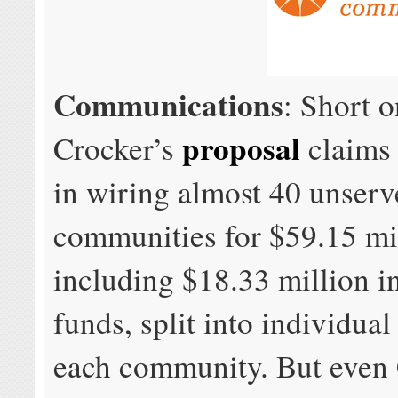
Communications
: Short o
proposal
Crocker’s
claims 
in wiring almost 40 unser
communities for $59.15 mi
including $18.33 million i
funds, split into individual
each community. But even 