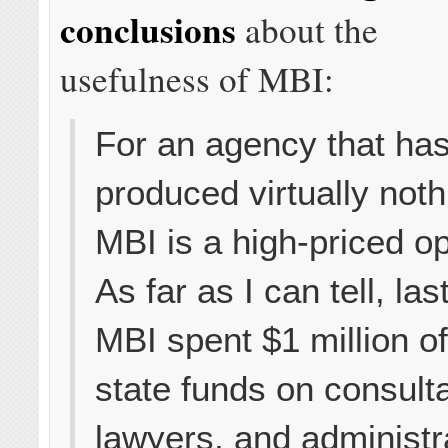
conclusions
about the
usefulness of MBI:
For an agency that ha
produced virtually noth
MBI is a high-priced op
As far as I can tell, las
MBI spent $1 million o
state funds on consult
lawyers, and administr